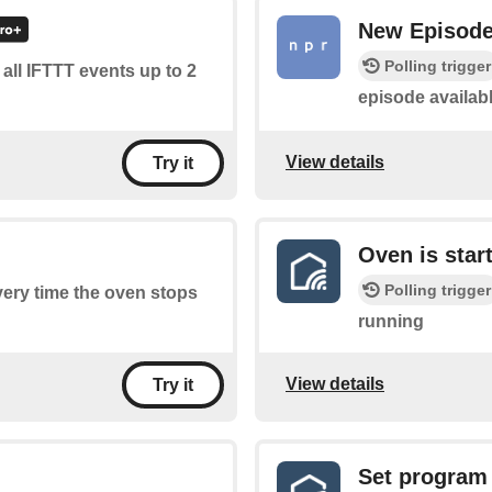
New Episod
Polling trigger
f all IFTTT events up to 2
episode availab
View details
Try it
Oven is star
Polling trigger
every time the oven stops
running
View details
Try it
Set program