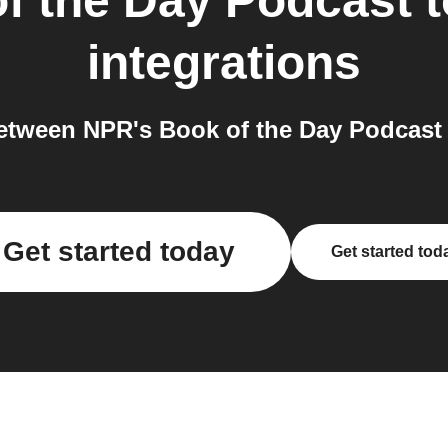
f the Day Podcast
t
integrations
etween NPR's Book of the Day Podcast 
Get started today
Get started tod