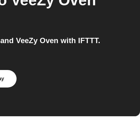
o
VeeZy Oven
and VeeZy Oven with IFTTT.
ay