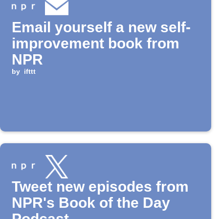
Email yourself a new self-
improvement book from
NPR
by
ifttt
Tweet new episodes from
NPR's Book of the Day
Podcast