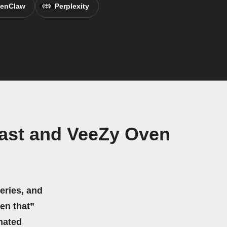
enClaw
Perplexity
ast and VeeZy Oven
eries, and
hen that”
mated