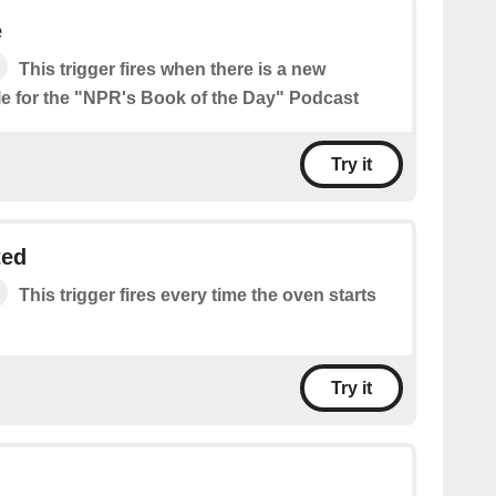
e
This trigger fires when there is a new
le for the "NPR's Book of the Day" Podcast
Try it
ted
This trigger fires every time the oven starts
Try it