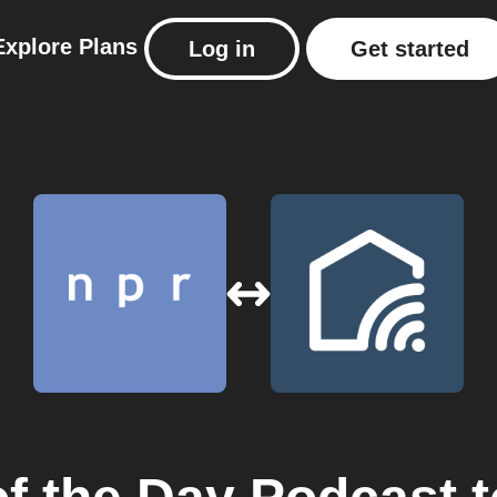
Explore
Plans
Log in
Get started