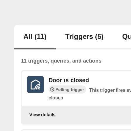
All
(11)
Triggers
(5)
Qu
11 triggers, queries, and actions
Door is closed
Polling trigger
This trigger fires 
closes
View details