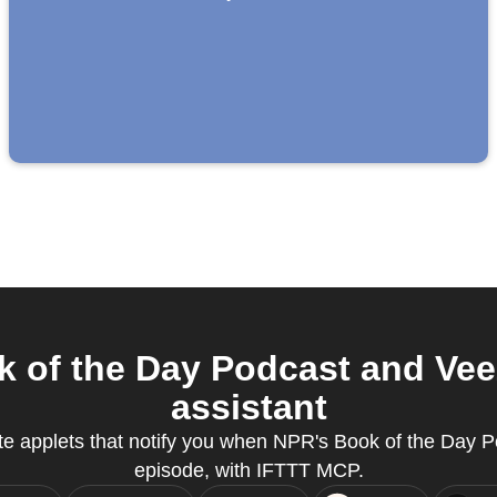
 of the Day Podcast and Vee
assistant
ate applets that notify you when NPR's Book of the Day 
episode, with IFTTT MCP.