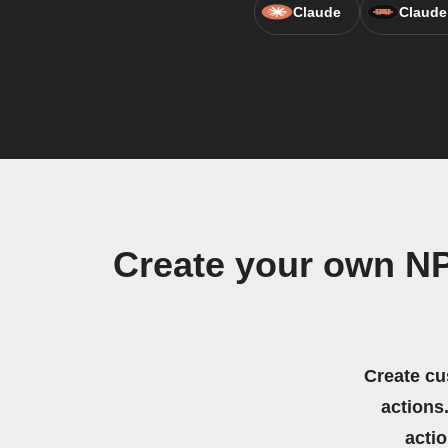
Claude
Claude
Create your own N
Create cu
actions.
acti