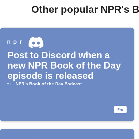
Other popular NPR's 
Post to Discord when a
new NPR Book of the Day
episode is released
NPR's Book of the Day Podcast