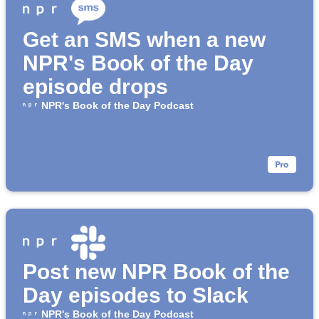
Get an SMS when a new
NPR's Book of the Day
episode drops
NPR's Book of the Day Podcast
Post new NPR Book of the
Day episodes to Slack
NPR's Book of the Day Podcast