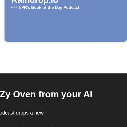
NPR's Book of the Day Podcast
Zy Oven from your AI
Podcast drops a new