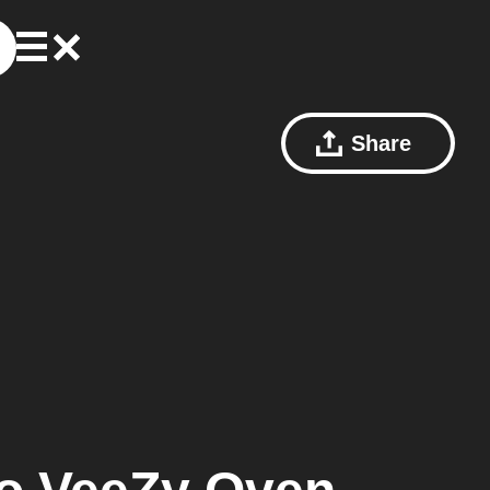
Share