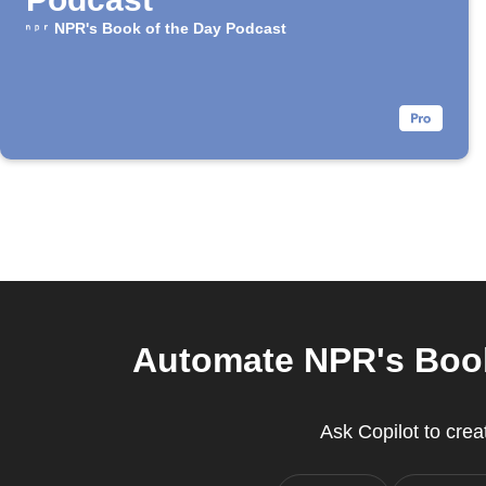
NPR's Book of the Day Podcast
Automate NPR's Book
Ask Copilot to cre