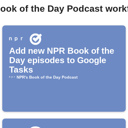
Book of the Day Podcast work
Add new NPR Book of the
Day episodes to Google
Tasks
NPR's Book of the Day Podcast