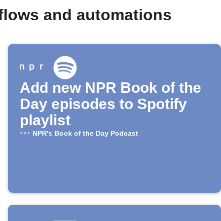
flows and automations
Add new NPR Book of the
Day episodes to Spotify
playlist
NPR's Book of the Day Podcast