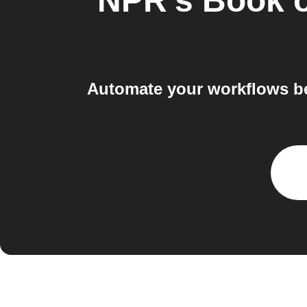
NPR's Book o
Automate your workflows b