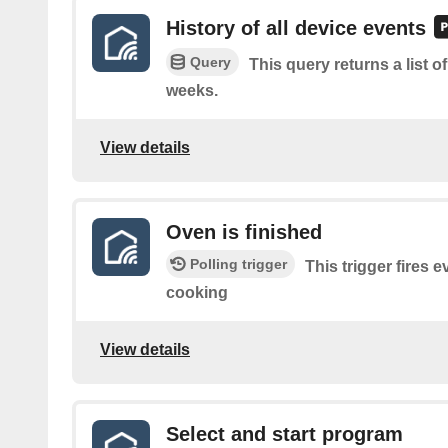
History of all device events
Query
This query returns a list o
weeks.
View details
Oven is finished
Polling trigger
This trigger fires 
cooking
View details
Select and start program