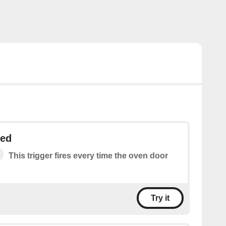
ned
This trigger fires every time the oven door
Try it