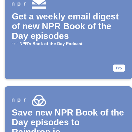
Get a weekly email digest
of new NPR Book of the
Day episodes
NPR's Book of the Day Podcast
Save new NPR Book of the
Day episodes to
Raindrop.io