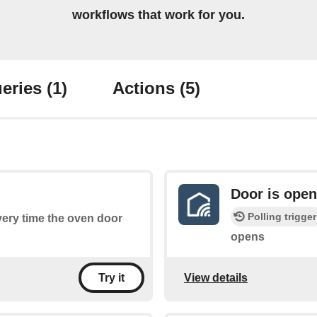
workflows that work for you.
eries
(1)
Actions
(5)
Door is ope
Polling trigger
every time the oven door
opens
View details
Try it