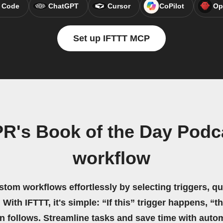
 Code
ChatGPT
Cursor
CoPilot
Op
Set up IFTTT MCP
PR's Book of the Day Podc
workflow
stom workflows effortlessly by selecting triggers, qu
 With IFTTT, it's simple: “If this” trigger happens, “t
on follows. Streamline tasks and save time with auto