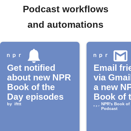
Podcast workflows
and automations
Get notified
Email fr
about new NPR
via Gmai
Book of the
a new N
Day episodes
Book of 
by
ifttt
Day epi
NPR's Book of
Podcast
releases