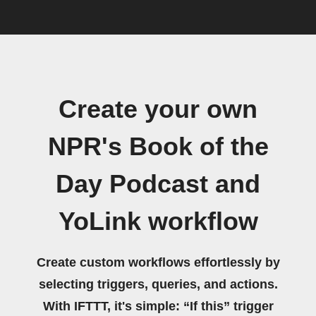
Create your own
NPR's Book of the
Day Podcast and
YoLink workflow
Create custom workflows effortlessly by
selecting triggers, queries, and actions.
With IFTTT, it's simple: “If this” trigger