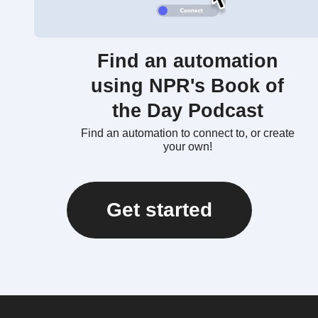
Find an automation
using NPR's Book of
the Day Podcast
Find an automation to connect to, or create
your own!
Get started