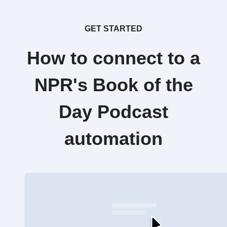
GET STARTED
How to connect to a
NPR's Book of the
Day Podcast
automation