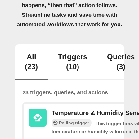
happens, “then that” action follows.
Streamline tasks and save time with
automated workflows that work for you.
All
Triggers
Queries
(23)
(10)
(3)
23 triggers, queries, and actions
Temperature & Humidity Sen
Polling trigger
This trigger fires 
temperature or humidity value is in th