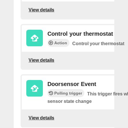
View details
Control your thermostat
Action
Control your thermostat
View details
Doorsensor Event
Polling trigger
This trigger fires 
sensor state change
View details