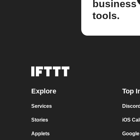
business
tools.
Explore
Top I
Services
Discor
Stories
iOS Ca
Applets
Google