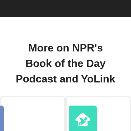
More on NPR's
Book of the Day
Podcast and YoLink