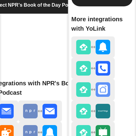
ct NPR's Book of the Day Podcast
More integrations
with YoLink
egrations with NPR's Book of
Podcast