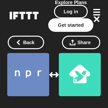
Explore
Plans
Log in
Get started
Back
Share