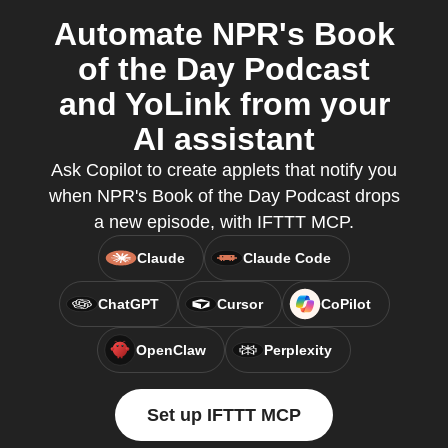
Automate NPR's Book
of the Day Podcast
and YoLink from your
AI assistant
Ask Copilot to create applets that notify you
when NPR's Book of the Day Podcast drops
a new episode, with IFTTT MCP.
Claude
Claude Code
ChatGPT
Cursor
CoPilot
OpenClaw
Perplexity
Set up IFTTT MCP