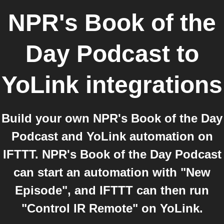
NPR's Book of the
Day Podcast
to
YoLink
integrations
Build your own NPR's Book of the Day
Podcast and YoLink automation on
IFTTT. NPR's Book of the Day Podcast
can start an automation with "New
Episode", and IFTTT can then run
"Control IR Remote" on YoLink.