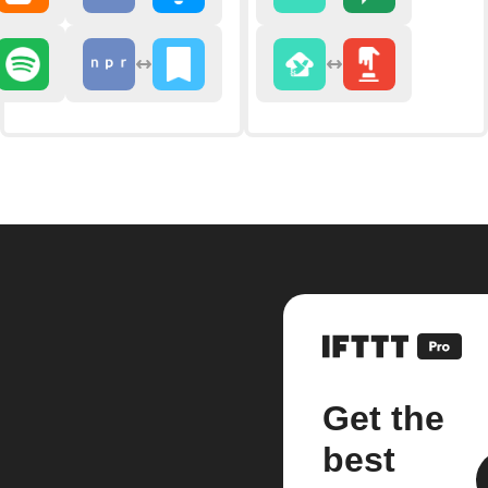
Get the
best