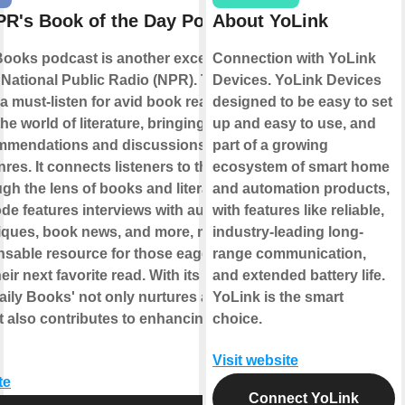
R's Book of the Day Podcast
About YoLink
Books podcast is another exceptional
Connection with YoLink
National Public Radio (NPR). This
Devices. YoLink Devices
a must-listen for avid book readers as it
designed to be easy to set
the world of literature, bringing daily
up and easy to use, and
mmendations and discussions from
part of a growing
res. It connects listeners to the world of
ecosystem of smart home
gh the lens of books and literature.
and automation products,
de features interviews with authors,
with features like reliable,
itiques, book news, and more, making it
industry-leading long-
nsable resource for those eager to
range communication,
eir next favorite read. With its rich
and extended battery life.
aily Books' not only nurtures a love for
YoLink is the smart
t also contributes to enhancing cultural
choice.
Visit website
te
Connect YoLink