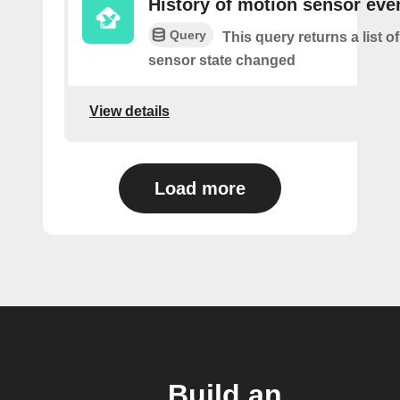
History of motion sensor eve
Query
This query returns a list 
sensor state changed
View details
Load more
Build an