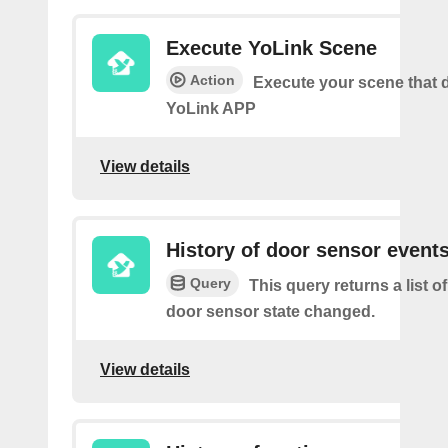
Execute YoLink Scene
Action
Execute your scene that d
YoLink APP
View details
History of door sensor event
Query
This query returns a list o
door sensor state changed.
View details