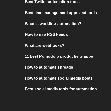
Best Twitter automation tools
Best time management apps and tools
What is workflow automation?
How to use RSS Feeds
What are webhooks?
11 best Pomodoro productivity apps
How to automate Threads
How to automate social media posts
Best social media tools for automation