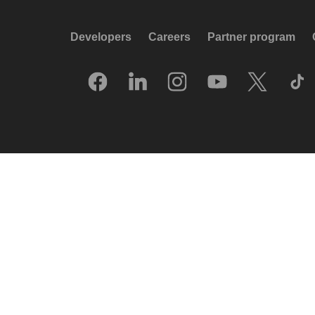
Developers
Careers
Partner program