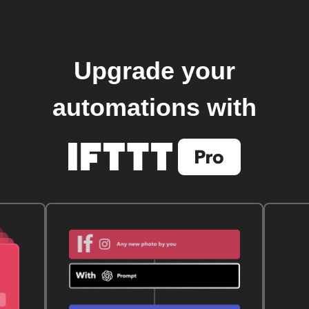
Upgrade your
automations with