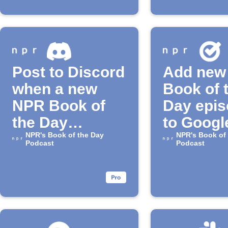
Post to Discord
Add new
when a new
Book of 
NPR Book of
Day epi
the Day
to Googl
episode is
NPR's Book of the Day
Tasks
NPR's Book of
Podcast
Podcast
released