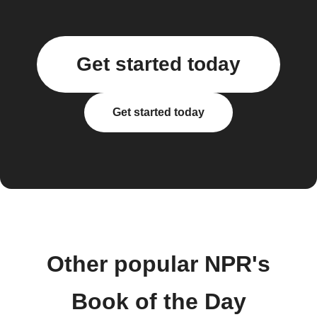
Get started today
Get started today
Other popular NPR's
Book of the Day