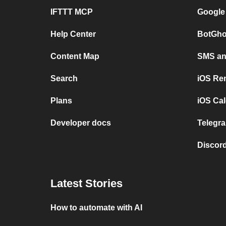
IFTTT MCP
Google
Help Center
BotGho
Content Map
SMS and
Search
iOS Re
Plans
iOS Cal
Developer docs
Telegra
Discord
Latest Stories
How to automate with AI