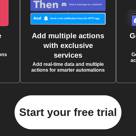
e
Add multiple actions
G
with exclusive
services
ons
G
ac
Add real-time data and multiple
actions for smarter automations
Start your free trial