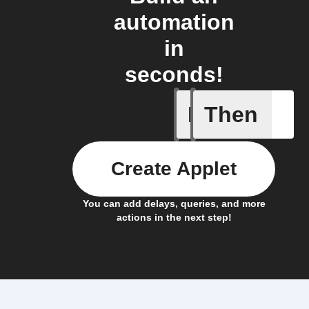
automation
in
seconds!
If
Then
Temperat
Create Applet
You can add delays, queries, and more
actions in the next step!