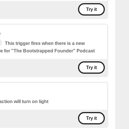
Try it
e
This trigger fires when there is a new
le for "The Bootstrapped Founder" Podcast
Try it
action will turn on light
Try it