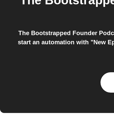
The Bootstrapp
The Bootstrapped Founder Podc
start an automation with "New Ep