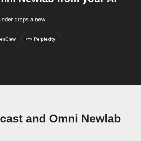
ounder drops a new
enClaw
Perplexity
dcast and Omni Newlab