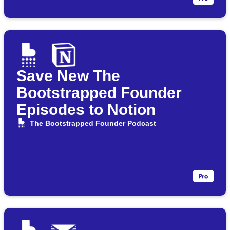
Save New The
Bootstrapped Founder
Episodes to Notion
The Bootstrapped Founder Podcast