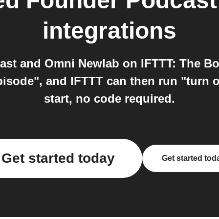
ed Founder Podcast
integrations
ast and Omni Newlab on IFTTT: The Bo
isode", and IFTTT can then run "turn o
start, no code required.
Get started today
Get started tod