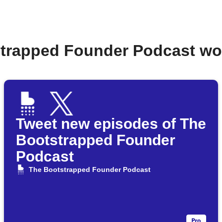
strapped Founder Podcast wo
Tweet new episodes of The
Bootstrapped Founder
Podcast
The Bootstrapped Founder Podcast