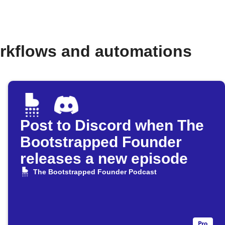
rkflows and automations
Post to Discord when The
Bootstrapped Founder
releases a new episode
The Bootstrapped Founder Podcast