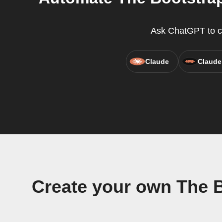
Ask ChatGPT to cr
Claude
Claude
Create your own The 