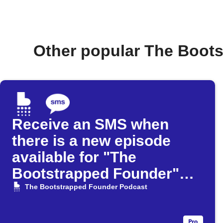
Other popular The Boot
Receive an SMS when
there is a new episode
available for "The
Bootstrapped Founder"
Podcast
The Bootstrapped Founder Podcast