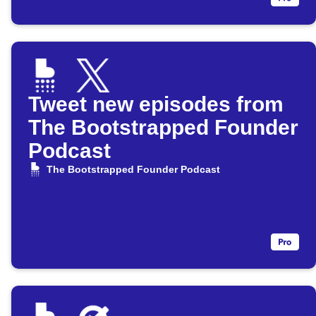
Tweet new episodes from
The Bootstrapped Founder
Podcast
The Bootstrapped Founder Podcast