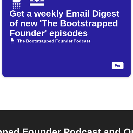
Get a weekly Email Digest
of new 'The Bootstrapped
Founder' episodes
The Bootstrapped Founder Podcast
pped Founder Podcast and Om