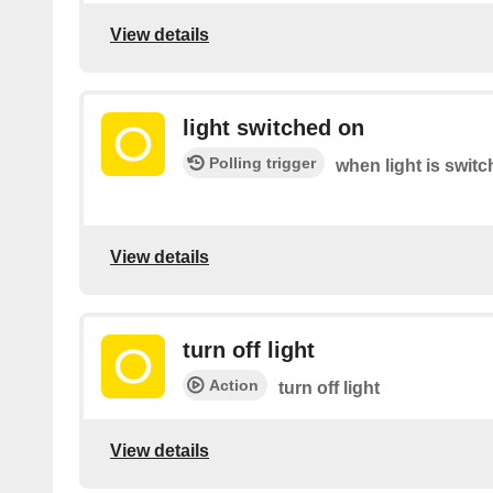
View details
light switched on
Polling trigger
when light is switc
View details
turn off light
Action
turn off light
View details