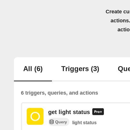
Create cu
actions.
acti
All
(6)
Triggers
(3)
Que
6 triggers, queries, and actions
get light status
Query
light status