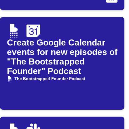
Create Google Calendar
events for new episodes of
"The Bootstrapped
Founder" Podcast
The Bootstrapped Founder Podcast