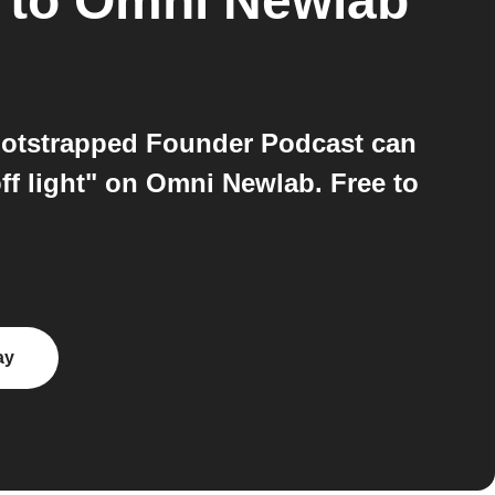
to
Omni Newlab
otstrapped Founder Podcast can
ff light" on Omni Newlab. Free to
ay