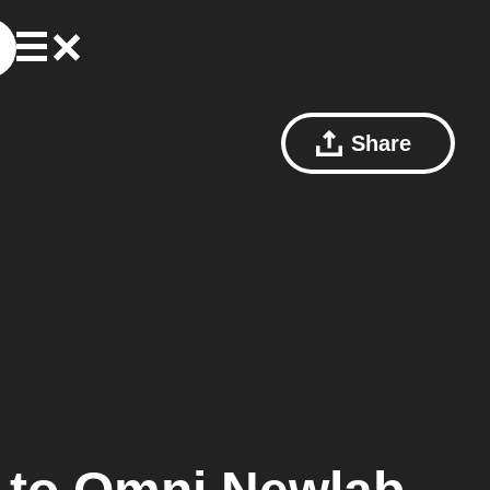
Share