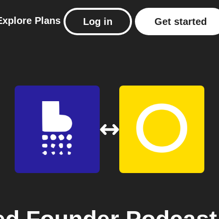
Explore
Plans
Log in
Get started