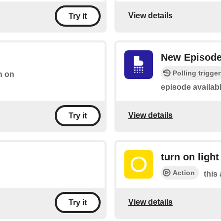
View details
Try it
New Episod
Polling trigger
h on
episode availab
View details
Try it
turn on light
Action
this 
View details
Try it