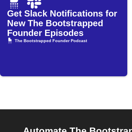
Get Slack Notifications for
New The Bootstrapped
Founder Episodes
The Bootstrapped Founder Podcast
Automate The Bootstra