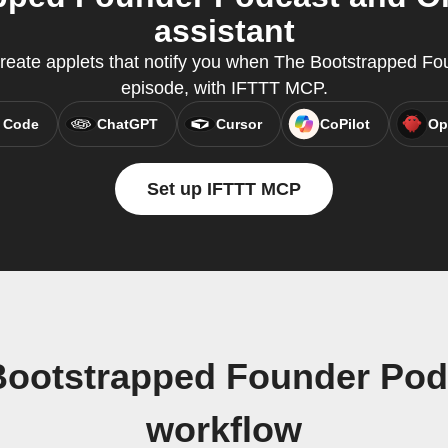
assistant
eate applets that notify you when The Bootstrapped F
episode, with IFTTT MCP.
 Code
ChatGPT
Cursor
CoPilot
Op
Set up IFTTT MCP
Bootstrapped Founder Po
workflow