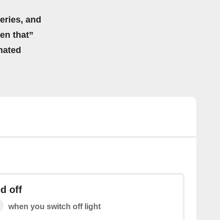
eries, and
hen that”
mated
d off
when you switch off light