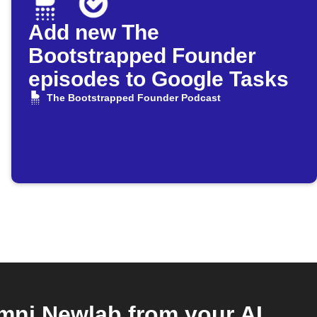
Add new The
Bootstrapped Founder
episodes to Google Tasks
The Bootstrapped Founder Podcast
ni Newlab from your AI