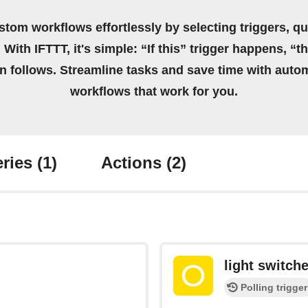
stom workflows effortlessly by selecting triggers, qu
 With IFTTT, it's simple: “If this” trigger happens, “t
on follows. Streamline tasks and save time with auto
workflows that work for you.
ries
(1)
Actions
(2)
light switche
Polling trigger