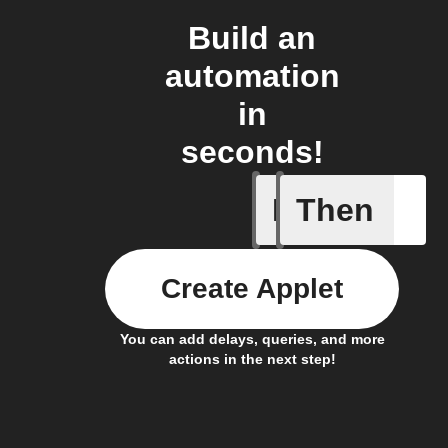
Build an
automation
in
seconds!
If
Then
Brightne
Create Applet
You can add delays, queries, and more
actions in the next step!