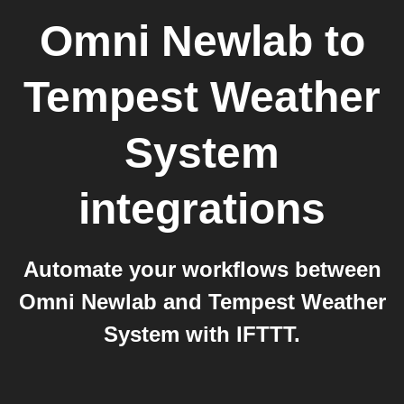
Omni Newlab
to
Tempest Weather
System
integrations
Automate your workflows between
Omni Newlab and Tempest Weather
System with IFTTT.