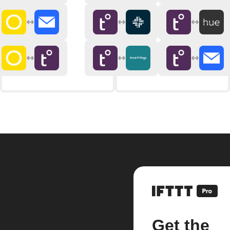
Get the