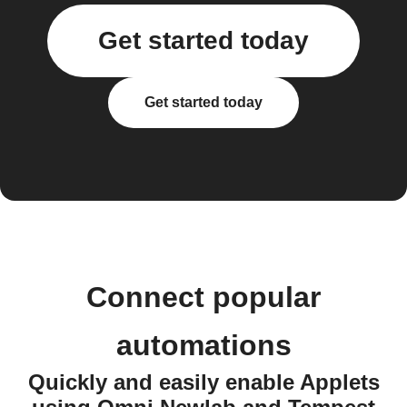
Get started today
Get started today
Connect popular
automations
Quickly and easily enable Applets