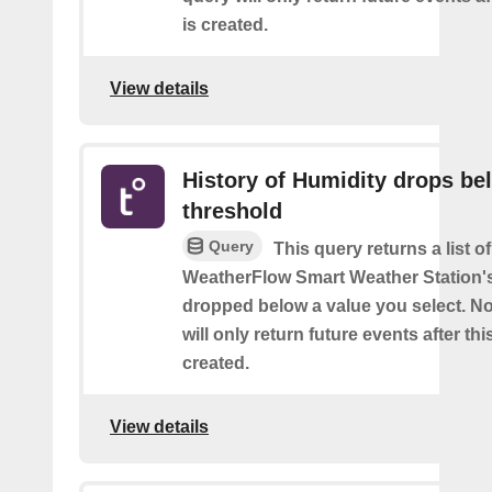
is created.
View details
History of Humidity drops be
threshold
Query
This query returns a list 
WeatherFlow Smart Weather Station'
dropped below a value you select. No
will only return future events after thi
created.
View details