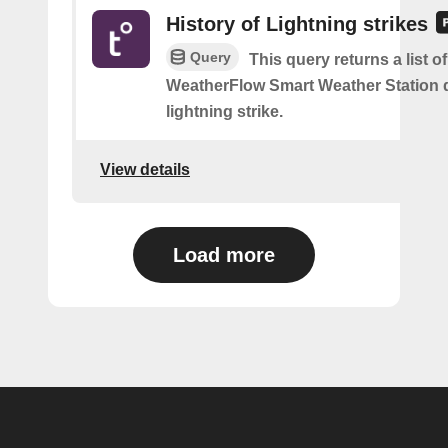
History of Lightning strikes
Query
This query returns a list 
WeatherFlow Smart Weather Station 
lightning strike.
View details
Load more