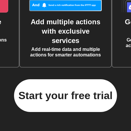
e
Add multiple actions
G
with exclusive
services
ons
G
ac
Add real-time data and multiple
actions for smarter automations
Start your free trial