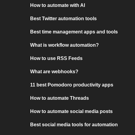
How to automate with AI
Best Twitter automation tools
Best time management apps and tools
What is workflow automation?
How to use RSS Feeds
What are webhooks?
11 best Pomodoro productivity apps
How to automate Threads
How to automate social media posts
Best social media tools for automation