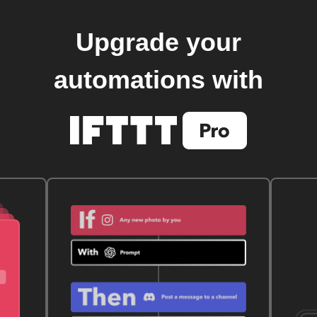
Upgrade your
automations with