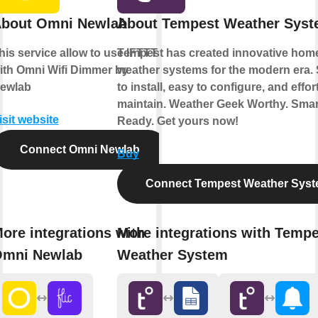
bout Omni Newlab
About Tempest Weather Sys
his service allow to use IFTTT
Tempest has created innovative hom
ith Omni Wifi Dimmer by
weather systems for the modern era.
ewlab
to install, easy to configure, and effor
maintain. Weather Geek Worthy. Sma
isit website
Ready. Get yours now!
Connect Omni Newlab
Buy
Connect Tempest Weather Sys
ore integrations with
More integrations with Tempe
mni Newlab
Weather System