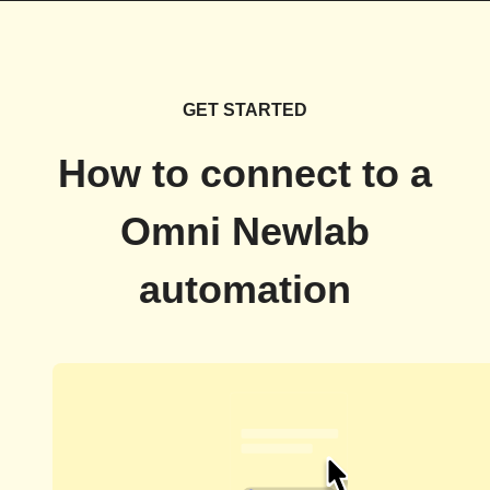
GET STARTED
How to connect to a
Omni Newlab
automation