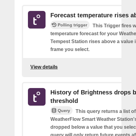
Forecast temperature rises a
Polling trigger
This Trigger fires 
temperature forecast for your Weath
Tempest Station rises above a value i
frame you select.
View details
History of Brightness drops 
threshold
Query
This query returns a list 
WeatherFlow Smart Weather Station'
dropped below a value that you select
query will only return future events af