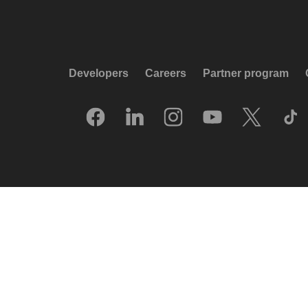
Developers
Careers
Partner program