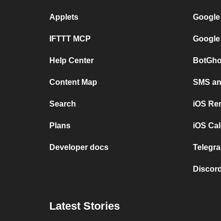
Applets
Google
IFTTT MCP
Google
Help Center
BotGho
Content Map
SMS and
Search
iOS Re
Plans
iOS Cal
Developer docs
Telegra
Discord
Latest Stories