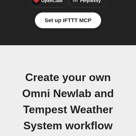
OpenClaw
Perplexity
Set up IFTTT MCP
Create your own
Omni Newlab and
Tempest Weather
System workflow