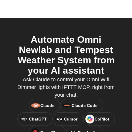
Automate Omni
Newlab and Tempest
Weather System from
your AI assistant
Ask Claude to control your Omni Wifi
Dimmer lights with IFTTT MCP, right from
your chat.
Claude
Claude Code
ChatGPT
Cursor
CoPilot