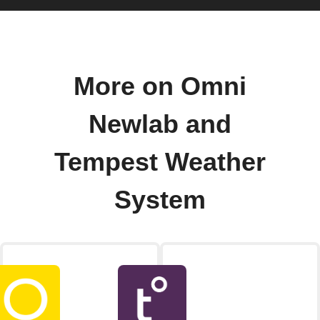
More on Omni
Newlab and
Tempest Weather
System