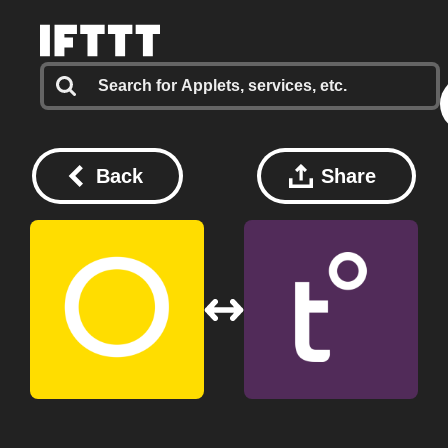
Back
Share