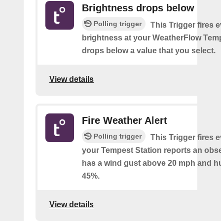
Brightness drops below
Polling trigger
This Trigger fires 
brightness at your WeatherFlow Temp
drops below a value that you select.
View details
Fire Weather Alert
Polling trigger
This Trigger fires 
your Tempest Station reports an obse
has a wind gust above 20 mph and h
45%.
View details