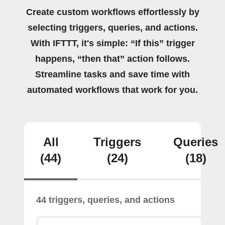
Create custom workflows effortlessly by
selecting triggers, queries, and actions.
With IFTTT, it's simple: “If this” trigger
happens, “then that” action follows.
Streamline tasks and save time with
automated workflows that work for you.
All
Triggers
Queries
(44)
(24)
(18)
44 triggers, queries, and actions