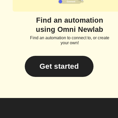
Find an automation
using Omni Newlab
Find an automation to connect to, or create
your own!
Get started