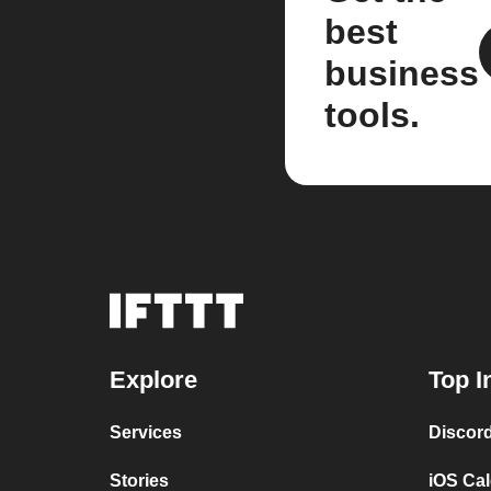
best
business
tools.
Explore
Top I
Services
Discor
Stories
iOS Ca