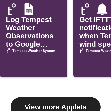
Log Tempest
Get IFTT
Weather
notificat
Observations
when Te
to Google
wind sp
Sheets
exceeds 
Tempest Weather System
Tempest Weath
View more Applets