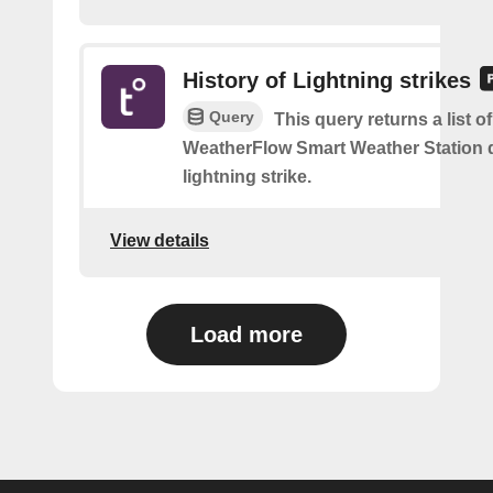
History of Lightning strikes
Query
This query returns a list 
WeatherFlow Smart Weather Station 
lightning strike.
View details
Load more