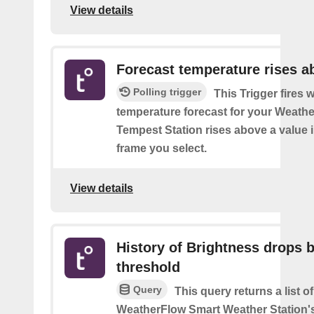
View details
Forecast temperature rises a
Polling trigger
This Trigger fires 
temperature forecast for your Weath
Tempest Station rises above a value i
frame you select.
View details
History of Brightness drops 
threshold
Query
This query returns a list 
WeatherFlow Smart Weather Station'