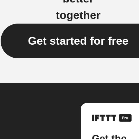
together
Get started for free
Get the