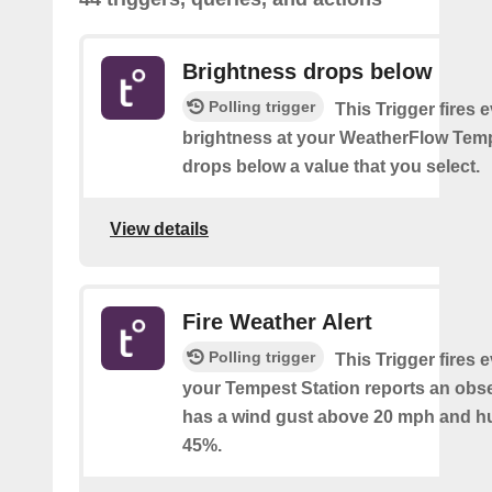
Brightness drops below
Polling trigger
This Trigger fires 
brightness at your WeatherFlow Temp
drops below a value that you select.
View details
Fire Weather Alert
Polling trigger
This Trigger fires 
your Tempest Station reports an obse
has a wind gust above 20 mph and h
45%.