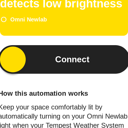
detects low brightness
Omni Newlab
Connect
How this automation works
Keep your space comfortably lit by
automatically turning on your Omni Newlab
light when your Tempest Weather System