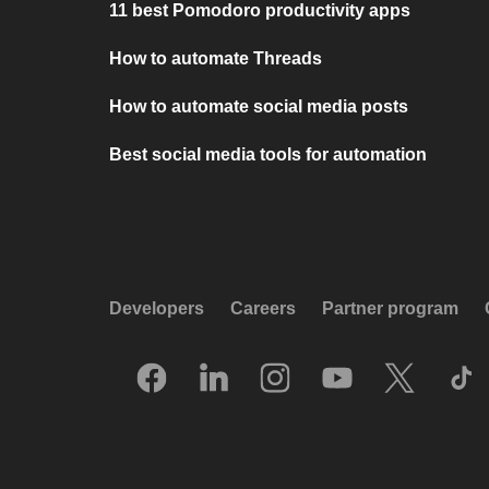
11 best Pomodoro productivity apps
How to automate Threads
How to automate social media posts
Best social media tools for automation
Developers
Careers
Partner program