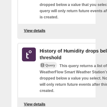
dropped below a value that you select
query will only return future events af
is created.
View details
History of Humidity drops be
threshold
Query
This query returns a list 
WeatherFlow Smart Weather Station'
dropped below a value you select. No
will only return future events after thi
created.
View details