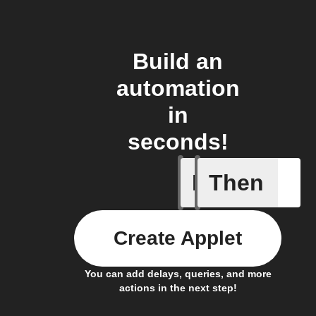
Build an
automation
in
seconds!
If
Then
Brightne
Create Applet
You can add delays, queries, and more
actions in the next step!