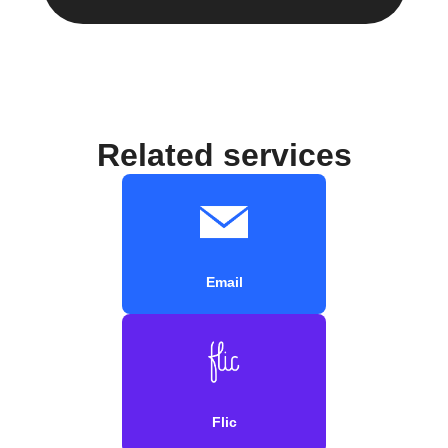
Related services
Email
Flic