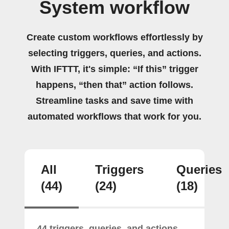
System workflow
Create custom workflows effortlessly by
selecting triggers, queries, and actions.
With IFTTT, it's simple: “If this” trigger
happens, “then that” action follows.
Streamline tasks and save time with
automated workflows that work for you.
All
Triggers
Queries
(44)
(24)
(18)
44 triggers, queries, and actions