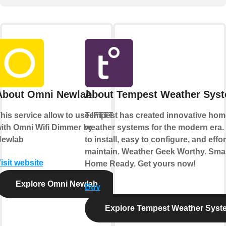
About Omni Newlab
About Tempest Weather Sys
his service allow to use IFTTT
Tempest has created innovative hom
ith Omni Wifi Dimmer by
weather systems for the modern era.
ewlab
to install, easy to configure, and effor
maintain. Weather Geek Worthy. Sma
isit website
Home Ready. Get yours now!
Explore Omni Newlab
Buy
Explore Tempest Weather Syst