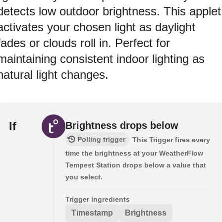
detects low outdoor brightness. This applet
activates your chosen light as daylight
fades or clouds roll in. Perfect for
maintaining consistent indoor lighting as
natural light changes.
If
Brightness drops below
Polling trigger
This Trigger fires every
time the brightness at your WeatherFlow
Tempest Station drops below a value that
you select.
Trigger ingredients
Timestamp
Brightness