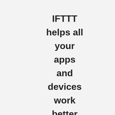
IFTTT
helps all
your
apps
and
devices
work
better