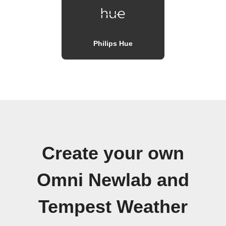
Philips Hue
Create your own
Omni Newlab and
Tempest Weather