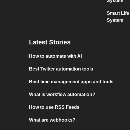
System
Smart Lif
System
Latest Stories
How to automate with AI
Best Twitter automation tools
Best time management apps and tools
What is workflow automation?
How to use RSS Feeds
What are webhooks?