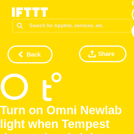
Share
Back
Turn on Omni Newlab
light when Tempest