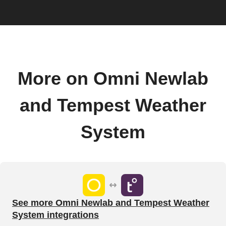
More on Omni Newlab
and Tempest Weather
System
See more Omni Newlab and Tempest Weather
System integrations