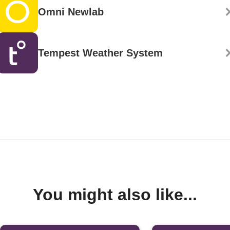
Omni Newlab
Tempest Weather System
You might also like...