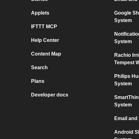
Applets
Google Sh
System
IFTTT MCP
Notificat
Help Center
System
Content Map
Rachio Irr
Tempest W
Search
Philips H
Plans
System
Developer docs
SmartThin
System
Email and
Android S