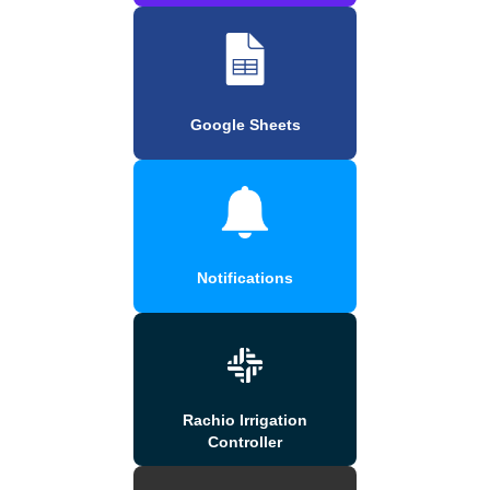
Google Sheets
Notifications
Rachio Irrigation
Controller