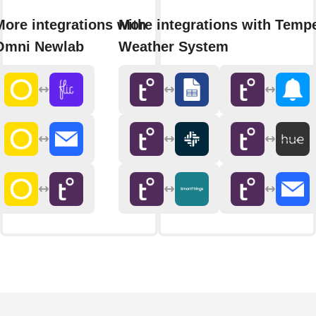
More integrations with
More integrations with Temp
Omni Newlab
Weather System