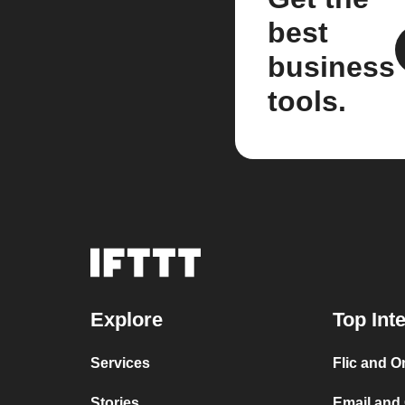
best
business
tools.
Explore
Top Int
Services
Flic and 
Stories
Email and