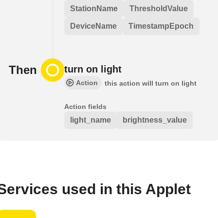
StationName
ThresholdValue
DeviceName
TimestampEpoch
Then
turn on light
Action
this action will turn on light
Action fields
light_name
brightness_value
Services used in this Applet