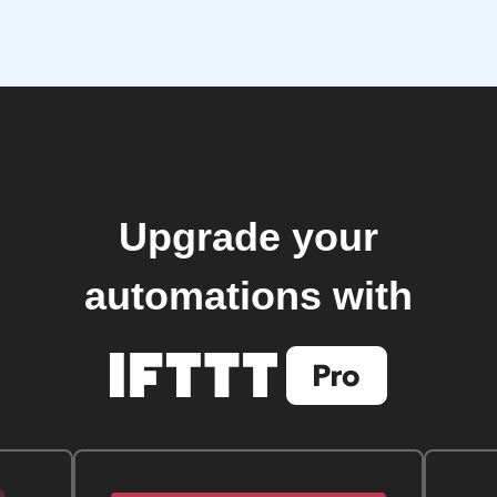
Upgrade your
automations with