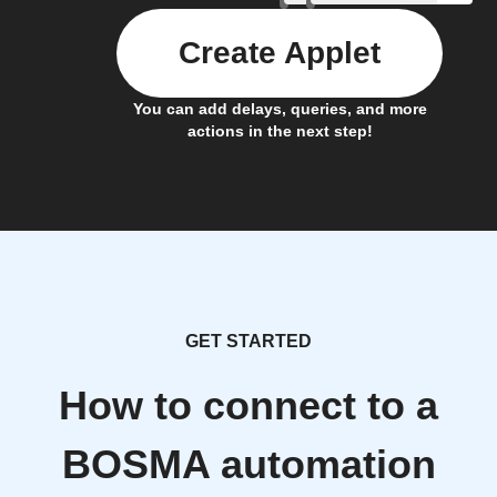
Create Applet
You can add delays, queries, and more
actions in the next step!
GET STARTED
How to connect to a
BOSMA automation