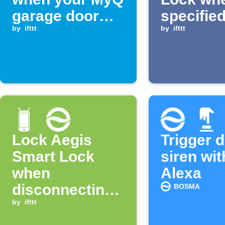
garage door
specified
opens
by
ifttt
is recog
by
ifttt
Lock Aegis
Trigger 
Smart Lock
siren wit
when
Alexa
disconnecting
BOSMA
from WiFi
by
ifttt