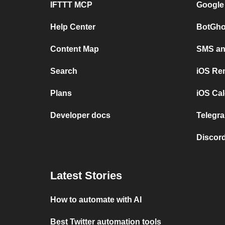
IFTTT MCP
Google
Help Center
BotGho
Content Map
SMS and
Search
iOS Re
Plans
iOS Cal
Developer docs
Telegra
Discord
Latest Stories
How to automate with AI
Best Twitter automation tools