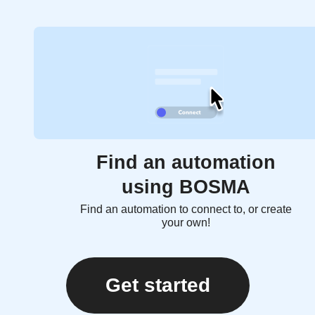
Find an automation
using BOSMA
Find an automation to connect to, or create
your own!
Get started