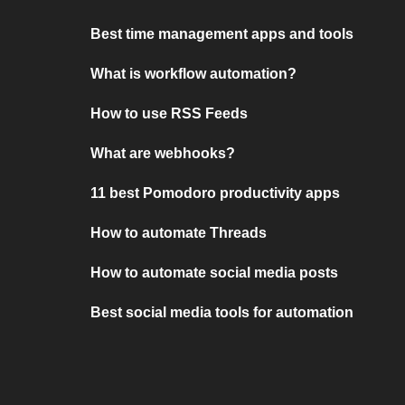
Best time management apps and tools
What is workflow automation?
How to use RSS Feeds
What are webhooks?
11 best Pomodoro productivity apps
How to automate Threads
How to automate social media posts
Best social media tools for automation