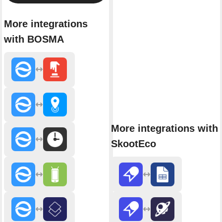
More integrations
with BOSMA
More integrations with
SkootEco