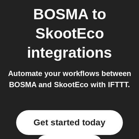
BOSMA
to
SkootEco
integrations
Automate your workflows between
BOSMA and SkootEco with IFTTT.
Get started today