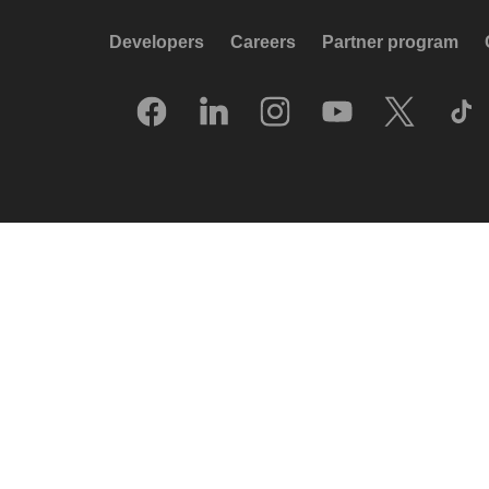
Developers
Careers
Partner program