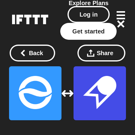
Explore
Plans
Log in
Get started
Back
Share