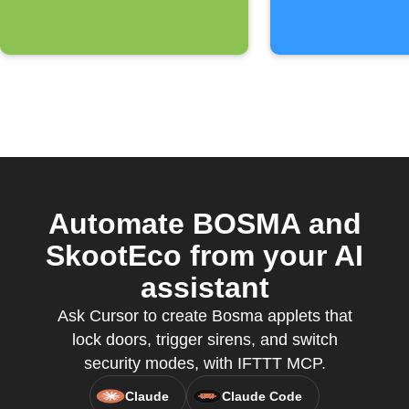
Automate BOSMA and
SkootEco from your AI
assistant
Ask Cursor to create Bosma applets that
lock doors, trigger sirens, and switch
security modes, with IFTTT MCP.
Claude
Claude Code