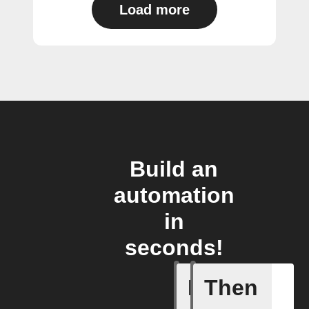
Load more
Build an
automation
in
seconds!
If
Then
A New Al