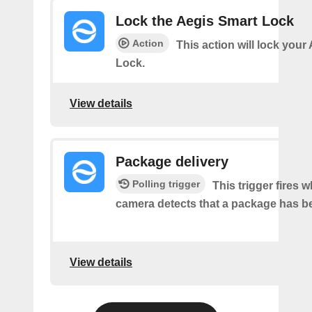
Lock the Aegis Smart Lock
Action
This action will lock your
Lock.
View details
Package delivery
Polling trigger
This trigger fires 
camera detects that a package has be
View details