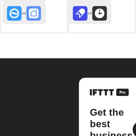
Get the
best
business