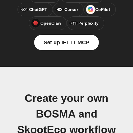
ChatGPT
Cursor
CoPilot
OpenClaw
Perplexity
Set up IFTTT MCP
Create your own
BOSMA and
SkootEco workflow