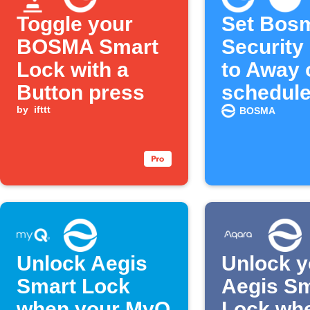
Toggle your
Set Bos
BOSMA Smart
Security
Lock with a
to Away 
Button press
schedul
by
ifttt
BOSMA
Unlock Aegis
Unlock y
Smart Lock
Aegis Sm
when your MyQ
Lock wh