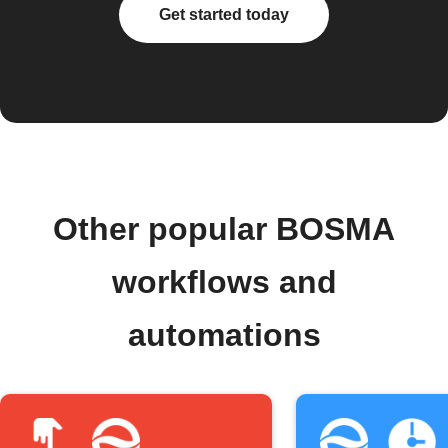
Get started today
Other popular BOSMA
workflows and
automations