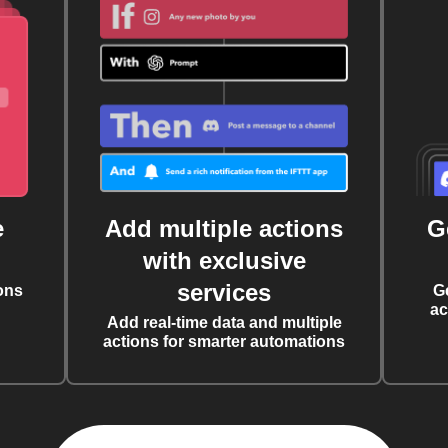
e
Add multiple actions
G
with exclusive
services
ons
G
ac
Add real-time data and multiple
actions for smarter automations