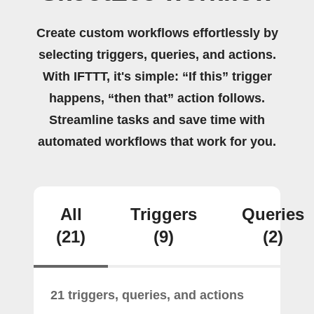
Create custom workflows effortlessly by
selecting triggers, queries, and actions.
With IFTTT, it's simple: “If this” trigger
happens, “then that” action follows.
Streamline tasks and save time with
automated workflows that work for you.
All
Triggers
Queries
(21)
(9)
(2)
21 triggers, queries, and actions