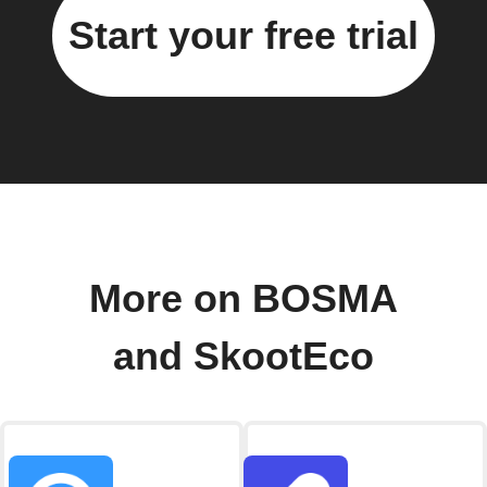
Start your free trial
More on BOSMA
and SkootEco