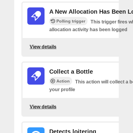
A New Allocation Has Been 
Polling trigger
This trigger fires 
allocation activity has been logged
View details
Collect a Bottle
Action
This action will collect a b
your profile
View details
Detects loitering