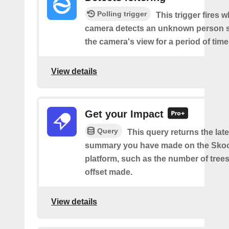
Polling trigger
This trigger fires 
camera detects an unknown person s
the camera's view for a period of time
View details
Get your Impact
Query
This query returns the lat
summary you have made on the Sko
platform, such as the number of trees
offset made.
View details