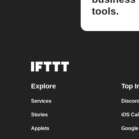
tools.
Explore
Top I
Services
Discor
Stories
iOS Ca
Applets
Google