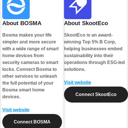
About BOSMA
About SkootEco
Bosma makes your life
SkootEco is an award-
simpler and more secure
winning Top 5% B Corp,
with a wide range of smart
helping businesses embed
home devices from
sustainability into their
security cameras to smart
operations through ESG-led
locks. Connect Bosma to
solutions.
other services to unleash
Visit website
the full potential of your
Bosma smart home
Connect SkootEco
devices.
Visit website
Connect BOSMA