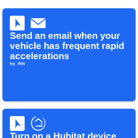
Send an email when your
vehicle has frequent rapid
accelerations
by
ifttt
Turn on a Hubitat device