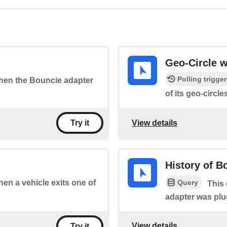
Geo-Circle 
Polling trigger
 when the Bouncie adapter
of its geo-circle
View details
Try it
History of B
Query
when a vehicle exits one of
This 
adapter was plu
View details
Try it