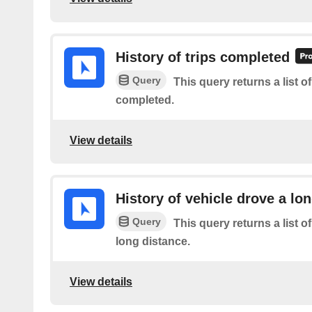
History of trips completed
Query
This query returns a list 
completed.
View details
History of vehicle drove a lo
Query
This query returns a list o
long distance.
View details