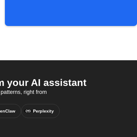
 your AI assistant
patterns, right from
enClaw
Perplexity