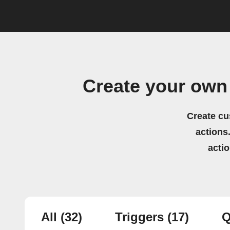
Create your own
Create cu
actions.
acti
All
(32)
Triggers
(17)
Q