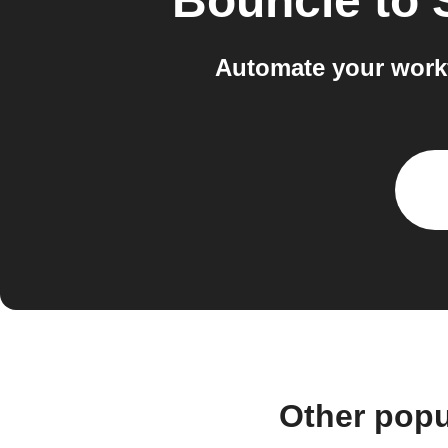
Bouncie
to
Automate your work
Other popu