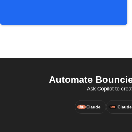
Automate Bouncie 
Ask Copilot to crea
Claude
Claude