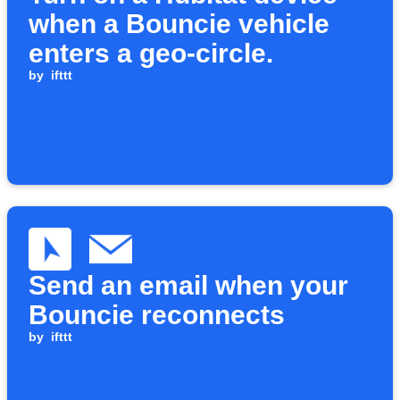
when a Bouncie vehicle
enters a geo-circle.
by
ifttt
Send an email when your
Bouncie reconnects
by
ifttt