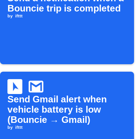
Bouncie trip is completed
by
ifttt
Send Gmail alert when
vehicle battery is low
(Bouncie → Gmail)
by
ifttt