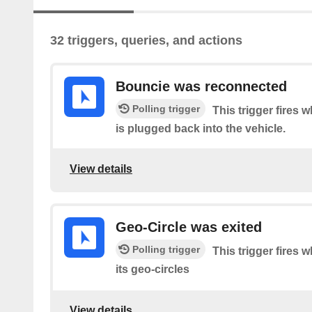
32 triggers, queries, and actions
Bouncie was reconnected
Polling trigger
This trigger fires
is plugged back into the vehicle.
View details
Geo-Circle was exited
Polling trigger
This trigger fires 
its geo-circles
View details