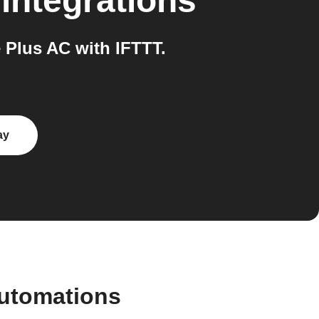
integrations
Plus AC with IFTTT.
ay
automations