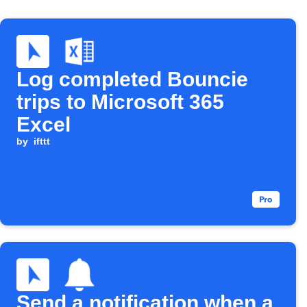
Log completed Bouncie
trips to Microsoft 365
Excel
by
ifttt
Send a notification when a