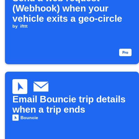
(Webhook) when your
vehicle exits a geo-circle
by
ifttt
Email Bouncie trip details
when a trip ends
Bouncie