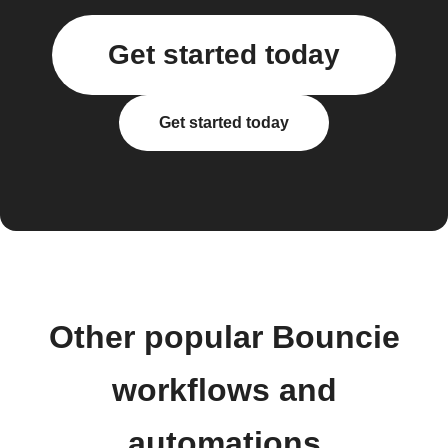
Get started today
Get started today
Other popular Bouncie
workflows and
automations