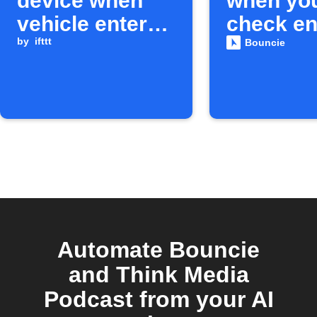
device when
when yo
vehicle enters
check en
geo-circle
by
ifttt
light tur
Bouncie
Automate Bouncie
and Think Media
Podcast from your AI