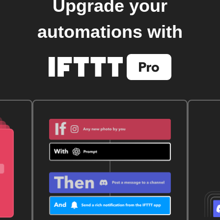
Upgrade your
automations with