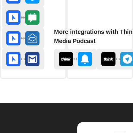
More integrations with Thin
Media Podcast