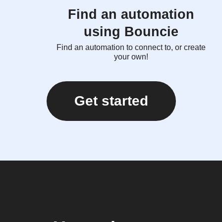
Find an automation
using Bouncie
Find an automation to connect to, or create
your own!
Get started