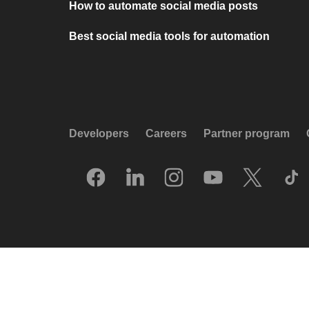
How to automate social media posts
Best social media tools for automation
Developers
Careers
Partner program