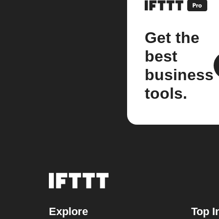
Get the
best
business
tools.
Explore
Top I