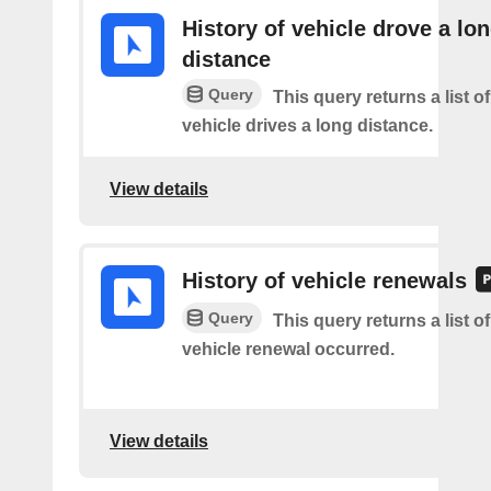
History of vehicle drove a lo
distance
Query
This query returns a list o
vehicle drives a long distance.
View details
History of vehicle renewals
Query
This query returns a list o
vehicle renewal occurred.
View details