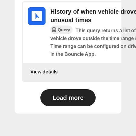
History of when vehicle drove
unusual times
Query
This query returns a list o
vehicle drove outside the time range 
Time range can be configured on driv
in the Bouncie App.
View details
Load more