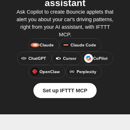
assistant
Ask Copilot to create Bouncie applets that
alert you about your car's driving patterns,
right from your AI assistant, with IFTTT
MCP.
Claude
Claude Code
ChatGPT
Cursor
CoPilot
OpenClaw
Perplexity
Set up IFTTT MCP