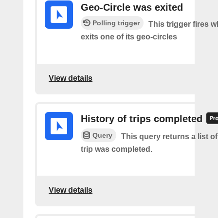
Geo-Circle was exited
Polling trigger
This trigger fires 
exits one of its geo-circles
View details
History of trips completed
Query
This query returns a list 
trip was completed.
View details