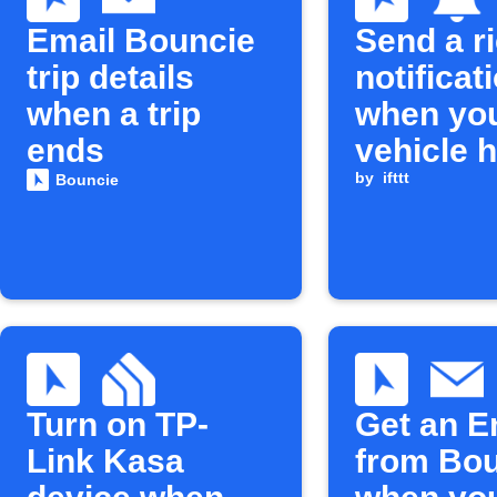
Email Bouncie
Send a r
trip details
notificat
when a trip
when yo
ends
vehicle 
fuel
by
ifttt
Bouncie
Turn on TP-
Get an E
Link Kasa
from Bo