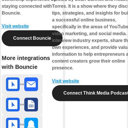
staying connected with
Torres. It is a show where they dis
Bouncie.
tips, strategies, and insights for bu
a successful online business,
Visit website
specifically in the areas of YouTube
video marketing, and social media.
Connect Bouncie
interview industry experts, share th
own experiences, and provide valu
information to help entrepreneurs 
More integrations
content creators grow their online
with Bouncie
presence.
Visit website
Connect Think Media Podcas