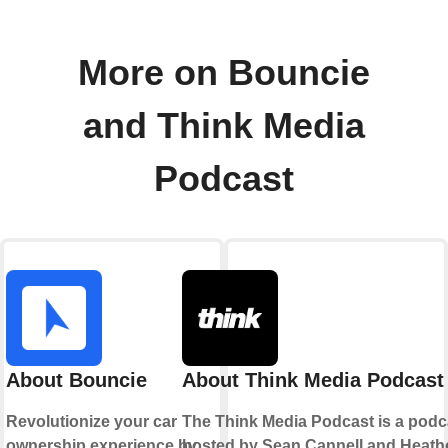
More on Bouncie
and Think Media
Podcast
About Bouncie
About Think Media Podcast
Revolutionize your car
The Think Media Podcast is a podc
ownership experience by
hosted by Sean Cannell and Heath