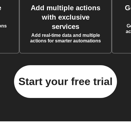
e
Add multiple actions
G
with exclusive
services
ons
G
ac
Add real-time data and multiple
actions for smarter automations
Start your free trial