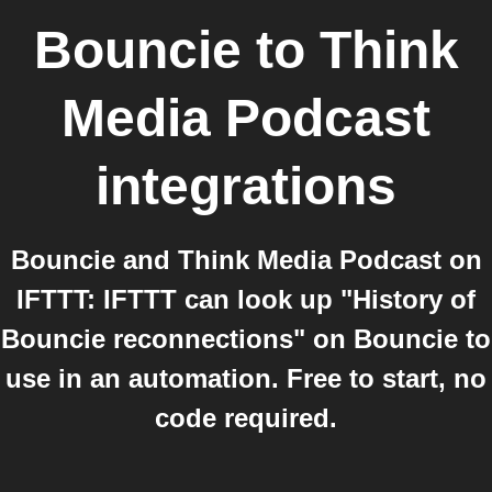
Bouncie
to
Think
Media Podcast
integrations
Bouncie and Think Media Podcast on
IFTTT: IFTTT can look up "History of
Bouncie reconnections" on Bouncie to
use in an automation. Free to start, no
code required.