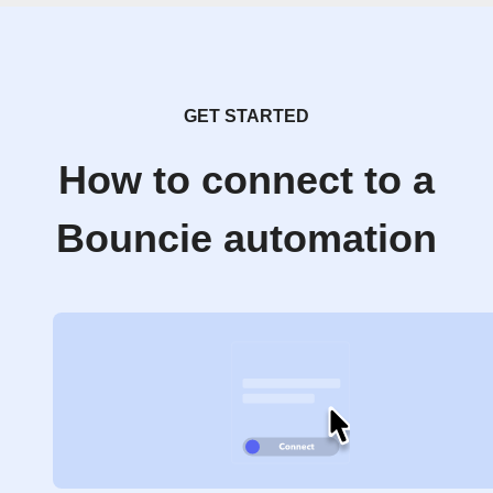
GET STARTED
How to connect to a
Bouncie automation