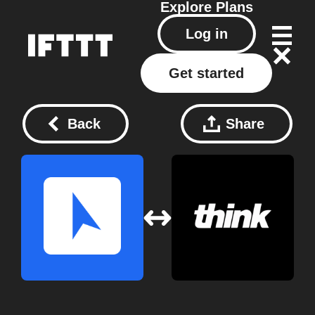
Explore
Plans
Log in
Get started
Back
Share