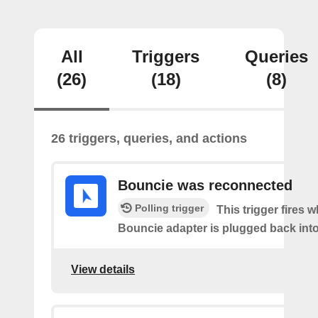
All
Triggers
Queries
(26)
(18)
(8)
26 triggers, queries, and actions
Bouncie was reconnected
Polling trigger
This trigger fires 
Bouncie adapter is plugged back into
View details