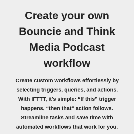
Create your own
Bouncie and Think
Media Podcast
workflow
Create custom workflows effortlessly by
selecting triggers, queries, and actions.
With IFTTT, it's simple: “If this” trigger
happens, “then that” action follows.
Streamline tasks and save time with
automated workflows that work for you.