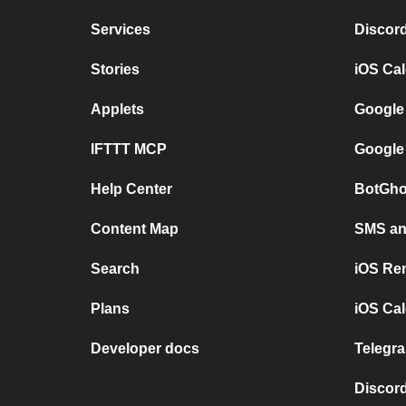
Services
Discor
Stories
iOS Ca
Applets
Google
IFTTT MCP
Google
Help Center
BotGho
Content Map
SMS and
Search
iOS Re
Plans
iOS Cal
Developer docs
Telegra
Discord