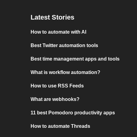
Latest Stories
How to automate with AI
Best Twitter automation tools
Best time management apps and tools
What is workflow automation?
How to use RSS Feeds
What are webhooks?
11 best Pomodoro productivity apps
How to automate Threads