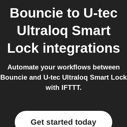
Bouncie
to
U-tec
Ultraloq Smart
Lock
integrations
Automate your workflows between
Bouncie and U-tec Ultraloq Smart Lock
with IFTTT.
Get started today