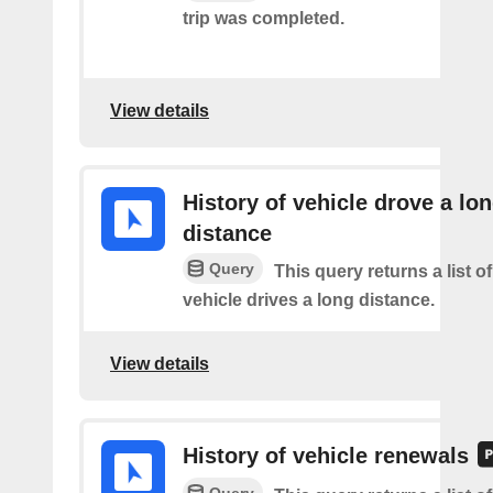
trip was completed.
View details
History of vehicle drove a lo
distance
Query
This query returns a list o
vehicle drives a long distance.
View details
History of vehicle renewals
Query