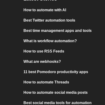
How to automate with AI
Best Twitter automation tools
Best time management apps and tools
What is workflow automation?
How to use RSS Feeds
What are webhooks?
11 best Pomodoro productivity apps
How to automate Threads
How to automate social media posts
Best social media tools for automation