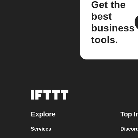
Get the
best
business
tools.
Explore
Top I
Services
Discor