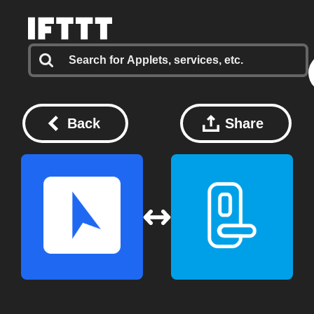
Back
Share