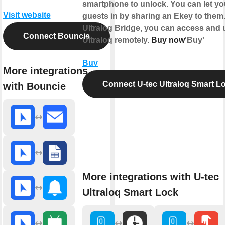
smartphone to unlock. You can let yo
Visit website
guests in by sharing an Ekey to them
Ultralog Bridge, you can access and 
Connect Bouncie
Ultraloq remotely.
Buy now
'Buy'
Buy
More integrations
Connect U-tec Ultraloq Smart L
with Bouncie
More integrations with U-tec
Ultraloq Smart Lock