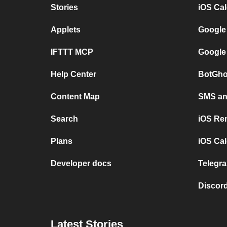
Stories
iOS Ca
Applets
Google
IFTTT MCP
Google
Help Center
BotGho
Content Map
SMS and
Search
iOS Re
Plans
iOS Cal
Developer docs
Telegra
Discord
Latest Stories