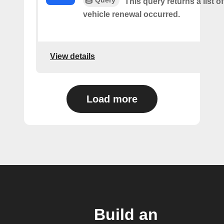
This query returns a list o
vehicle renewal occurred.
View details
Load more
Build an