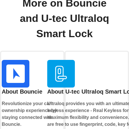
More on Bouncie
and U-tec Ultraloq
Smart Lock
About Bouncie
About U-tec Ultraloq Smart L
Revolutionize your car
Ultraloq provides you with an ultimat
ownership experience by
keyless experience - Real Keyless for
staying connected with
maximum flexibility and convenience
Bouncie.
are free to use fingerprint, code, key 