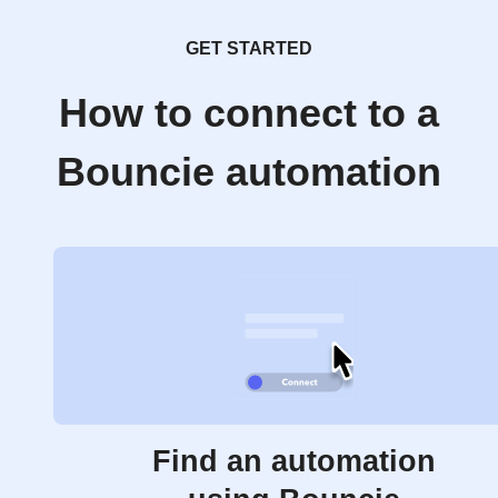
GET STARTED
How to connect to a
Bouncie automation
Find an automation