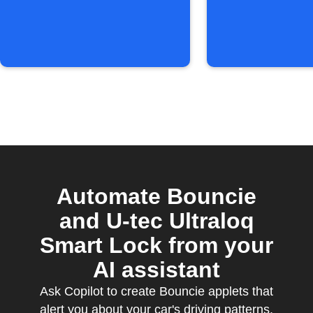
Automate Bouncie
and U-tec Ultraloq
Smart Lock from your
AI assistant
Ask Copilot to create Bouncie applets that
alert you about your car's driving patterns,