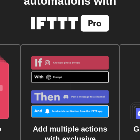
automations with
e
Add multiple actions
G
with exclusive