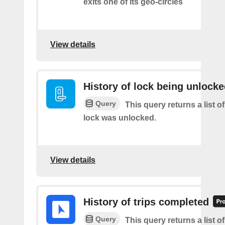
exits one of its geo-circles
View details
History of lock being unlock
Query
This query returns a list o
lock was unlocked.
View details
History of trips completed
Query
This query returns a list 