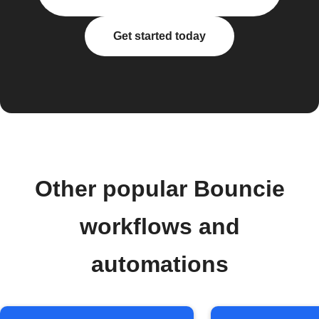
Get started today
Other popular Bouncie
workflows and
automations