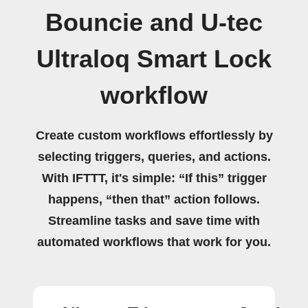
Bouncie and U-tec
Ultraloq Smart Lock
workflow
Create custom workflows effortlessly by
selecting triggers, queries, and actions.
With IFTTT, it's simple: “If this” trigger
happens, “then that” action follows.
Streamline tasks and save time with
automated workflows that work for you.