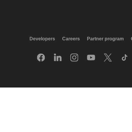
Developers
Careers
Partner program