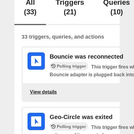
All
Triggers
Queries
(33)
(21)
(10)
33 triggers, queries, and actions
Bouncie was reconnected
Polling trigger
This trigger fires 
Bouncie adapter is plugged back into
View details
Geo-Circle was exited
Polling trigger
This trigger fires 