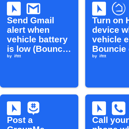
Send Gmail
Turn on 
alert when
device w
vehicle battery
vehicle e
is low (Bouncie
Bouncie 
→ Gmail)
by
ifttt
circle
by
ifttt
Post a
Call your