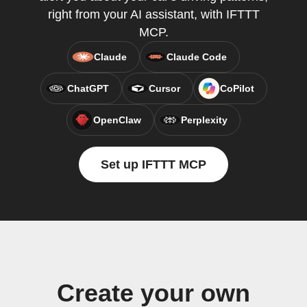
right from your AI assistant, with IFTTT
MCP.
Claude
Claude Code
ChatGPT
Cursor
CoPilot
OpenClaw
Perplexity
Set up IFTTT MCP
Create your own