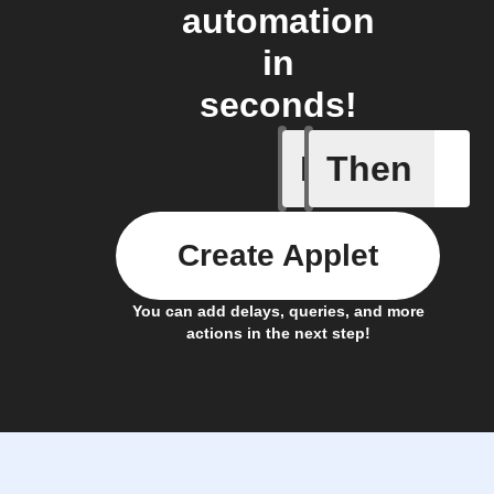
automation
in
seconds!
If
Then
Bouncie 
Create Applet
You can add delays, queries, and more
actions in the next step!