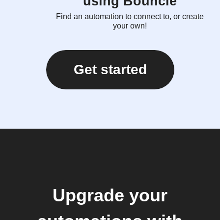
using Bouncie
Find an automation to connect to, or create
your own!
Get started
Upgrade your