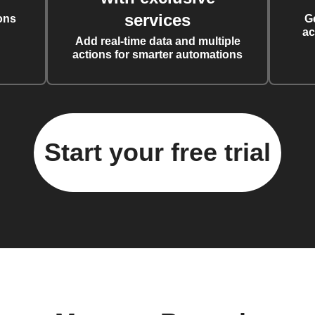
services
ons
G
ac
Add real-time data and multiple
actions for smarter automations
Start your free trial