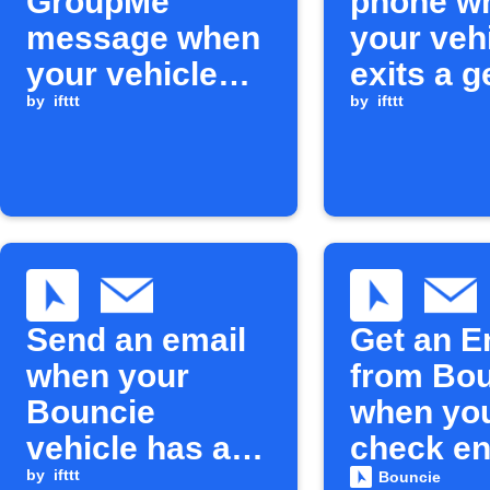
GroupMe
phone w
message when
your veh
your vehicle
exits a g
exceeds
by
ifttt
circle
by
ifttt
maximum
speed
Send an email
Get an E
when your
from Bo
Bouncie
when yo
vehicle has a
check en
care event
by
ifttt
light tur
Bouncie