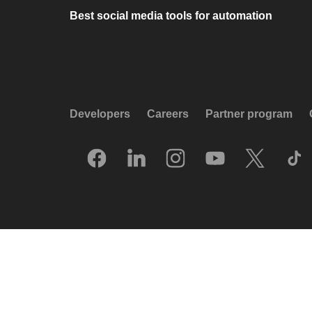
Best social media tools for automation
Developers
Careers
Partner program