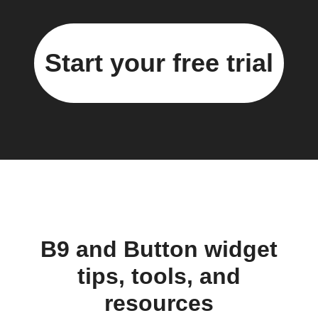
Start your free trial
B9 and Button widget
tips, tools, and
resources