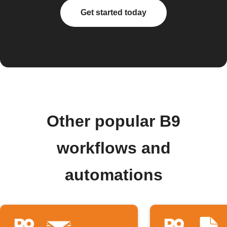
Get started today
Other popular B9
workflows and
automations