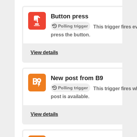
Button press
Polling trigger
This trigger fires 
press the button.
View details
New post from B9
Polling trigger
This trigger fires 
post is available.
View details