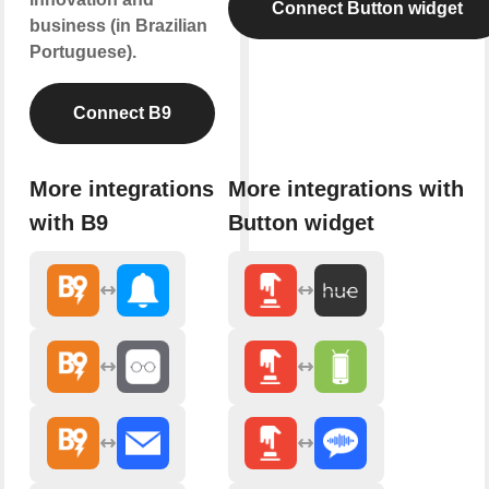
Connect Button widget
business (in Brazilian
Portuguese).
Connect B9
More integrations
More integrations with
with B9
Button widget