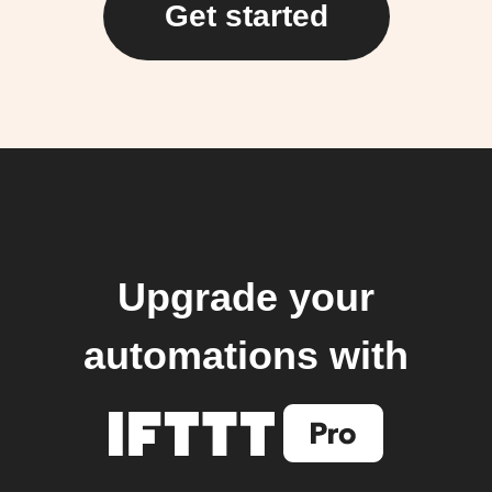
Get started
Upgrade your
automations with