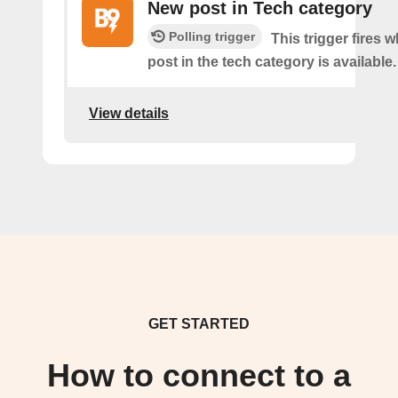
New post in Tech category
Polling trigger
This trigger fires 
post in the tech category is available.
View details
GET STARTED
How to connect to a