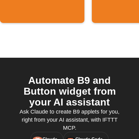
Automate B9 and
Button widget from
your AI assistant
Ask Claude to create B9 applets for you,
right from your AI assistant, with IFTTT
MCP.