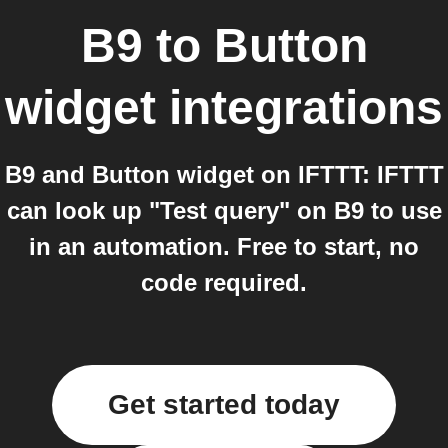
B9
to
Button
widget
integrations
B9 and Button widget on IFTTT: IFTTT
can look up "Test query" on B9 to use
in an automation. Free to start, no
code required.
Get started today