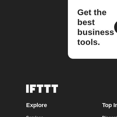
Get the
best
business
tools.
Explore
Top I