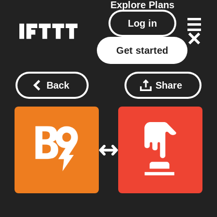
Explore
Plans
Log in
Get started
Back
Share