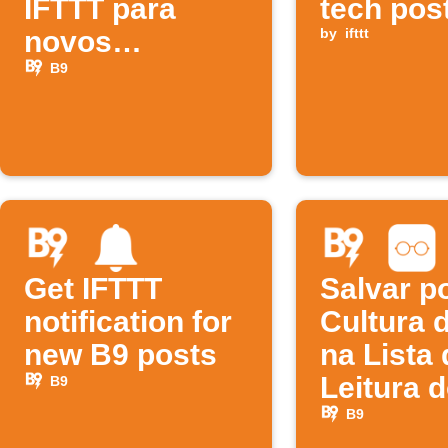
IFTTT para
tech pos
novos
by
ifttt
episódios da
B9
B9
Get IFTTT
Salvar p
notification for
Cultura 
new B9 posts
na Lista 
Leitura 
B9
B9