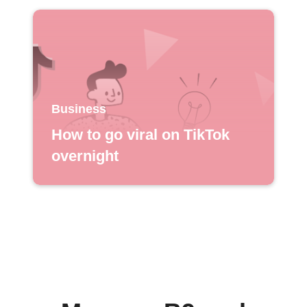
Business
How to go viral on TikTok
overnight