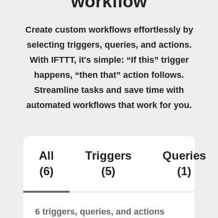
workflow
Create custom workflows effortlessly by
selecting triggers, queries, and actions.
With IFTTT, it's simple: “If this” trigger
happens, “then that” action follows.
Streamline tasks and save time with
automated workflows that work for you.
All
Triggers
Queries
(6)
(5)
(1)
6 triggers, queries, and actions