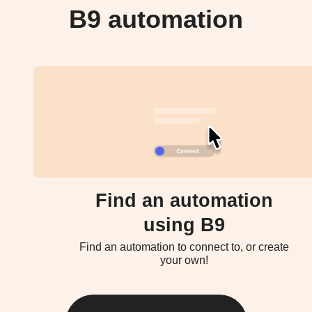
B9 automation
Find an automation
using B9
Find an automation to connect to, or create
your own!