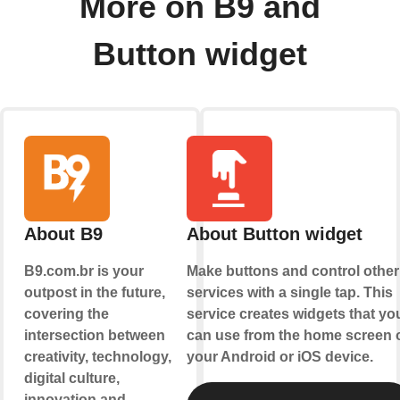
More on B9 and
Button widget
About B9
About Button widget
B9.com.br is your
Make buttons and control other
outpost in the future,
services with a single tap. This
covering the
service creates widgets that yo
intersection between
can use from the home screen 
creativity, technology,
your Android or iOS device.
digital culture,
innovation and