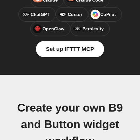
Claude
Claude Code
ChatGPT
Cursor
CoPilot
OpenClaw
Perplexity
Set up IFTTT MCP
Create your own B9
and Button widget