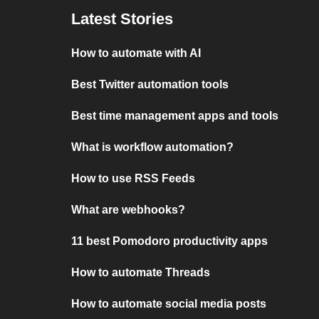
Latest Stories
How to automate with AI
Best Twitter automation tools
Best time management apps and tools
What is workflow automation?
How to use RSS Feeds
What are webhooks?
11 best Pomodoro productivity apps
How to automate Threads
How to automate social media posts