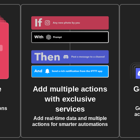
e
Add multiple actions
G
with exclusive
services
ons
G
ac
Add real-time data and multiple
actions for smarter automations