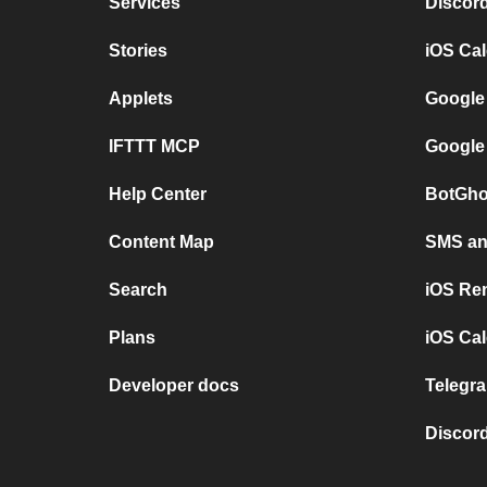
Services
Discor
Stories
iOS Ca
Applets
Google
IFTTT MCP
Google
Help Center
BotGho
Content Map
SMS and
Search
iOS Re
Plans
iOS Cal
Developer docs
Telegra
Discord