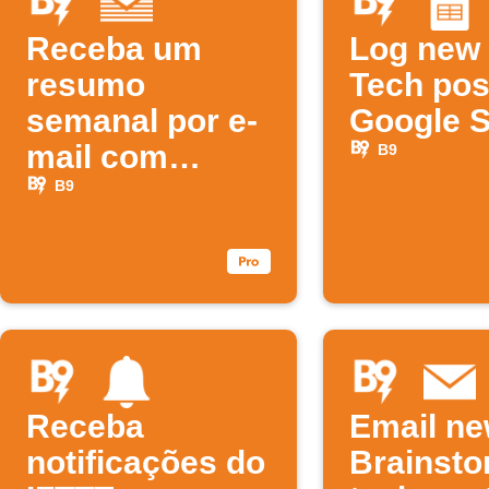
Receba um
Log new
resumo
Tech pos
semanal por e-
Google 
mail com
B9
novos
B9
podcasts B9
Receba
Email n
notificações do
Brainst