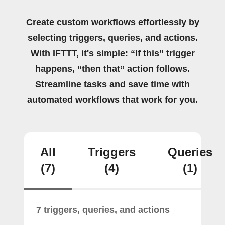
Create custom workflows effortlessly by
selecting triggers, queries, and actions.
With IFTTT, it's simple: “If this” trigger
happens, “then that” action follows.
Streamline tasks and save time with
automated workflows that work for you.
All
Triggers
Queries
(7)
(4)
(1)
7 triggers, queries, and actions