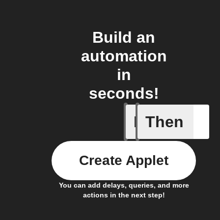
Build an
automation
in
seconds!
If
Then
New podc
Create Applet
You can add delays, queries, and more
actions in the next step!