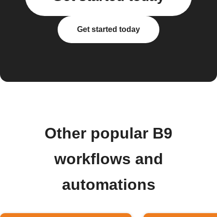
Get started today
Other popular B9
workflows and
automations