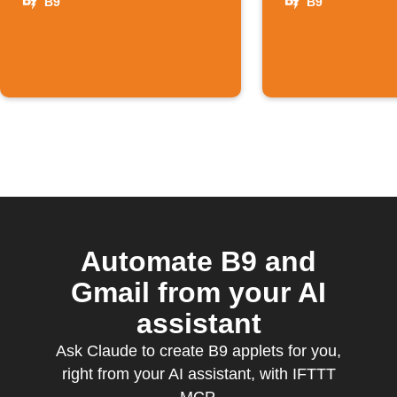
B9
B9
Automate B9 and
Gmail from your AI
assistant
Ask Claude to create B9 applets for you,
right from your AI assistant, with IFTTT