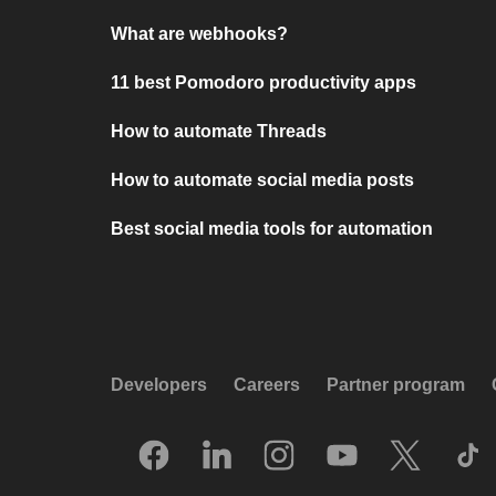
What are webhooks?
11 best Pomodoro productivity apps
How to automate Threads
How to automate social media posts
Best social media tools for automation
Developers
Careers
Partner program