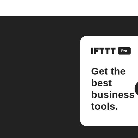
Get the
best
business
tools.