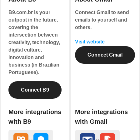
B9.com.br is your
Connect Gmail to send
outpost in the future,
emails to yourself and
covering the
others.
intersection between
Visit website
creativity, technology,
digital culture,
Connect Gmail
innovation and
business (in Brazilian
Portuguese).
Connect B9
More integrations
More integrations
with B9
with Gmail