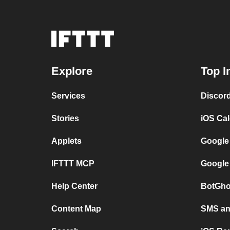
Explore
Top I
Services
Discor
Stories
iOS Ca
Applets
Google
IFTTT MCP
Google
Help Center
BotGho
Content Map
SMS and