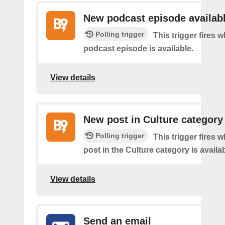
New podcast episode availab
Polling trigger
This trigger fires
podcast episode is available.
View details
New post in Culture category
Polling trigger
This trigger fires 
post in the Culture category is availab
View details
Send an email