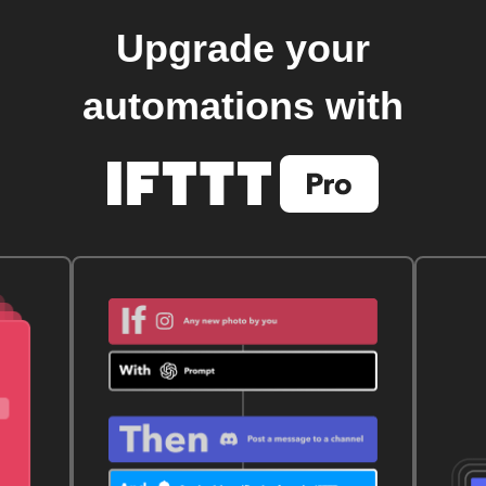
Upgrade your
automations with