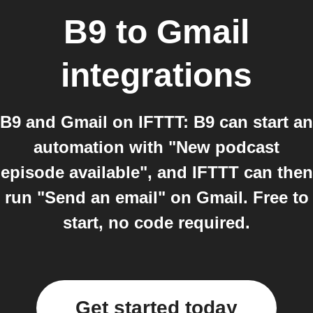
B9
to
Gmail
integrations
B9 and Gmail on IFTTT: B9 can start an
automation with "New podcast
episode available", and IFTTT can then
run "Send an email" on Gmail. Free to
start, no code required.
Get started today