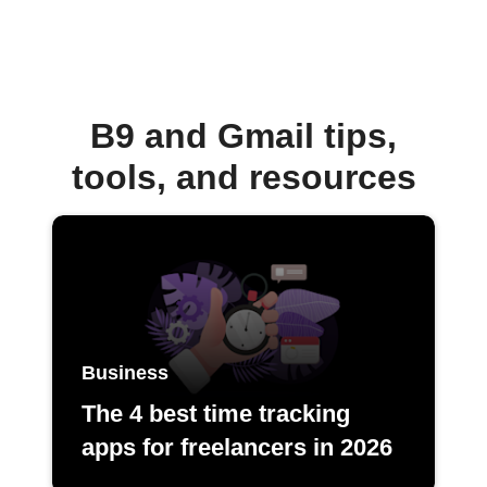
B9 and Gmail tips,
tools, and resources
Business
The 4 best time tracking
apps for freelancers in 2026