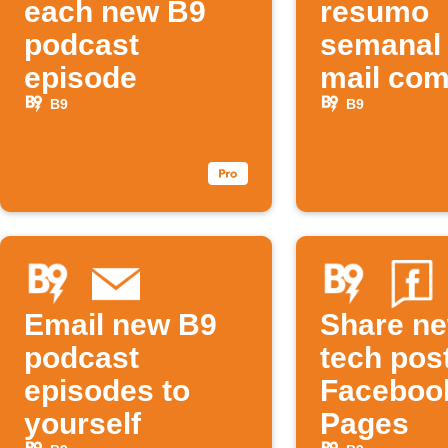
each new B9
resumo
podcast
semanal 
episode
mail co
novos
B9
B9
podcast
Email new B9
Share n
podcast
tech pos
episodes to
Faceboo
yourself
Pages