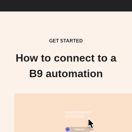
GET STARTED
How to connect to a
B9 automation