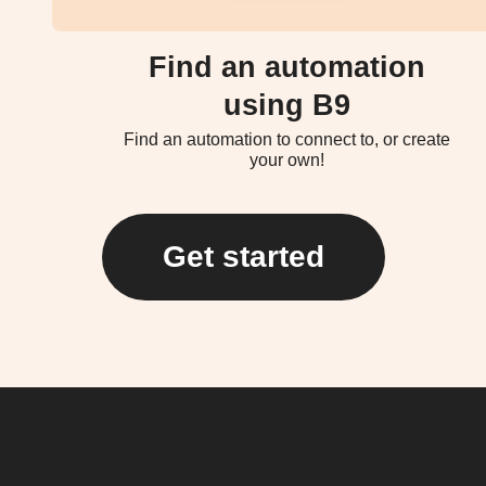
Find an automation
using B9
Find an automation to connect to, or create
your own!
Get started