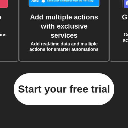
e
Add multiple actions
G
with exclusive
services
ons
G
ac
Add real-time data and multiple
actions for smarter automations
Start your free trial