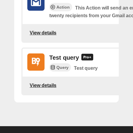
Action
This Action will send an e
twenty recipients from your Gmail ac
View details
Test query
Query
Test query
View details