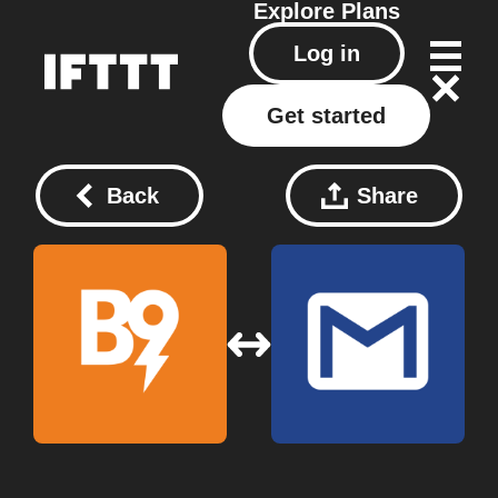
Explore
Plans
Log in
Get started
Back
Share