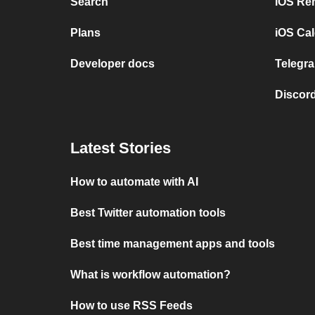
Search
iOS Re
Plans
iOS Cal
Developer docs
Telegra
Discord
Latest Stories
How to automate with AI
Best Twitter automation tools
Best time management apps and tools
What is workflow automation?
How to use RSS Feeds