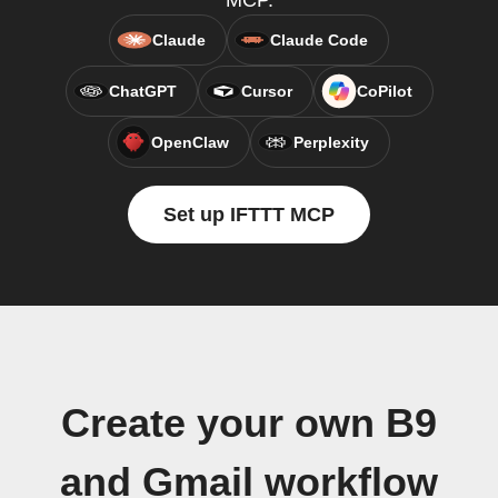
MCP.
Claude
Claude Code
ChatGPT
Cursor
CoPilot
OpenClaw
Perplexity
Set up IFTTT MCP
Create your own B9
and Gmail workflow