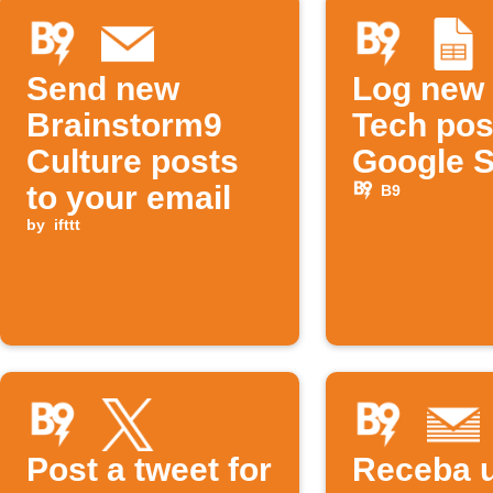
Send new
Log new
Brainstorm9
Tech pos
Culture posts
Google 
to your email
B9
by
ifttt
Post a tweet for
Receba 