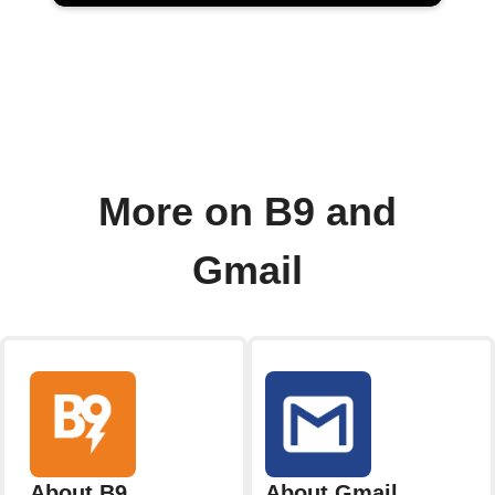
More on B9 and
Gmail
About B9
About Gmail