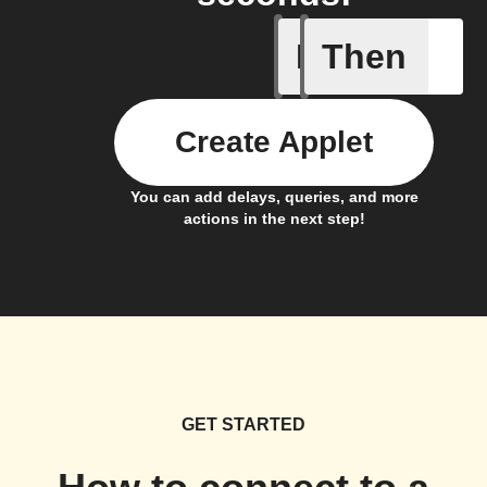
If
Then
Battery 
Create Applet
You can add delays, queries, and more
actions in the next step!
GET STARTED