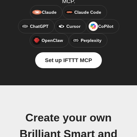
MCP.
Claude
Claude Code
ChatGPT
Cursor
CoPilot
OpenClaw
Perplexity
Set up IFTTT MCP
Create your own
Brilliant Smart and