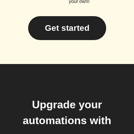
your own!
Get started
Upgrade your
automations with