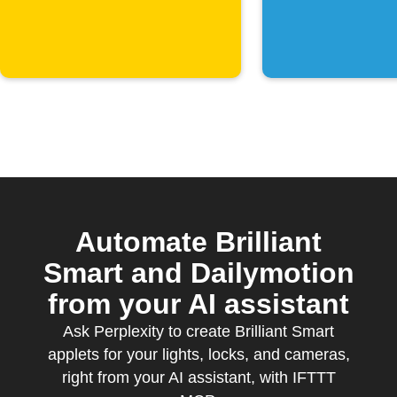
key phra
sent
Automate Brilliant
Smart and Dailymotion
from your AI assistant
Ask Perplexity to create Brilliant Smart
applets for your lights, locks, and cameras,
right from your AI assistant, with IFTTT