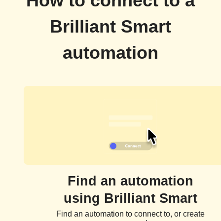
How to connect to a
Brilliant Smart
automation
Find an automation
using Brilliant Smart
Find an automation to connect to, or create