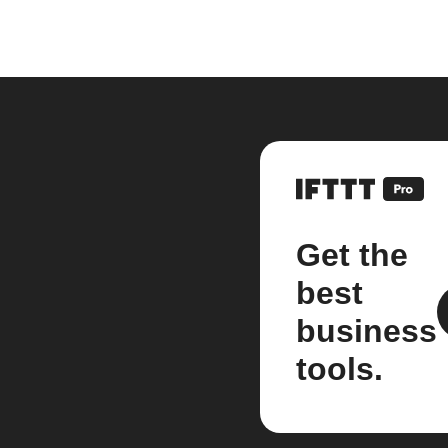
Get the
best
business
tools.