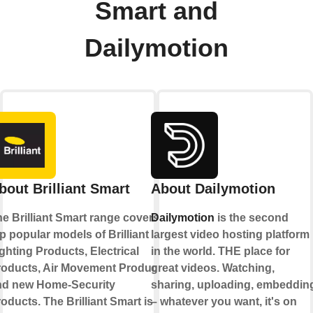
Smart and
Dailymotion
bout Brilliant Smart
About Dailymotion
e Brilliant Smart range covers
Dailymotion
is the second
p popular models of Brilliant
largest video hosting platform
ghting Products, Electrical
in the world. THE place for
roducts, Air Movement Products
great videos. Watching,
nd new Home-Security
sharing, uploading, embeddin
oducts. The Brilliant Smart is
– whatever you want, it's on