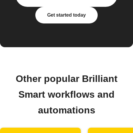
Get started today
Other popular Brilliant
Smart workflows and
automations