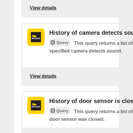
View details
History of camera detects so
Query
This query returns a list o
specified camera detects sound.
View details
History of door sensor is clo
Query
This query returns a list o
door sensor was closed.