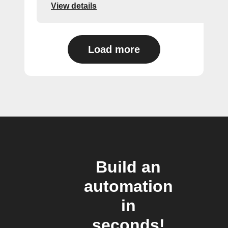
View details
Load more
Build an
automation
in
seconds!