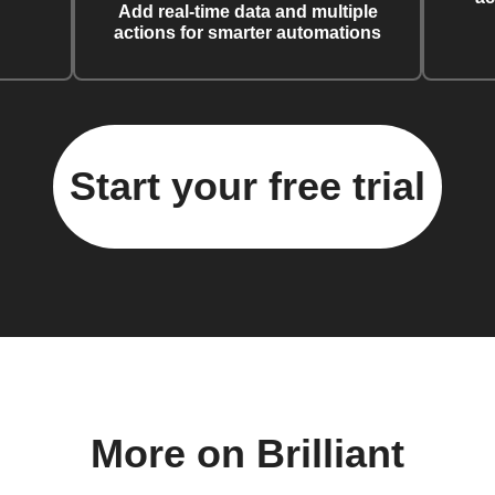
Add real-time data and multiple
actions for smarter automations
Start your free trial
More on Brilliant