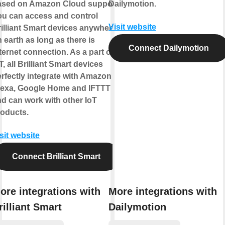
ased on Amazon Cloud support.
Dailymotion.
ou can access and control
Visit website
illiant Smart devices anywhere
 earth as long as there is
Connect Dailymotion
ternet connection. As a part of
T, all Brilliant Smart devices
rfectly integrate with Amazon
lexa, Google Home and IFTTT
d can work with other IoT
roducts.
sit website
Connect Brilliant Smart
ore integrations with
More integrations with
rilliant Smart
Dailymotion