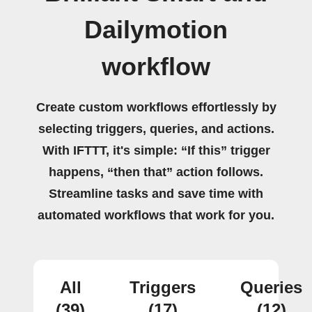
Dailymotion
workflow
Create custom workflows effortlessly by
selecting triggers, queries, and actions.
With IFTTT, it's simple: “If this” trigger
happens, “then that” action follows.
Streamline tasks and save time with
automated workflows that work for you.
All
Triggers
Queries
(39)
(17)
(12)