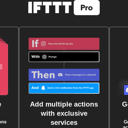
e
Add multiple actions
G
with exclusive
services
ons
G
ac