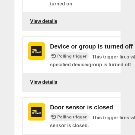
turned on.
View details
Device or group is turned off
Polling trigger
This trigger fires 
specified device/group is turned off.
View details
Door sensor is closed
Polling trigger
This trigger fires 
sensor is closed.