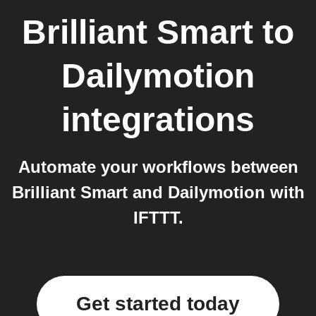
Brilliant Smart
to
Dailymotion
integrations
Automate your workflows between
Brilliant Smart and Dailymotion with
IFTTT.
Get started today