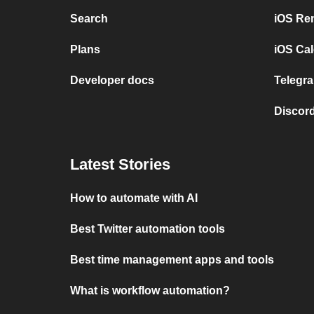
Search
iOS Re
Plans
iOS Cal
Developer docs
Telegra
Discord
Latest Stories
How to automate with AI
Best Twitter automation tools
Best time management apps and tools
What is workflow automation?