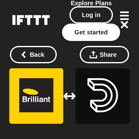
Explore
Plans
Log in
Get started
Back
Share