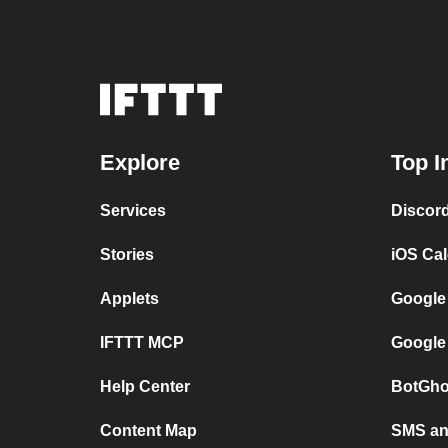
Explore
Top I
Services
Discor
Stories
iOS Ca
Applets
Google
IFTTT MCP
Google
Help Center
BotGho
Content Map
SMS and