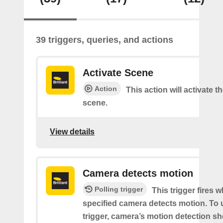
39 triggers, queries, and actions
Activate Scene
Action
This action will activate t
scene.
View details
Camera detects motion
Polling trigger
This trigger fires 
specified camera detects motion. To 
trigger, camera’s motion detection s