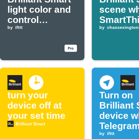
light color and
scene w
control
SmartTh
eWeLink switch
by
ifttt
device t
by
chassexington
when radon
levels drop
turn your
Turn on
device off at
Brilliant
your set time
device 
Telegra
Brilliant Smart
message
by
ifttt