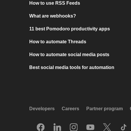
How to use RSS Feeds
What are webhooks?
11 best Pomodoro productivity apps
How to automate Threads
How to automate social media posts
Best social media tools for automation
Developers
Careers
Partner program