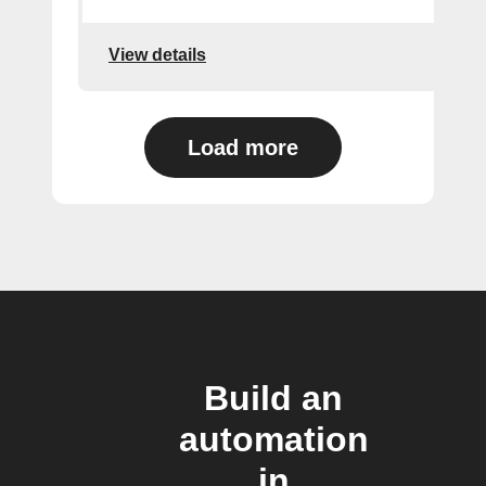
View details
Load more
Build an
automation
in