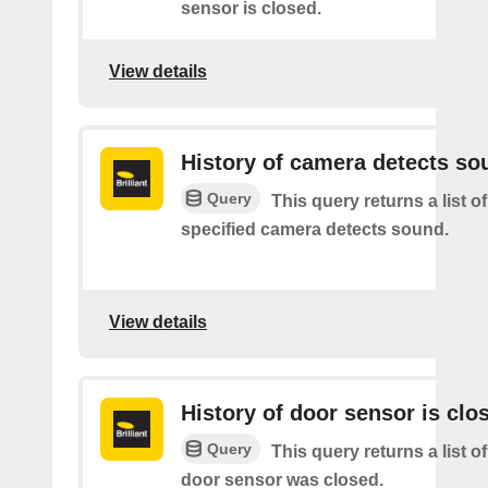
sensor is closed.
View details
History of camera detects so
Query
This query returns a list o
specified camera detects sound.
View details
History of door sensor is clo
Query
This query returns a list o
door sensor was closed.