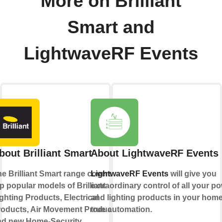
More on Brilliant
Smart and
LightwaveRF Events
bout Brilliant Smart
About LightwaveRF Events
e Brilliant Smart range covers
LightwaveRF Events
will give you
p popular models of Brilliant
extraordinary control of all your p
ghting Products, Electrical
and lighting products in your home
roducts, Air Movement Products
true automation.
nd new Home-Security