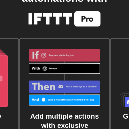
e
Add multiple actions
G
with exclusive