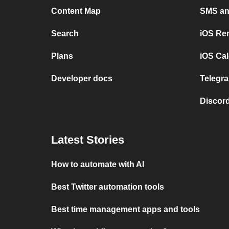
Content Map
SMS and
Search
iOS Re
Plans
iOS Cal
Developer docs
Telegra
Discord
Latest Stories
How to automate with AI
Best Twitter automation tools
Best time management apps and tools