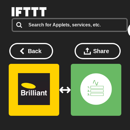
Back
Share