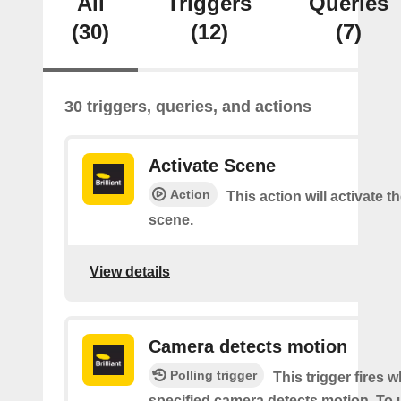
All
Triggers
Queries
(30)
(12)
(7)
30 triggers, queries, and actions
Activate Scene
Action
This action will activate t
scene.
View details
Camera detects motion
Polling trigger
This trigger fires 
specified camera detects motion. To 