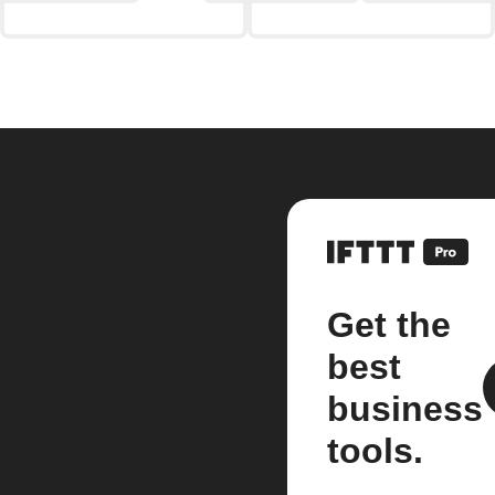
Get the
best
business
tools.