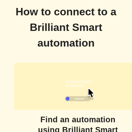
How to connect to a
Brilliant Smart
automation
Find an automation
using Brilliant Smart