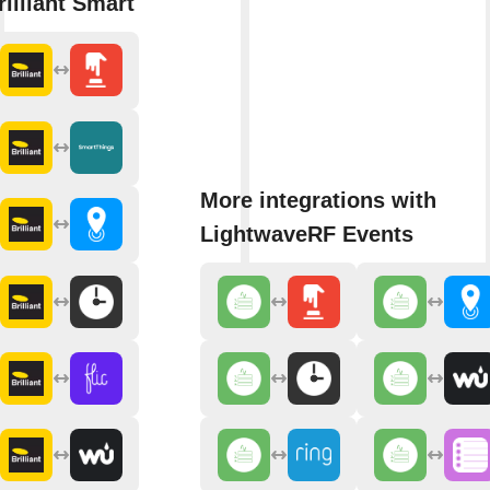
rilliant Smart
More integrations with
LightwaveRF Events