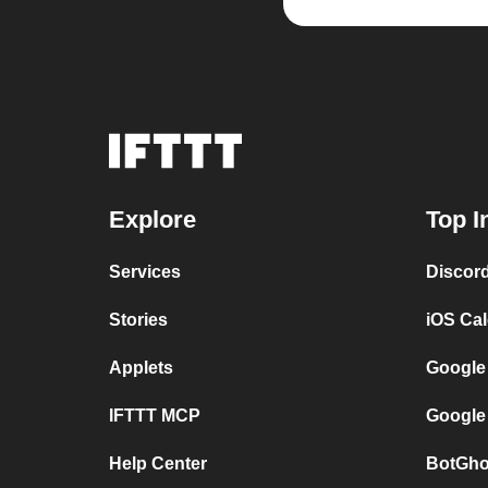
Explore
Top I
Services
Discor
Stories
iOS Ca
Applets
Google
IFTTT MCP
Google
Help Center
BotGho