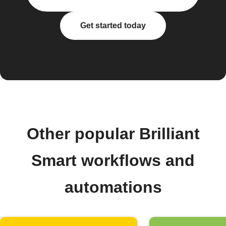
Get started today
Other popular Brilliant
Smart workflows and
automations