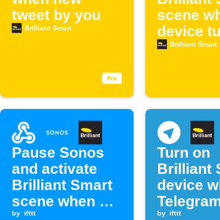
tweet by you
scene w
device t
Brilliant Smart
Brilliant Smart
Pause Sonos
Turn on
and activate
Brilliant
Brilliant Smart
device 
scene when a
Telegra
Webhook event
by
ifttt
message
by
ifttt