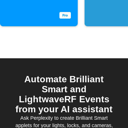
is received
key phra
sent
Automate Brilliant
Smart and
LightwaveRF Events
from your AI assistant
Ask Perplexity to create Brilliant Smart
applets for your lights, locks, and cameras,