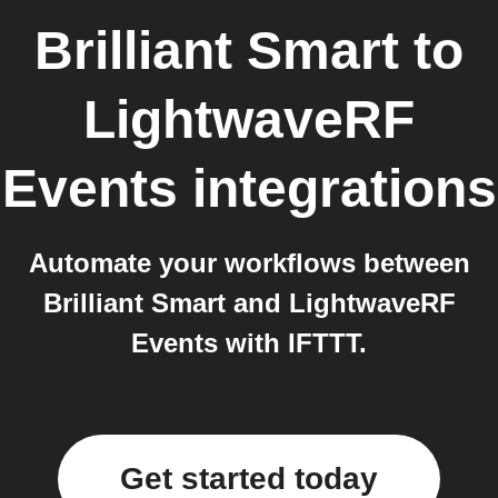
Brilliant Smart
to
LightwaveRF
Events
integrations
Automate your workflows between
Brilliant Smart and LightwaveRF
Events with IFTTT.
Get started today