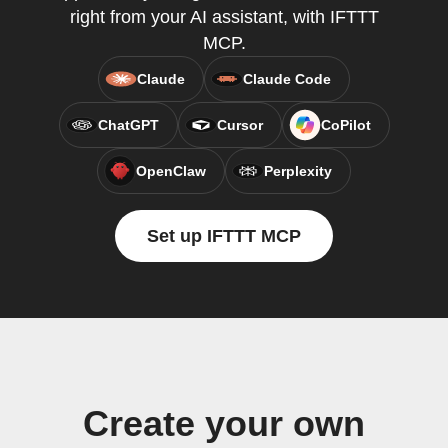
right from your AI assistant, with IFTTT
MCP.
Claude
Claude Code
ChatGPT
Cursor
CoPilot
OpenClaw
Perplexity
Set up IFTTT MCP
Create your own