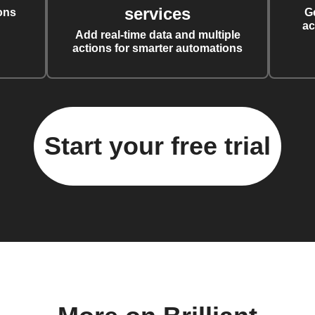
services
ons
G
ac
Add real-time data and multiple
actions for smarter automations
Start your free trial