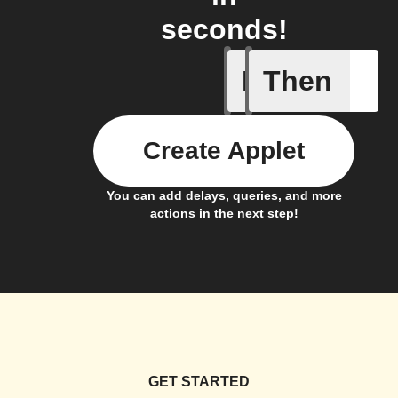
seconds!
If
Then
Battery 
Create Applet
You can add delays, queries, and more
actions in the next step!
GET STARTED