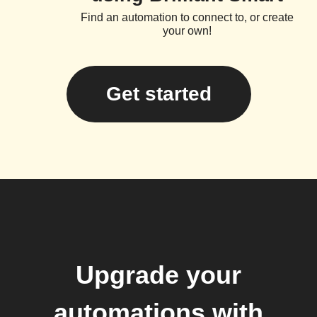
Find an automation to connect to, or create
your own!
Get started
Upgrade your
automations with