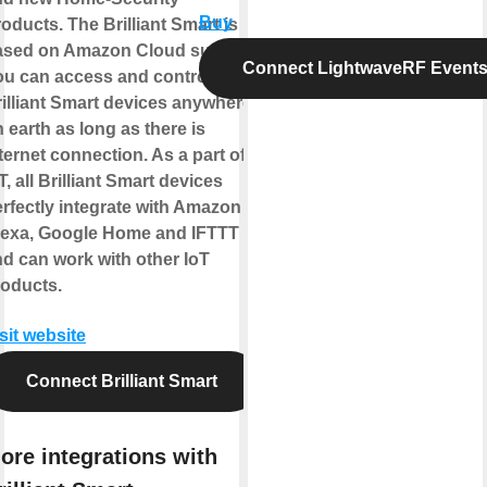
Buy
oducts. The Brilliant Smart is
ased on Amazon Cloud support.
Connect LightwaveRF Event
ou can access and control
illiant Smart devices anywhere
 earth as long as there is
ternet connection. As a part of
T, all Brilliant Smart devices
rfectly integrate with Amazon
lexa, Google Home and IFTTT
d can work with other IoT
roducts.
sit website
Connect Brilliant Smart
ore integrations with