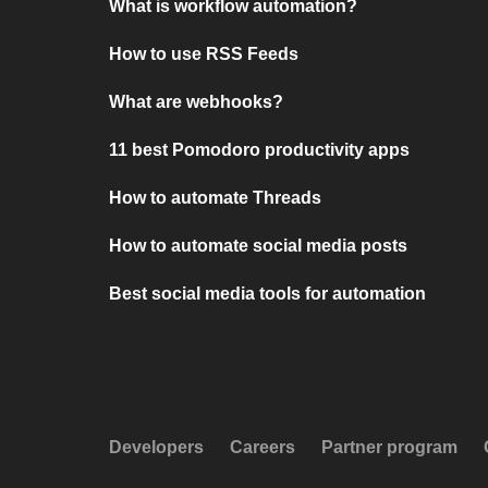
What is workflow automation?
How to use RSS Feeds
What are webhooks?
11 best Pomodoro productivity apps
How to automate Threads
How to automate social media posts
Best social media tools for automation
Developers
Careers
Partner program