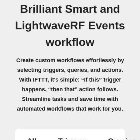
Brilliant Smart and
LightwaveRF Events
workflow
Create custom workflows effortlessly by
selecting triggers, queries, and actions.
With IFTTT, it's simple: “If this” trigger
happens, “then that” action follows.
Streamline tasks and save time with
automated workflows that work for you.