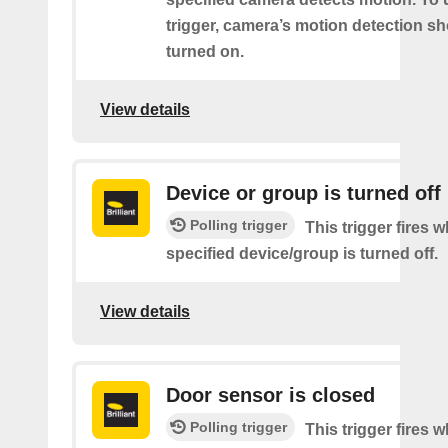
trigger, camera’s motion detection s
turned on.
View details
Device or group is turned off
Polling trigger
This trigger fires 
specified device/group is turned off.
View details
Door sensor is closed
Polling trigger
This trigger fires 