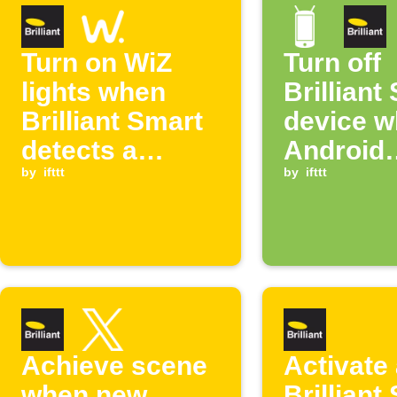
Turn on WiZ
Turn off
lights when
Brilliant
Brilliant Smart
device 
detects a
Android
person
by
ifttt
connects
by
ifttt
WiFi
Achieve scene
Activate
when new
Brilliant