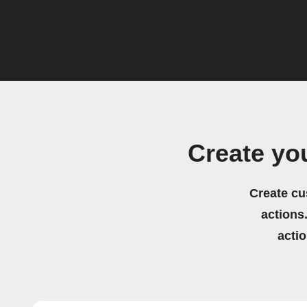
Create yo
Create cu
actions.
acti