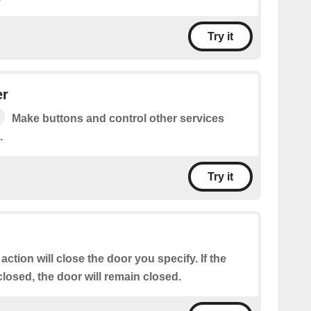
Try it
er
Make buttons and control other services
.
Try it
 action will close the door you specify. If the
closed, the door will remain closed.