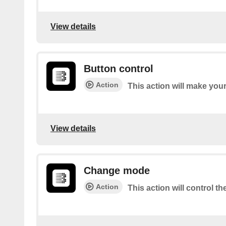
View details
Button control
Action
This action will make you
View details
Change mode
Action
This action will control t