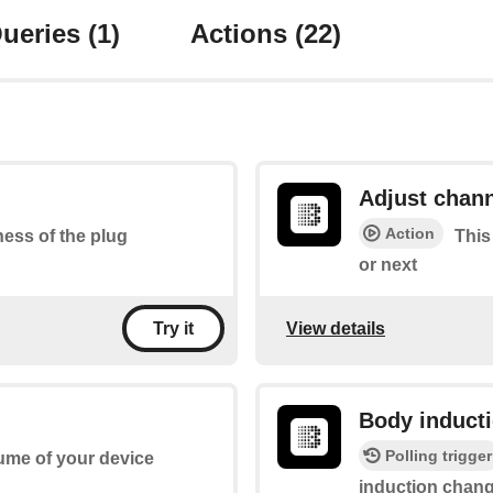
ueries
(1)
Actions
(22)
Adjust chan
Action
tness of the plug
This
or next
View details
Try it
Body induct
Polling trigger
lume of your device
induction chan