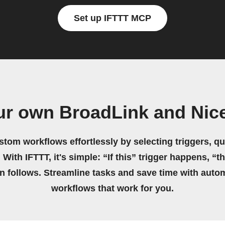
Set up IFTTT MCP
ur own BroadLink and Nic
stom workflows effortlessly by selecting triggers, qu
 With IFTTT, it's simple: “If this” trigger happens, “t
on follows. Streamline tasks and save time with auto
workflows that work for you.