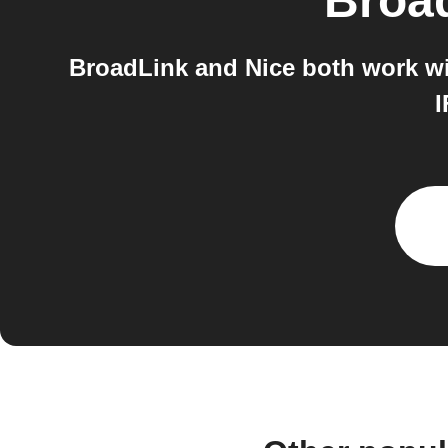
Broa
BroadLink and Nice both work wi
I