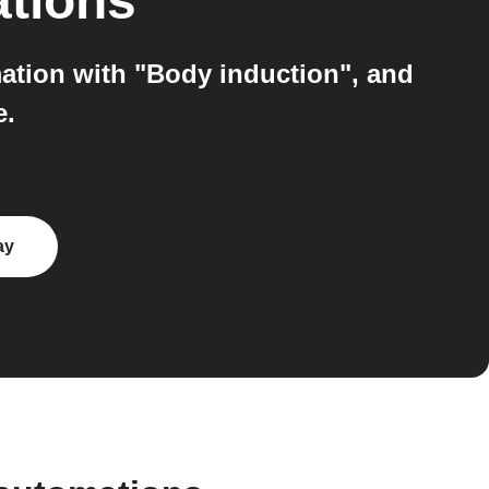
ations
ation with "Body induction", and
e.
ay