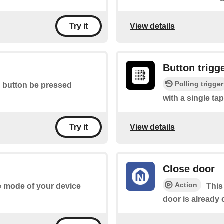
View details
Try it
Button trigg
Polling trigger
r button be pressed
with a single tap
View details
Try it
Close door
Action
he mode of your device
This
door is already 