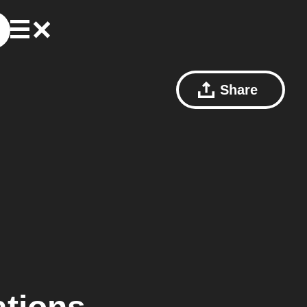
Share