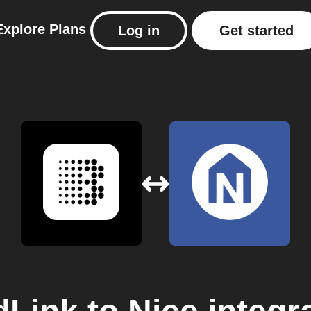
Explore
Plans
Log in
Get started