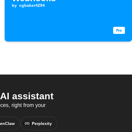
by
cgbaker4294
AI assistant
ces, right from your
enClaw
Perplexity