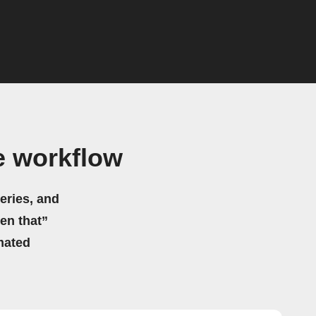
e workflow
eries, and
hen that”
mated