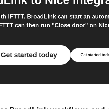
dLink
to
Nice
integr
th IFTTT. BroadLink can start an autom
FTTT can then run "Close door" on Nic
Get started today
Get started tod