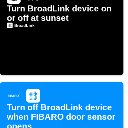
Turn BroadLink device on
or off at sunset
BroadLink
Turn off BroadLink device
when FIBARO door sensor
opens