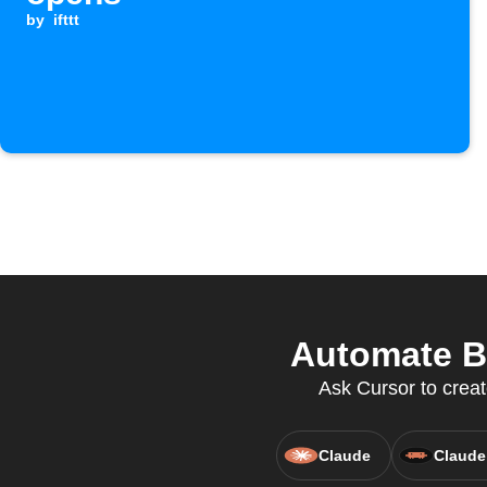
by
ifttt
Automate Br
Ask Cursor to creat
Claude
Claude