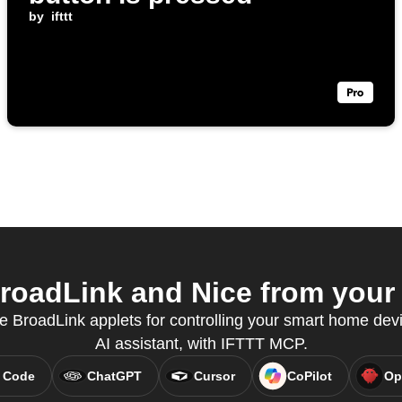
by
ifttt
oadLink and Nice from your 
e BroadLink applets for controlling your smart home devi
AI assistant, with IFTTT MCP.
 Code
ChatGPT
Cursor
CoPilot
Op