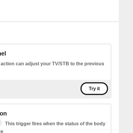
nel
 action can adjust your TV/STB to the previous
Try it
ion
This trigger fires when the status of the body
ge