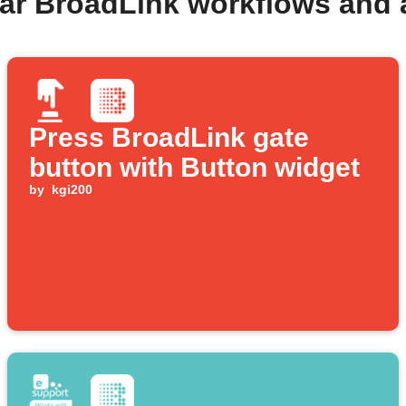
ar BroadLink workflows and
Press BroadLink gate
button with Button widget
by
kgi200