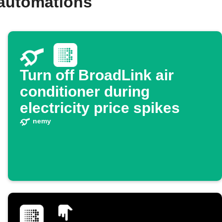
 automations
Turn off BroadLink air
conditioner during
electricity price spikes
nemy