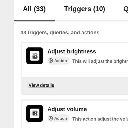
All
(33)
Triggers
(10)
Q
33 triggers, queries, and actions
Adjust brightness
Action
This will adjust the brigh
View details
Adjust volume
Action
This action adjust the vo