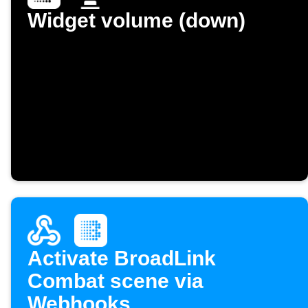
Widget volume (down)
Activate BroadLink
Combat scene via
Webhooks