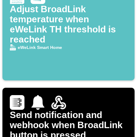
Adjust BroadLink
temperature when
eWeLink TH threshold is
reached
eWeLink Smart Home
Send notification and
webhook when BroadLink
button is pressed