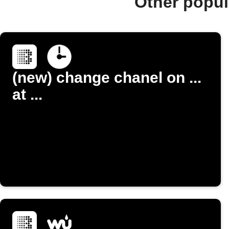
Other popul
(new) change chanel on ...
at ...