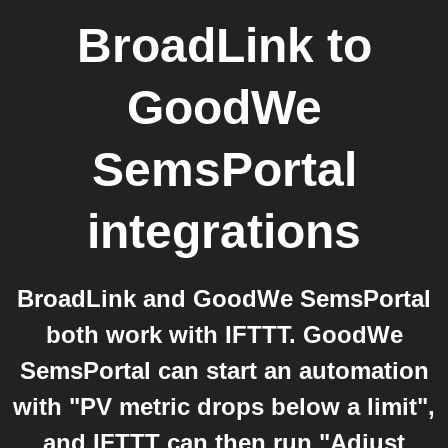
BroadLink
to
GoodWe
SemsPortal
integrations
BroadLink and GoodWe SemsPortal
both work with IFTTT. GoodWe
SemsPortal can start an automation
with "PV metric drops below a limit",
and IFTTT can then run "Adjust