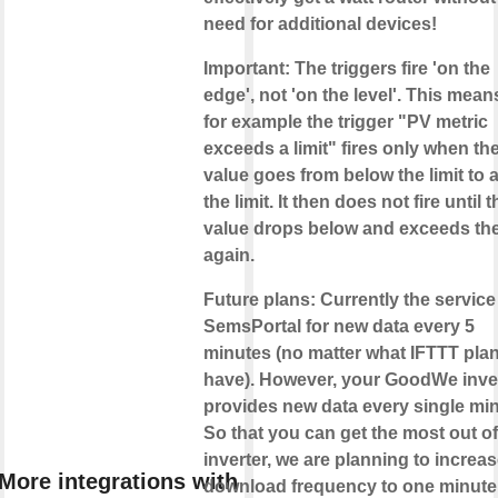
need for additional devices!
Important
: The triggers fire
'on the
edge'
, not 'on the level'. This mean
for example the trigger "PV metric
exceeds a limit" fires only when th
value goes from below the limit to
the limit. It then does not fire until t
value drops below and exceeds the 
again.
Future plans
: Currently the service
SemsPortal for new data
every 5
minutes
(no matter what IFTTT pla
have). However, your GoodWe inve
provides new data
every single mi
So that you can get the most out o
inverter, we are planning to increas
More integrations with
download frequency to one minute