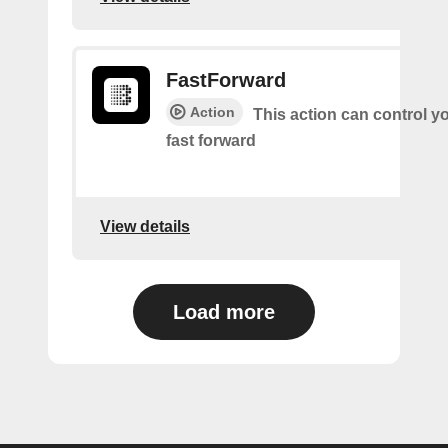
FastForward
Action
This action can control y
fast forward
View details
Load more