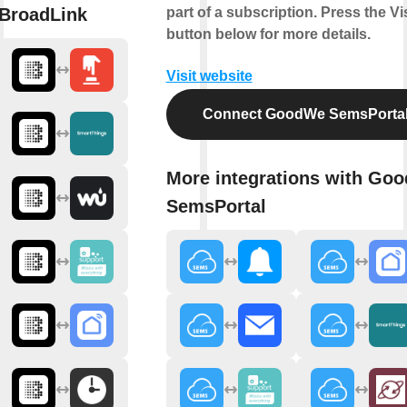
BroadLink
part of a subscription. Press the Vis
button below for more details.
Visit website
Connect GoodWe SemsPorta
More integrations with Go
SemsPortal