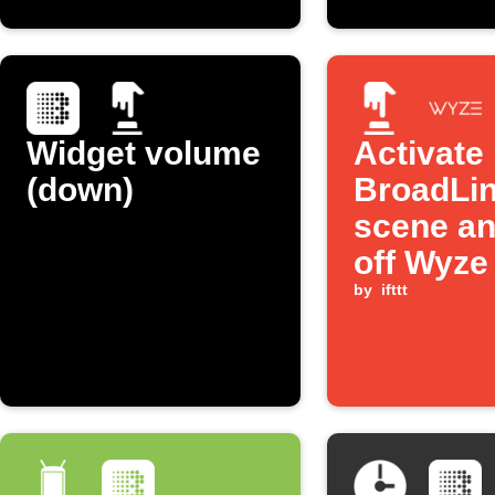
Widget volume
Activate
(down)
BroadLi
scene an
off Wyze
with one
by
ifttt