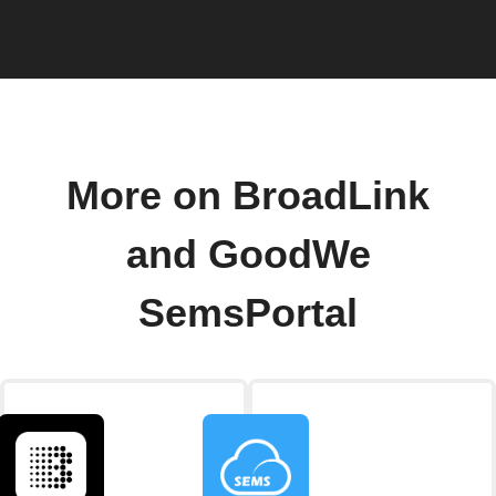
More on BroadLink
and GoodWe
SemsPortal