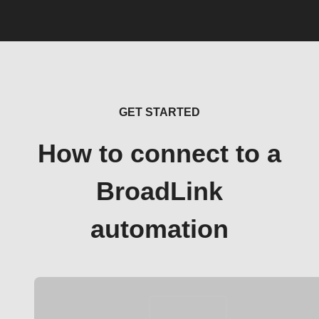
GET STARTED
How to connect to a
BroadLink
automation