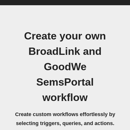
Create your own
BroadLink and
GoodWe
SemsPortal
workflow
Create custom workflows effortlessly by
selecting triggers, queries, and actions.