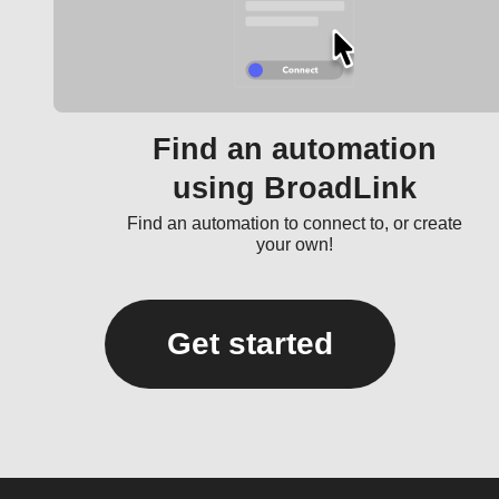
Find an automation
using BroadLink
Find an automation to connect to, or create
your own!
Get started