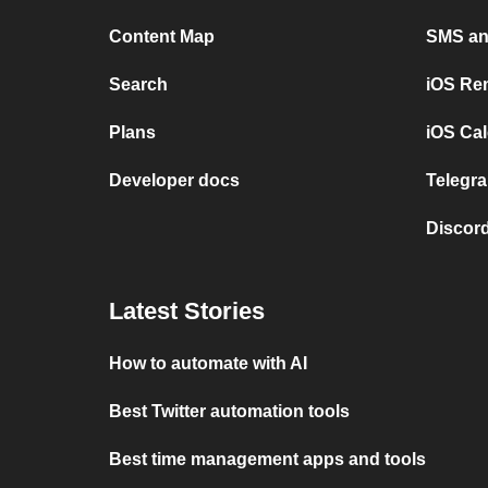
Content Map
SMS and
Search
iOS Re
Plans
iOS Cal
Developer docs
Telegra
Discord
Latest Stories
How to automate with AI
Best Twitter automation tools
Best time management apps and tools