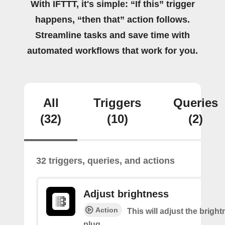
With IFTTT, it's simple: “If this” trigger
happens, “then that” action follows.
Streamline tasks and save time with
automated workflows that work for you.
All
Triggers
Queries
(32)
(10)
(2)
32 triggers, queries, and actions
Adjust brightness
Action
This will adjust the bright
plug