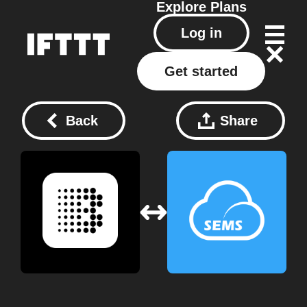
Explore
Plans
Log in
Get started
Back
Share