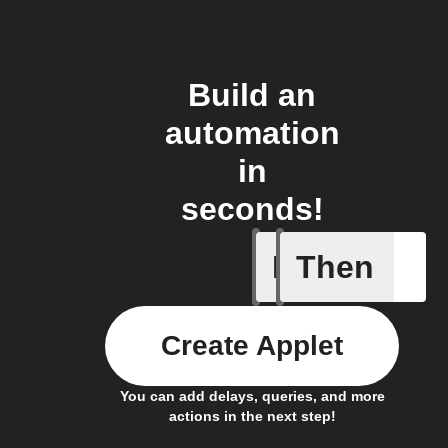
Build an
automation
in
seconds!
If
Then
Body ind
Create Applet
You can add delays, queries, and more
actions in the next step!