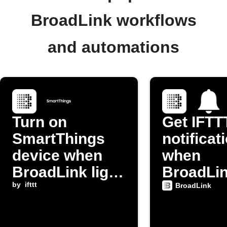
BroadLink workflows
and automations
Turn on
Get IFTT
SmartThings
notificat
device when
when
BroadLink light
BroadLi
switch is
by
ifttt
device t
BroadLink
activated