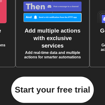
e
Add multiple actions
G
with exclusive
services
ons
G
ac
Add real-time data and multiple
actions for smarter automations
Start your free trial