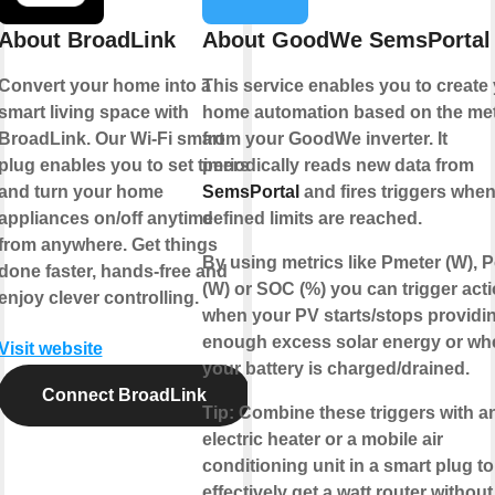
About BroadLink
About GoodWe SemsPortal
Convert your home into a
This service enables you to create
smart living space with
home automation based on the met
BroadLink. Our Wi-Fi smart
from your
GoodWe
inverter. It
plug enables you to set timers
periodically reads new data from
and turn your home
SemsPortal
and fires triggers whe
appliances on/off anytime
defined limits are reached.
from anywhere. Get things
By using metrics like Pmeter (W), 
done faster, hands-free and
(W) or SOC (%) you can trigger act
enjoy clever controlling.
when your PV starts/stops providi
enough excess solar energy or wh
Visit website
your battery is charged/drained.
Connect BroadLink
Tip
: Combine these triggers with a
electric heater or a mobile air
conditioning unit in a smart plug to
effectively get a
watt router
without