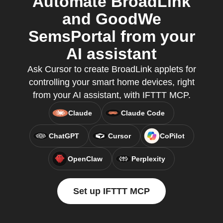
Automate BroadLink
and GoodWe
SemsPortal from your
AI assistant
Ask Cursor to create BroadLink applets for
controlling your smart home devices, right
from your AI assistant, with IFTTT MCP.
Claude
Claude Code
ChatGPT
Cursor
CoPilot
OpenClaw
Perplexity
Set up IFTTT MCP