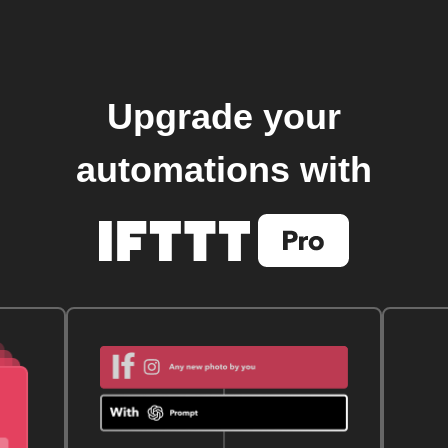
Upgrade your
automations with