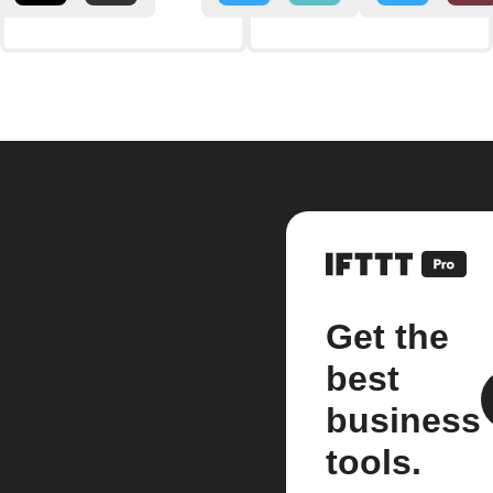
Get the
best
business
tools.