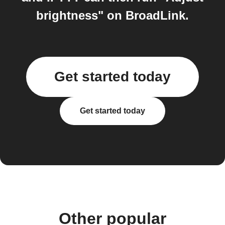
brightness" on BroadLink.
Get started today
Get started today
Other popular