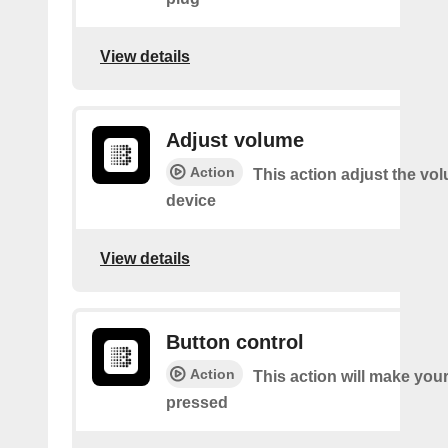
View details
Adjust volume
Action
This action adjust the vo
device
View details
Button control
Action
This action will make you
pressed