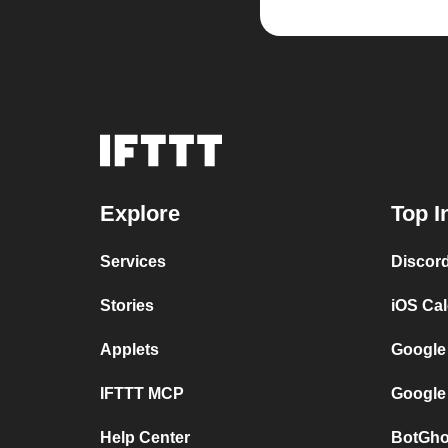
Explore
Top I
Services
Discor
Stories
iOS Ca
Applets
Google
IFTTT MCP
Google
Help Center
BotGho