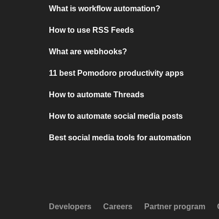
What is workflow automation?
How to use RSS Feeds
What are webhooks?
11 best Pomodoro productivity apps
How to automate Threads
How to automate social media posts
Best social media tools for automation
Developers
Careers
Partner program