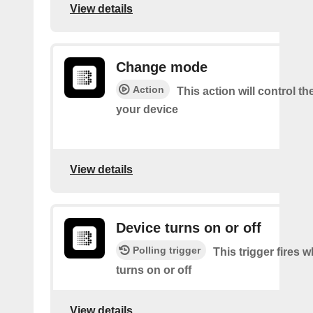
View details
Change mode
Action
This action will control t
your device
View details
Device turns on or off
Polling trigger
This trigger fires 
turns on or off
View details