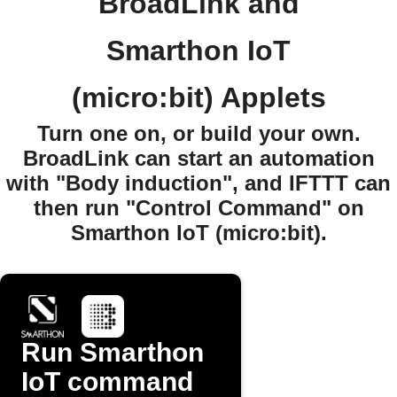
BroadLink and
Smarthon IoT
(micro:bit) Applets
Turn one on, or build your own.
BroadLink can start an automation
with "Body induction", and IFTTT can
then run "Control Command" on
Smarthon IoT (micro:bit).
Run Smarthon
IoT command