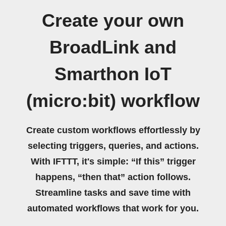
Create your own
BroadLink and
Smarthon IoT
(micro:bit) workflow
Create custom workflows effortlessly by
selecting triggers, queries, and actions.
With IFTTT, it's simple: “If this” trigger
happens, “then that” action follows.
Streamline tasks and save time with
automated workflows that work for you.