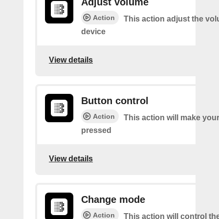
Adjust volume
Action
This action adjust the vo
device
View details
Button control
Action
This action will make you
pressed
View details
Change mode
Action
This action will control t