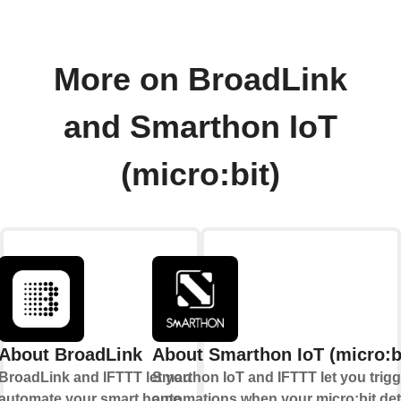
More on BroadLink
and Smarthon IoT
(micro:bit)
About BroadLink
About Smarthon IoT (micro:b
BroadLink and IFTTT let you
Smarthon IoT and IFTTT let you trigg
automate your smart home
automations when your micro:bit det