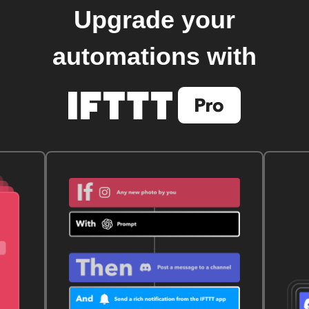
Upgrade your
automations with