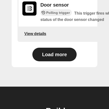
Door sensor
Polling trigger
This trigger fires 
status of the door sensor changed
View details
Load more