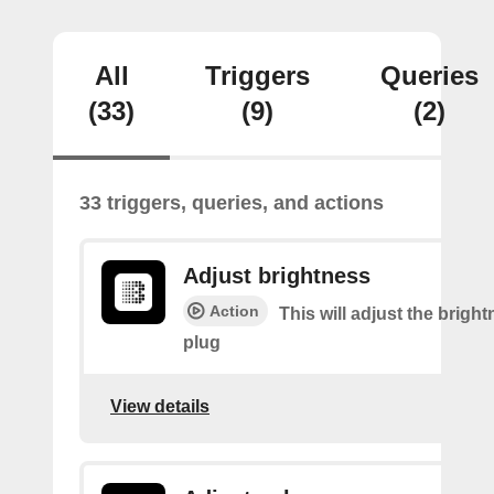
All
Triggers
Queries
(33)
(9)
(2)
33 triggers, queries, and actions
Adjust brightness
Action
This will adjust the bright
plug
View details