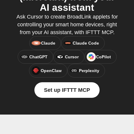
AI assistant
Ask Cursor to create BroadLink applets for
controlling your smart home devices, right
from your AI assistant, with IFTTT MCP.
Claude
Claude Code
ChatGPT
Cursor
CoPilot
OpenClaw
Perplexity
Set up IFTTT MCP