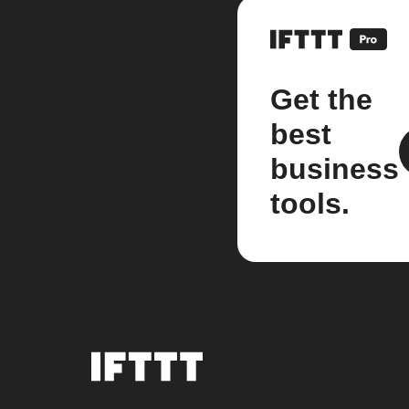
Get the
best
business
tools.