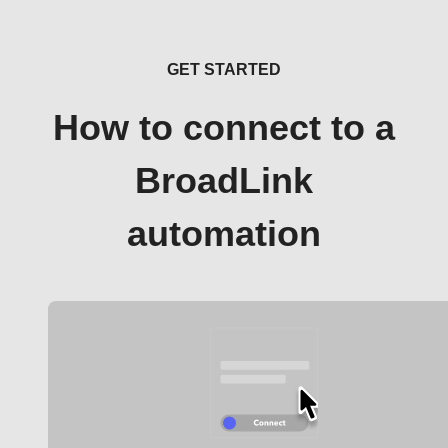
GET STARTED
How to connect to a
BroadLink
automation