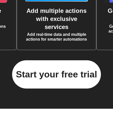
e
Add multiple actions
G
with exclusive
services
ons
G
ac
Add real-time data and multiple
actions for smarter automations
Start your free trial