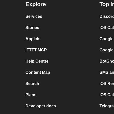
Explore
Top I
Services
Discor
Stories
iOS Ca
Applets
Google
IFTTT MCP
Google
Help Center
BotGho
Content Map
SMS and
Search
iOS Re
Plans
iOS Cal
Developer docs
Telegra