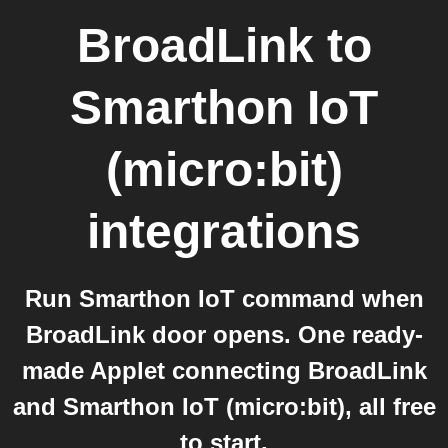
BroadLink
to
Smarthon IoT
(micro:bit)
integrations
Run Smarthon IoT command when
BroadLink door opens. One ready-
made Applet connecting BroadLink
and Smarthon IoT (micro:bit), all free
to start.