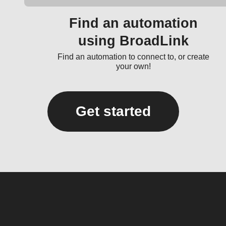
Find an automation
using BroadLink
Find an automation to connect to, or create
your own!
Get started