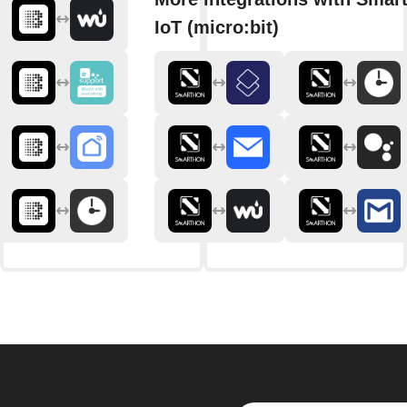
IoT (micro:bit)