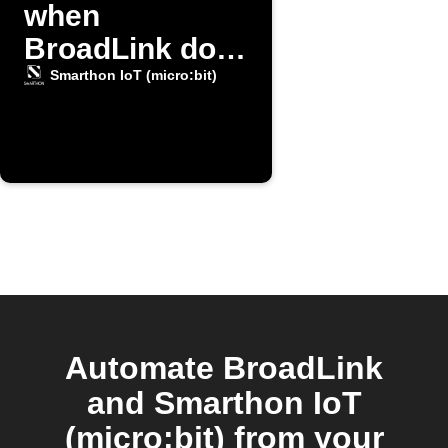
when
BroadLink door
opens
Smarthon IoT (micro:bit)
Automate BroadLink
and Smarthon IoT
(micro:bit) from your