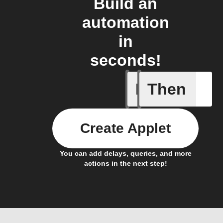
Build an
automation
in
seconds!
If
Then
Body ind
Create Applet
You can add delays, queries, and more
actions in the next step!