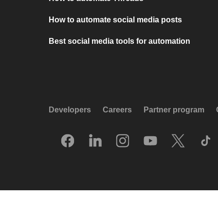
How to automate social media posts
Best social media tools for automation
Developers
Careers
Partner program