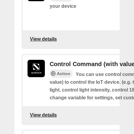
your device
View details
Control Command (with value
Action
You can use control com
value) to control the IoT device. (e.g. 
light, control light intensity, control 
change variable for settings, set cus
View details