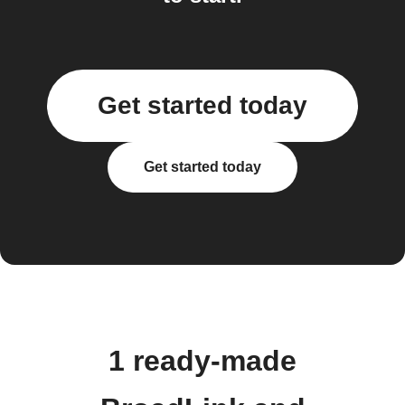
Get started today
Get started today
1 ready-made