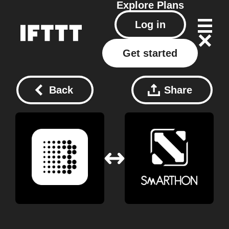
Explore
Plans
Log in
Get started
Back
Share