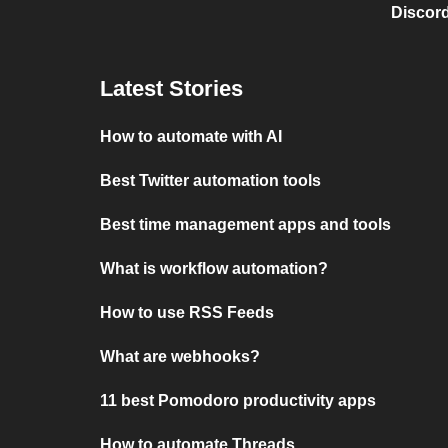
Discord
Latest Stories
How to automate with AI
Best Twitter automation tools
Best time management apps and tools
What is workflow automation?
How to use RSS Feeds
What are webhooks?
11 best Pomodoro productivity apps
How to automate Threads