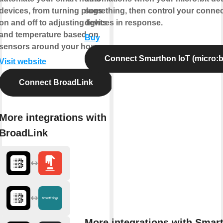
devices, from turning plugs
something, then control your conne
on and off to adjusting lights
devices in response.
and temperature based on
Buy
sensors around your home.
Connect Smarthon IoT (micro:bi
Visit website
Connect BroadLink
More integrations with
BroadLink
More integrations with Smar