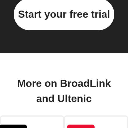
Start your free trial
More on BroadLink
and Ultenic