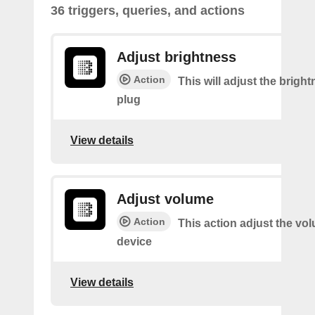
36 triggers, queries, and actions
Adjust brightness
Action
This will adjust the bright
plug
View details
Adjust volume
Action
This action adjust the vo
device
View details