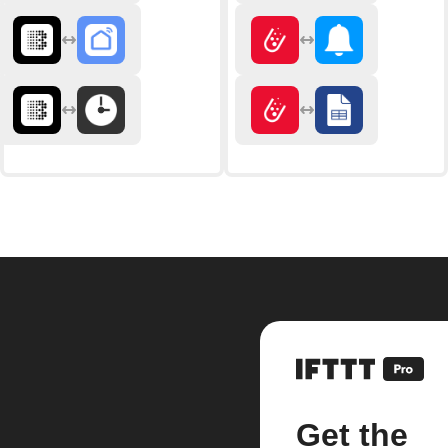
Get the