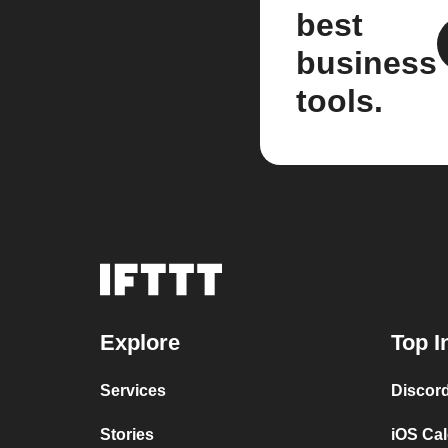
best
business
tools.
Explore
Top I
Services
Discor
Stories
iOS Ca