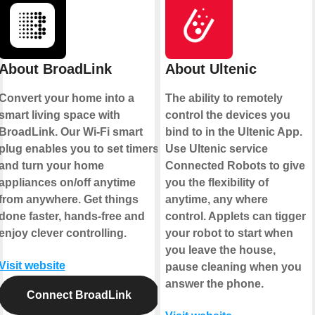
About BroadLink
About Ultenic
Convert your home into a
The ability to remotely
smart living space with
control the devices you
BroadLink. Our Wi-Fi smart
bind to in the Ultenic App.
plug enables you to set timers
Use Ultenic service
and turn your home
Connected Robots to give
appliances on/off anytime
you the flexibility of
from anywhere. Get things
anytime, any where
done faster, hands-free and
control. Applets can tigger
enjoy clever controlling.
your robot to start when
you leave the house,
Visit website
pause cleaning when you
answer the phone.
Connect BroadLink