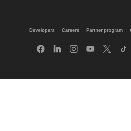
Developers
Careers
Partner program