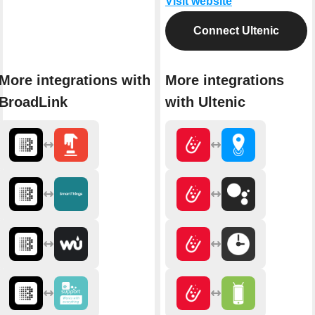
Visit website
Connect Ultenic
More integrations with
More integrations
BroadLink
with Ultenic