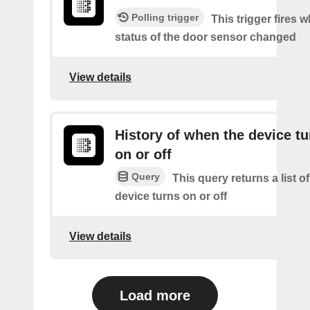
Polling trigger
This trigger fires 
status of the door sensor changed
View details
History of when the device tu
on or off
Query
This query returns a list o
device turns on or off
View details
Load more