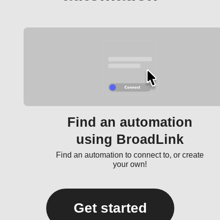
Find an automation
using BroadLink
Find an automation to connect to, or create
your own!
Get started