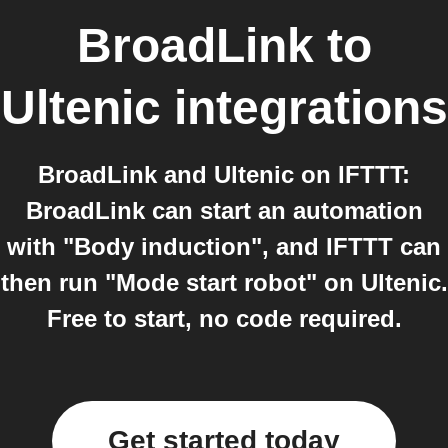
BroadLink
to
Ultenic
integrations
BroadLink and Ultenic on IFTTT:
BroadLink can start an automation
with "Body induction", and IFTTT can
then run "Mode start robot" on Ultenic.
Free to start, no code required.
Get started today