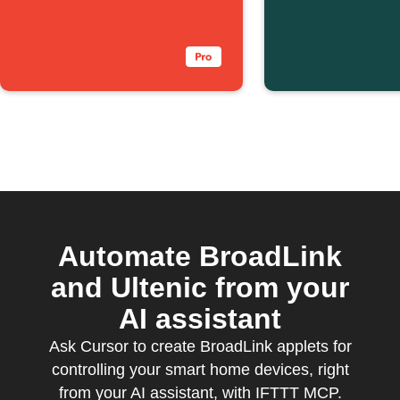
with one tap
above a 
level
Automate BroadLink
and Ultenic from your
AI assistant
Ask Cursor to create BroadLink applets for
controlling your smart home devices, right
from your AI assistant, with IFTTT MCP.