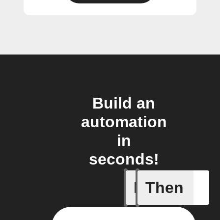
Build an
automation
in
seconds!
If
Then
Body ind