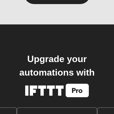
Upgrade your
automations with