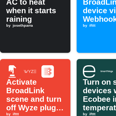
AC to heat
BroadLi
when it starts
device v
raining
Webhoo
by
josethparra
request
by
ifttt
Activate
Turn on 
BroadLink
devices
scene and turn
Ecobee i
off Wyze plugs
temperat
by
ifttt
by
ifttt