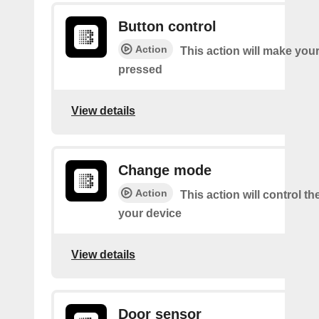
Button control
Action
This action will make you
pressed
View details
Change mode
Action
This action will control t
your device
View details
Door sensor