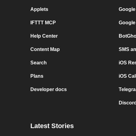
Applets
Google
IFTTT MCP
Google
Help Center
BotGho
Content Map
SMS and
Search
iOS Re
Plans
iOS Cal
Developer docs
Telegra
Discord
Latest Stories