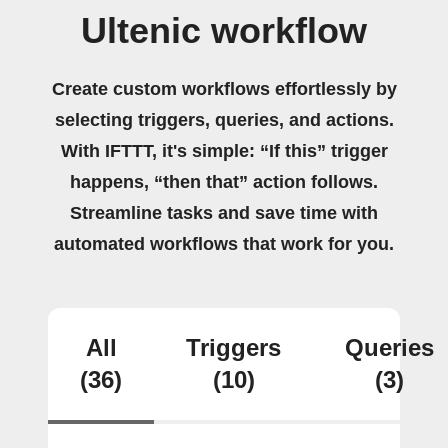
Ultenic workflow
Create custom workflows effortlessly by
selecting triggers, queries, and actions.
With IFTTT, it's simple: “If this” trigger
happens, “then that” action follows.
Streamline tasks and save time with
automated workflows that work for you.
All
Triggers
Queries
(36)
(10)
(3)