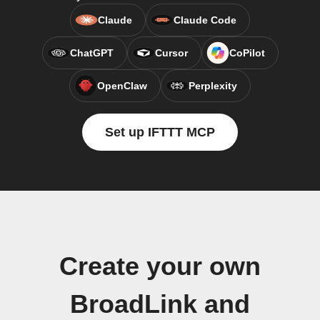
Claude
Claude Code
ChatGPT
Cursor
CoPilot
OpenClaw
Perplexity
Set up IFTTT MCP
Create your own
BroadLink and