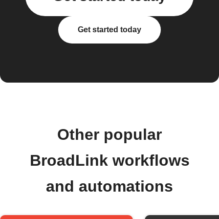
Get started today
Other popular
BroadLink workflows
and automations