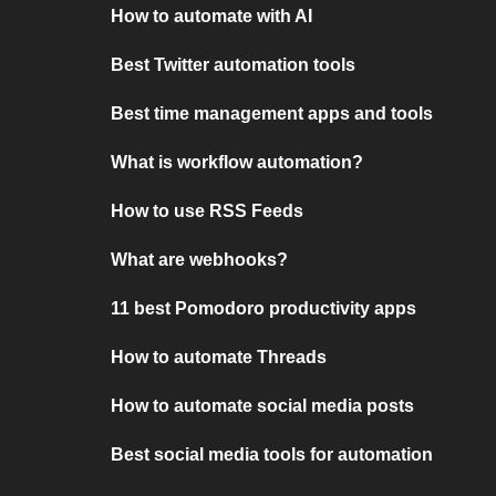
How to automate with AI
Best Twitter automation tools
Best time management apps and tools
What is workflow automation?
How to use RSS Feeds
What are webhooks?
11 best Pomodoro productivity apps
How to automate Threads
How to automate social media posts
Best social media tools for automation