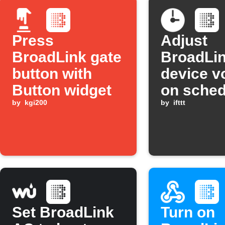
Press
Adjust
BroadLink gate
BroadLi
button with
device v
Button widget
on sched
by
kgi200
by
ifttt
Set BroadLink
Turn on