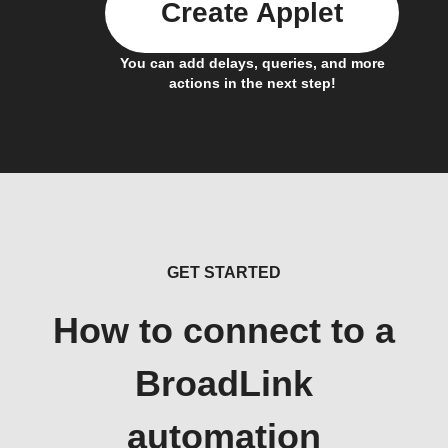
Create Applet
You can add delays, queries, and more
actions in the next step!
GET STARTED
How to connect to a
BroadLink
automation