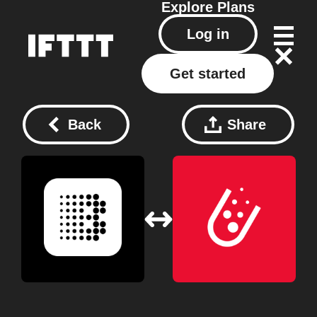
Explore
Plans
Log in
Get started
Back
Share