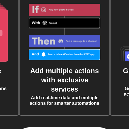
e
Add multiple actions
G
with exclusive
services
ons
G
ac
Add real-time data and multiple
actions for smarter automations