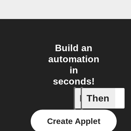
Build an
automation
in
seconds!
If
Then
Body ind
Create Applet