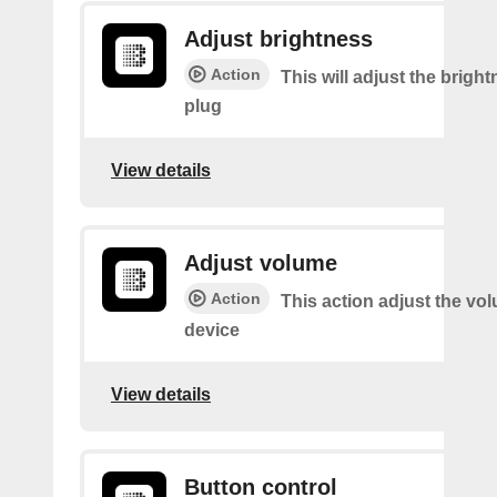
Adjust brightness
Action
This will adjust the bright
plug
View details
Adjust volume
Action
This action adjust the vo
device
View details
Button control