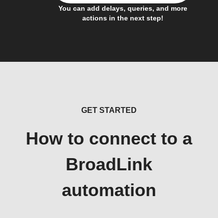
You can add delays, queries, and more
actions in the next step!
GET STARTED
How to connect to a
BroadLink
automation