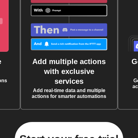
e
Add multiple actions
G
with exclusive
services
ons
G
ac
Add real-time data and multiple
actions for smarter automations