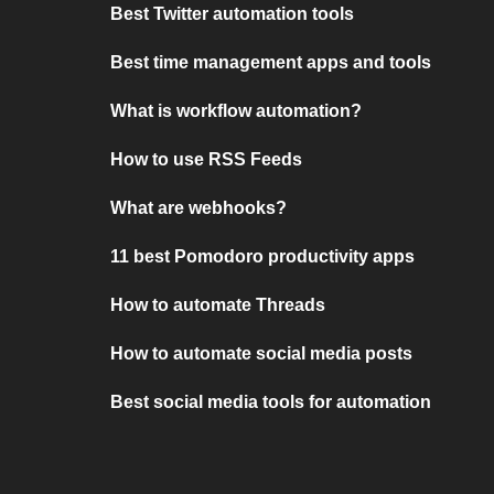
Best Twitter automation tools
Best time management apps and tools
What is workflow automation?
How to use RSS Feeds
What are webhooks?
11 best Pomodoro productivity apps
How to automate Threads
How to automate social media posts
Best social media tools for automation