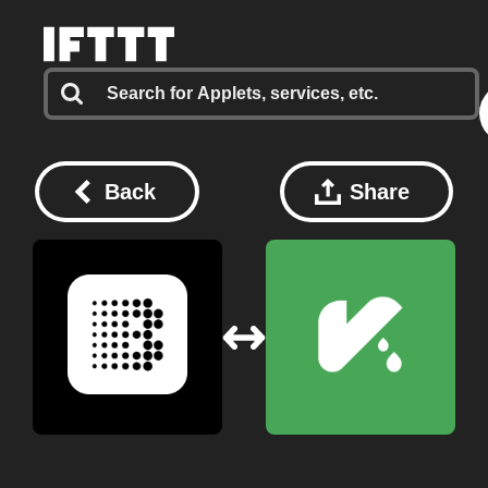
Back
Share