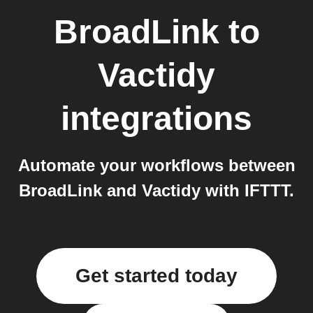
BroadLink
to
Vactidy
integrations
Automate your workflows between
BroadLink and Vactidy with IFTTT.
Get started today