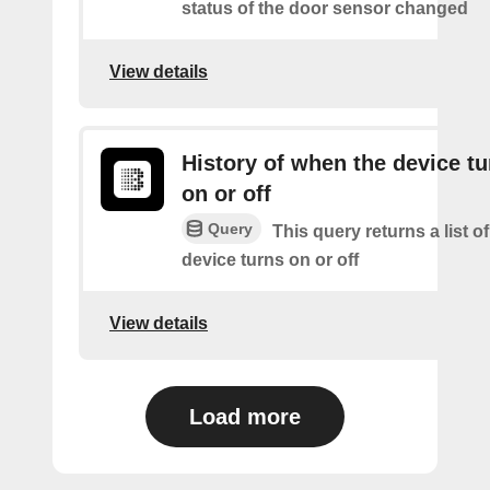
status of the door sensor changed
View details
History of when the device tu
on or off
Query
This query returns a list o
device turns on or off
View details
Load more