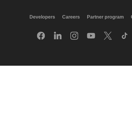
Developers
Careers
Partner program