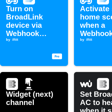
Turn on
Activate
BroadLink
home sc
device via
when a
Webhook
Webhook
request
by
ifttt
is receiv
by
ifttt
Widget (next)
Set Broa
channel
AC to he
when it s