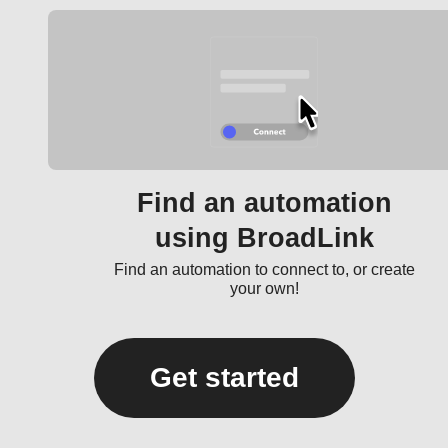
Find an automation
using BroadLink
Find an automation to connect to, or create
your own!
Get started