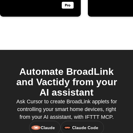
Automate BroadLink
and Vactidy from your
AI assistant
Ask Cursor to create BroadLink applets for
controlling your smart home devices, right
from your AI assistant, with IFTTT MCP.
Claude
Claude Code