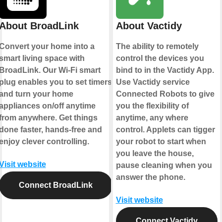
About BroadLink
About Vactidy
Convert your home into a
The ability to remotely
smart living space with
control the devices you
BroadLink. Our Wi-Fi smart
bind to in the Vactidy App.
plug enables you to set timers
Use Vactidy service
and turn your home
Connected Robots to give
appliances on/off anytime
you the flexibility of
from anywhere. Get things
anytime, any where
done faster, hands-free and
control. Applets can tigger
enjoy clever controlling.
your robot to start when
you leave the house,
Visit website
pause cleaning when you
answer the phone.
Connect BroadLink
Visit website
Connect Vactidy