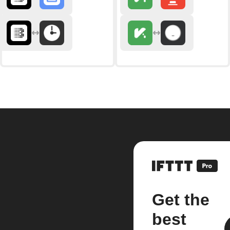
Get the
best