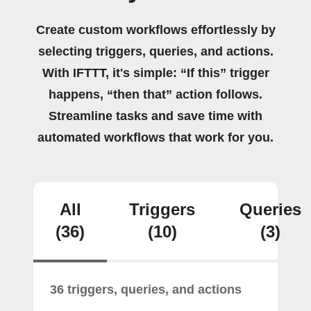
Create custom workflows effortlessly by
selecting triggers, queries, and actions.
With IFTTT, it's simple: “If this” trigger
happens, “then that” action follows.
Streamline tasks and save time with
automated workflows that work for you.
All
Triggers
Queries
(36)
(10)
(3)
36 triggers, queries, and actions