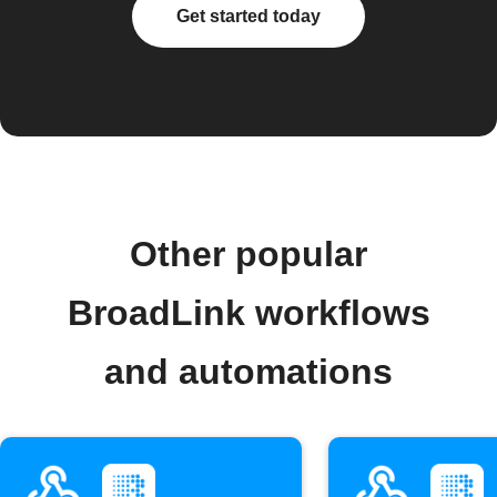
Get started today
Other popular
BroadLink workflows
and automations