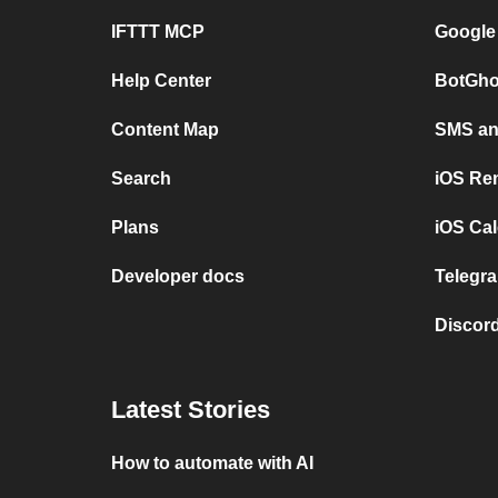
IFTTT MCP
Google
Help Center
BotGho
Content Map
SMS and
Search
iOS Re
Plans
iOS Cal
Developer docs
Telegra
Discord
Latest Stories
How to automate with AI