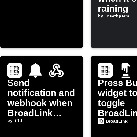
raining
by
josethparra
Send
Press Bu
notification and
widget t
webhook when
toggle
BroadLink
BroadLi
button is
by
ifttt
device p
BroadLink
pressed