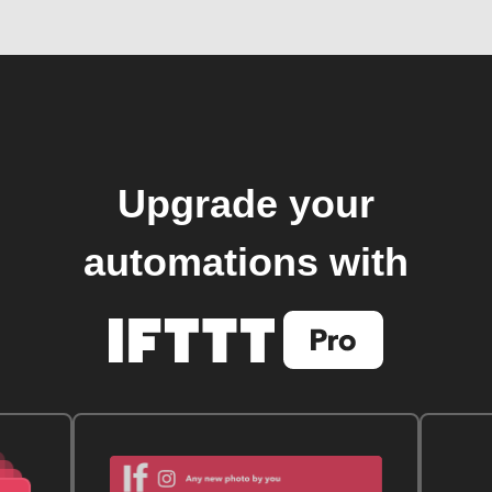
Upgrade your
automations with