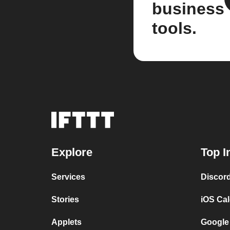
business
tools.
Explore
Top I
Services
Discor
Stories
iOS Ca
Applets
Google