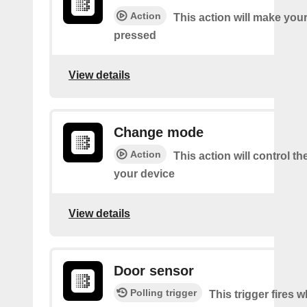
Action
This action will make you
pressed
View details
Change mode
Action
This action will control t
your device
View details
Door sensor
Polling trigger
This trigger fires 