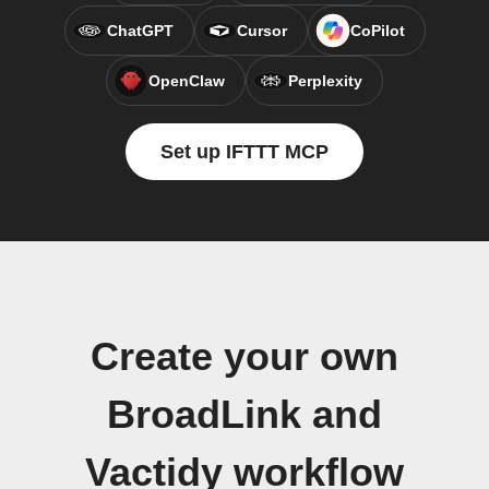
ChatGPT
Cursor
CoPilot
OpenClaw
Perplexity
Set up IFTTT MCP
Create your own
BroadLink and
Vactidy workflow