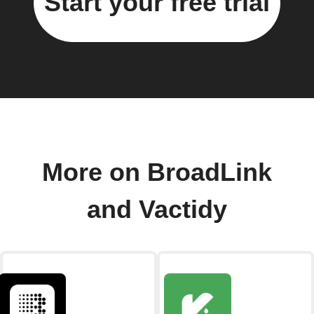
Start your free trial
More on BroadLink
and Vactidy