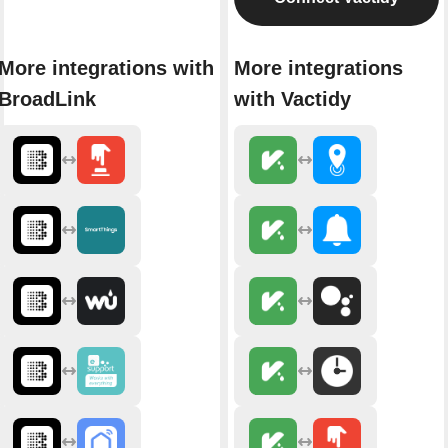
More integrations with
More integrations
BroadLink
with Vactidy