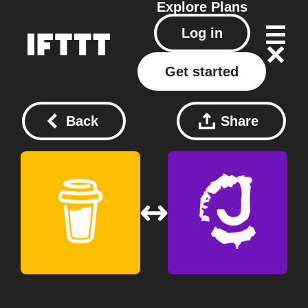
Explore
Plans
Log in
Get started
Back
Share