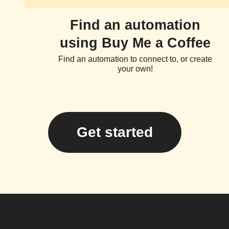
Find an automation
using Buy Me a Coffee
Find an automation to connect to, or create
your own!
Get started