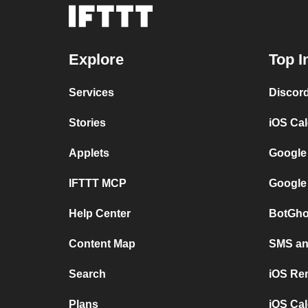
Explore
Top I
Services
Discor
Stories
iOS Ca
Applets
Google
IFTTT MCP
Google
Help Center
BotGho
Content Map
SMS and
Search
iOS Re
Plans
iOS Cal