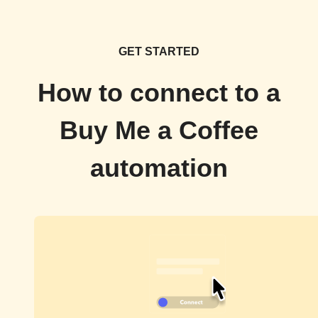
GET STARTED
How to connect to a
Buy Me a Coffee
automation