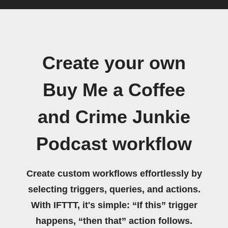
Create your own
Buy Me a Coffee
and Crime Junkie
Podcast workflow
Create custom workflows effortlessly by
selecting triggers, queries, and actions.
With IFTTT, it's simple: “If this” trigger
happens, “then that” action follows.