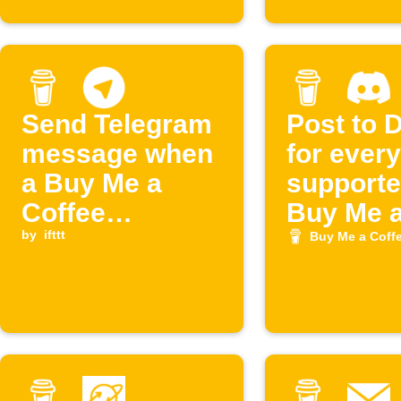
Send Telegram
Post to 
message when
for ever
a Buy Me a
supporte
Coffee
Buy Me 
membership is
by
ifttt
Coffee
Buy Me a Coff
cancelled