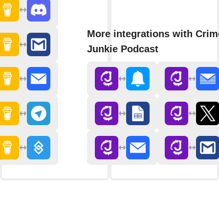
More integrations with Crim
Junkie Podcast