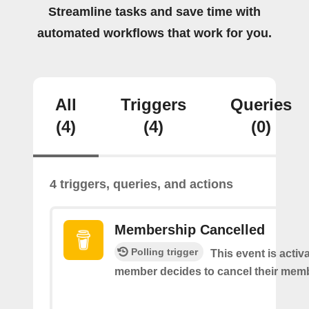
Streamline tasks and save time with
automated workflows that work for you.
All
Triggers
Queries
(4)
(4)
(0)
4 triggers, queries, and actions
Membership Cancelled
Polling trigger
This event is acti
member decides to cancel their mem