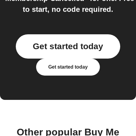
to start, no code required.
Get started today
Get started today
Other popular Buy Me