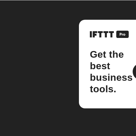
Get the
best
business
tools.