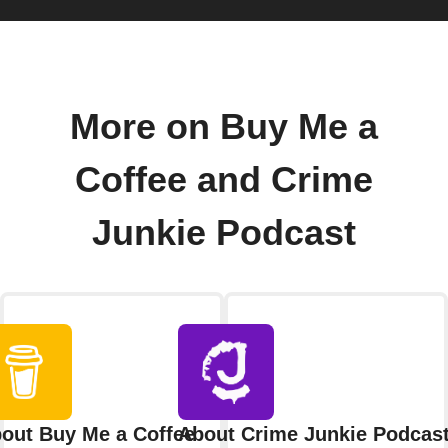
More on Buy Me a
Coffee and Crime
Junkie Podcast
out Buy Me a Coffee
About Crime Junkie Podcas