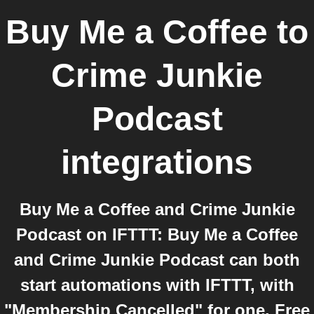
Buy Me a Coffee
to
Crime Junkie
Podcast
integrations
Buy Me a Coffee and Crime Junkie
Podcast on IFTTT: Buy Me a Coffee
and Crime Junkie Podcast can both
start automations with IFTTT, with
"Membership Cancelled" for one. Free