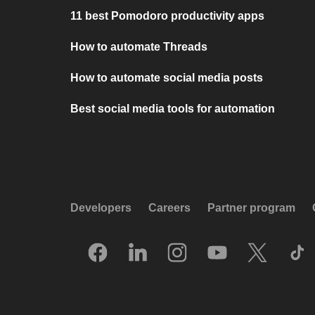
11 best Pomodoro productivity apps
How to automate Threads
How to automate social media posts
Best social media tools for automation
Developers
Careers
Partner program