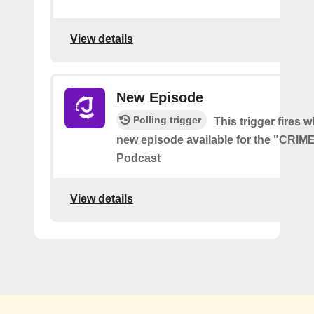
View details
New Episode
Polling trigger
This trigger fires w
new episode available for the "CRI
Podcast
View details