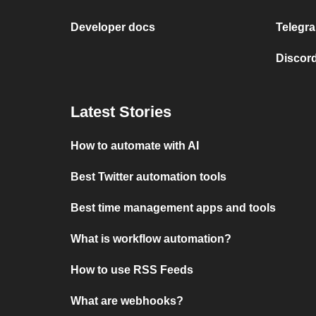
Developer docs
Telegra
Discord
Latest Stories
How to automate with AI
Best Twitter automation tools
Best time management apps and tools
What is workflow automation?
How to use RSS Feeds
What are webhooks?