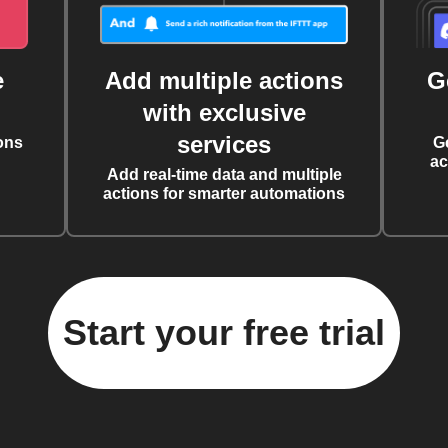
e
Add multiple actions
G
with exclusive
services
ons
G
ac
Add real-time data and multiple
actions for smarter automations
Start your free trial