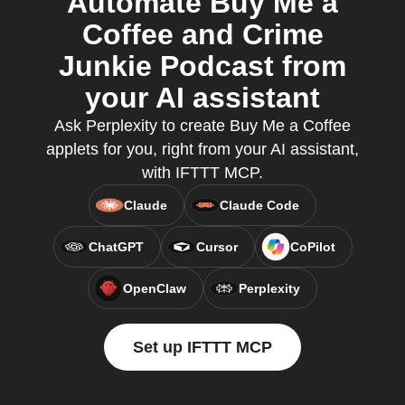
Automate Buy Me a
Coffee and Crime
Junkie Podcast from
your AI assistant
Ask Perplexity to create Buy Me a Coffee
applets for you, right from your AI assistant,
with IFTTT MCP.
Claude
Claude Code
ChatGPT
Cursor
CoPilot
OpenClaw
Perplexity
Set up IFTTT MCP