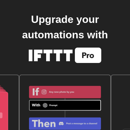
Upgrade your
automations with