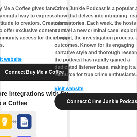
 Me a Coffee gives fans a
Crime Junkie Podcast is a popular 
ningful way to express
show that delves into intriguing, real
titude to creators. Creators can
crime stories. Each week, the hosts
o offer exclusive content and
unravel a new criminal case, explori
munity access for their biggest
context, the investigation process, 
s.
outcomes. Known for its engaging
narrative style and thorough resear
it website
the podcast has rapidly gained a
dedicated listener base, making it a
Connect Buy Me a Coffee
resource for true crime enthusiasts.
Visit website
re integrations with Buy
Connect Crime Junkie Podcas
 a Coffee