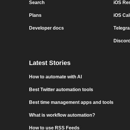
Search
iOS Re
Plans
iOS Cal
Developer docs
Telegra
Discord
Latest Stories
How to automate with AI
Best Twitter automation tools
Best time management apps and tools
What is workflow automation?
How to use RSS Feeds