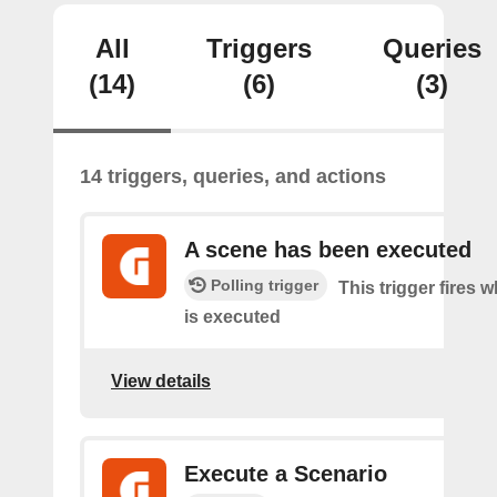
All
Triggers
Queries
(14)
(6)
(3)
14 triggers, queries, and actions
A scene has been executed
Polling trigger
This trigger fires 
is executed
View details
Execute a Scenario