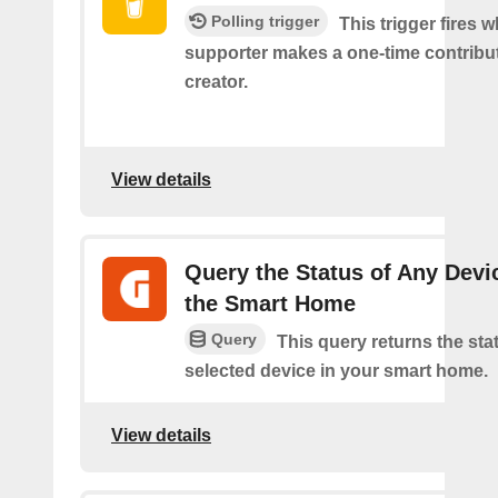
Polling trigger
This trigger fires 
supporter makes a one-time contribut
creator.
View details
Query the Status of Any Devi
the Smart Home
Query
This query returns the sta
selected device in your smart home.
View details