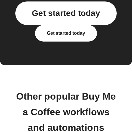
Get started today
Get started today
Other popular Buy Me
a Coffee workflows
and automations