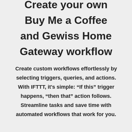
Create your own
Buy Me a Coffee
and Gewiss Home
Gateway workflow
Create custom workflows effortlessly by
selecting triggers, queries, and actions.
With IFTTT, it's simple: “If this” trigger
happens, “then that” action follows.
Streamline tasks and save time with
automated workflows that work for you.