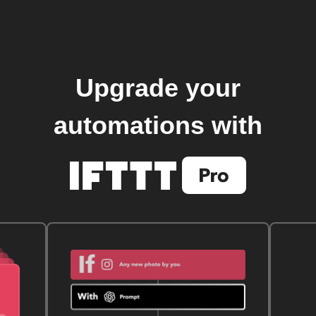
Upgrade your
automations with