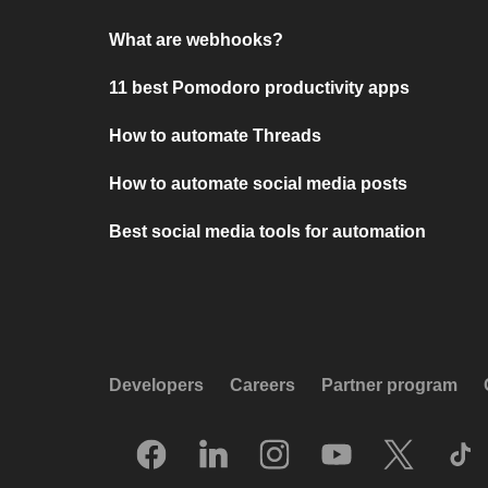
What are webhooks?
11 best Pomodoro productivity apps
How to automate Threads
How to automate social media posts
Best social media tools for automation
Developers
Careers
Partner program