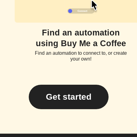
Find an automation
using Buy Me a Coffee
Find an automation to connect to, or create
your own!
Get started