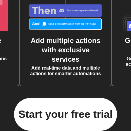
e
Add multiple actions
G
with exclusive
services
ons
G
ac
Add real-time data and multiple
actions for smarter automations
Start your free trial