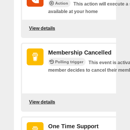
Action
This action will execute a
available at your home
View details
Membership Cancelled
Polling trigger
This event is acti
member decides to cancel their mem
View details
One Time Support