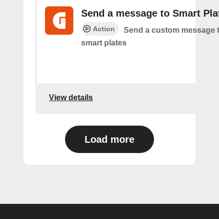
Send a message to Smart Pla
Action
Send a custom message t
smart plates
View details
Load more