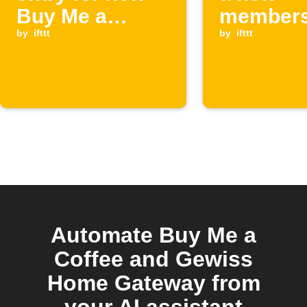
Buy Me a
members
Coffee
by
ifttt
starts o
by
ifttt
supporters
Me a Cof
Automate Buy Me a
Coffee and Gewiss
Home Gateway from