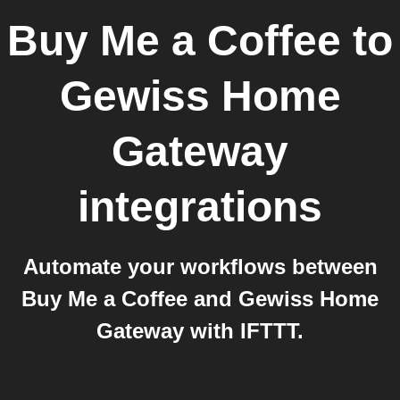
Buy Me a Coffee
to
Gewiss Home
Gateway
integrations
Automate your workflows between
Buy Me a Coffee and Gewiss Home
Gateway with IFTTT.