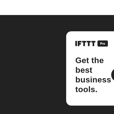
Get the
best
business
tools.