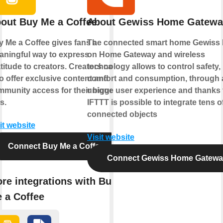
out Buy Me a Coffee
About Gewiss Home Gatewa
 Me a Coffee gives fans a
The connected smart home Gewiss
ningful way to express
on Home Gateway and wireless
titude to creators. Creators can
technology allows to control safety,
o offer exclusive content and
comfort and consumption, through 
munity access for their biggest
unique user experience and thanks 
s.
IFTTT is possible to integrate tens o
connected objects
it website
Visit website
Connect Buy Me a Coffee
Connect Gewiss Home Gatew
re integrations with Buy
 a Coffee