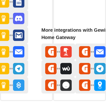
More integrations with Gewi
Home Gateway