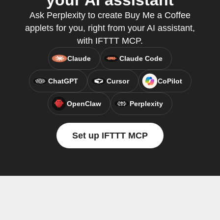
your AI assistant
Ask Perplexity to create Buy Me a Coffee
applets for you, right from your AI assistant,
with IFTTT MCP.
Claude
Claude Code
ChatGPT
Cursor
CoPilot
OpenClaw
Perplexity
Set up IFTTT MCP