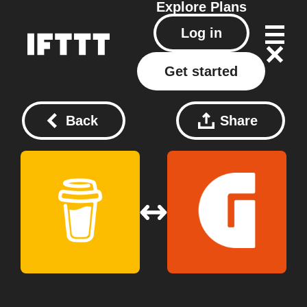
Explore
Plans
Log in
Get started
Back
Share