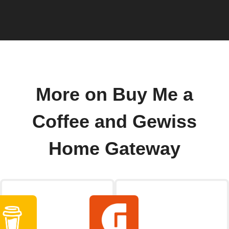
More on Buy Me a
Coffee and Gewiss
Home Gateway