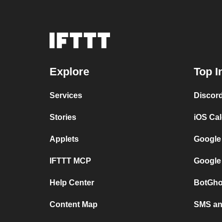
Explore
Top I
Services
Discor
Stories
iOS Ca
Applets
Google
IFTTT MCP
Google
Help Center
BotGho
Content Map
SMS and