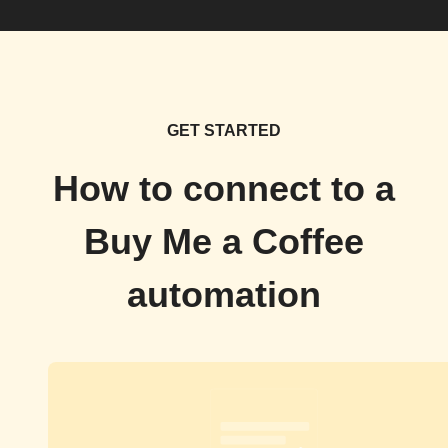
GET STARTED
How to connect to a
Buy Me a Coffee
automation