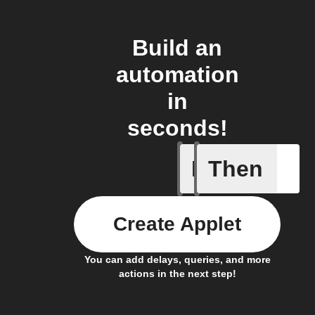
Build an
automation
in
seconds!
If
Then
A scene 
Create Applet
You can add delays, queries, and more
actions in the next step!