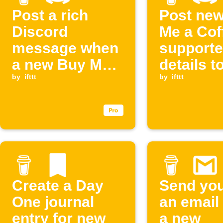
Post a rich
Post ne
Discord
Me a Cof
message when
supporte
a new Buy Me a
details t
Coffee
by
ifttt
Discord
by
ifttt
membership
starts
Create a Day
Send you
One journal
an email
entry for new
a new