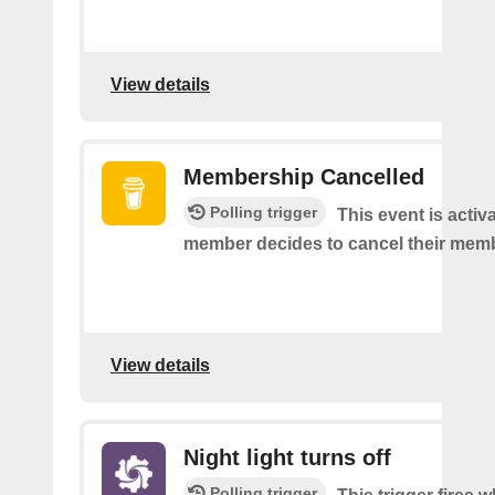
View details
Membership Cancelled
Polling trigger
This event is acti
member decides to cancel their mem
View details
Night light turns off
Polling trigger