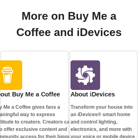
More on Buy Me a
Coffee and iDevices
out Buy Me a Coffee
About iDevices
 Me a Coffee gives fans a
Transform your house into
ningful way to express
an iDevices® smart home
titude to creators. Creators can
and control lighting,
o offer exclusive content and
electronics, and more with
munity access for their biggest
your voice or mobile device