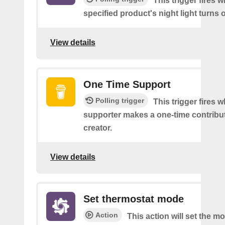
This trigger fires 
specified product's night light turns o
View details
One Time Support
Polling trigger
This trigger fires 
supporter makes a one-time contribut
creator.
View details
Set thermostat mode
Action
This action will set the m