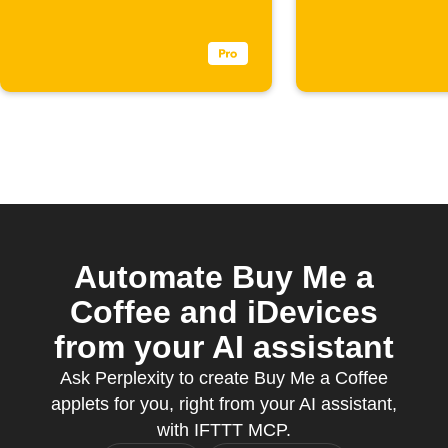
Automate Buy Me a
Coffee and iDevices
from your AI assistant
Ask Perplexity to create Buy Me a Coffee
applets for you, right from your AI assistant,
with IFTTT MCP.