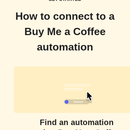
How to connect to a
Buy Me a Coffee
automation
Find an automation