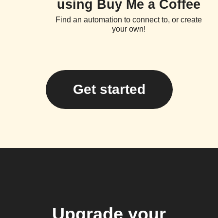
using Buy Me a Coffee
Find an automation to connect to, or create
your own!
Get started
Upgrade your