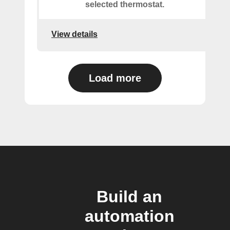
selected thermostat.
View details
Load more
Build an
automation