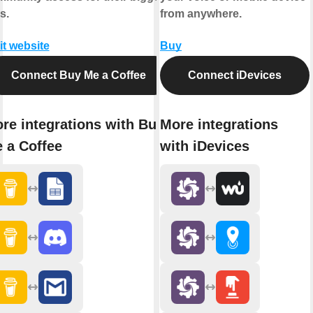
s.
from anywhere.
it website
Buy
Connect Buy Me a Coffee
Connect iDevices
re integrations with Buy
More integrations
 a Coffee
with iDevices