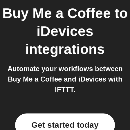
Buy Me a Coffee
to
iDevices
integrations
Automate your workflows between
Buy Me a Coffee and iDevices with
IFTTT.
Get started today