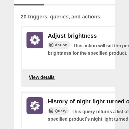
20 triggers, queries, and actions
Adjust brightness
Action
This action will set the p
brightness for the specified product.
View details
History of night light turned o
Query
This query returns a list o
specified product's night light turned 