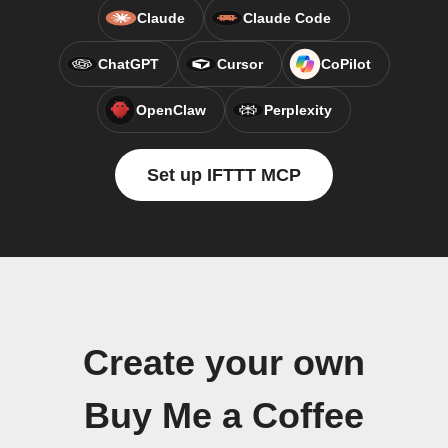
Claude
Claude Code
ChatGPT
Cursor
CoPilot
OpenClaw
Perplexity
Set up IFTTT MCP
Create your own
Buy Me a Coffee