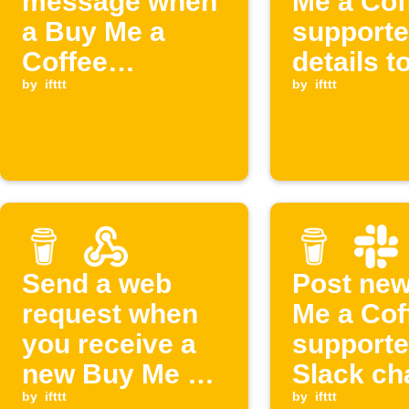
message when
Me a Cof
a Buy Me a
supporte
Coffee
details t
membership is
by
ifttt
Discord
by
ifttt
cancelled
Send a web
Post ne
request when
Me a Cof
you receive a
supporte
new Buy Me a
Slack ch
Coffee support
by
ifttt
by
ifttt