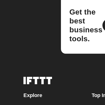
Get the
best
business
tools.
Explore
Top I