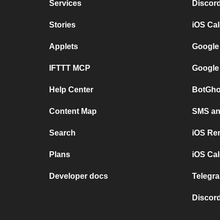
Services
Discor
Stories
iOS Ca
Applets
Google
IFTTT MCP
Google
Help Center
BotGho
Content Map
SMS and
Search
iOS Re
Plans
iOS Cal
Developer docs
Telegra
Discord