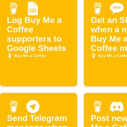
Log Buy Me a
Get an 
Coffee
when a 
supporters to
Buy Me 
Google Sheets
Coffee 
joins
Buy Me a Coffee
Buy Me a Coff
Send Telegram
Post ne