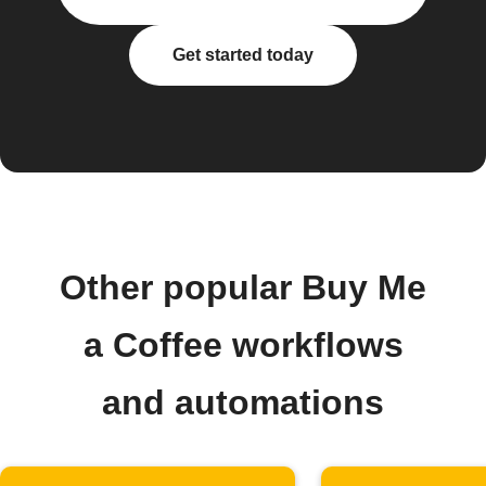
Get started today
Other popular Buy Me
a Coffee workflows
and automations