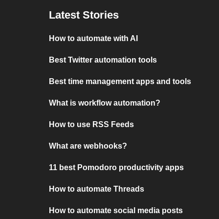
Latest Stories
How to automate with AI
Best Twitter automation tools
Best time management apps and tools
What is workflow automation?
How to use RSS Feeds
What are webhooks?
11 best Pomodoro productivity apps
How to automate Threads
How to automate social media posts