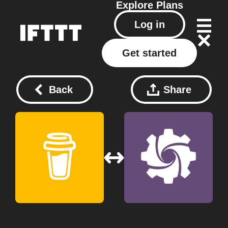
Explore
Plans
Log in
Get started
Back
Share