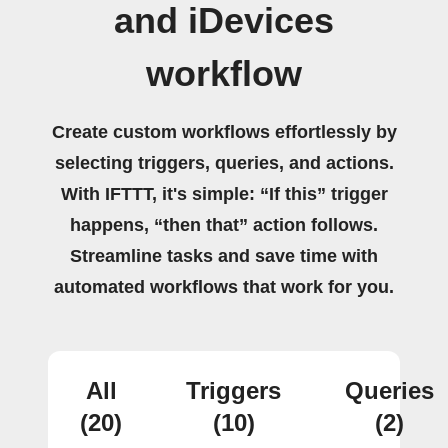
and iDevices
workflow
Create custom workflows effortlessly by
selecting triggers, queries, and actions.
With IFTTT, it's simple: “If this” trigger
happens, “then that” action follows.
Streamline tasks and save time with
automated workflows that work for you.
All
Triggers
Queries
(20)
(10)
(2)