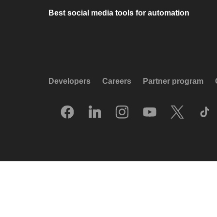
Best social media tools for automation
Developers
Careers
Partner program