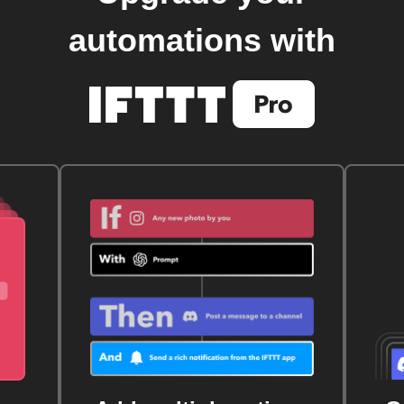
automations with