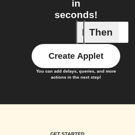
in
seconds!
If
Then
Ambient 
Create Applet
You can add delays, queries, and more
actions in the next step!
GET STARTED