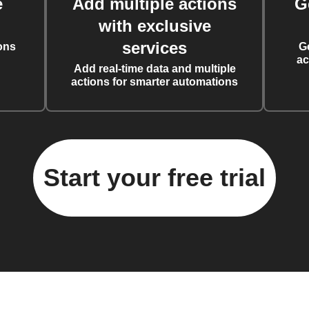
e
Add multiple actions
G
with exclusive
services
ons
G
ac
Add real-time data and multiple
actions for smarter automations
Start your free trial