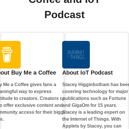
Podcast
out Buy Me a Coffee
About IoT Podcast
 Me a Coffee gives fans a
Stacey Higginbotham has bee
ningful way to express
covering technology for major
titude to creators. Creators can
publications such as Fortune
o offer exclusive content and
and GigaOm for 15 years.
munity access for their biggest
Stacey is a leading expert on
s.
the Internet of Things. With
Applets by Stacey, you can