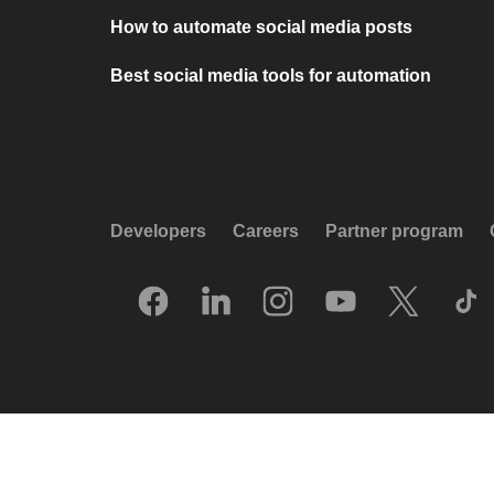
How to automate social media posts
Best social media tools for automation
Developers
Careers
Partner program