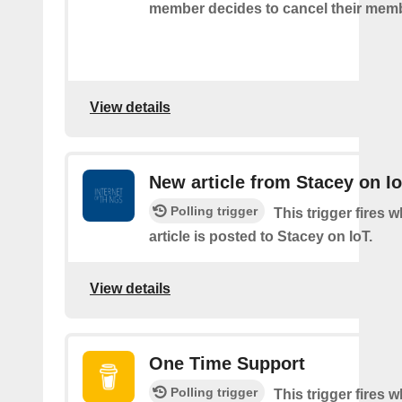
member decides to cancel their mem
View details
New article from Stacey on I
Polling trigger
This trigger fires 
article is posted to Stacey on IoT.
View details
One Time Support
Polling trigger
This trigger fires 