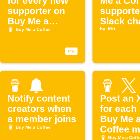
for every new
Me a Cof
supporter on
supporte
Buy Me a
Slack ch
Coffee
by
ifttt
Buy Me a Coffee
Notify content
Post an 
creators when
for each
a member joins
Buy Me 
Coffee 
Buy Me a Coffee
Buy Me a Coff