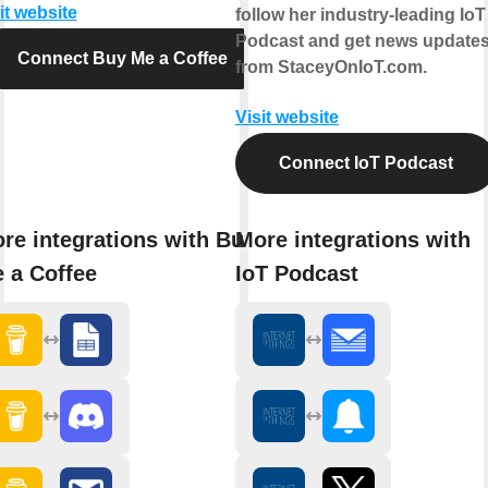
it website
follow her industry-leading IoT
Podcast and get news update
Connect Buy Me a Coffee
from StaceyOnIoT.com.
Visit website
Connect IoT Podcast
re integrations with Buy
More integrations with
 a Coffee
IoT Podcast