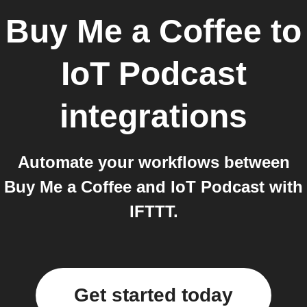
Buy Me a Coffee
to
IoT Podcast
integrations
Automate your workflows between
Buy Me a Coffee and IoT Podcast with
IFTTT.
Get started today