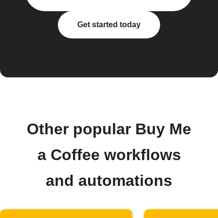
Get started today
Other popular Buy Me
a Coffee workflows
and automations