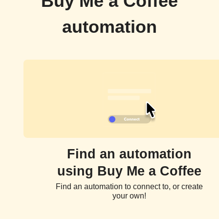
Buy Me a Coffee
automation
Find an automation
using Buy Me a Coffee
Find an automation to connect to, or create
your own!