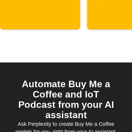
Automate Buy Me a
Coffee and IoT
Podcast from your AI
assistant
Ask Perplexity to create Buy Me a Coffee
applets for you, right from your AI assistant,