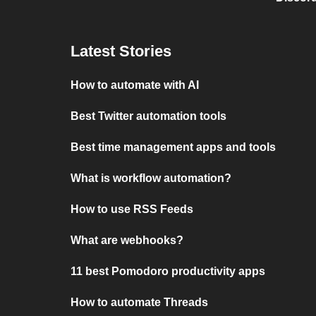
Latest Stories
How to automate with AI
Best Twitter automation tools
Best time management apps and tools
What is workflow automation?
How to use RSS Feeds
What are webhooks?
11 best Pomodoro productivity apps
How to automate Threads