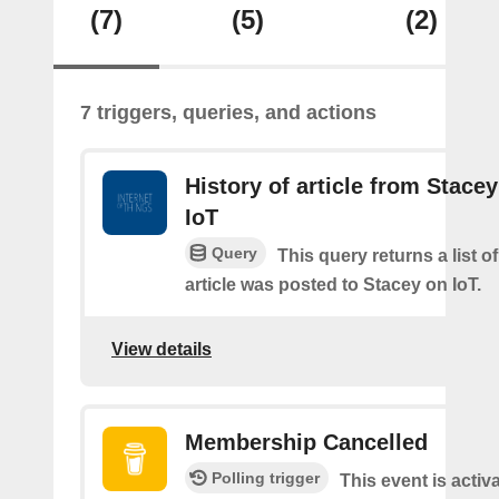
(7)
(5)
(2)
7 triggers, queries, and actions
History of article from Stace
IoT
Query
This query returns a list 
article was posted to Stacey on IoT.
View details
Membership Cancelled
Polling trigger
This event is acti