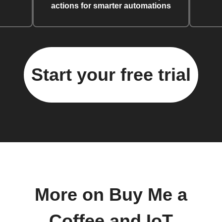
actions for smarter automations
Start your free trial
More on Buy Me a
Coffee and IoT