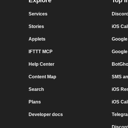
Explore
Top I
Services
Discor
Stories
iOS Ca
Applets
Google
IFTTT MCP
Google
Help Center
BotGho
Content Map
SMS and
Search
iOS Re
Plans
iOS Cal
Developer docs
Telegra
Discord