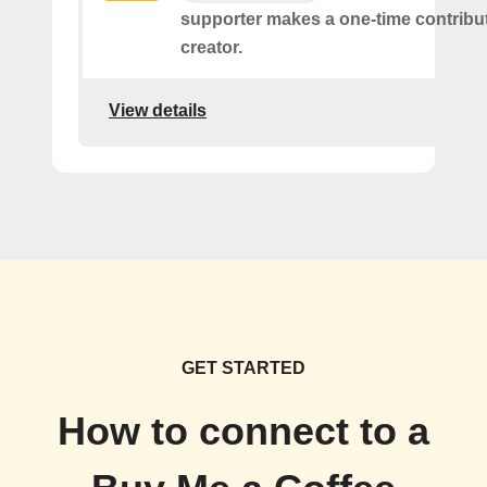
supporter makes a one-time contribut
creator.
View details
GET STARTED
How to connect to a