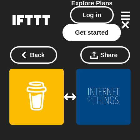
Explore
Plans
Log in
Get started
Back
Share