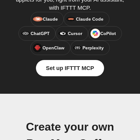
with IFTTT MCP.
Claude
Claude Code
ChatGPT
Cursor
CoPilot
OpenClaw
Perplexity
Set up IFTTT MCP
Create your own