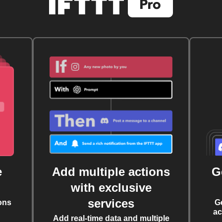
e
Add multiple actions
G
with exclusive
services
ons
G
ac
Add real-time data and multiple