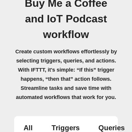
Buy Me a Coffee
and IoT Podcast
workflow
Create custom workflows effortlessly by
selecting triggers, queries, and actions.
With IFTTT, it's simple: “If this” trigger
happens, “then that” action follows.
Streamline tasks and save time with
automated workflows that work for you.
All
Triggers
Queries