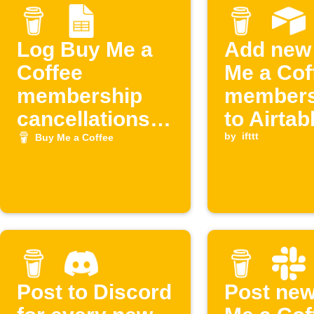
Log Buy Me a
Add new
Coffee
Me a Cof
membership
members
cancellations
to Airtab
to Google
by
ifttt
Buy Me a Coffee
Sheets
Post to Discord
Post ne