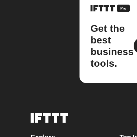
Get the
best
business
tools.