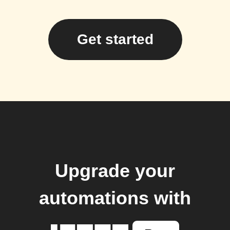
Get started
Upgrade your
automations with