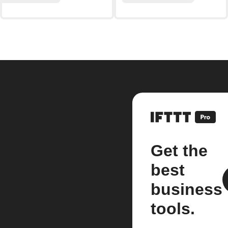
Get the
best
business
tools.