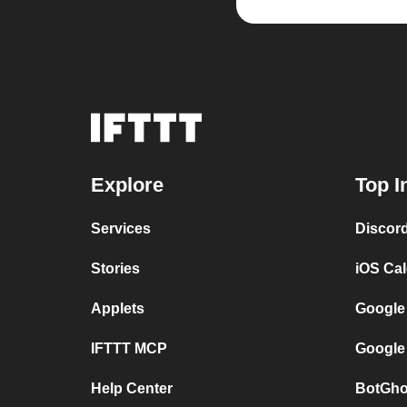
Explore
Top I
Services
Discor
Stories
iOS Ca
Applets
Google
IFTTT MCP
Google
Help Center
BotGho