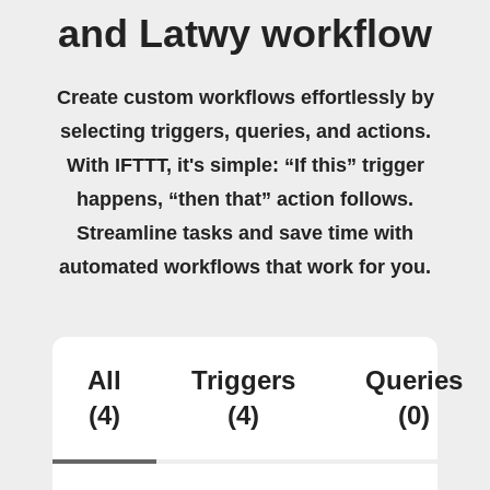
and Latwy workflow
Create custom workflows effortlessly by
selecting triggers, queries, and actions.
With IFTTT, it's simple: “If this” trigger
happens, “then that” action follows.
Streamline tasks and save time with
automated workflows that work for you.
All
Triggers
Queries
(4)
(4)
(0)