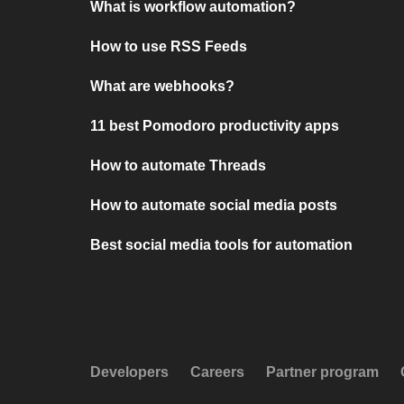
What is workflow automation?
How to use RSS Feeds
What are webhooks?
11 best Pomodoro productivity apps
How to automate Threads
How to automate social media posts
Best social media tools for automation
Developers
Careers
Partner program