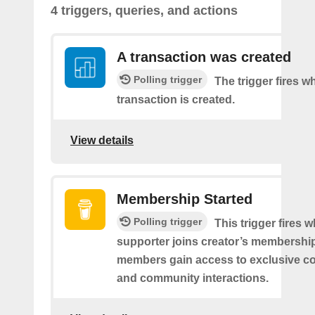
4 triggers, queries, and actions
A transaction was created
Polling trigger
The trigger fires 
transaction is created.
View details
Membership Started
Polling trigger
This trigger fires 
supporter joins creator’s membership
members gain access to exclusive co
and community interactions.