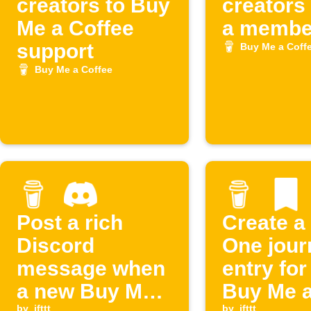
creators to Buy
creators
Me a Coffee
a member
support
Buy Me a Coff
Buy Me a Coffee
Post a rich
Create a
Discord
One jour
message when
entry fo
a new Buy Me a
Buy Me 
by
ifttt
by
ifttt