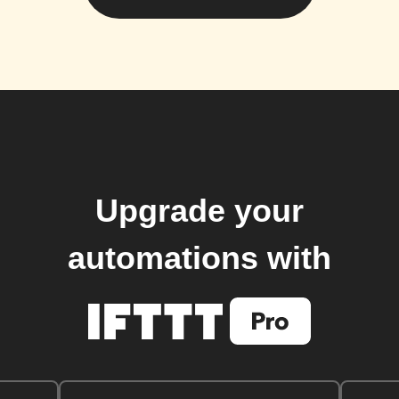
Upgrade your
automations with