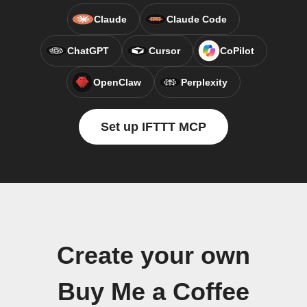
Claude
Claude Code
ChatGPT
Cursor
CoPilot
OpenClaw
Perplexity
Set up IFTTT MCP
Create your own
Buy Me a Coffee