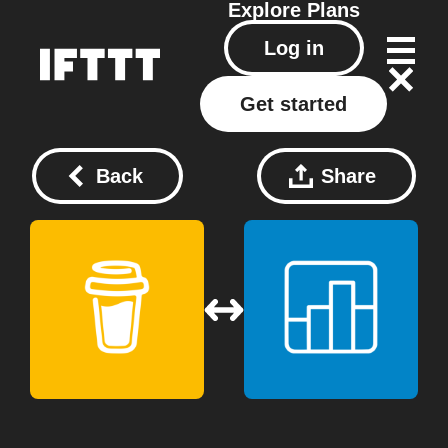
Explore
Plans
Log in
Get started
Back
Share