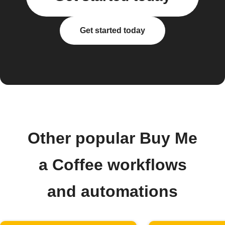
Get started today
Other popular Buy Me
a Coffee workflows
and automations