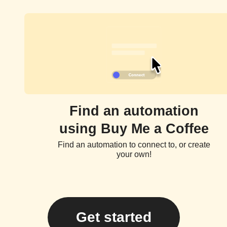
Find an automation
using Buy Me a Coffee
Find an automation to connect to, or create
your own!
Get started