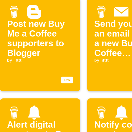
Post new Buy
Send you
Me a Coffee
an email
supporters to
a new Bu
Blogger
Coffee
by
ifttt
supporte
by
ifttt
contribu
Alert digital
Notify c