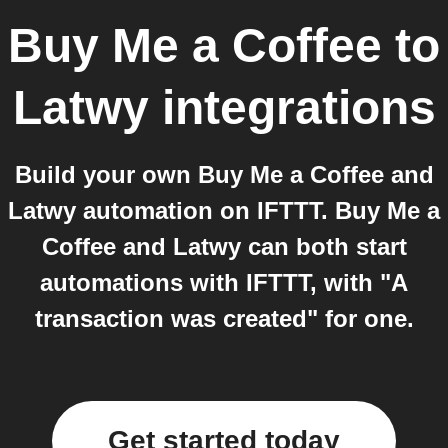
Buy Me a Coffee
to
Latwy
integrations
Build your own Buy Me a Coffee and
Latwy automation on IFTTT. Buy Me a
Coffee and Latwy can both start
automations with IFTTT, with "A
transaction was created" for one.
Get started today