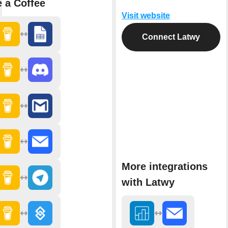
 a Coffee
Visit website
Connect Latwy
More integrations
with Latwy