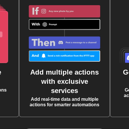
e
Add multiple actions
G
with exclusive
services
ons
G
ac
Add real-time data and multiple
actions for smarter automations