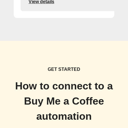
View details
GET STARTED
How to connect to a
Buy Me a Coffee
automation