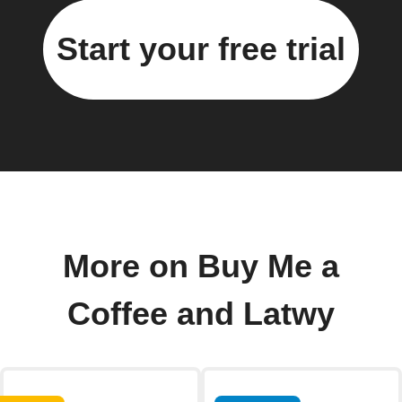
Start your free trial
More on Buy Me a
Coffee and Latwy