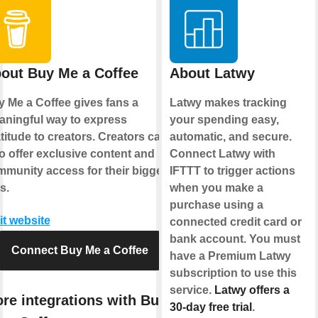
out Buy Me a Coffee
About Latwy
 Me a Coffee gives fans a
Latwy makes tracking
ningful way to express
your spending easy,
titude to creators. Creators can
automatic, and secure.
o offer exclusive content and
Connect Latwy with
munity access for their biggest
IFTTT to trigger actions
s.
when you make a
purchase using a
it website
connected credit card or
bank account. You must
Connect Buy Me a Coffee
have a Premium Latwy
subscription to use this
service.
Latwy offers a
re integrations with Buy
30-day free trial
.