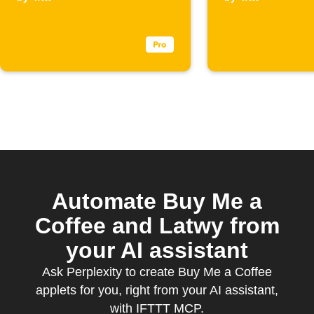
Coffee
Coffee
membership
supporte
starts
Automate Buy Me a
Coffee and Latwy from
your AI assistant
Ask Perplexity to create Buy Me a Coffee
applets for you, right from your AI assistant,
with IFTTT MCP.