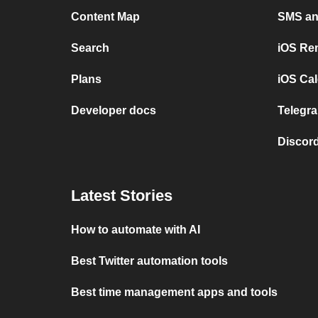
Content Map
SMS and
Search
iOS Re
Plans
iOS Cal
Developer docs
Telegra
Discord
Latest Stories
How to automate with AI
Best Twitter automation tools
Best time management apps and tools