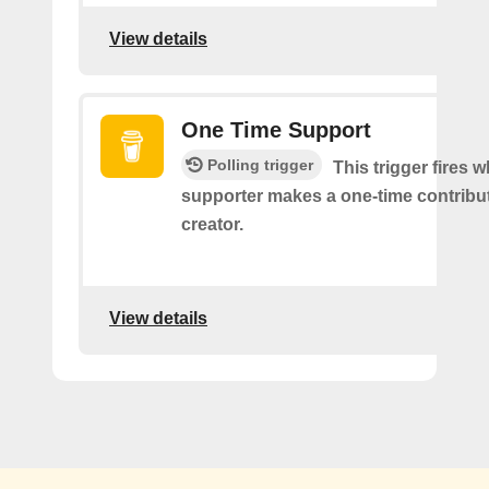
View details
One Time Support
Polling trigger
This trigger fires 
supporter makes a one-time contribut
creator.
View details