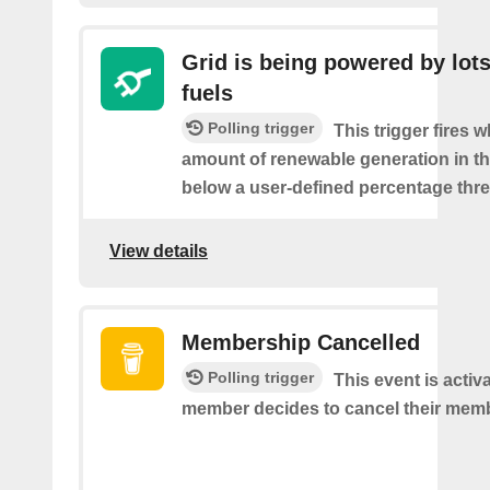
Grid is being powered by lots
fuels
Polling trigger
This trigger fires 
amount of renewable generation in th
below a user-defined percentage thre
View details
Membership Cancelled
Polling trigger
This event is acti
member decides to cancel their mem