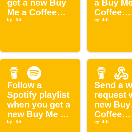
get a new Buy
a Buy Me
Me a Coffee
Coffee
supporter
by
ifttt
members
by
ifttt
cancelle
Follow a
Send a 
Spotify playlist
request 
when you get a
new Buy
new Buy Me a
Coffee
Coffee
by
ifttt
members
by
ifttt