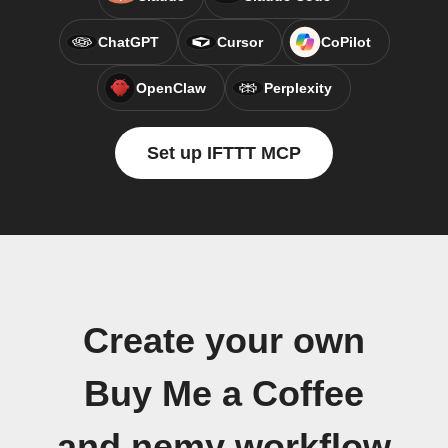
ChatGPT
Cursor
CoPilot
OpenClaw
Perplexity
Set up IFTTT MCP
Create your own
Buy Me a Coffee
and nemy workflow