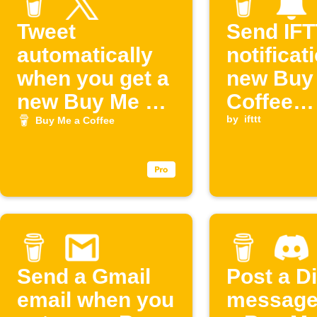
Tweet
Send IF
automatically
notificat
when you get a
new Buy
new Buy Me a
Coffee
Coffee
supporte
by
ifttt
Buy Me a Coffee
supporter
Send a Gmail
Post a D
email when you
message