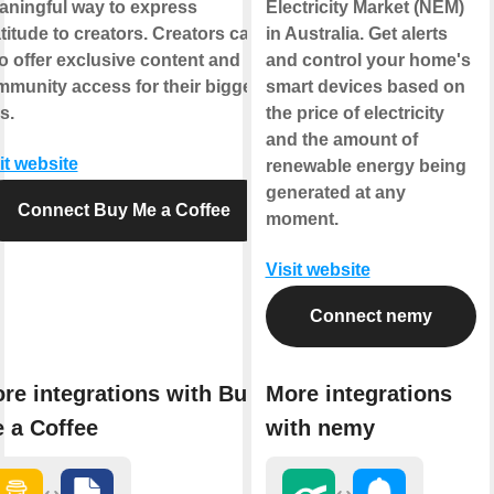
ningful way to express
Electricity Market (NEM)
titude to creators. Creators can
in Australia. Get alerts
o offer exclusive content and
and control your home's
munity access for their biggest
smart devices based on
s.
the price of electricity
and the amount of
it website
renewable energy being
generated at any
Connect Buy Me a Coffee
moment.
Visit website
Connect nemy
re integrations with Buy
More integrations
 a Coffee
with nemy