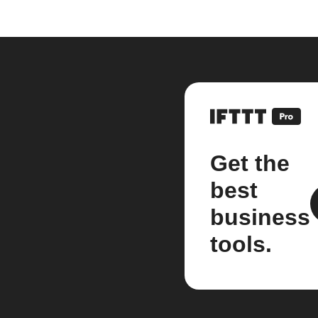
Get the
best
business
tools.