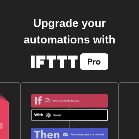
Upgrade your
automations with