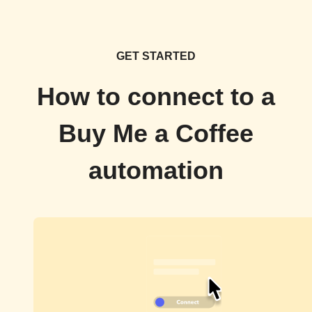
GET STARTED
How to connect to a
Buy Me a Coffee
automation