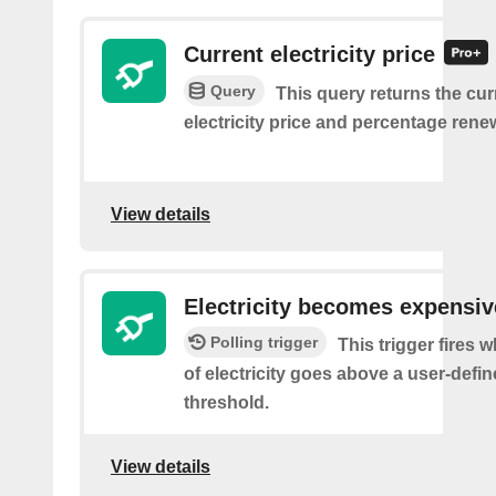
Current electricity price
Query
This query returns the cur
electricity price and percentage rene
View details
Electricity becomes expensiv
Polling trigger
This trigger fires 
of electricity goes above a user-defin
threshold.
View details