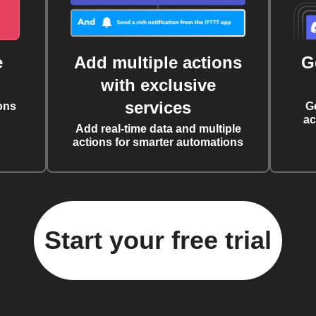
e
Add multiple actions
G
with exclusive
services
ons
G
ac
Add real-time data and multiple
actions for smarter automations
Start your free trial