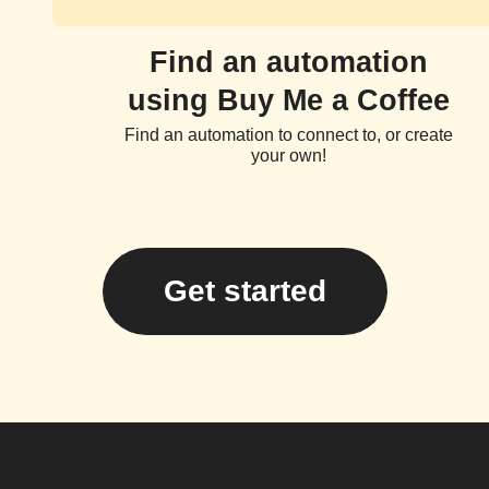
Find an automation
using Buy Me a Coffee
Find an automation to connect to, or create
your own!
Get started