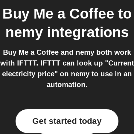
Buy Me a Coffee
to
nemy
integrations
Buy Me a Coffee and nemy both work
with IFTTT. IFTTT can look up "Current
electricity price" on nemy to use in an
automation.
Get started today