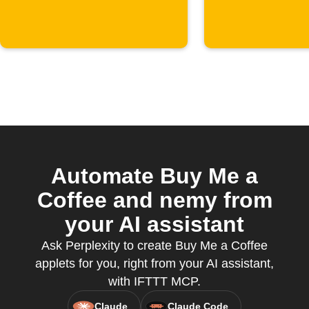
supporter
starts
Automate Buy Me a
Coffee and nemy from
your AI assistant
Ask Perplexity to create Buy Me a Coffee
applets for you, right from your AI assistant,
with IFTTT MCP.
Claude
Claude Code