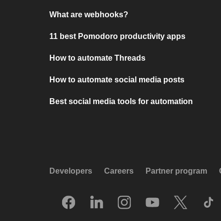
What are webhooks?
11 best Pomodoro productivity apps
How to automate Threads
How to automate social media posts
Best social media tools for automation
Developers
Careers
Partner program