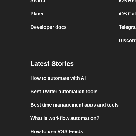
Search
iOS Re
Plans
iOS Cal
Developer docs
Telegra
Discord
Latest Stories
How to automate with AI
Best Twitter automation tools
Best time management apps and tools
What is workflow automation?
How to use RSS Feeds