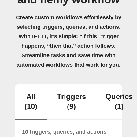
Create custom workflows effortlessly by
selecting triggers, queries, and actions.
With IFTTT, it's simple: “If this” trigger
happens, “then that” action follows.
Streamline tasks and save time with
automated workflows that work for you.
All
Triggers
Queries
(10)
(9)
(1)
10 triggers, queries, and actions