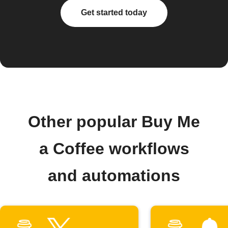
Get started today
Other popular Buy Me
a Coffee workflows
and automations