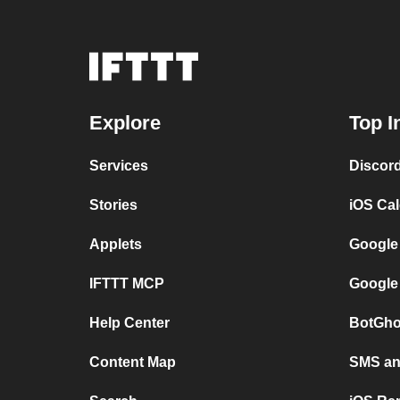
Explore
Top I
Services
Discor
Stories
iOS Ca
Applets
Google
IFTTT MCP
Google
Help Center
BotGho
Content Map
SMS and