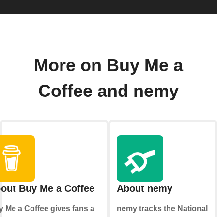
More on Buy Me a
Coffee and nemy
out Buy Me a Coffee
About nemy
 Me a Coffee gives fans a
nemy tracks the National