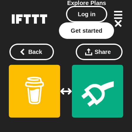
Explore
Plans
Log in
Get started
Back
Share