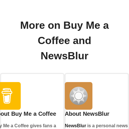
More on Buy Me a
Coffee and
NewsBlur
out Buy Me a Coffee
About NewsBlur
 Me a Coffee gives fans a
NewsBlur
is a personal news