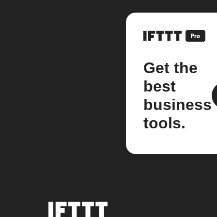
Get the
best
business
tools.