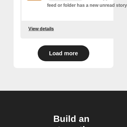
feed or folder has a new unread story
View details
Load more
Build an