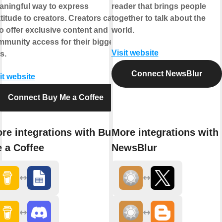
ningful way to express
reader that brings people
titude to creators. Creators can
together to talk about the
o offer exclusive content and
world.
munity access for their biggest
Visit website
s.
Connect NewsBlur
it website
Connect Buy Me a Coffee
re integrations with Buy
More integrations with
 a Coffee
NewsBlur