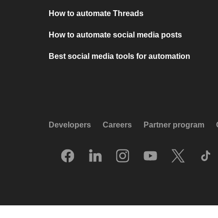
How to automate Threads
How to automate social media posts
Best social media tools for automation
Developers
Careers
Partner program