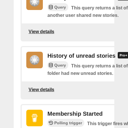
Query
This query returns a list 
another user shared new stories.
View details
History of unread stories
Query
This query returns a list o
folder had new unread stories.
View details
Membership Started
Polling trigger
This trigger fires 