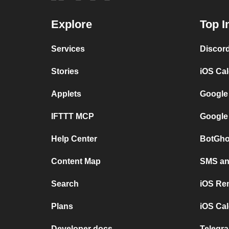
Explore
Top I
Services
Discor
Stories
iOS Ca
Applets
Google
IFTTT MCP
Google
Help Center
BotGho
Content Map
SMS and
Search
iOS Re
Plans
iOS Cal
Developer docs
Telegra