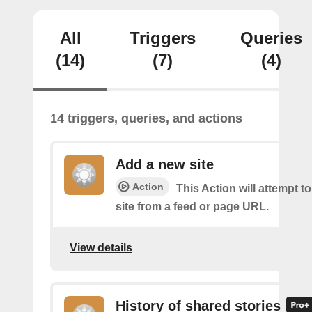
All
Triggers
Queries
(14)
(7)
(4)
14 triggers, queries, and actions
Add a new site
Action
This Action will attempt t
site from a feed or page URL.
View details
History of shared stories