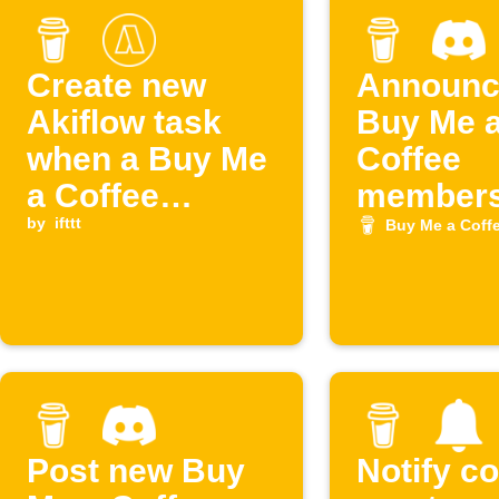
Create new
Announc
Akiflow task
Buy Me 
when a Buy Me
Coffee
a Coffee
members
membership
by
ifttt
Discord
Buy Me a Coff
starts
Post new Buy
Notify c