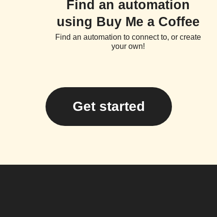
Find an automation
using Buy Me a Coffee
Find an automation to connect to, or create
your own!
Get started