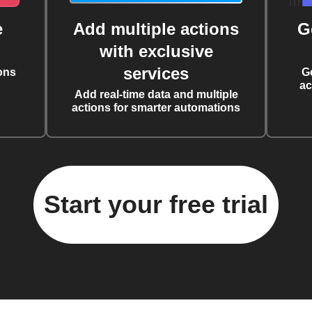
e
Add multiple actions
G
with exclusive
services
ons
G
ac
Add real-time data and multiple
actions for smarter automations
Start your free trial