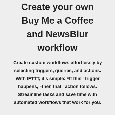
Create your own
Buy Me a Coffee
and NewsBlur
workflow
Create custom workflows effortlessly by
selecting triggers, queries, and actions.
With IFTTT, it's simple: “If this” trigger
happens, “then that” action follows.
Streamline tasks and save time with
automated workflows that work for you.