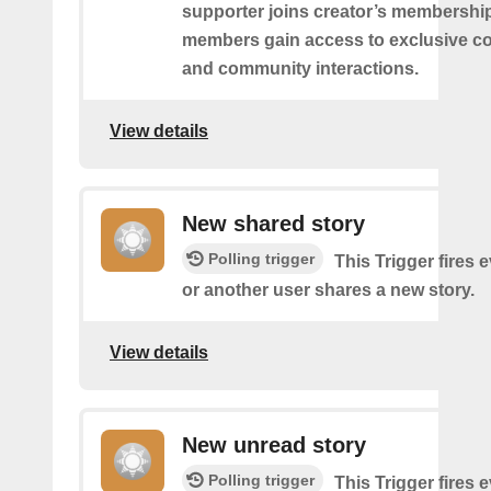
supporter joins creator’s membership
members gain access to exclusive co
and community interactions.
View details
New shared story
Polling trigger
This Trigger fires 
or another user shares a new story.
View details
New unread story
Polling trigger
This Trigger fires 