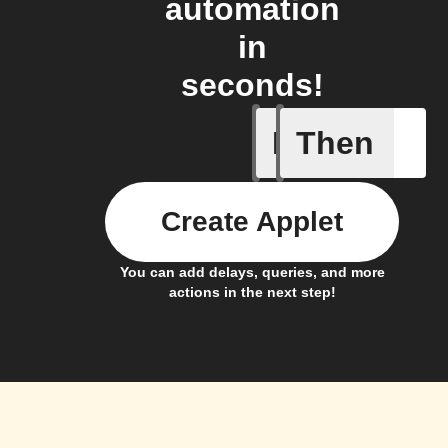
automation
in
seconds!
If
Then
Membersh
Create Applet
You can add delays, queries, and more
actions in the next step!