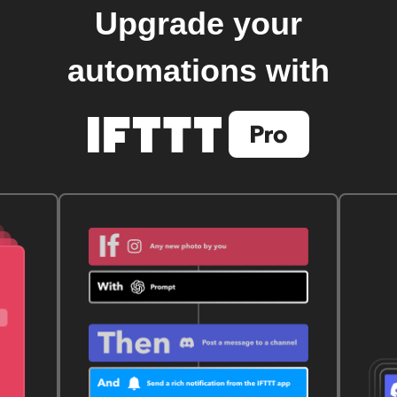
Upgrade your
automations with