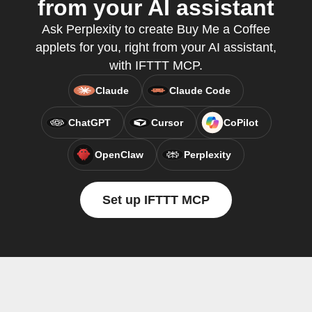
from your AI assistant
Ask Perplexity to create Buy Me a Coffee
applets for you, right from your AI assistant,
with IFTTT MCP.
Claude
Claude Code
ChatGPT
Cursor
CoPilot
OpenClaw
Perplexity
Set up IFTTT MCP