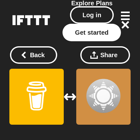
Explore
Plans
Log in
Get started
Back
Share