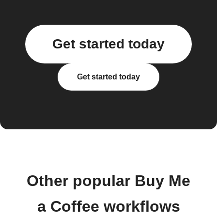
Get started today
Get started today
Other popular Buy Me
a Coffee workflows