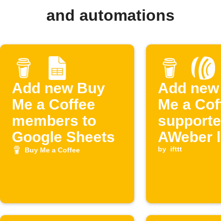
and automations
Add new Buy
Add new
Me a Coffee
Me a Cof
members to
supporte
Google Sheets
AWeber l
by
ifttt
Buy Me a Coffee