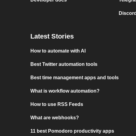
Discord
Latest Stories
How to automate with AI
Best Twitter automation tools
Best time management apps and tools
What is workflow automation?
How to use RSS Feeds
What are webhooks?
11 best Pomodoro productivity apps