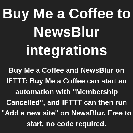
Buy Me a Coffee
to
NewsBlur
integrations
Buy Me a Coffee and NewsBlur on
IFTTT: Buy Me a Coffee can start an
automation with "Membership
Cancelled", and IFTTT can then run
"Add a new site" on NewsBlur. Free to
start, no code required.