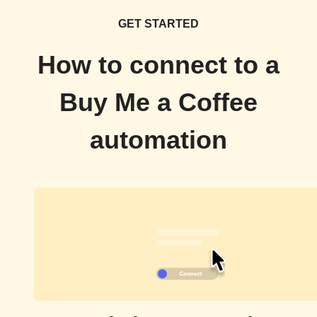
GET STARTED
How to connect to a
Buy Me a Coffee
automation