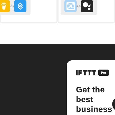
Get the
best
business