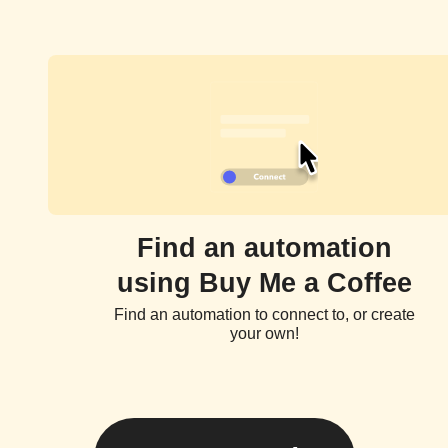
Find an automation
using Buy Me a Coffee
Find an automation to connect to, or create
your own!