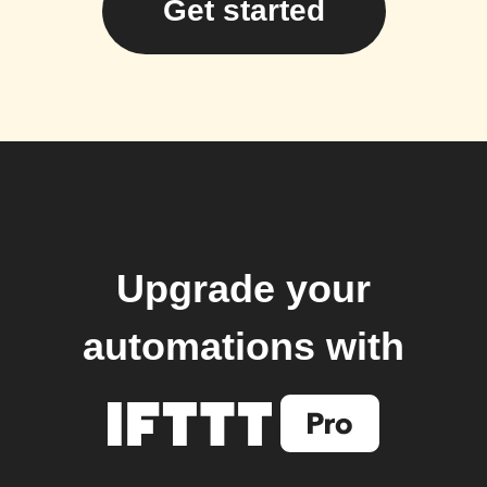
Get started
Upgrade your
automations with