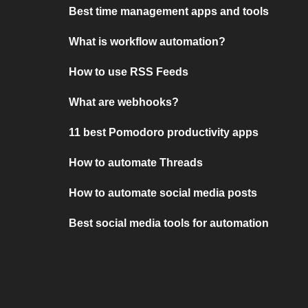
Best time management apps and tools
What is workflow automation?
How to use RSS Feeds
What are webhooks?
11 best Pomodoro productivity apps
How to automate Threads
How to automate social media posts
Best social media tools for automation