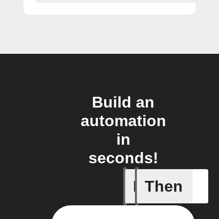
Build an
automation
in
seconds!
If
Then
Membersh