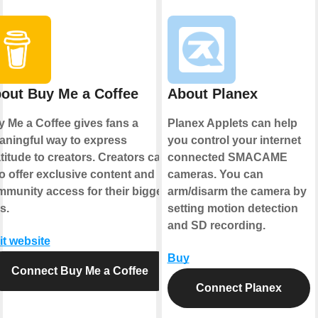
out Buy Me a Coffee
About Planex
 Me a Coffee gives fans a
Planex Applets can help
ningful way to express
you control your internet
titude to creators. Creators can
connected SMACAME
o offer exclusive content and
cameras. You can
munity access for their biggest
arm/disarm the camera by
s.
setting motion detection
and SD recording.
it website
Buy
Connect Buy Me a Coffee
Connect Planex