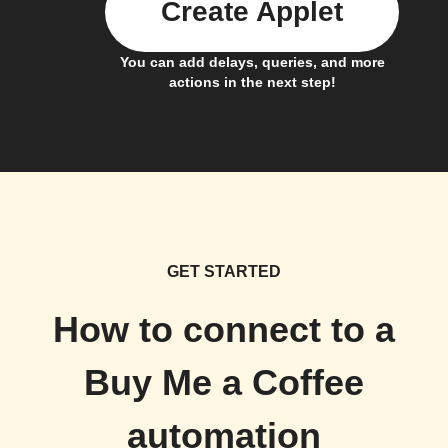
Create Applet
You can add delays, queries, and more
actions in the next step!
GET STARTED
How to connect to a
Buy Me a Coffee
automation