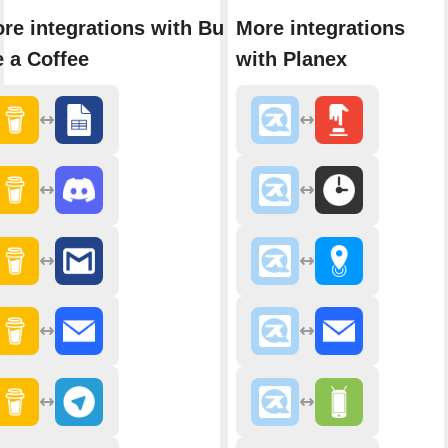
re integrations with Buy
More integrations
 a Coffee
with Planex