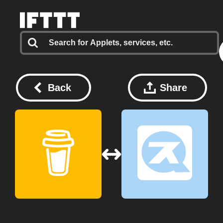
Back
Share