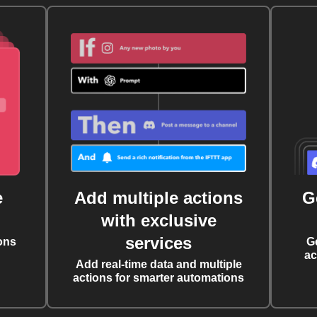
e
Add multiple actions
G
with exclusive
services
ons
G
ac
Add real-time data and multiple
actions for smarter automations