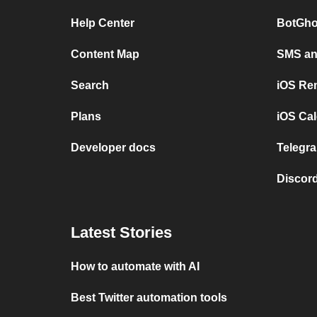
Help Center
BotGho
Content Map
SMS and
Search
iOS Re
Plans
iOS Cal
Developer docs
Telegra
Discord
Latest Stories
How to automate with AI
Best Twitter automation tools