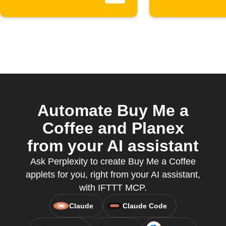
Automate Buy Me a
Coffee and Planex
from your AI assistant
Ask Perplexity to create Buy Me a Coffee
applets for you, right from your AI assistant,
with IFTTT MCP.
Claude
Claude Code