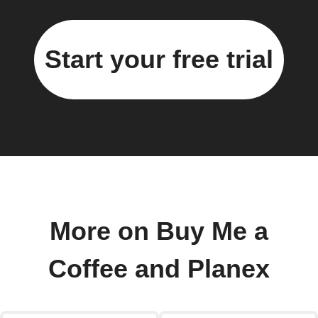
Start your free trial
More on Buy Me a
Coffee and Planex