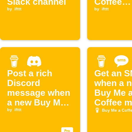
Slack channel
Coffee
by
ifttt
supporte
by
ifttt
appears
Post a rich
Get an 
Discord
when a 
message when
Buy Me 
a new Buy Me a
Coffee 
Coffee
by
ifttt
joins
Buy Me a Coff
membership
starts