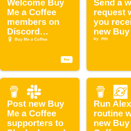
Welcome Buy
Send a 
Me a Coffee
request
members on
you rece
Discord
new Buy
(Buymeacoffee
Coffee s
by
ifttt
Buy Me a Coffee
)
Post new Buy
Run Ale
Me a Coffee
routine 
supporters to
new Buy