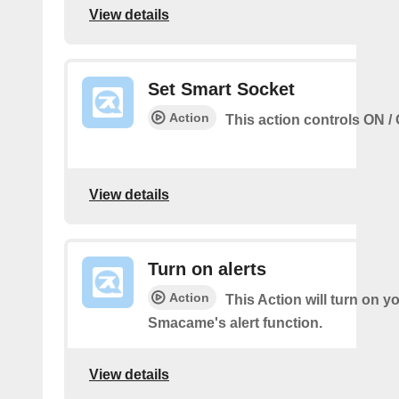
View details
Set Smart Socket
Action
This action controls ON / 
View details
Turn on alerts
Action
This Action will turn on y
Smacame's alert function.
View details