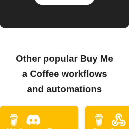
Other popular Buy Me
a Coffee workflows
and automations