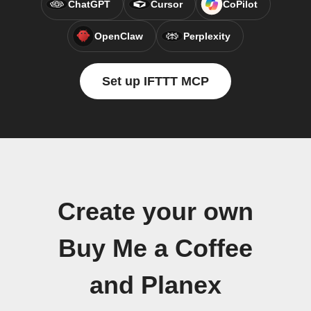
ChatGPT
Cursor
CoPilot
OpenClaw
Perplexity
Set up IFTTT MCP
Create your own
Buy Me a Coffee
and Planex