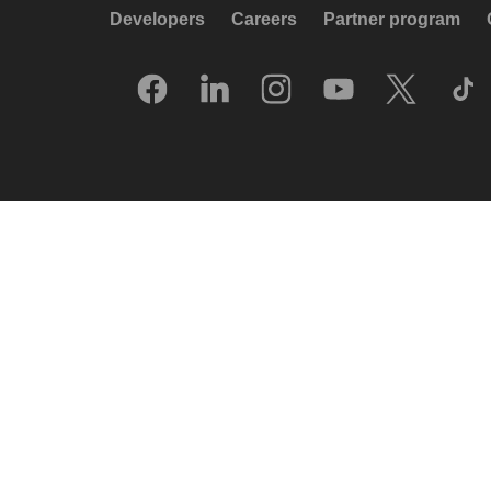
Developers
Careers
Partner program