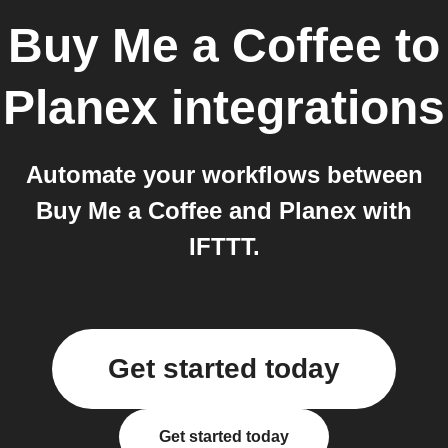
Buy Me a Coffee
to
Planex
integrations
Automate your workflows between
Buy Me a Coffee and Planex with
IFTTT.
Get started today
Get started today