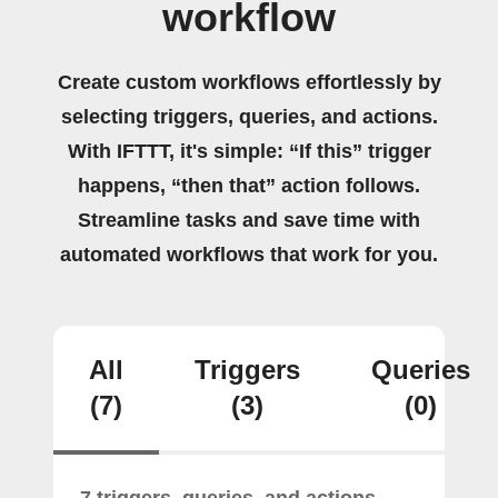
workflow
Create custom workflows effortlessly by
selecting triggers, queries, and actions.
With IFTTT, it's simple: “If this” trigger
happens, “then that” action follows.
Streamline tasks and save time with
automated workflows that work for you.
All
Triggers
Queries
(7)
(3)
(0)