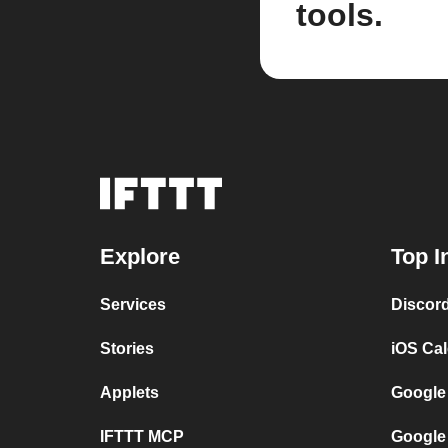
tools.
Explore
Top I
Services
Discor
Stories
iOS Ca
Applets
Google
IFTTT MCP
Google