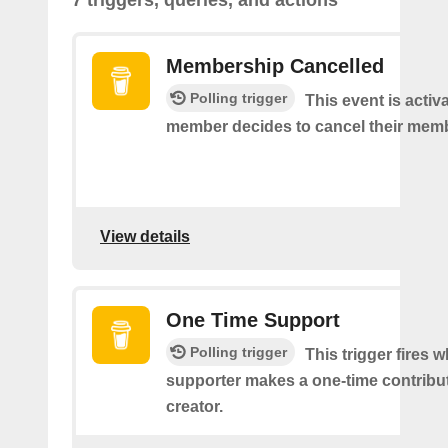
7 triggers, queries, and actions
Membership Cancelled
Polling trigger
This event is acti
member decides to cancel their mem
View details
One Time Support
Polling trigger
This trigger fires 
supporter makes a one-time contribut
creator.