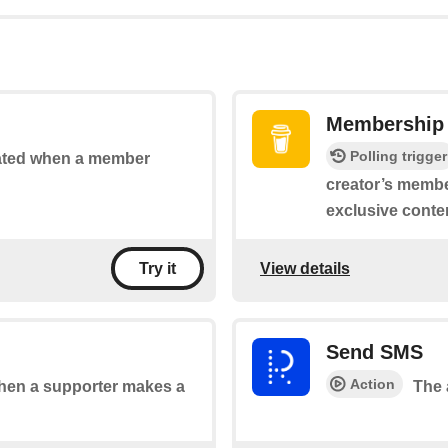
Membership 
Polling trigger
vated when a member
creator’s membe
exclusive conte
View details
Try it
Send SMS
Action
 when a supporter makes a
The 