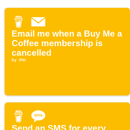
Email me when a Buy Me a
Coffee membership is
cancelled
by
ifttt
Send an SMS for every