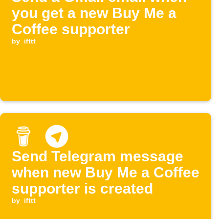
you get a new Buy Me a
Coffee supporter
by
ifttt
Send Telegram message
when new Buy Me a Coffee
supporter is created
by
ifttt