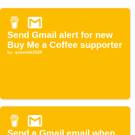
Send Gmail alert for new
Buy Me a Coffee supporter
by
queenkk2020
Send a Gmail email when