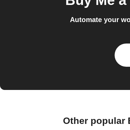
Buy Me a
Automate your wo
Other popular