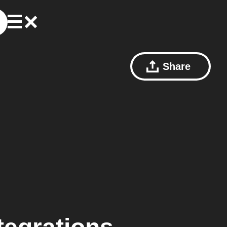
Share