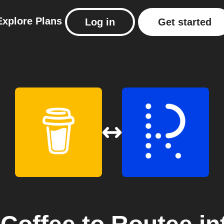
Explore
Plans
Log in
Get started