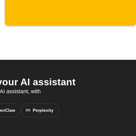
our AI assistant
AI assistant, with
enClaw
Perplexity