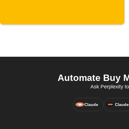
Automate Buy Me
Ask Perplexity to
Claude
Claude