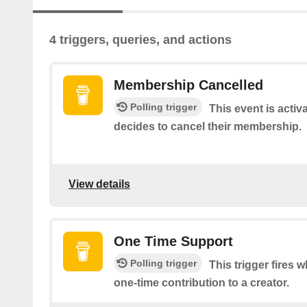
4 triggers, queries, and actions
Membership Cancelled
Polling trigger
This event is acti
decides to cancel their membership.
View details
One Time Support
Polling trigger
This trigger fires
one-time contribution to a creator.