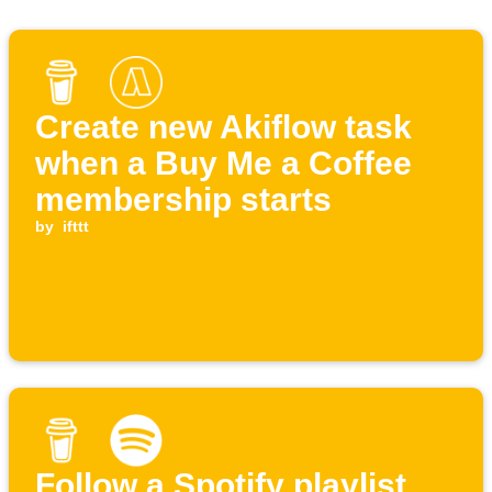
Create new Akiflow task
when a Buy Me a Coffee
membership starts
by
ifttt
Follow a Spotify playlist