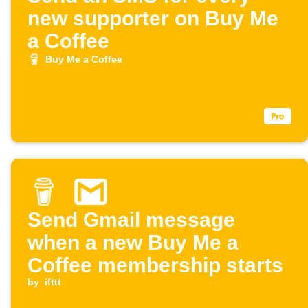
new supporter on Buy Me
a Coffee
Buy Me a Coffee
Send Gmail message
when a new Buy Me a
Coffee membership starts
by
ifttt