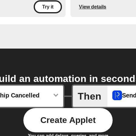
View details
Try it
uild an automation in second
Then
ip Cancelled
Sen
Create Applet
You can add delays, queries, and more