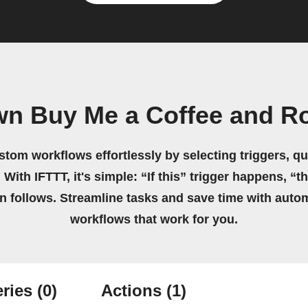
wn Buy Me a Coffee and R
stom workflows effortlessly by selecting triggers, qu
 With IFTTT, it's simple: “If this” trigger happens, “t
on follows. Streamline tasks and save time with auto
workflows that work for you.
ries
(0)
Actions
(1)