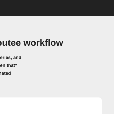
outee workflow
eries, and
hen that”
mated