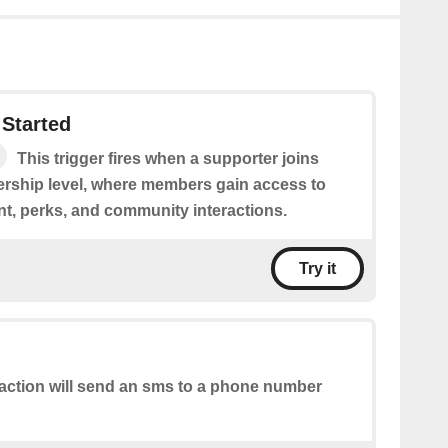
Started
This trigger fires when a supporter joins
rship level, where members gain access to
nt, perks, and community interactions.
Try it
action will send an sms to a phone number