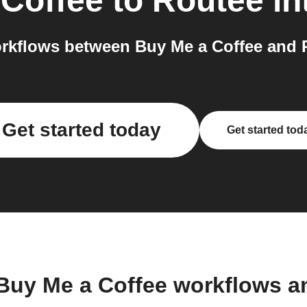
 Coffee
to
Routee
in
rkflows between Buy Me a Coffee and R
Get started today
Get started tod
 Buy Me a Coffee workflows a