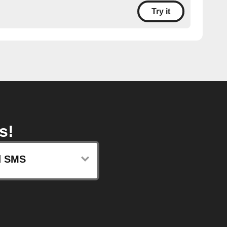
Try it
s!
d SMS