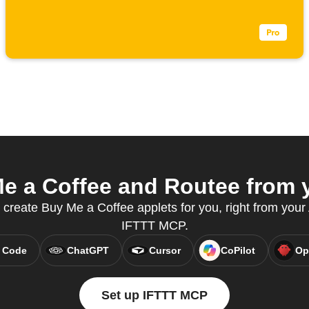
 a Coffee and Routee from y
 create Buy Me a Coffee applets for you, right from your 
IFTTT MCP.
 Code
ChatGPT
Cursor
CoPilot
Op
Set up IFTTT MCP