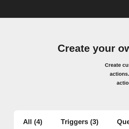
Create your o
Create cu
actions.
acti
All
(4)
Triggers
(3)
Que