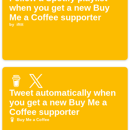
when you get a new Buy
Me a Coffee supporter
by
ifttt
Tweet automatically when
you get a new Buy Me a
Coffee supporter
Buy Me a Coffee