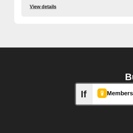
View details
B
If
Membersh