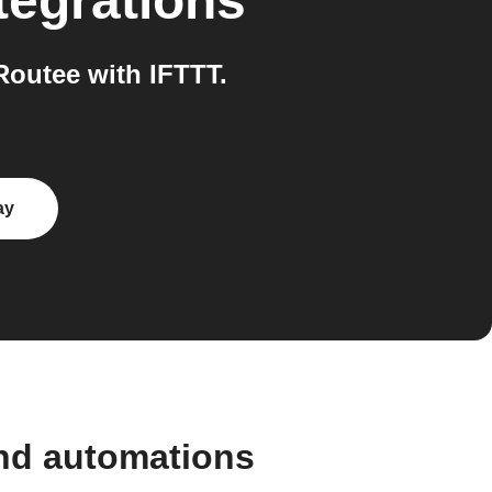
tegrations
outee with IFTTT.
ay
nd automations