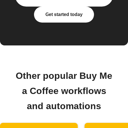
Get started today
Other popular Buy Me
a Coffee workflows
and automations