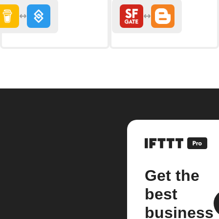
Get the
best
business