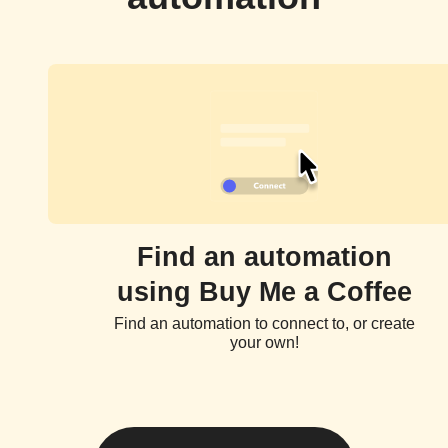
Find an automation
using Buy Me a Coffee
Find an automation to connect to, or create
your own!