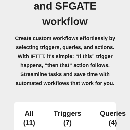
and SFGATE
workflow
Create custom workflows effortlessly by
selecting triggers, queries, and actions.
With IFTTT, it's simple: “If this” trigger
happens, “then that” action follows.
Streamline tasks and save time with
automated workflows that work for you.
All
Triggers
Queries
(11)
(7)
(4)