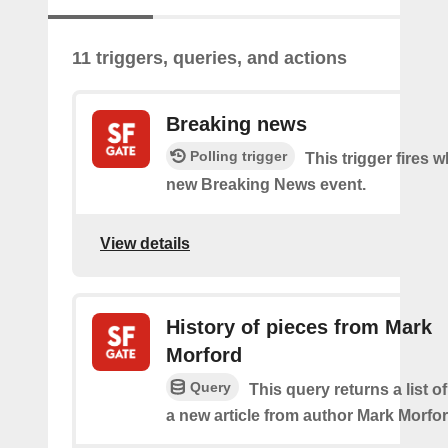
11 triggers, queries, and actions
Breaking news
Polling trigger
This trigger fires w
new Breaking News event.
View details
History of pieces from Mark
Morford
Query
This query returns a list o
a new article from author Mark Morfor