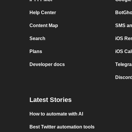
Help Center
BotGho
Content Map
SMS and
Search
iOS Re
Plans
iOS Cal
Developer docs
Telegra
Discord
Latest Stories
How to automate with AI
Best Twitter automation tools