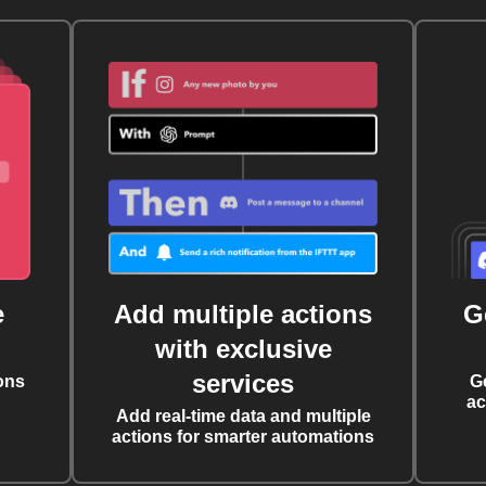
e
Add multiple actions
G
with exclusive
services
ons
G
ac
Add real-time data and multiple
actions for smarter automations