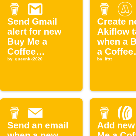
Send Gmail
Create 
alert for new
Akiflow 
Buy Me a
when a 
Coffee
a Coffee
supporter
by
queenkk2020
members
by
ifttt
starts
Send an email
Add new
when a new
Me a Cof