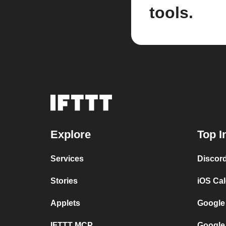
tools.
Explore
Top I
Services
Discor
Stories
iOS Ca
Applets
Google
IFTTT MCP
Google