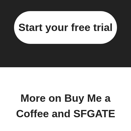
Start your free trial
More on Buy Me a
Coffee and SFGATE