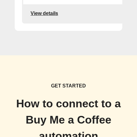
View details
GET STARTED
How to connect to a
Buy Me a Coffee
automation