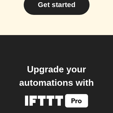
Get started
Upgrade your
automations with