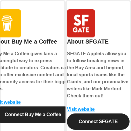
out Buy Me a Coffee
About SFGATE
 Me a Coffee gives fans a
SFGATE Applets allow you
ningful way to express
to follow breaking news in
titude to creators. Creators can
the Bay Area and beyond,
o offer exclusive content and
local sports teams like the
munity access for their biggest
Giants, and our provocative
s.
writers like Mark Morford.
Check them out!
it website
Visit website
Connect Buy Me a Coffee
Connect SFGATE