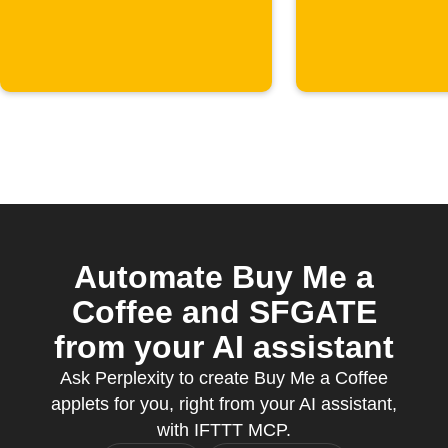
starts
Slack
Automate Buy Me a
Coffee and SFGATE
from your AI assistant
Ask Perplexity to create Buy Me a Coffee
applets for you, right from your AI assistant,
with IFTTT MCP.