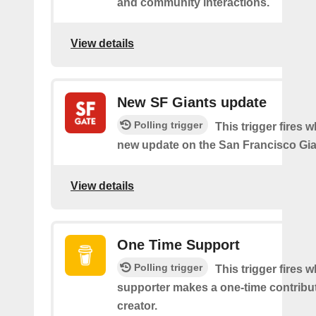
and community interactions.
View details
New SF Giants update
Polling trigger
This trigger fires w
new update on the San Francisco Gia
View details
One Time Support
Polling trigger
This trigger fires 
supporter makes a one-time contribut
creator.