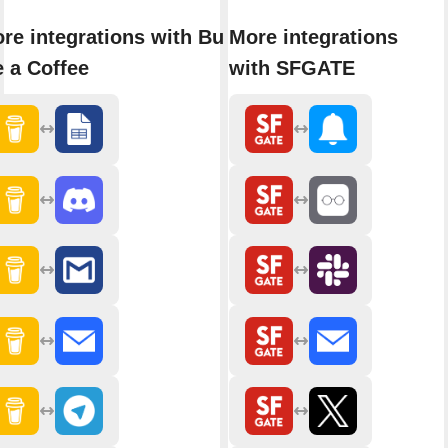
re integrations with Buy
More integrations
 a Coffee
with SFGATE