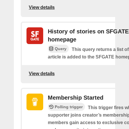
View details
History of stories on SFGATE
homepage
Query
This query returns a list 
article is added to the SFGATE home
View details
Membership Started
Polling trigger
This trigger fires 
supporter joins creator’s membership
members gain access to exclusive co