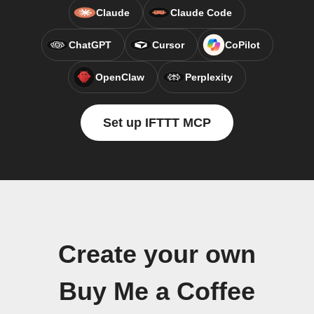
Claude
Claude Code
ChatGPT
Cursor
CoPilot
OpenClaw
Perplexity
Set up IFTTT MCP
Create your own
Buy Me a Coffee