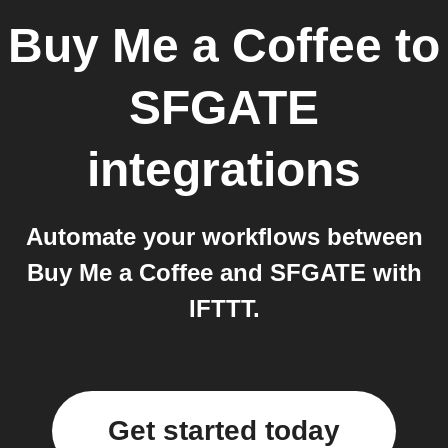
Buy Me a Coffee
to
SFGATE
integrations
Automate your workflows between
Buy Me a Coffee and SFGATE with
IFTTT.
Get started today