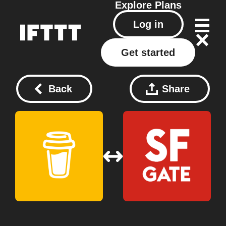
Explore
Plans
Log in
Get started
Back
Share