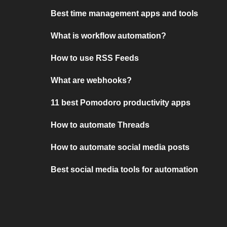
Best time management apps and tools
What is workflow automation?
How to use RSS Feeds
What are webhooks?
11 best Pomodoro productivity apps
How to automate Threads
How to automate social media posts
Best social media tools for automation