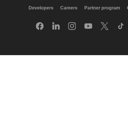
Developers
Careers
Partner program