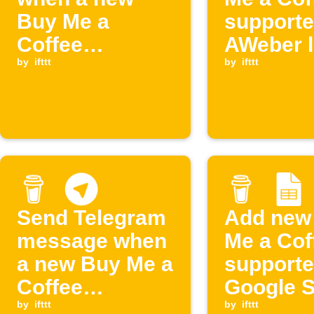
Buy Me a
supporte
Coffee
AWeber l
membership
by
ifttt
by
ifttt
starts
Send Telegram
Add new
message when
Me a Cof
a new Buy Me a
supporte
Coffee
Google 
membership
by
ifttt
and post
by
ifttt