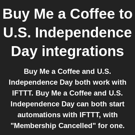
Buy Me a Coffee
to
U.S. Independence
Day
integrations
Buy Me a Coffee and U.S.
Independence Day both work with
IFTTT. Buy Me a Coffee and U.S.
Independence Day can both start
automations with IFTTT, with
"Membership Cancelled" for one.