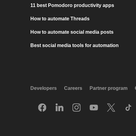
11 best Pomodoro productivity apps
How to automate Threads
How to automate social media posts
Best social media tools for automation
Developers
Careers
Partner program