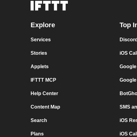
Explore
Top I
Services
Discor
Stories
iOS Ca
Applets
Google
IFTTT MCP
Google
Help Center
BotGho
Content Map
SMS and
Search
iOS Re
Plans
iOS Cal