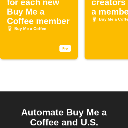
for each new
creators
Buy Me a
a member
Coffee member
Buy Me a Coff
Buy Me a Coffee
Automate Buy Me a
Coffee and U.S.