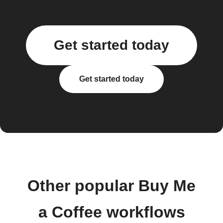
Get started today
Get started today
Other popular Buy Me
a Coffee workflows