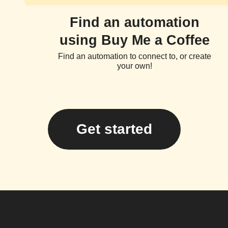
Find an automation
using Buy Me a Coffee
Find an automation to connect to, or create
your own!
Get started