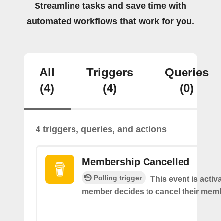
Streamline tasks and save time with
automated workflows that work for you.
All
Triggers
Queries
(4)
(4)
(0)
4 triggers, queries, and actions
Membership Cancelled
Polling trigger
This event is acti
member decides to cancel their mem