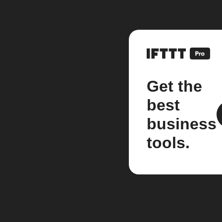
Get the
best
business
tools.