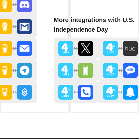
More integrations with U.S.
Independence Day