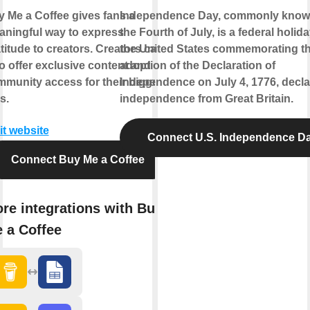
 Me a Coffee gives fans a
Independence Day, commonly know
ningful way to express
the Fourth of July, is a federal holida
titude to creators. Creators can
the United States commemorating t
o offer exclusive content and
adoption of the Declaration of
munity access for their biggest
Independence on July 4, 1776, decla
s.
independence from Great Britain.
it website
Connect U.S. Independence D
Connect Buy Me a Coffee
re integrations with Buy
 a Coffee