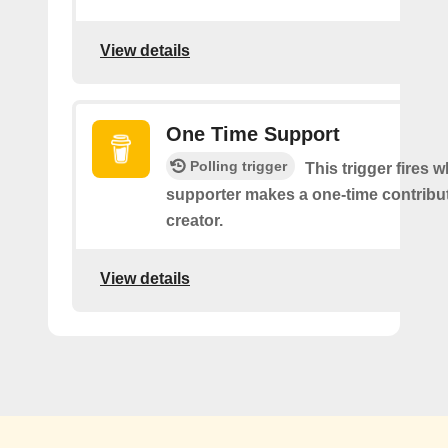
View details
One Time Support
Polling trigger
This trigger fires 
supporter makes a one-time contribut
creator.
View details