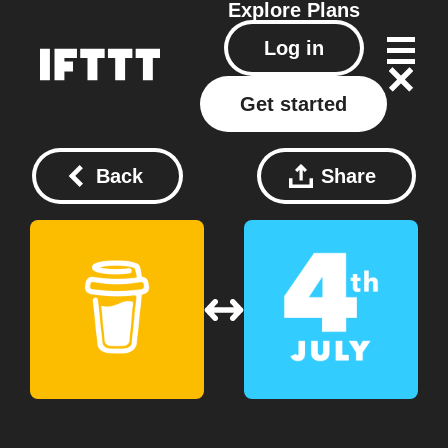
Explore
Plans
Log in
Get started
Back
Share