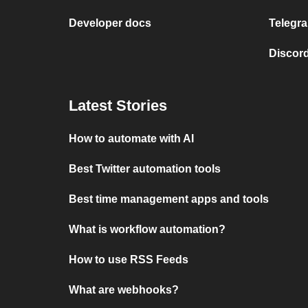
Developer docs
Telegra
Discord
Latest Stories
How to automate with AI
Best Twitter automation tools
Best time management apps and tools
What is workflow automation?
How to use RSS Feeds
What are webhooks?