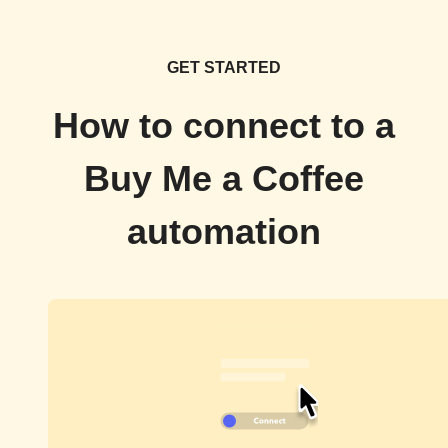
GET STARTED
How to connect to a
Buy Me a Coffee
automation