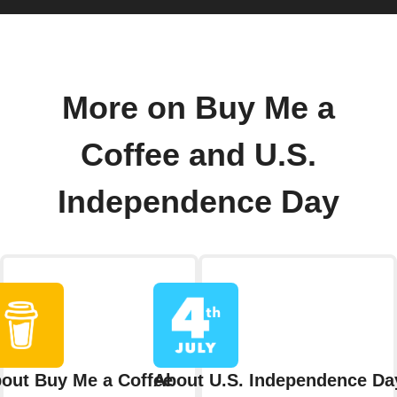
More on Buy Me a
Coffee and U.S.
Independence Day
out Buy Me a Coffee
About U.S. Independence Da