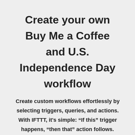
Create your own
Buy Me a Coffee
and U.S.
Independence Day
workflow
Create custom workflows effortlessly by
selecting triggers, queries, and actions.
With IFTTT, it's simple: “If this” trigger
happens, “then that” action follows.