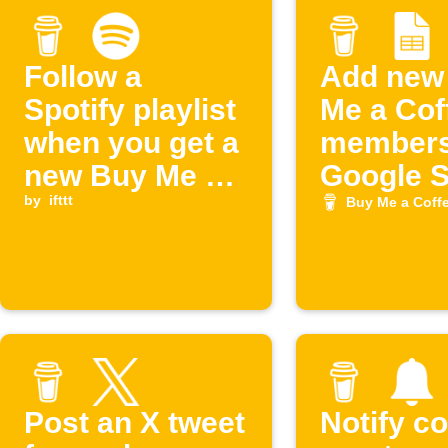
Follow a
Add new
Spotify playlist
Me a Cof
when you get a
members
new Buy Me a
Google 
Coffee
by
ifttt
Buy Me a Coff
supporter
Post an X tweet
Notify c