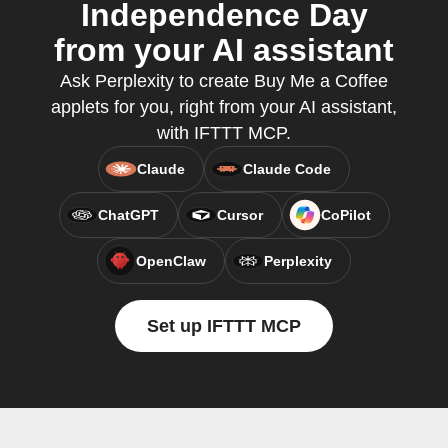
Independence Day
from your AI assistant
Ask Perplexity to create Buy Me a Coffee
applets for you, right from your AI assistant,
with IFTTT MCP.
Claude
Claude Code
ChatGPT
Cursor
CoPilot
OpenClaw
Perplexity
Set up IFTTT MCP