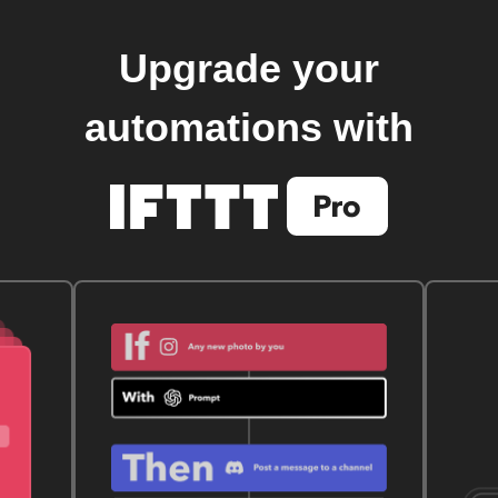
Upgrade your
automations with