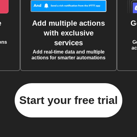
e
Add multiple actions
G
with exclusive
services
ons
G
ac
Add real-time data and multiple
actions for smarter automations
Start your free trial