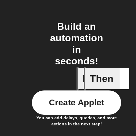
Build an
automation
in
seconds!
If
Then
Alarm ac
Create Applet
You can add delays, queries, and more
actions in the next step!