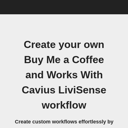
Create your own
Buy Me a Coffee
and Works With
Cavius LiviSense
workflow
Create custom workflows effortlessly by