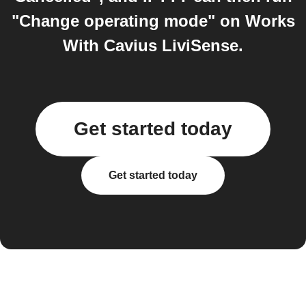
"Change operating mode" on Works
With Cavius LiviSense.
Get started today
Get started today