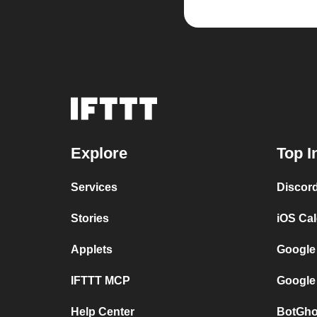
Explore
Top I
Services
Discor
Stories
iOS Ca
Applets
Google
IFTTT MCP
Google
Help Center
BotGho