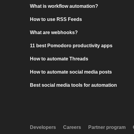
What is workflow automation?
How to use RSS Feeds
What are webhooks?
11 best Pomodoro productivity apps
How to automate Threads
How to automate social media posts
Best social media tools for automation
Developers
Careers
Partner program