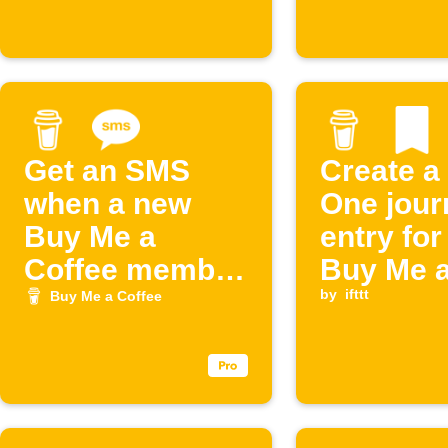
Get an SMS
Create a
when a new
One jour
Buy Me a
entry fo
Coffee member
Buy Me 
joins
Coffee
by
ifttt
Buy Me a Coffee
supporte