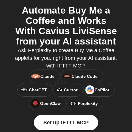
Automate Buy Me a
Coffee and Works
With Cavius LiviSense
from your AI assistant
Ask Perplexity to create Buy Me a Coffee
applets for you, right from your AI assistant,
with IFTTT MCP.
Claude
Claude Code
ChatGPT
Cursor
CoPilot
OpenClaw
Perplexity
Set up IFTTT MCP