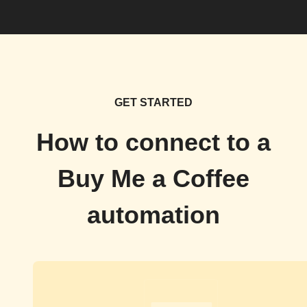
GET STARTED
How to connect to a
Buy Me a Coffee
automation