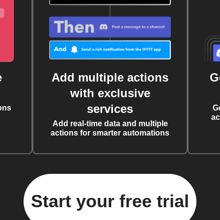
e
Add multiple actions
G
with exclusive
services
ons
G
ac
Add real-time data and multiple
actions for smarter automations
Start your free trial