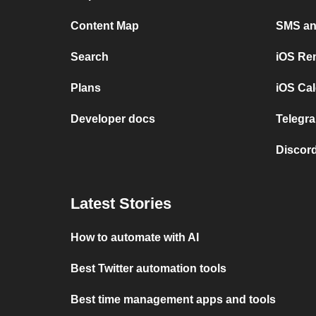
Content Map
SMS and
Search
iOS Re
Plans
iOS Cal
Developer docs
Telegra
Discord
Latest Stories
How to automate with AI
Best Twitter automation tools
Best time management apps and tools