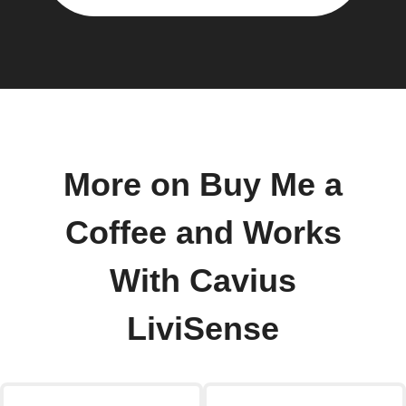
More on Buy Me a
Coffee and Works
With Cavius
LiviSense