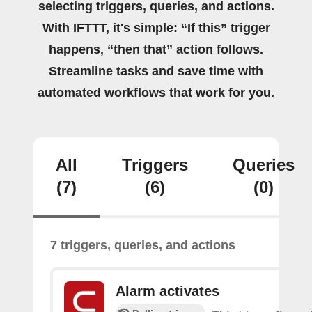
selecting triggers, queries, and actions.
With IFTTT, it's simple: “If this” trigger
happens, “then that” action follows.
Streamline tasks and save time with
automated workflows that work for you.
All
Triggers
Queries
(7)
(6)
(0)
7 triggers, queries, and actions
Alarm activates