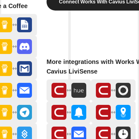
Connect Works With Cavius Livi
 a Coffee
More integrations with Works 
Cavius LiviSense