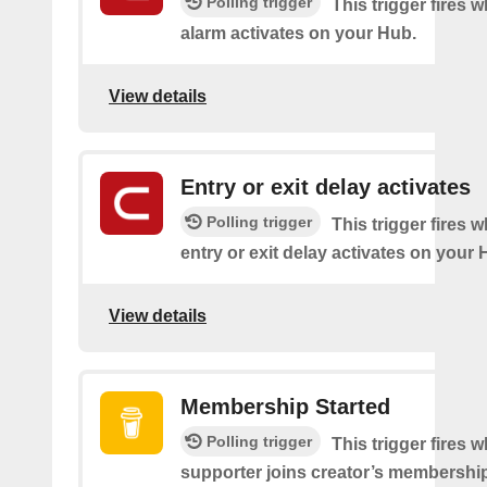
Polling trigger
This trigger fires 
alarm activates on your Hub.
View details
Entry or exit delay activates
Polling trigger
This trigger fires 
entry or exit delay activates on your 
View details
Membership Started
Polling trigger
This trigger fires 
supporter joins creator’s membership