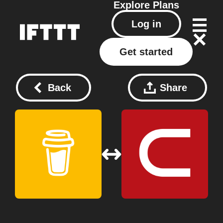
Explore
Plans
Log in
Get started
Back
Share