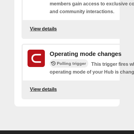
members gain access to exclusive co
and community interactions.
View details
Operating mode changes
Polling trigger
This trigger fires 
operating mode of your Hub is chang
View details