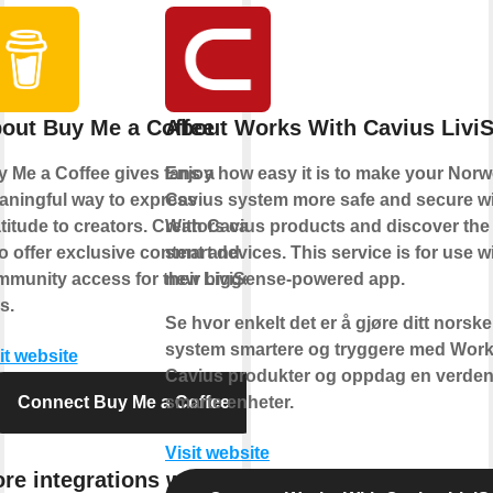
out Buy Me a Coffee
About Works With Cavius Livi
 Me a Coffee gives fans a
Enjoy how easy it is to make your Nor
ningful way to express
Cavius system more safe and secure w
titude to creators. Creators can
With Cavius products and discover the 
o offer exclusive content and
smart devices. This service is for use w
munity access for their biggest
new LiviSense-powered app.
s.
Se hvor enkelt det er å gjøre ditt norsk
system smartere og tryggere med Work
it website
Cavius produkter og oppdag en verden
Connect Buy Me a Coffee
smarte enheter.
Visit website
re integrations with Buy