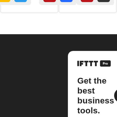
Get the
best
business
tools.