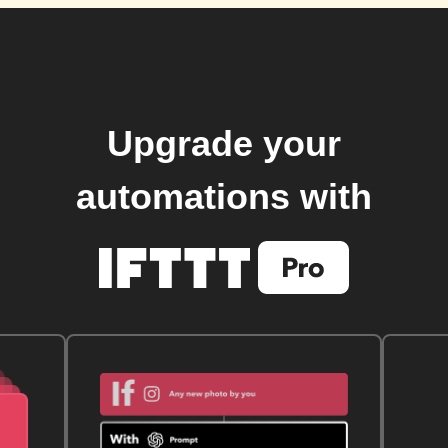
Upgrade your
automations with