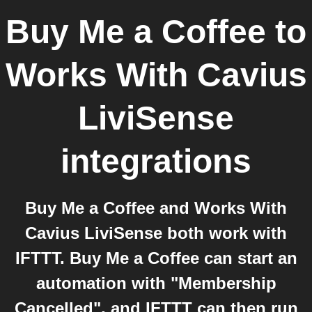
Buy Me a Coffee
to
Works With Cavius
LiviSense
integrations
Buy Me a Coffee and Works With
Cavius LiviSense both work with
IFTTT. Buy Me a Coffee can start an
automation with "Membership
Cancelled", and IFTTT can then run