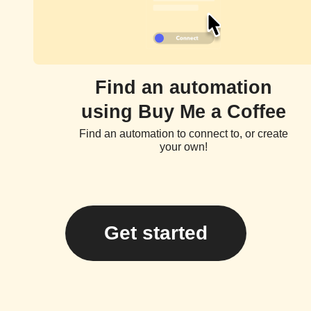
Find an automation
using Buy Me a Coffee
Find an automation to connect to, or create
your own!
Get started