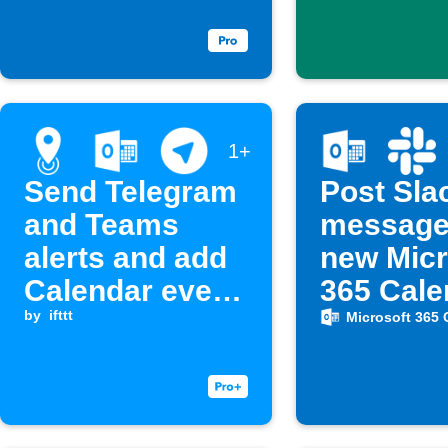
sent
1+
Send Telegram
Post Sla
and Teams
message
alerts and add
new Micr
Calendar event
365 Cale
when entering
by
ifttt
event
Microsoft 365 
a location