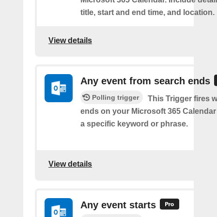
title, start and end time, and location.
View details
Any event from search ends
Polling trigger
This Trigger fires
ends on your Microsoft 365 Calendar 
a specific keyword or phrase.
View details
Any event starts