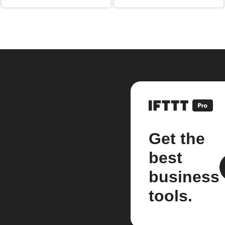
Get the
best
business
tools.