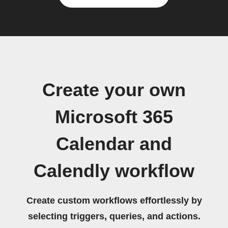
Create your own
Microsoft 365
Calendar and
Calendly workflow
Create custom workflows effortlessly by
selecting triggers, queries, and actions.