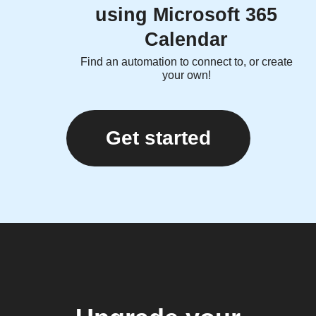
using Microsoft 365
Calendar
Find an automation to connect to, or create
your own!
Get started