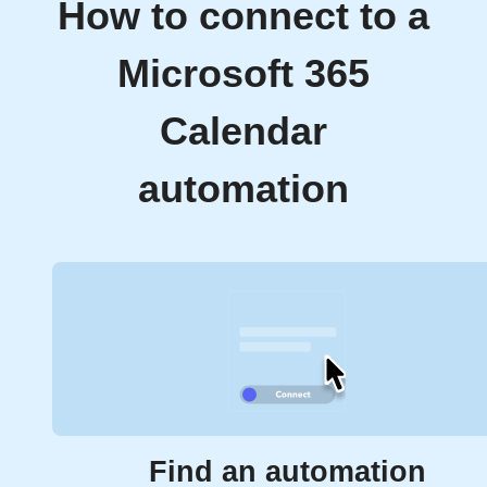
How to connect to a
Microsoft 365
Calendar
automation
Find an automation