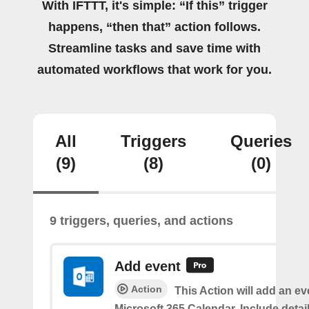
With IFTTT, it's simple: “If this” trigger
happens, “then that” action follows.
Streamline tasks and save time with
automated workflows that work for you.
All
Triggers
Queries
(9)
(8)
(0)
9 triggers, queries, and actions
Add event
Action
This Action will add an ev
Microsoft 365 Calendar. Include detai