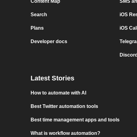
Content Map
SMS and
Search
iOS Re
Plans
iOS Cal
Developer docs
Telegra
Discord
Latest Stories
How to automate with AI
Best Twitter automation tools
Best time management apps and tools
What is workflow automation?