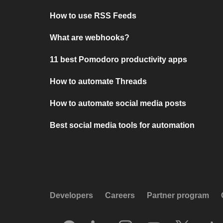
How to use RSS Feeds
What are webhooks?
11 best Pomodoro productivity apps
How to automate Threads
How to automate social media posts
Best social media tools for automation
Developers
Careers
Partner program