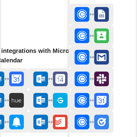
integrations with Microsoft
Calendar