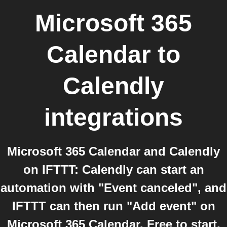
Microsoft 365
Calendar
to
Calendly
integrations
Microsoft 365 Calendar and Calendly
on IFTTT: Calendly can start an
automation with "Event canceled", and
IFTTT can then run "Add event" on
Microsoft 365 Calendar. Free to start,