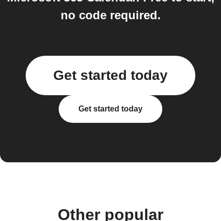
no code required.
Get started today
Get started today
Other popular