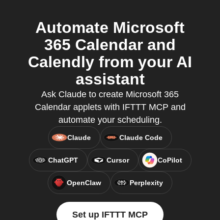
Automate Microsoft
365 Calendar and
Calendly from your AI
assistant
Ask Claude to create Microsoft 365
Calendar applets with IFTTT MCP and
automate your scheduling.
Claude
Claude Code
ChatGPT
Cursor
CoPilot
OpenClaw
Perplexity
Set up IFTTT MCP