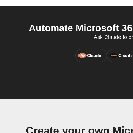
Automate Microsoft 36
Ask Claude to c
Claude
Claude
Create your own Mic