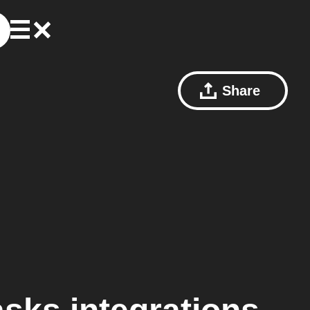
Share