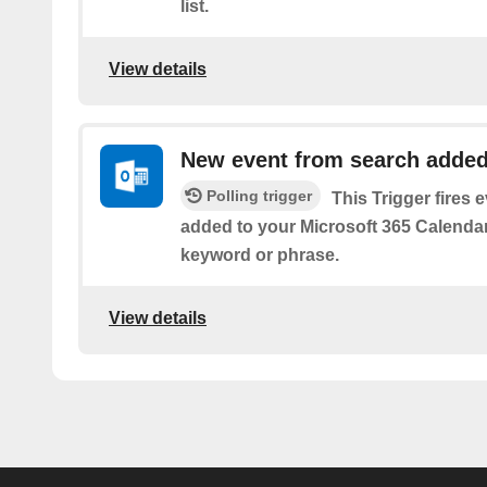
list.
View details
New event from search adde
Polling trigger
This Trigger fires 
added to your Microsoft 365 Calendar 
keyword or phrase.
View details