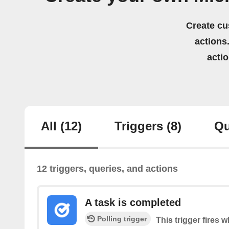
Create cu
actions.
acti
All
(12)
Triggers
(8)
Qu
12 triggers, queries, and actions
A task is completed
Polling trigger
This trigger fires 