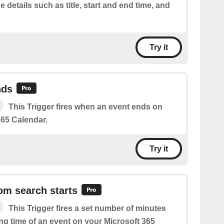
e details such as title, start and end time, and
Try it
nds
This Trigger fires when an event ends on
365 Calendar.
Try it
om search starts
This Trigger fires a set number of minutes
ing time of an event on your Microsoft 365