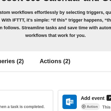
stom workflows effortlessly by selecting triggers, qu
 With IFTTT, it's simple: “If this” trigger happens, “t
on follows. Streamline tasks and save time with auto
workflows that work for you.
eries
(2)
Actions
(2)
Add event
Action
when a task is completed.
This