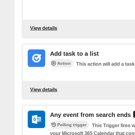
View details
Add task to a list
Action
This action will add a task 
View details
Any event from search ends
Polling trigger
This Trigger fires
your Microsoft 365 Calendar that con