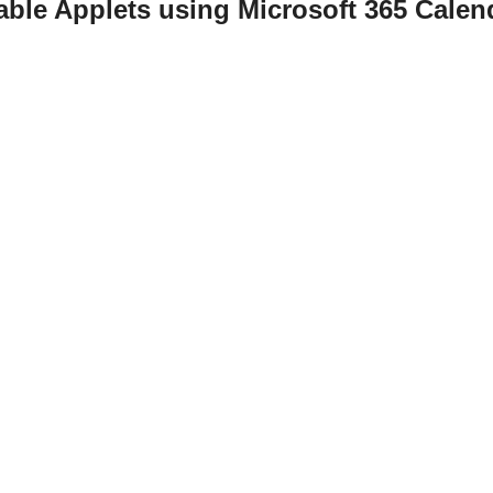
able Applets using Microsoft 365 Cale