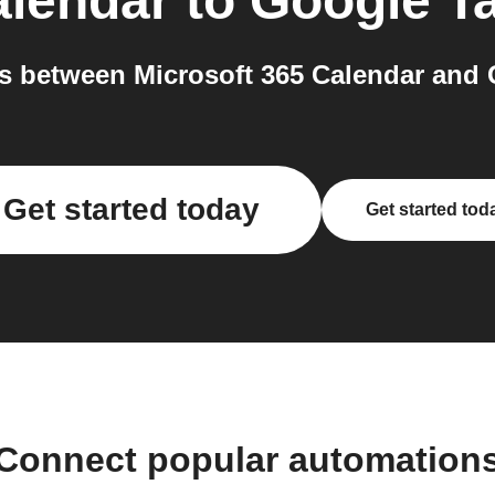
alendar
to
Google T
 between Microsoft 365 Calendar and 
Get started today
Get started tod
Connect popular automation