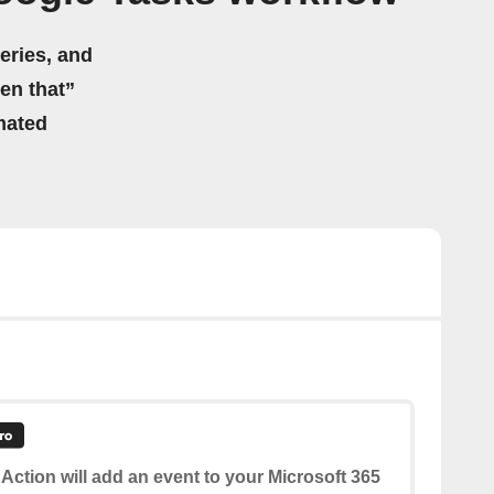
eries, and
hen that”
mated
 Action will add an event to your Microsoft 365