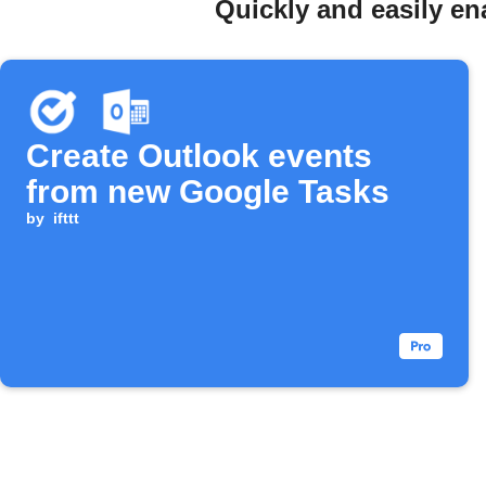
Quickly and easily en
Create Outlook events
from new Google Tasks
by
ifttt