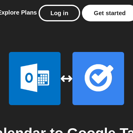
Explore
Plans
Log in
Get started