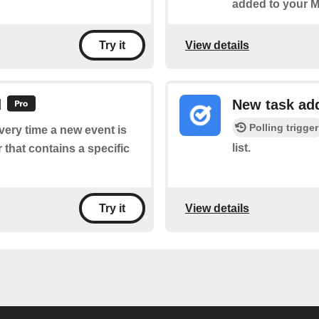
added to your M
View details
Try it
d
New task ad
Polling trigger
every time a new event is
list.
that contains a specific
View details
Try it