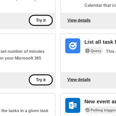
Calendar that c
View details
Try it
List all task 
Query
a set number of minutes
This 
 on your Microsoft 365
View details
Try it
New event a
Polling trigger
l the tasks in a given task