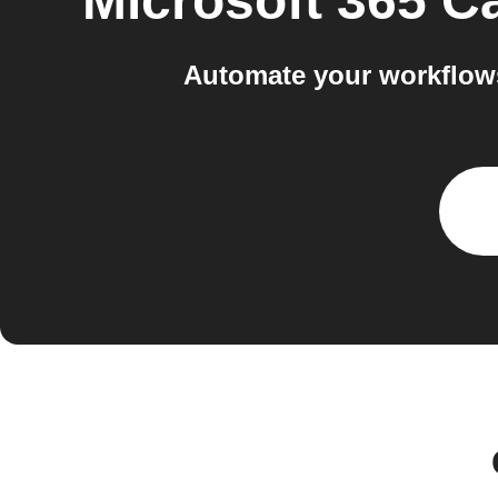
Microsoft 365 C
Automate your workflows