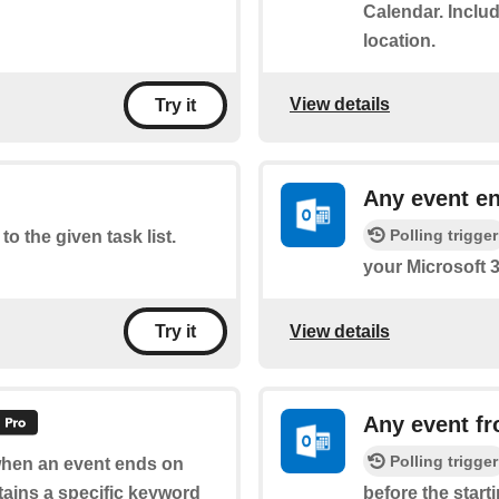
Calendar. Includ
location.
View details
Try it
Any event e
Polling trigger
to the given task list.
your Microsoft 
View details
Try it
Any event fr
Polling trigger
 when an event ends on
tains a specific keyword
before the start