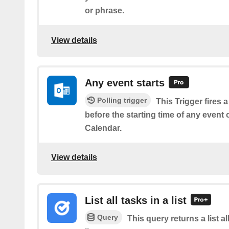
or phrase.
View details
Any event starts
Polling trigger
This Trigger fires 
before the starting time of any event
Calendar.
View details
List all tasks in a list
Query
This query returns a list al