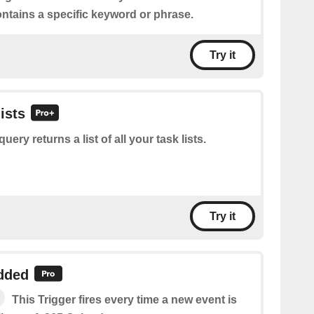
ontains a specific keyword or phrase.
Try it
lists
query returns a list of all your task lists.
Try it
dded
This Trigger fires every time a new event is