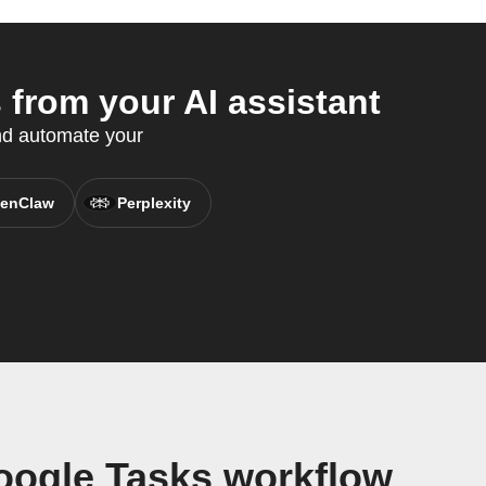
from your AI assistant
nd automate your
enClaw
Perplexity
oogle Tasks workflow