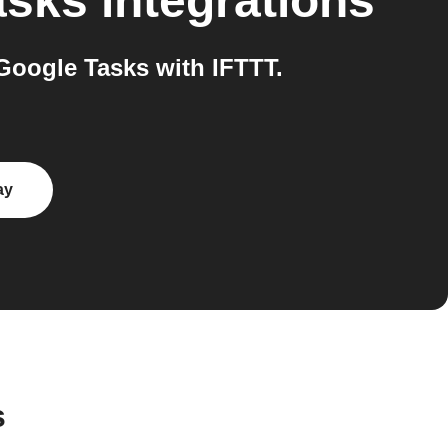
asks
integrations
Google Tasks with IFTTT.
ay
s