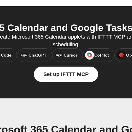
5 Calendar and Google Tasks 
reate Microsoft 365 Calendar applets with IFTTT MCP a
scheduling.
 Code
ChatGPT
Cursor
CoPilot
Op
Set up IFTTT MCP
rosoft 365 Calendar and G