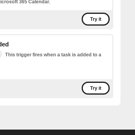
icrosoft 365 Calendar.
Try it
ded
This trigger fires when a task is added to a
Try it