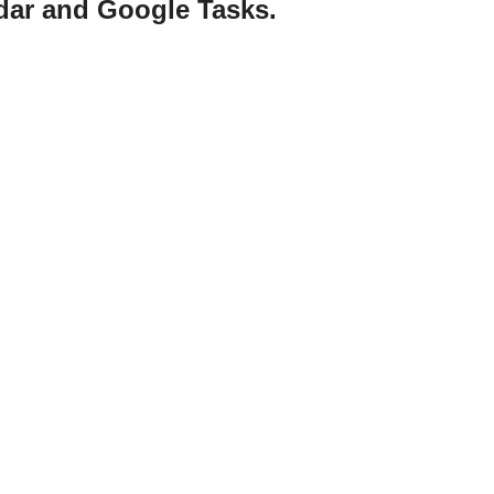
ndar and Google Tasks.