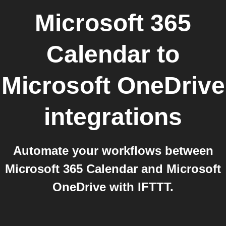
Microsoft 365
Calendar
to
Microsoft OneDrive
integrations
Automate your workflows between
Microsoft 365 Calendar and Microsoft
OneDrive with IFTTT.