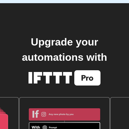
Upgrade your
automations with