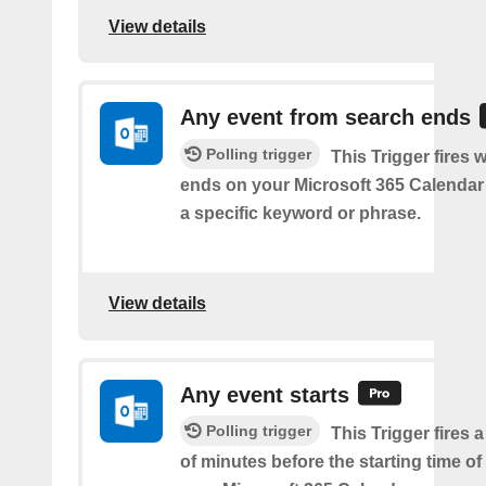
View details
Any event from search ends
Polling trigger
This Trigger fires
ends on your Microsoft 365 Calendar 
a specific keyword or phrase.
View details
Any event starts
Polling trigger
This Trigger fires 
of minutes before the starting time o