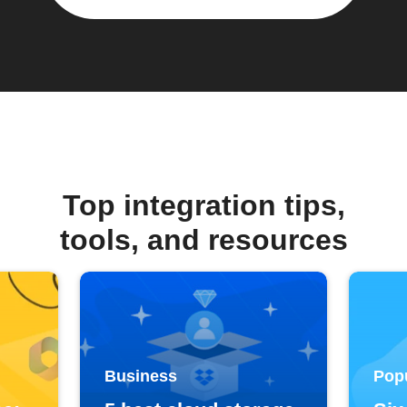
Top integration tips,
tools, and resources
Business
Pop