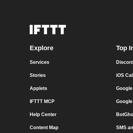
Explore
Top I
Services
Discor
Stories
iOS Ca
Applets
Google
IFTTT MCP
Google
Help Center
BotGho
Content Map
SMS and