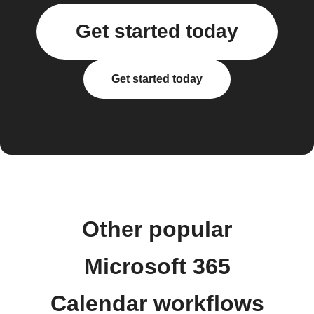
Get started today
Get started today
Other popular
Microsoft 365
Calendar workflows