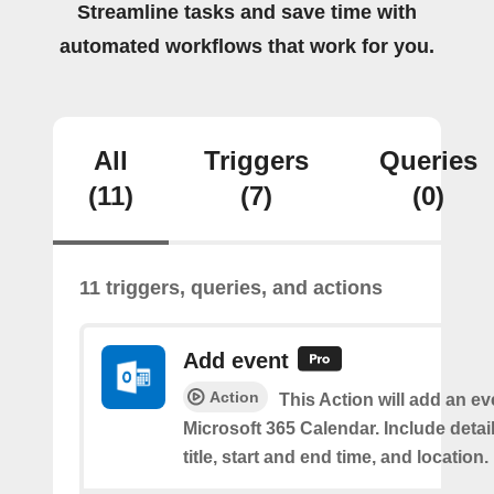
Streamline tasks and save time with
automated workflows that work for you.
All
Triggers
Queries
(11)
(7)
(0)
11 triggers, queries, and actions
Add event
Action
This Action will add an ev
Microsoft 365 Calendar. Include detai
title, start and end time, and location.