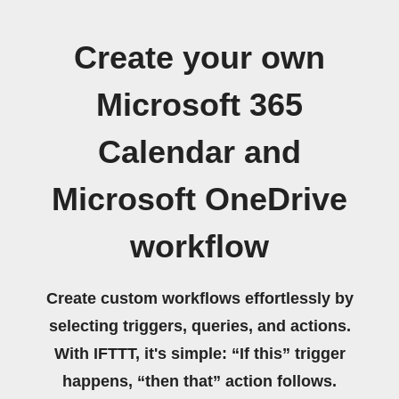
Create your own
Microsoft 365
Calendar and
Microsoft OneDrive
workflow
Create custom workflows effortlessly by
selecting triggers, queries, and actions.
With IFTTT, it's simple: “If this” trigger
happens, “then that” action follows.