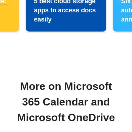
e:
5 best cloud storage
Six
apps to access docs
aut
easily
ann
More on Microsoft
365 Calendar and
Microsoft OneDrive