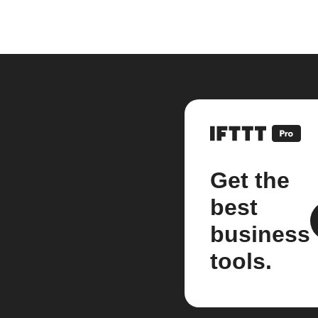
Get the
best
business
tools.