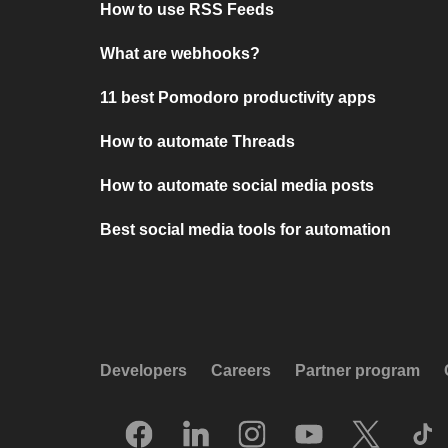
How to use RSS Feeds
What are webhooks?
11 best Pomodoro productivity apps
How to automate Threads
How to automate social media posts
Best social media tools for automation
Developers
Careers
Partner program