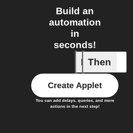
Build an
automation
in
seconds!
If
Then
Any even
Create Applet
You can add delays, queries, and more
actions in the next step!