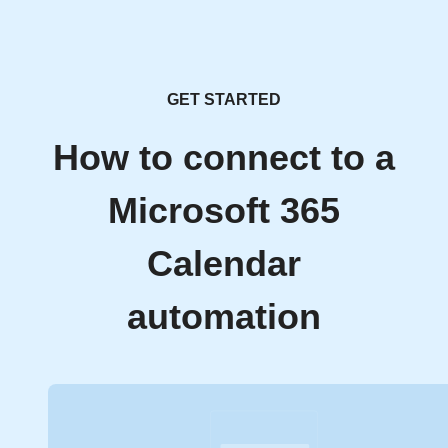
GET STARTED
How to connect to a
Microsoft 365
Calendar
automation