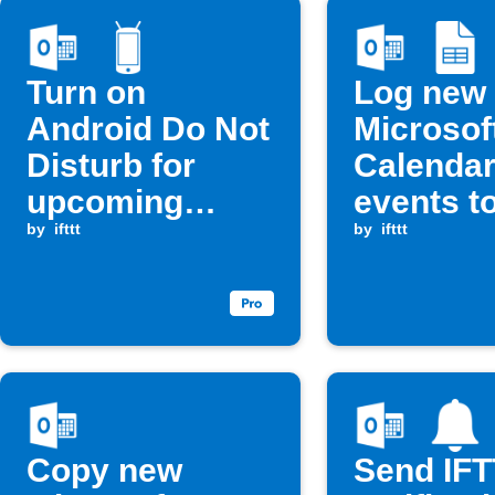
Turn on
Log new
Android Do Not
Microsof
Disturb for
Calenda
upcoming
events t
Calendar
by
ifttt
Google 
by
ifttt
events
Copy new
Send IF