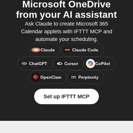
Microsoft OneDrive
from your AI assistant
Ask Claude to create Microsoft 365
Calendar applets with IFTTT MCP and
automate your scheduling.
Claude
Claude Code
ChatGPT
Cursor
CoPilot
OpenClaw
Perplexity
Set up IFTTT MCP