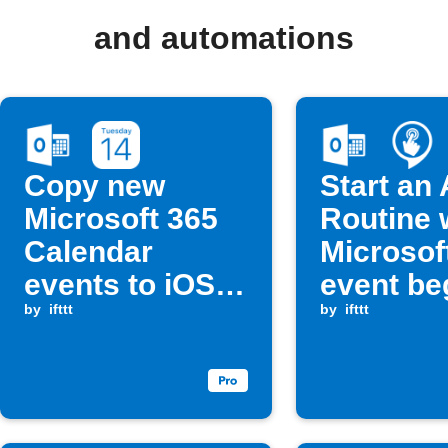
and automations
Copy new
Start an
Microsoft 365
Routine 
Calendar
Microsof
events to iOS
event be
Calendar
by
ifttt
by
ifttt