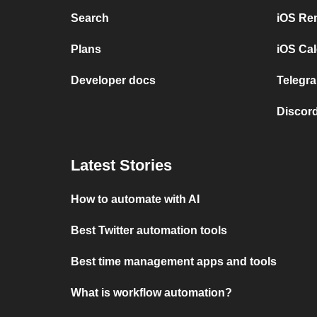
Search
iOS Re
Plans
iOS Cal
Developer docs
Telegra
Discord
Latest Stories
How to automate with AI
Best Twitter automation tools
Best time management apps and tools
What is workflow automation?