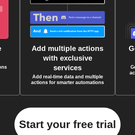
e
Add multiple actions
G
with exclusive
services
ons
G
ac
Add real-time data and multiple
actions for smarter automations
Start your free trial