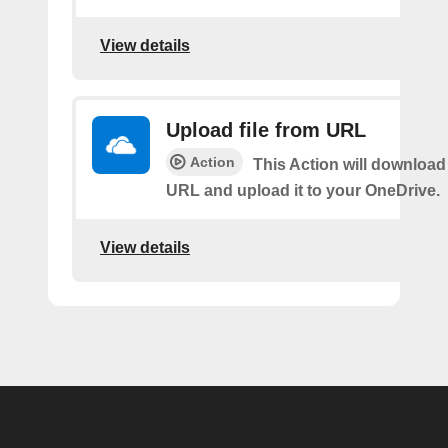
View details
Upload file from URL
Action
This Action will download 
URL and upload it to your OneDrive.
View details