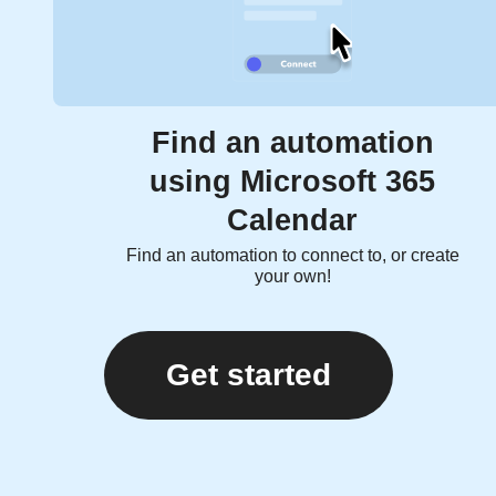
Find an automation
using Microsoft 365
Calendar
Find an automation to connect to, or create
your own!
Get started