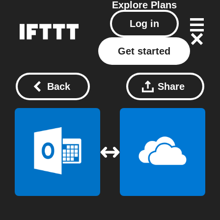
Explore
Plans
Log in
Get started
Back
Share