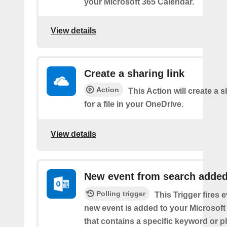
your Microsoft 365 Calendar.
View details
Create a sharing link
Action
This Action will create a s
for a file in your OneDrive.
View details
New event from search adde
Polling trigger
This Trigger fires 
new event is added to your Microsoft
that contains a specific keyword or p