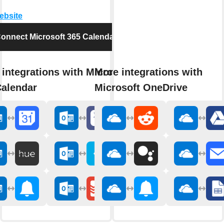
website
onnect Microsoft 365 Calendar
integrations with Microsoft
More integrations with
Calendar
Microsoft OneDrive