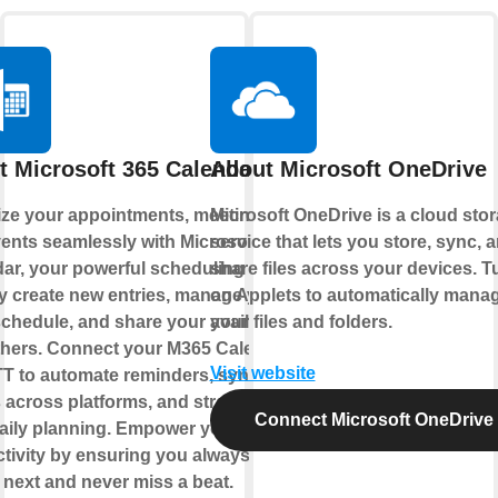
t Microsoft 365 Calendar
About Microsoft OneDrive
ze your appointments, meetings,
Microsoft OneDrive is a cloud sto
ents seamlessly with Microsoft 365
service that lets you store, sync, 
ar, your powerful scheduling hub.
share files across your devices. T
y create new entries, manage your
on Applets to automatically mana
chedule, and share your availability
your files and folders.
thers. Connect your M365 Calendar
Visit website
TT to automate reminders, sync
 across platforms, and streamline
Connect Microsoft OneDrive
aily planning. Empower your
tivity by ensuring you always know
 next and never miss a beat.