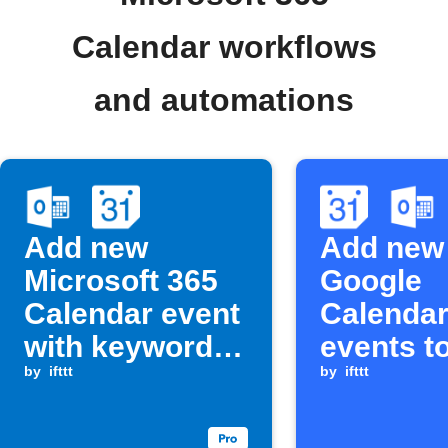
Calendar workflows
and automations
Add new
Add new
Microsoft 365
Google
Calendar event
Calenda
with keyword
events t
to Google
by
ifttt
Outlook 
by
ifttt
Calendar
post to 