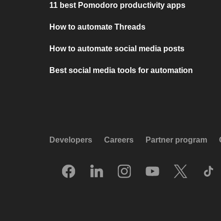
11 best Pomodoro productivity apps
How to automate Threads
How to automate social media posts
Best social media tools for automation
Developers
Careers
Partner program