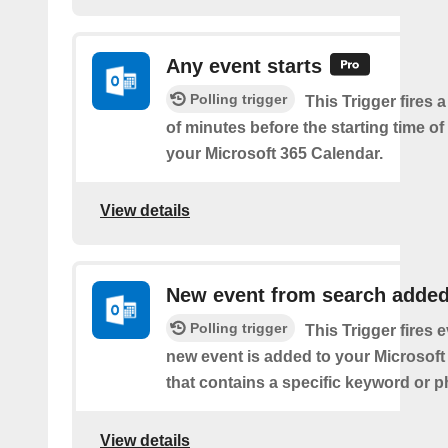
Any event starts
Polling trigger
This Trigger fires 
of minutes before the starting time o
your Microsoft 365 Calendar.
View details
New event from search adde
Polling trigger
This Trigger fires 
new event is added to your Microsoft
that contains a specific keyword or p
View details