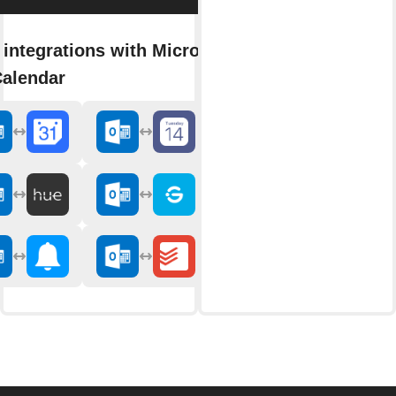
integrations with Microsoft
Calendar