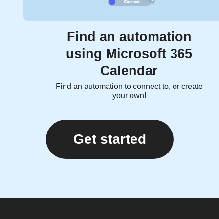
Find an automation
using Microsoft 365
Calendar
Find an automation to connect to, or create
your own!
Get started