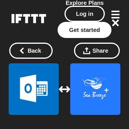
Explore
Plans
Log in
Get started
Back
Share