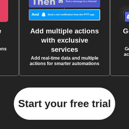
e
Add multiple actions
G
with exclusive
services
ons
G
ac
Add real-time data and multiple
actions for smarter automations
Start your free trial