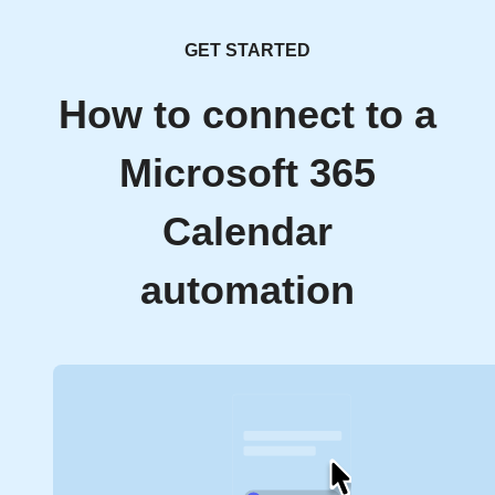
GET STARTED
How to connect to a
Microsoft 365
Calendar
automation