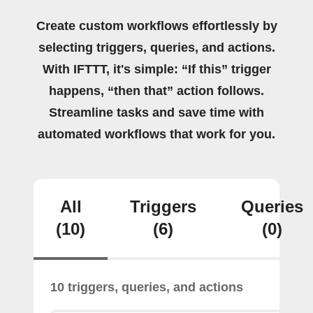
Create custom workflows effortlessly by
selecting triggers, queries, and actions.
With IFTTT, it's simple: “If this” trigger
happens, “then that” action follows.
Streamline tasks and save time with
automated workflows that work for you.
All
Triggers
Queries
(10)
(6)
(0)
10 triggers, queries, and actions