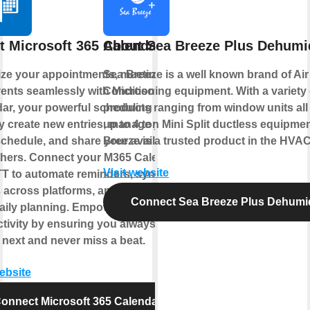
t Microsoft 365 Calendar
About Sea Breeze Plus Dehumid
ze your appointments, meetings,
Sea Breeze is a well known brand of Air
ents seamlessly with Microsoft 365
Conditioning equipment. With a variety 
ar, your powerful scheduling hub.
products ranging from window units all
y create new entries, manage your
up to 4 ton Mini Split ductless equipme
chedule, and share your availability
Breeze is a trusted product in the HVAC
thers. Connect your M365 Calendar
Visit website
TT to automate reminders, sync
 across platforms, and streamline
Connect Sea Breeze Plus Dehumid
aily planning. Empower your
tivity by ensuring you always know
 next and never miss a beat.
website
onnect Microsoft 365 Calendar