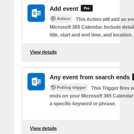
Add event
Action
This Action will add an ev
Microsoft 365 Calendar. Include detai
title, start and end time, and location.
View details
Any event from search ends
Polling trigger
This Trigger fires
ends on your Microsoft 365 Calendar 
a specific keyword or phrase.
View details