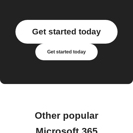
Get started today
Get started today
Other popular
Microsoft 365