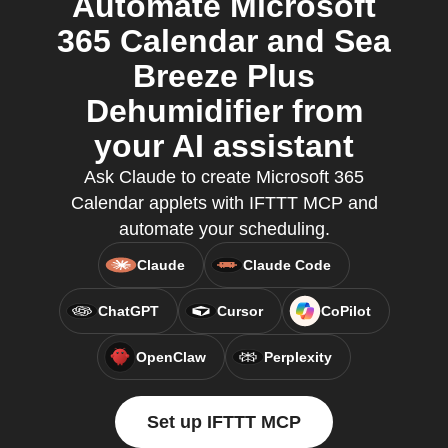
Automate Microsoft
365 Calendar and Sea
Breeze Plus
Dehumidifier from
your AI assistant
Ask Claude to create Microsoft 365
Calendar applets with IFTTT MCP and
automate your scheduling.
Claude
Claude Code
ChatGPT
Cursor
CoPilot
OpenClaw
Perplexity
Set up IFTTT MCP