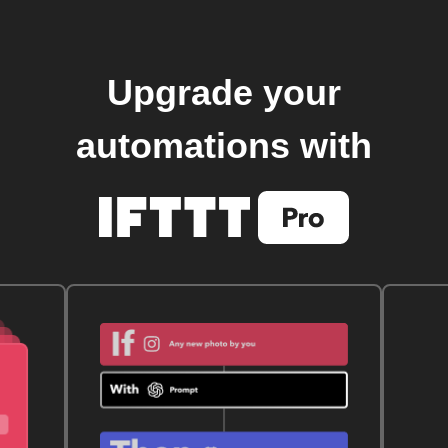
Upgrade your
automations with