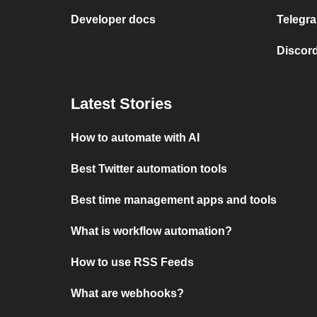
Developer docs
Telegra
Discord
Latest Stories
How to automate with AI
Best Twitter automation tools
Best time management apps and tools
What is workflow automation?
How to use RSS Feeds
What are webhooks?