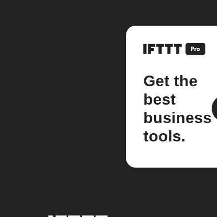
Get the
best
business
tools.