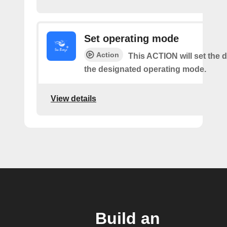
Set operating mode
Action
This ACTION will set the d
the designated operating mode.
View details
Build an