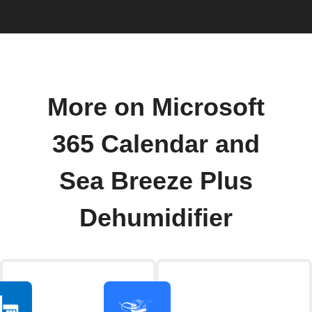
More on Microsoft
365 Calendar and
Sea Breeze Plus
Dehumidifier