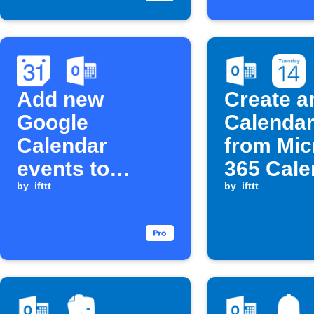
Add new
Create a
Google
Calendar
Calendar
from Mic
events to
365 Cale
Microsoft 365
by
ifttt
keyword
by
ifttt
Calendar