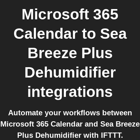
Microsoft 365
Calendar
to
Sea
Breeze Plus
Dehumidifier
integrations
Automate your workflows between
Microsoft 365 Calendar and Sea Breeze
Plus Dehumidifier with IFTTT.