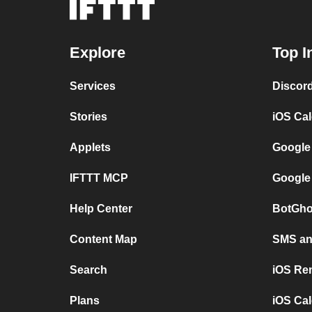
Explore
Top I
Services
Discor
Stories
iOS Ca
Applets
Google
IFTTT MCP
Google
Help Center
BotGho
Content Map
SMS and
Search
iOS Re
Plans
iOS Cal