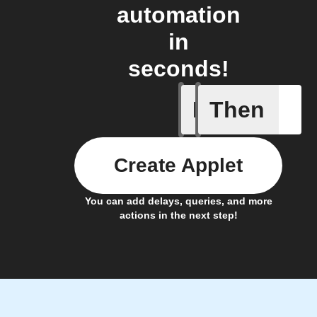
automation
in
seconds!
If
Then
Any even
Create Applet
You can add delays, queries, and more
actions in the next step!