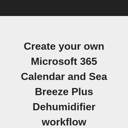
Create your own
Microsoft 365
Calendar and Sea
Breeze Plus
Dehumidifier
workflow