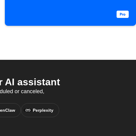
 AI assistant
duled or canceled,
enClaw
Perplexity