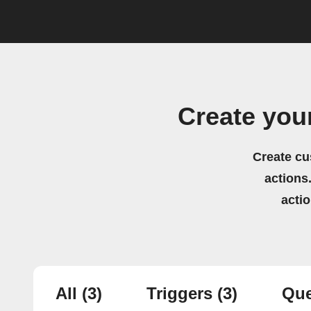
Create you
Create cu
actions.
acti
All
(3)
Triggers
(3)
Que