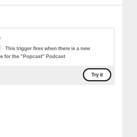
e
This trigger fires when there is a new
le for the "Popcast" Podcast
Try it