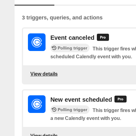
3 triggers, queries, and actions
Event canceled
Polling trigger
This trigger fires
scheduled Calendly event with you.
View details
New event scheduled
Polling trigger
This trigger fire
a new Calendly event with you.
View details