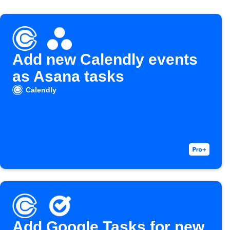
Add new Calendly events
as Asana tasks
Calendly
Add Google Tasks for new