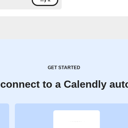
GET STARTED
connect to a Calendly au