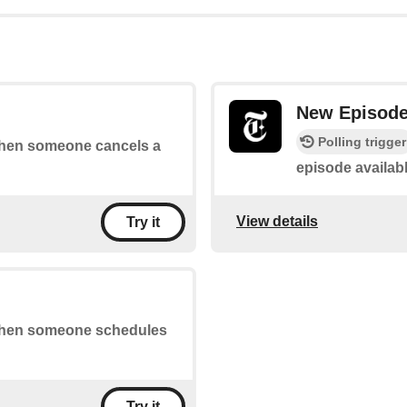
New Episod
Polling trigger
 when someone cancels a
episode availab
View details
Try it
s when someone schedules
Try it