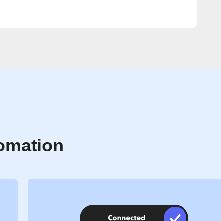
tomation