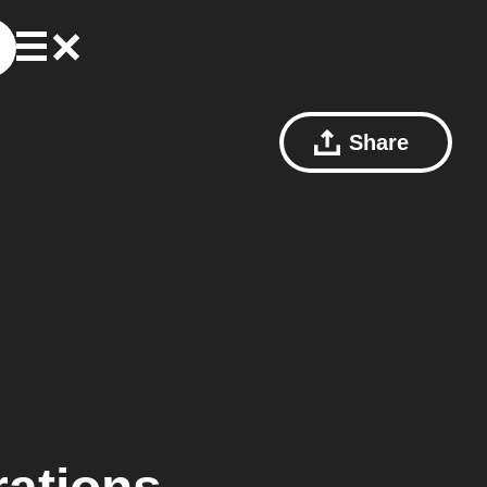
Share