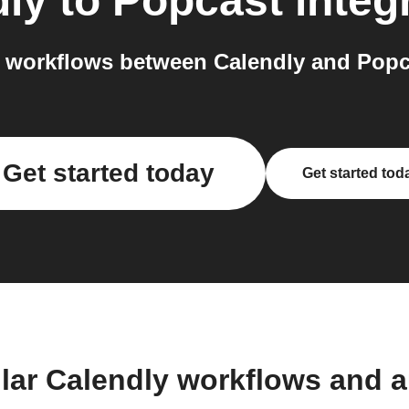
dly
to
Popcast
integ
 workflows between Calendly and Popca
Get started today
Get started tod
lar Calendly workflows and 