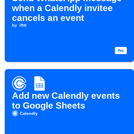
when a Calendly invitee
cancels an event
by
ifttt
Add new Calendly events
to Google Sheets
Calendly