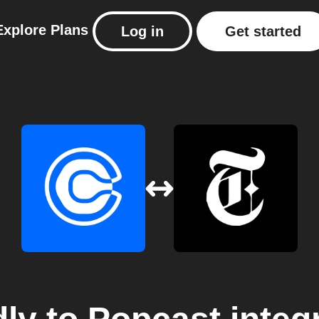
Explore
Plans
Log in
Get started