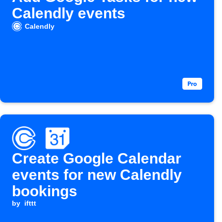
Calendly events
Calendly
Create Google Calendar
events for new Calendly
bookings
by
ifttt