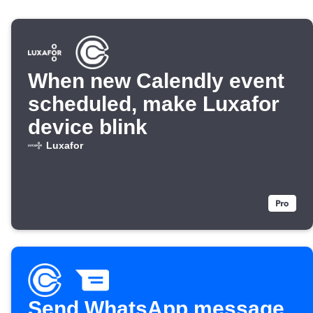
When new Calendly event
scheduled, make Luxafor
device blink
Luxafor
Send WhatsApp message