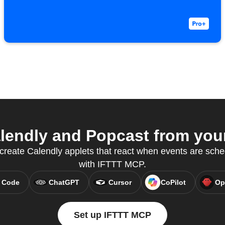
endly and Popcast from your
reate Calendly applets that react when events are sche
with IFTTT MCP.
 Code
ChatGPT
Cursor
CoPilot
Op
Set up IFTTT MCP