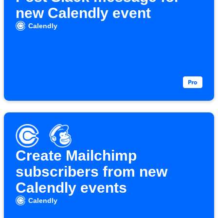
new Calendly event
Calendly
Create Mailchimp
subscribers from new
Calendly events
Calendly