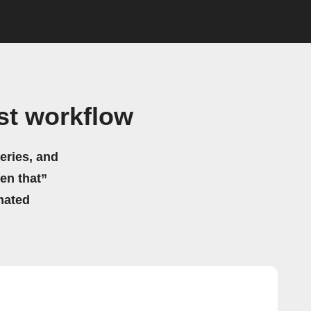
st workflow
eries, and
hen that”
mated