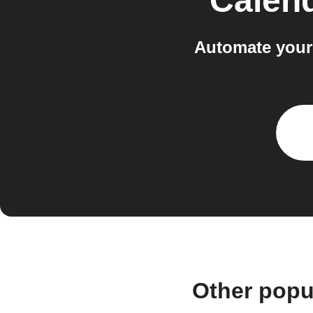
Calen
Automate your
Other popu