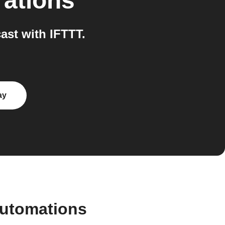
rations
st with IFTTT.
ay
automations