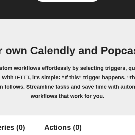
r own Calendly and Popca
stom workflows effortlessly by selecting triggers, qu
 With IFTTT, it's simple: “If this” trigger happens, “t
on follows. Streamline tasks and save time with auto
workflows that work for you.
ries
(0)
Actions
(0)