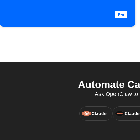
Automate Cal
Ask OpenClaw to c
Claude
Claude