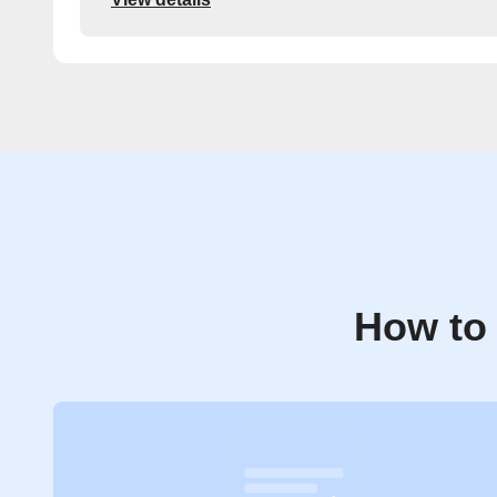
How to 