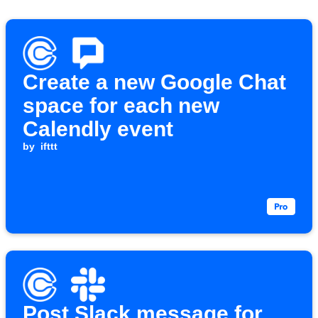
Create a new Google Chat
space for each new
Calendly event
by
ifttt
Post Slack message for