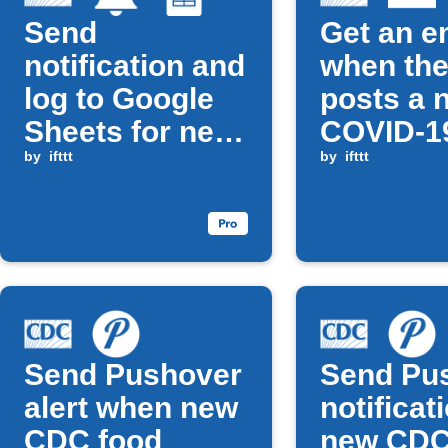
Send
Get an e
notification and
when th
log to Google
posts a 
Sheets for new
COVID-19
CDC Food
by
ifttt
by
ifttt
Safety Updates
Send Pushover
Send Pu
alert when new
notificat
CDC food
new CD