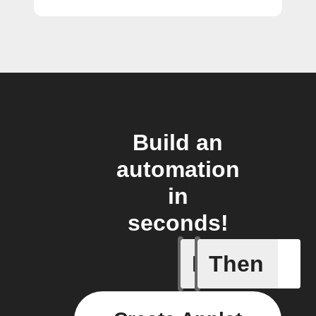
Build an
automation
in
seconds!
If
Then
New coro