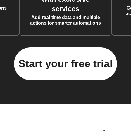
services
ons
G
ac
Add real-time data and multiple
actions for smarter automations
Start your free trial