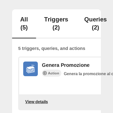
All
Triggers
Queries
(5)
(2)
(2)
5 triggers, queries, and actions
Genera Promozione
Action
Genera la promozione al c
View details