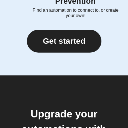
Prevention
Find an automation to connect to, or create
your own!
Get started
Upgrade your