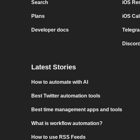
Search
iOS Re
Plans
iOS Cal
Developer docs
Telegra
Discord
Latest Stories
How to automate with AI
Best Twitter automation tools
Best time management apps and tools
What is workflow automation?
How to use RSS Feeds