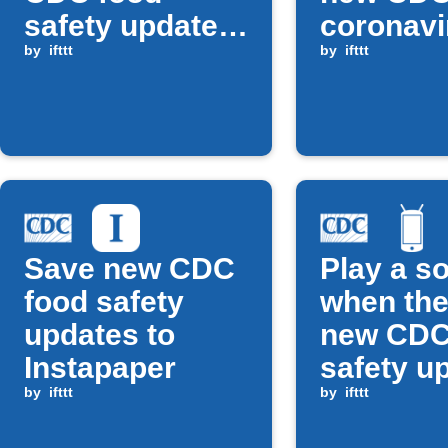
safety update
coronavi
is posted
by
ifttt
alert
by
ifttt
Save new CDC
Play a s
food safety
when the
updates to
new CDC
Instapaper
safety u
by
ifttt
by
ifttt