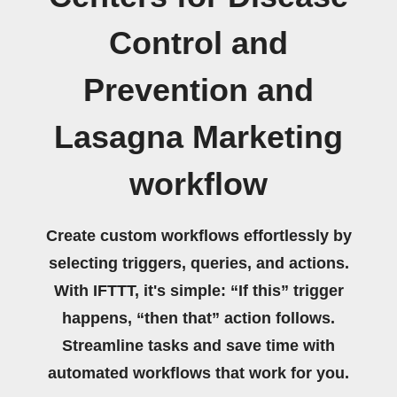
Control and
Prevention and
Lasagna Marketing
workflow
Create custom workflows effortlessly by
selecting triggers, queries, and actions.
With IFTTT, it's simple: “If this” trigger
happens, “then that” action follows.
Streamline tasks and save time with
automated workflows that work for you.