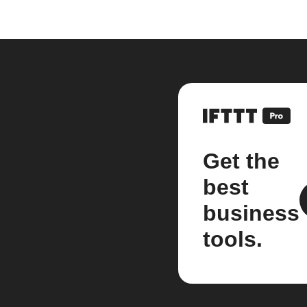
Get the
best
business
tools.