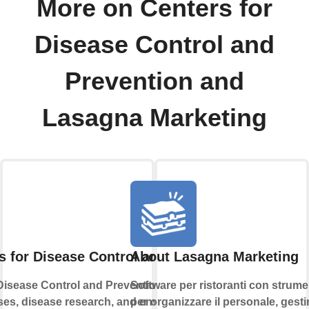
More on Centers for
Disease Control and
Prevention and
Lasagna Marketing
s for Disease Control and Prevention
About Lasagna Marketing
Disease Control and Prevention monitors and
Software per ristoranti con strume
ses, disease research, and environmental
per organizzare il personale, gestir