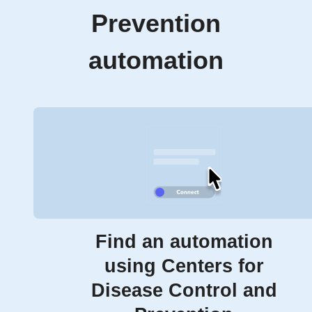
Prevention
automation
Find an automation
using Centers for
Disease Control and