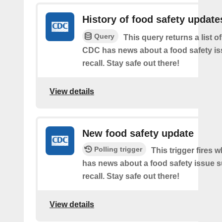
History of food safety update
Query
This query returns a list o
CDC has news about a food safety is
recall. Stay safe out there!
View details
New food safety update
Polling trigger
This trigger fires
has news about a food safety issue s
recall. Stay safe out there!
View details