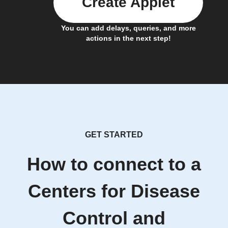
Create Applet
You can add delays, queries, and more
actions in the next step!
GET STARTED
How to connect to a
Centers for Disease
Control and