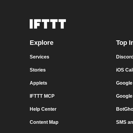
Explore
Top I
Services
Discor
Stories
iOS Ca
Applets
Google
IFTTT MCP
Google
Help Center
BotGho
Content Map
SMS and