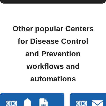
Other popular Centers
for Disease Control
and Prevention
workflows and
automations