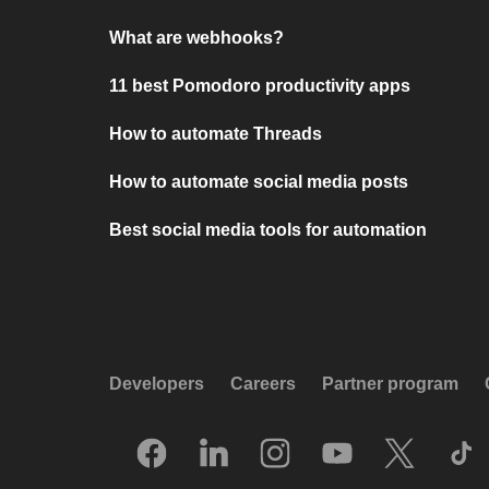
What are webhooks?
11 best Pomodoro productivity apps
How to automate Threads
How to automate social media posts
Best social media tools for automation
Developers
Careers
Partner program