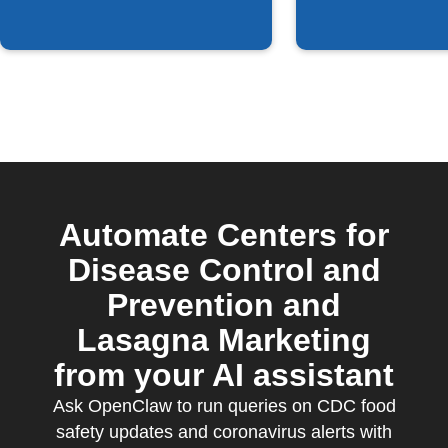
Automate Centers for
Disease Control and
Prevention and
Lasagna Marketing
from your AI assistant
Ask OpenClaw to run queries on CDC food
safety updates and coronavirus alerts with