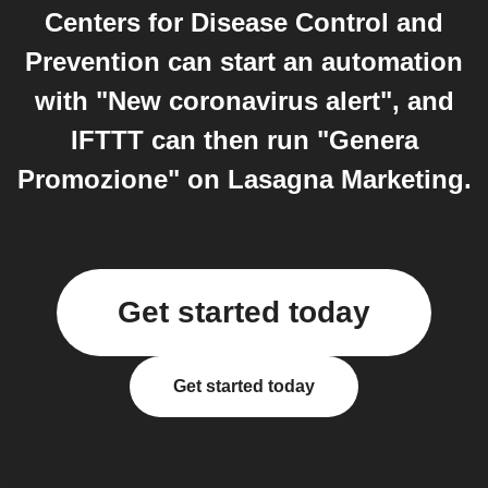
Centers for Disease Control and
Prevention can start an automation
with "New coronavirus alert", and
IFTTT can then run "Genera
Promozione" on Lasagna Marketing.
Get started today
Get started today