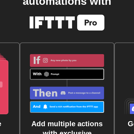
automations with
e
Add multiple actions
G
with exclusive