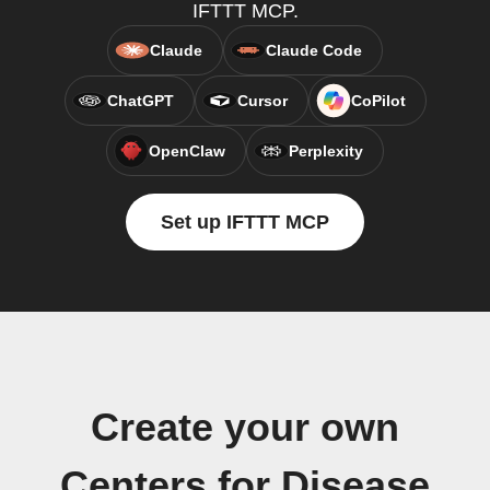
IFTTT MCP.
Claude
Claude Code
ChatGPT
Cursor
CoPilot
OpenClaw
Perplexity
Set up IFTTT MCP
Create your own
Centers for Disease