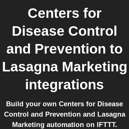
Centers for
Disease Control
and Prevention
to
Lasagna Marketing
integrations
Build your own Centers for Disease
Control and Prevention and Lasagna
Marketing automation on IFTTT.