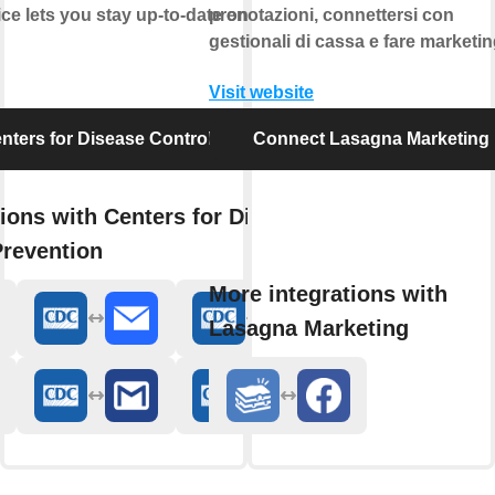
ice lets you stay up-to-date on food safety and
prenotazioni, connettersi con
gestionali di cassa e fare marketin
Visit website
ters for Disease Control and Prevention
Connect Lasagna Marketing
ions with Centers for Disease
Prevention
More integrations with
Lasagna Marketing