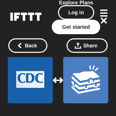
Explore
Plans
Log in
Get started
Back
Share