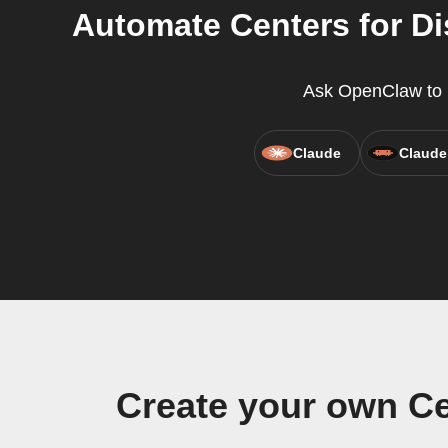
Automate Centers for D
Ask OpenClaw to r
Claude
Claude
Create your own Ce