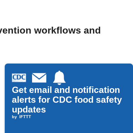
evention workflows and
Get email and notification
alerts for CDC food safety
updates
by
IFTTT