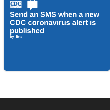
Send an SMS when a new
CDC coronavirus alert is
published
by
ifttt