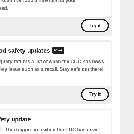
 Action will add a new item to your
eed.
Try it
ood safety updates
query returns a list of when the CDC has news
ety issue such as a recall. Stay safe out there!
Try it
fety update
This trigger fires when the CDC has news