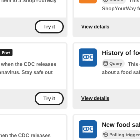
ew item to a ShopYourWay
This
ShopYourWay f
View details
Try it
History of f
Query
of when the CDC releases
This 
navirus. Stay safe out
about a food saf
View details
Try it
New food sa
Polling trigger
 when the CDC releases