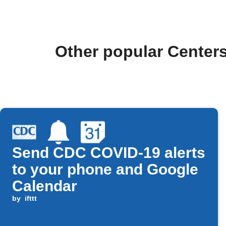
Other popular Centers
Send CDC COVID-19 alerts
to your phone and Google
Calendar
by
ifttt