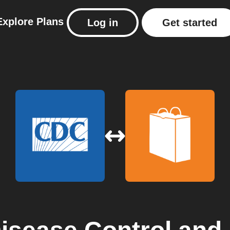
Explore
Plans
Log in
Get started