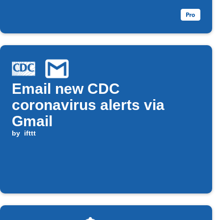
Email new CDC
coronavirus alerts via
Gmail
by
ifttt