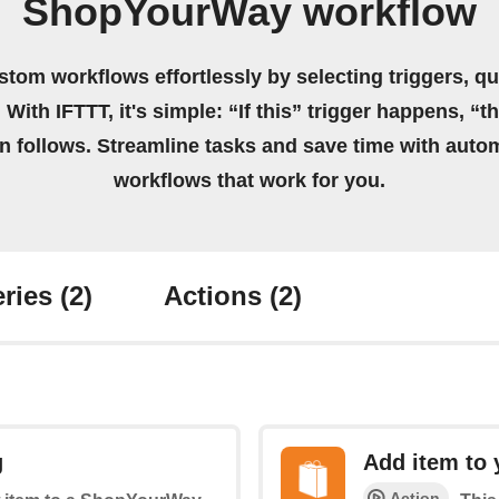
ShopYourWay workflow
stom workflows effortlessly by selecting triggers, qu
 With IFTTT, it's simple: “If this” trigger happens, “t
on follows. Streamline tasks and save time with auto
workflows that work for you.
ries
(2)
Actions
(2)
g
Add item to 
Action