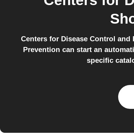
Centers for 
Sh
Centers for Disease Control and
Prevention can start an automat
specific cata