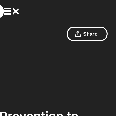
Share