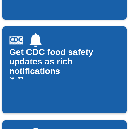
Get CDC food safety
updates as rich
notifications
by
ifttt