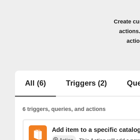
Create cu
actions.
acti
All
(6)
Triggers
(2)
Que
6 triggers, queries, and actions
Add item to a specific catalo
Action