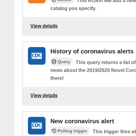
This Action will add a n
catalog you specify.
View details
History of coronavirus alerts
Query
This query returns a list 
news about the 2019/2020 Novel Coro
there!
View details
New coronavirus alert
Polling trigger
This trigger fires