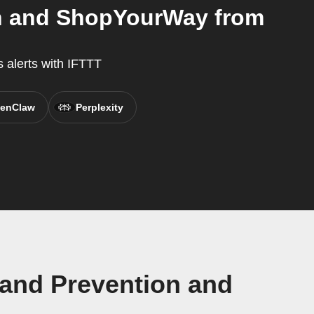
on and ShopYourWay from
 alerts with IFTTT
enClaw
Perplexity
 and Prevention and