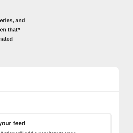
eries, and
hen that”
mated
your feed