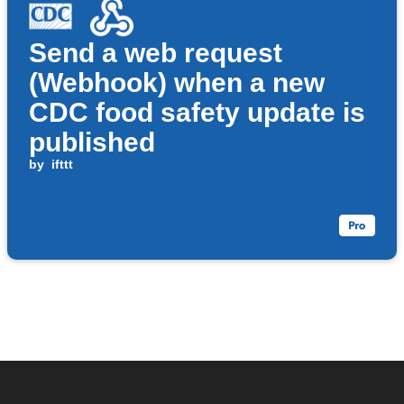
Send a web request
(Webhook) when a new
CDC food safety update is
published
by
ifttt