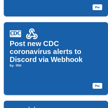
Post new CDC
coronavirus alerts to
Discord via Webhook
by
ifttt