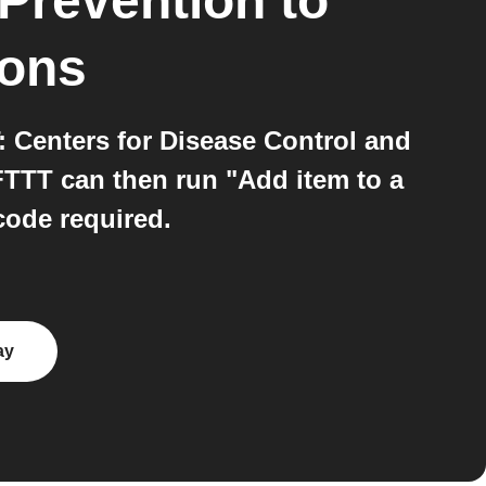
 Prevention
to
ions
 Centers for Disease Control and
FTTT can then run "Add item to a
code required.
ay