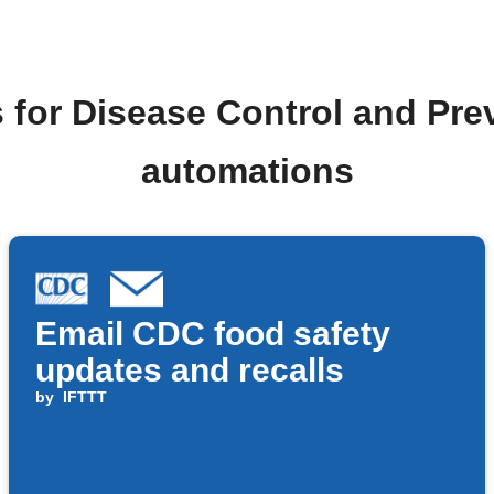
 for Disease Control and Pr
automations
Email CDC food safety
updates and recalls
by
IFTTT