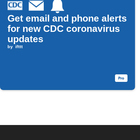
Get email and phone alerts
for new CDC coronavirus
updates
by
ifttt