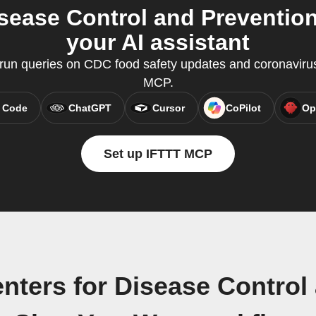
isease Control and Preventi
your AI assistant
un queries on CDC food safety updates and coronavirus
MCP.
 Code
ChatGPT
Cursor
CoPilot
Op
Set up IFTTT MCP
nters for Disease Control