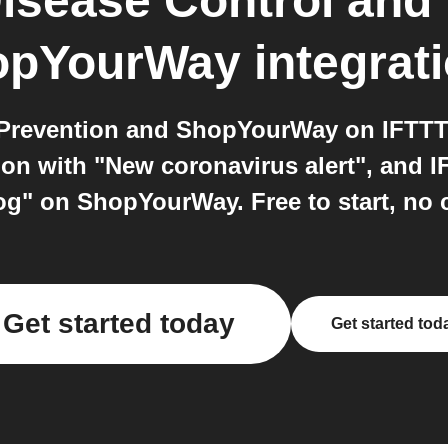
Disease Control and
opYourWay
integrat
 Prevention and ShopYourWay on IFTTT:
ion with "New coronavirus alert", and I
log" on ShopYourWay. Free to start, no 
Get started today
Get started tod