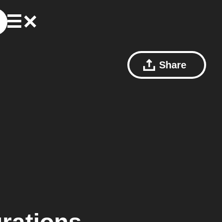
Share