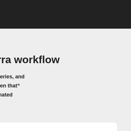
rra workflow
eries, and
hen that”
mated