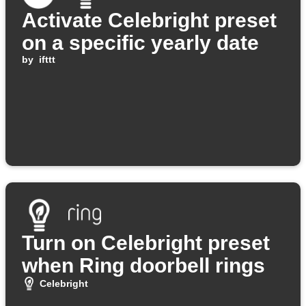
Activate Celebright preset
on a specific yearly date
by
ifttt
Turn on Celebright preset
when Ring doorbell rings
Celebright