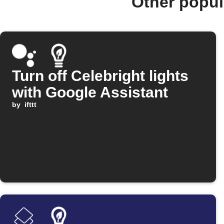
Other popul
Turn off Celebright lights
with Google Assistant
by
ifttt