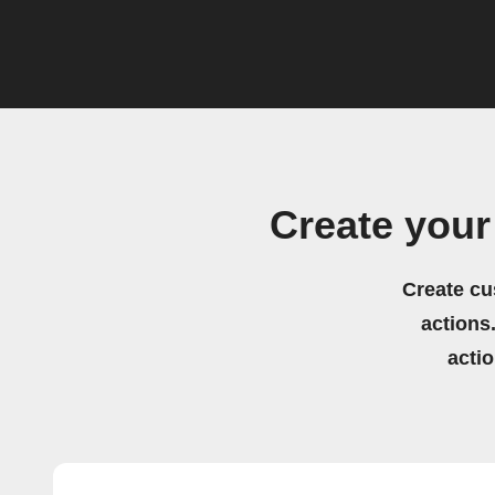
Create your
Create cu
actions.
acti