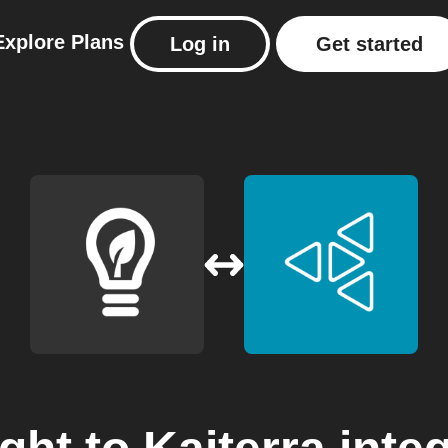
Explore
Plans
Log in
Get started