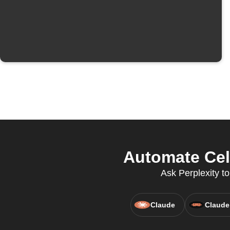
Automate Cele
Ask Perplexity to
Claude
Claude