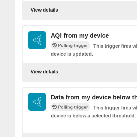
View details
AQI from my device
Polling trigger
This trigger fires 
device is updated.
View details
Data from my device below t
Polling trigger
This trigger fires 
device is below a selected threshold.