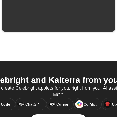
bright and Kaiterra from you
 create Celebright applets for you, right from your AI ass
MCP.
 Code
ChatGPT
Cursor
CoPilot
Op