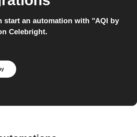
rations
n start an automation with "AQI by
on Celebright.
ay