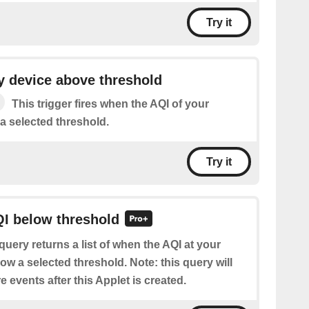
Try it
y device above threshold
This trigger fires when the AQI of your
a selected threshold.
Try it
QI below threshold
query returns a list of when the AQI at your
ow a selected threshold. Note: this query will
e events after this Applet is created.