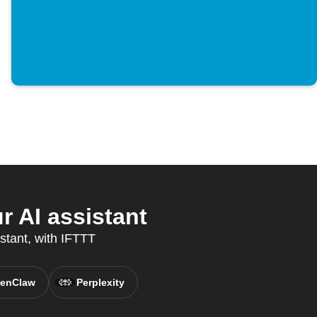
r AI assistant
istant, with IFTTT
enClaw
Perplexity