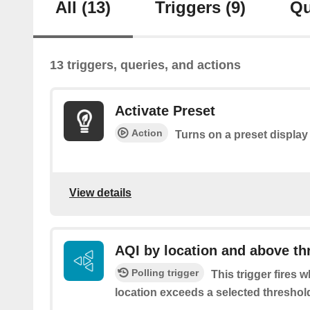
All
(13)
Triggers
(9)
Qu
13 triggers, queries, and actions
Activate Preset
Action
Turns on a preset display 
View details
AQI by location and above th
Polling trigger
This trigger fires 
location exceeds a selected threshol