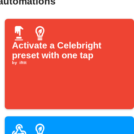
 automations
Activate a Celebright
preset with one tap
by
ifttt