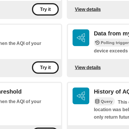
View details
Try it
Data from m
Polling trigger
when the AQI of your
device exceeds 
View details
Try it
hreshold
History of A
Query
when the AQI of your
This 
location was bel
only return futur