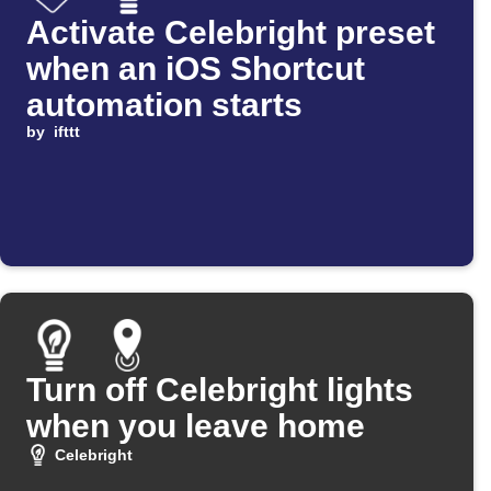
Activate Celebright preset
when an iOS Shortcut
automation starts
by
ifttt
Turn off Celebright lights
when you leave home
Celebright