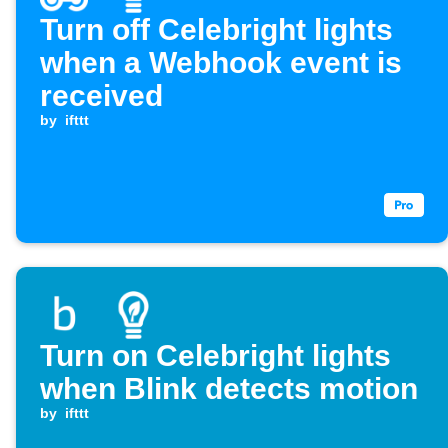
Turn off Celebright lights
when a Webhook event is
received
by
ifttt
Turn on Celebright lights
when Blink detects motion
by
ifttt