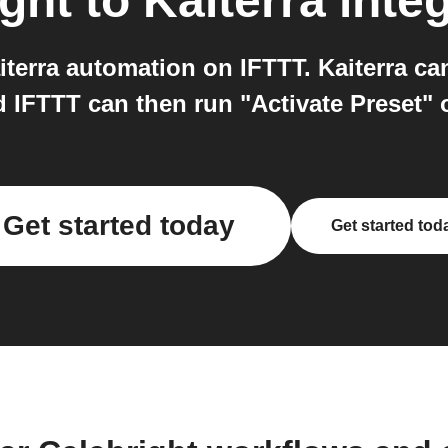
ight
to
Kaiterra
integ
terra automation on IFTTT. Kaiterra ca
d IFTTT can then run "Activate Preset" 
Get started today
Get started tod