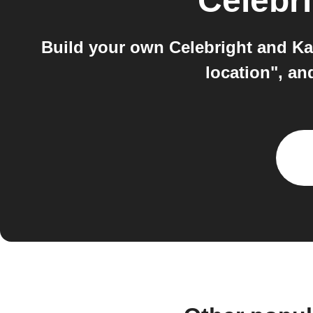
Celebr
Build your own Celebright and Kai
location", an