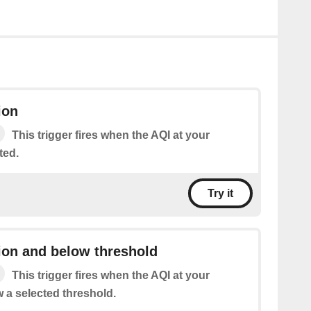
ion
This trigger fires when the AQI at your
ted.
Try it
ion and below threshold
This trigger fires when the AQI at your
w a selected threshold.