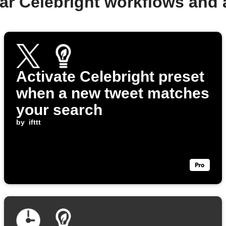
ar Celebright workflows and
Activate Celebright preset
when a new tweet matches
your search
by
ifttt