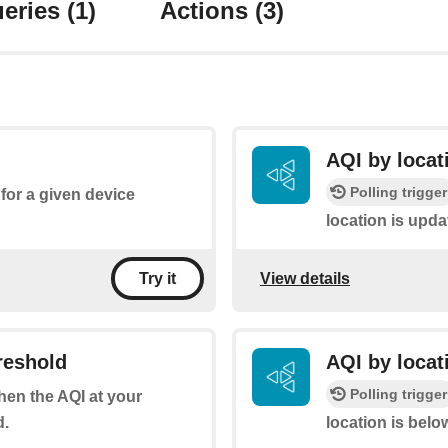
eries
(1)
Actions
(3)
AQI by locat
Polling trigger
for a given device
location is upda
View details
Try it
reshold
AQI by locat
Polling trigger
when the AQI at your
d.
location is belo