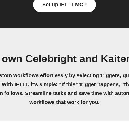
Set up IFTTT MCP
 own Celebright and Kaite
stom workflows effortlessly by selecting triggers, qu
 With IFTTT, it's simple: “If this” trigger happens, “t
on follows. Streamline tasks and save time with auto
workflows that work for you.