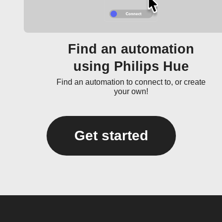
Find an automation
using Philips Hue
Find an automation to connect to, or create
your own!
Get started