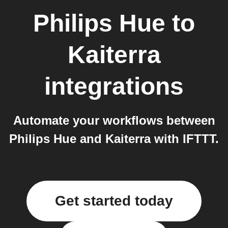
Philips Hue
to
Kaiterra
integrations
Automate your workflows between
Philips Hue and Kaiterra with IFTTT.
Get started today