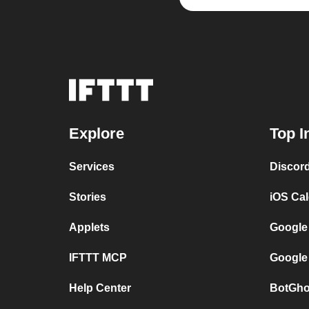
Explore
Top I
Services
Discor
Stories
iOS Ca
Applets
Google
IFTTT MCP
Google
Help Center
BotGho