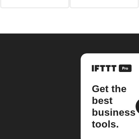
Get the
best
business
tools.