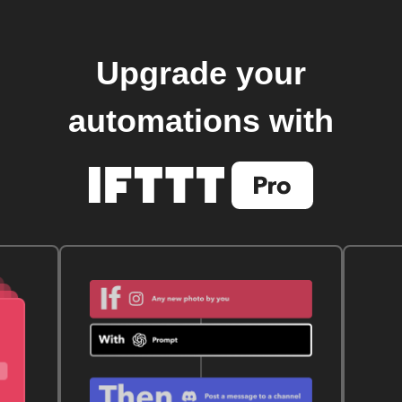
Upgrade your
automations with