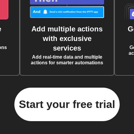
e
Add multiple actions
G
with exclusive
services
ons
G
ac
Add real-time data and multiple
actions for smarter automations
Start your free trial