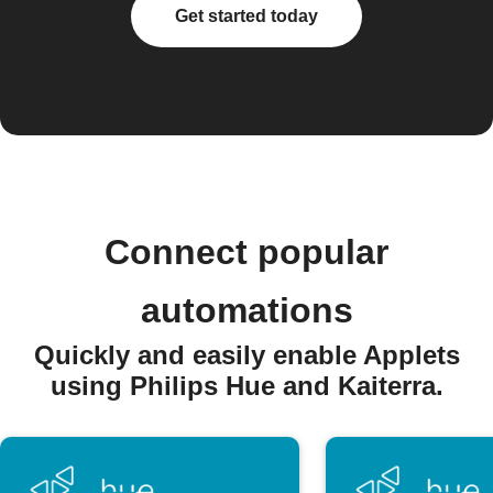
Get started today
Connect popular
automations
Quickly and easily enable Applets
using Philips Hue and Kaiterra.