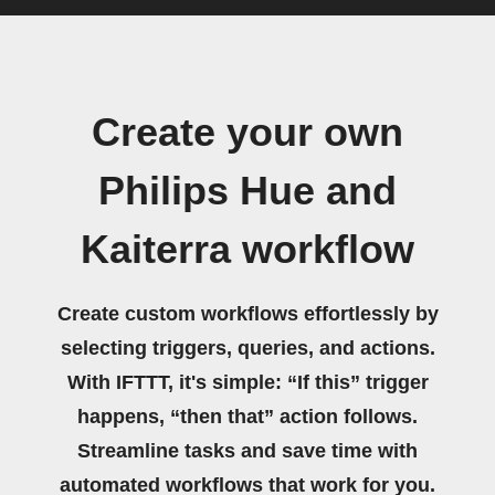
Create your own
Philips Hue and
Kaiterra workflow
Create custom workflows effortlessly by
selecting triggers, queries, and actions.
With IFTTT, it's simple: “If this” trigger
happens, “then that” action follows.
Streamline tasks and save time with
automated workflows that work for you.