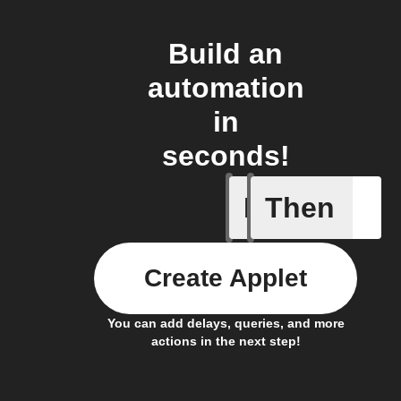
Build an
automation
in
seconds!
If
Then
AQI by l
Create Applet
You can add delays, queries, and more
actions in the next step!