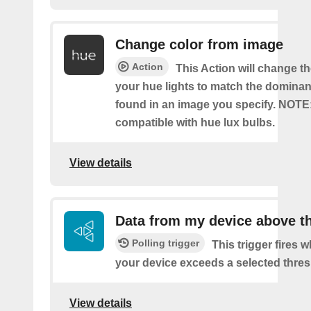
Change color from image
Action
This Action will change th
your hue lights to match the dominan
found in an image you specify. NOTE
compatible with hue lux bulbs.
View details
Data from my device above t
Polling trigger
This trigger fires 
your device exceeds a selected thres
View details