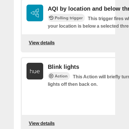
AQI by location and below th
Polling trigger
This trigger fires 
your location is below a selected thr
View details
Blink lights
Action
This Action will briefly tu
lights off then back on.
View details