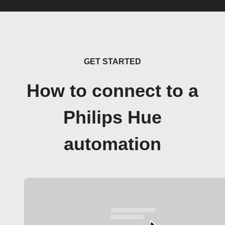
GET STARTED
How to connect to a
Philips Hue
automation