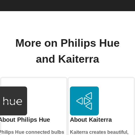
More on Philips Hue
and Kaiterra
About Philips Hue
About Kaiterra
Philips Hue connected bulbs
Kaiterra creates beautiful,