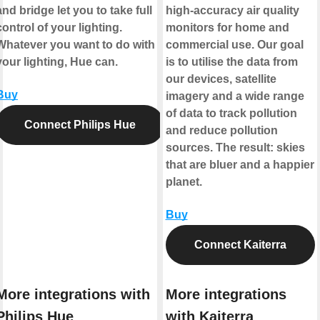
and bridge let you to take full
high-accuracy air quality
control of your lighting.
monitors for home and
Whatever you want to do with
commercial use. Our goal
your lighting, Hue can.
is to utilise the data from
our devices, satellite
Buy
imagery and a wide range
of data to track pollution
Connect Philips Hue
and reduce pollution
sources. The result: skies
that are bluer and a happier
planet.
Buy
Connect Kaiterra
More integrations with
More integrations
Philips Hue
with Kaiterra