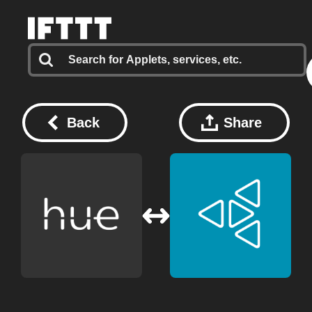
Back
Share