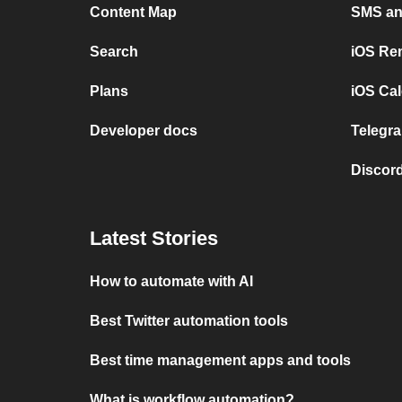
Content Map
SMS and
Search
iOS Re
Plans
iOS Cal
Developer docs
Telegra
Discord
Latest Stories
How to automate with AI
Best Twitter automation tools
Best time management apps and tools
What is workflow automation?