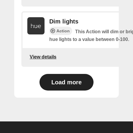
Dim lights
Action
This Action will dim or br
hue lights to a value between 0-100.
View details
Load more