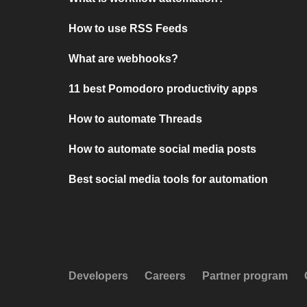
How to use RSS Feeds
What are webhooks?
11 best Pomodoro productivity apps
How to automate Threads
How to automate social media posts
Best social media tools for automation
Developers
Careers
Partner program