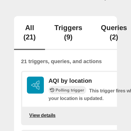
All
Triggers
Queries
(21)
(9)
(2)
21 triggers, queries, and actions
AQI by location
Polling trigger
This trigger fires 
your location is updated.
View details