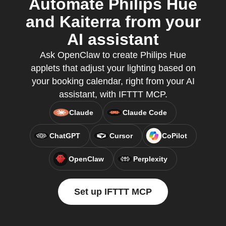
Automate Philips Hue
and Kaiterra from your
AI assistant
Ask OpenClaw to create Philips Hue
applets that adjust your lighting based on
your booking calendar, right from your AI
assistant, with IFTTT MCP.
Claude
Claude Code
ChatGPT
Cursor
CoPilot
OpenClaw
Perplexity
Set up IFTTT MCP