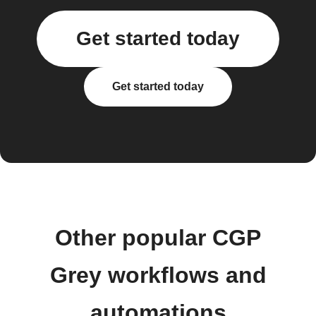
Get started today
Get started today
Other popular CGP
Grey workflows and
automations