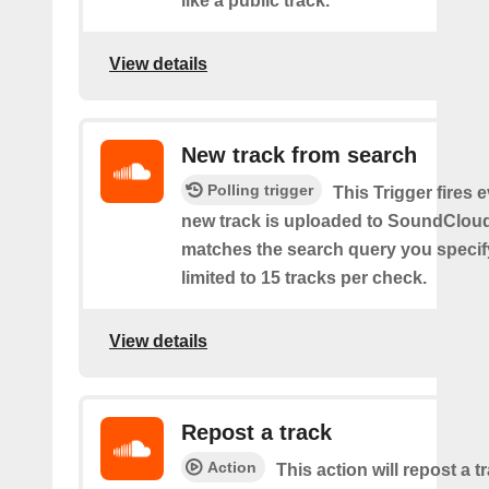
like a public track.
View details
New track from search
Polling trigger
This Trigger fires 
new track is uploaded to SoundCloud
matches the search query you specif
limited to 15 tracks per check.
View details
Repost a track
Action
This action will repost a t