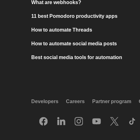
What are webhooks?
11 best Pomodoro productivity apps
How to automate Threads
How to automate social media posts
Best social media tools for automation
Developers
Careers
Partner program