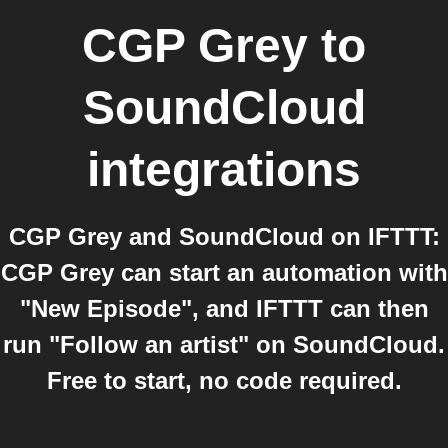
CGP Grey
to
SoundCloud
integrations
CGP Grey and SoundCloud on IFTTT:
CGP Grey can start an automation with
"New Episode", and IFTTT can then
run "Follow an artist" on SoundCloud.
Free to start, no code required.