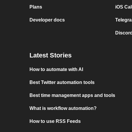
Plans
iOS Cal
Developer docs
Telegra
Discord
Latest Stories
How to automate with AI
Best Twitter automation tools
Best time management apps and tools
What is workflow automation?
How to use RSS Feeds