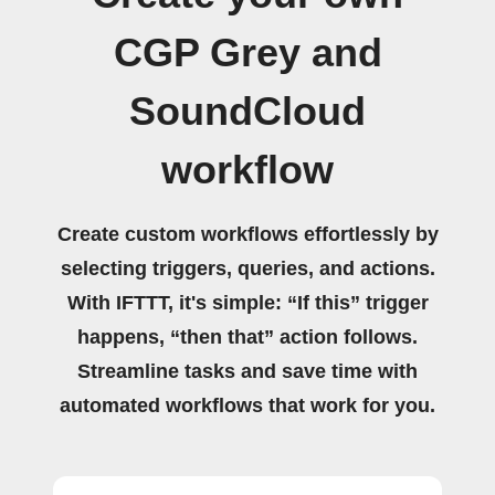
CGP Grey and
SoundCloud
workflow
Create custom workflows effortlessly by
selecting triggers, queries, and actions.
With IFTTT, it's simple: “If this” trigger
happens, “then that” action follows.
Streamline tasks and save time with
automated workflows that work for you.