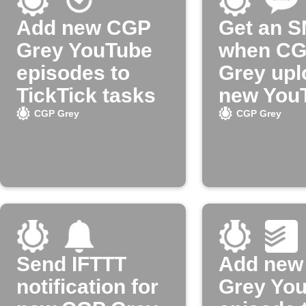
Add new CGP
Get an 
Grey YouTube
when C
episodes to
Grey upl
TickTick tasks
new You
video
CGP Grey
CGP Grey
Send IFTTT
Add new
notification for
Grey Yo