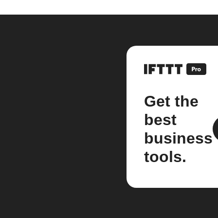
Get the
best
business
tools.