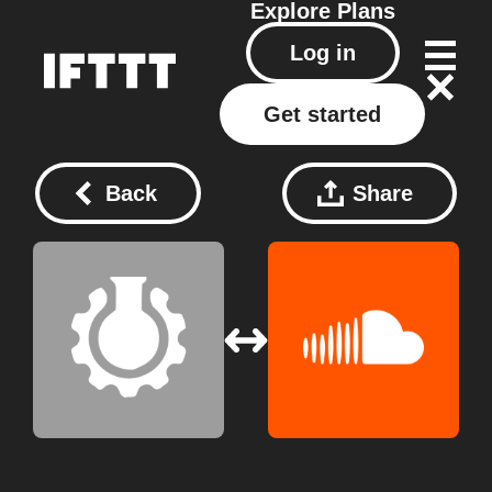
Explore
Plans
Log in
Get started
Back
Share