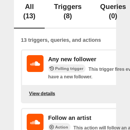
All
Triggers
Queries
(13)
(8)
(0)
13 triggers, queries, and actions
Any new follower
Polling trigger
This trigger fires 
have a new follower.
View details
Follow an artist
Action
This action will follow an a