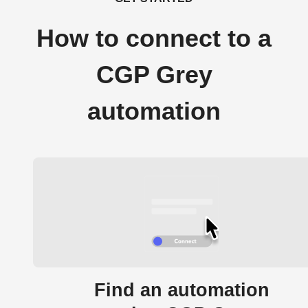
How to connect to a
CGP Grey
automation
Find an automation