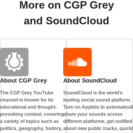
More on CGP Grey
and SoundCloud
About CGP Grey
About SoundCloud
The CGP Grey YouTube
SoundCloud is the world’s
channel is known for its
leading social sound platform.
educational and thought-
Turn on Applets to automatical
provoking content, covering
share your sounds across
a variety of topics such as
different platforms, get notified
politics, geography, history,
about new public tracks, quick