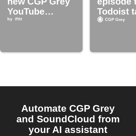
new CGP Grey
episode 
YouTube
Todoist 
episodes
by
ifttt
CGP Grey
Automate CGP Grey
and SoundCloud from
your AI assistant