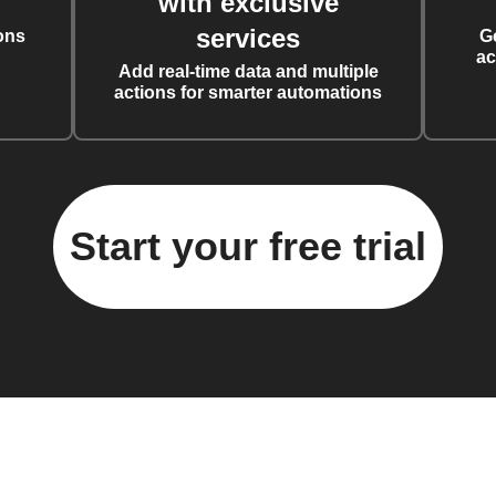
with exclusive
services
ons
G
ac
Add real-time data and multiple
actions for smarter automations
Start your free trial