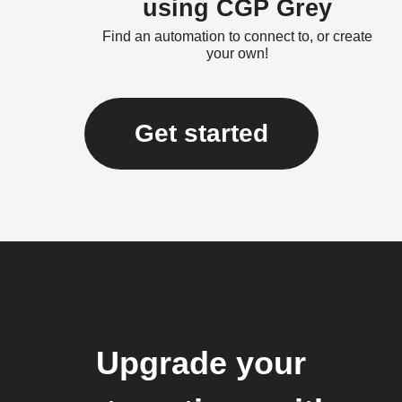
using CGP Grey
Find an automation to connect to, or create
your own!
Get started
Upgrade your