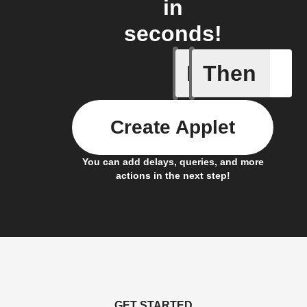
in
seconds!
If
Then
Any new 
Create Applet
You can add delays, queries, and more
actions in the next step!
GET STARTED