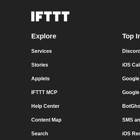
Explore
Top I
Services
Discor
Stories
iOS Ca
Applets
Google
IFTTT MCP
Google
Help Center
BotGho
Content Map
SMS and
Search
iOS Re