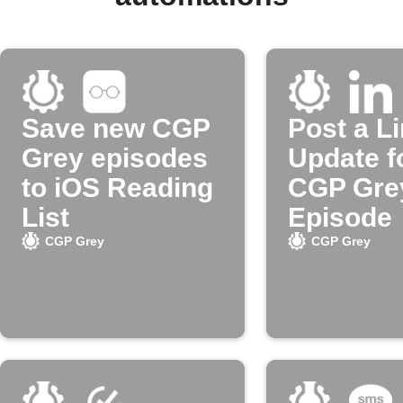
Save new CGP
Post a L
Grey episodes
Update f
to iOS Reading
CGP Gre
List
Episode
CGP Grey
CGP Grey