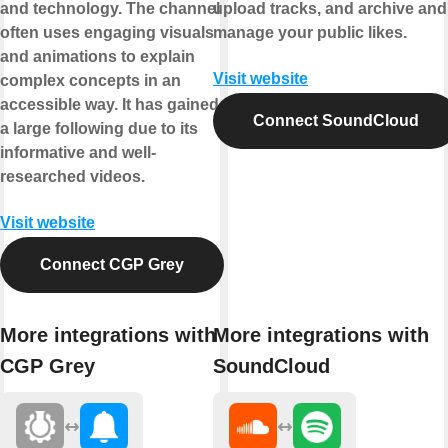
and technology. The channel
upload tracks, and archive and
often uses engaging visuals
manage your public likes.
and animations to explain
Visit website
complex concepts in an
accessible way. It has gained
Connect SoundCloud
a large following due to its
informative and well-
researched videos.
Visit website
Connect CGP Grey
More integrations with
More integrations with
CGP Grey
SoundCloud