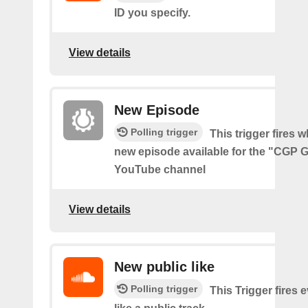
ID you specify.
View details
New Episode
Polling trigger
This trigger fires w
new episode available for the "CGP 
YouTube channel
View details
New public like
Polling trigger
This Trigger fires 