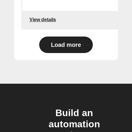
View details
Load more
Build an
automation