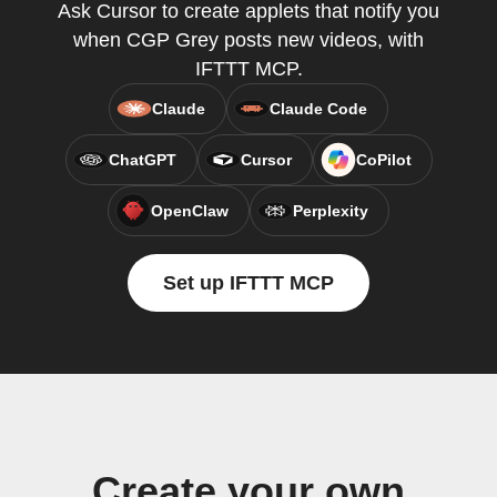
Ask Cursor to create applets that notify you
when CGP Grey posts new videos, with
IFTTT MCP.
Claude
Claude Code
ChatGPT
Cursor
CoPilot
OpenClaw
Perplexity
Set up IFTTT MCP
Create your own