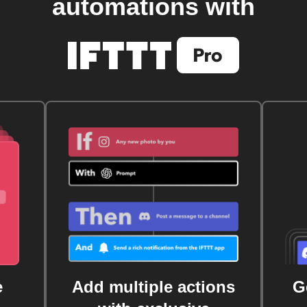
automations with
e
Add multiple actions
G