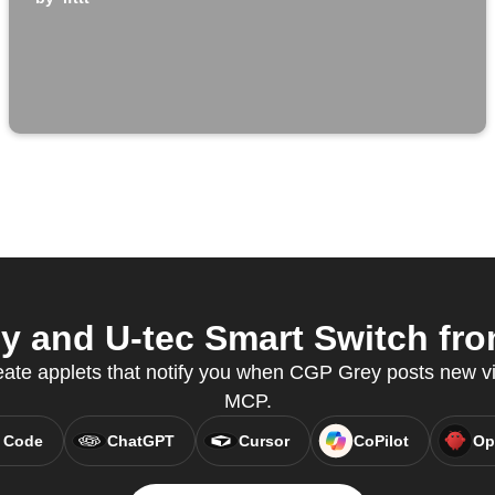
 and U-tec Smart Switch from
eate applets that notify you when CGP Grey posts new v
MCP.
 Code
ChatGPT
Cursor
CoPilot
Op