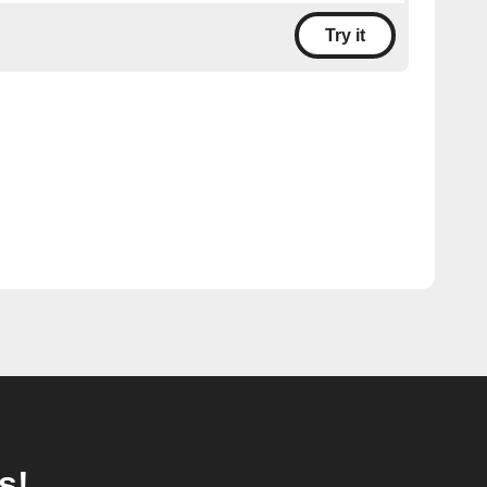
Try it
s!