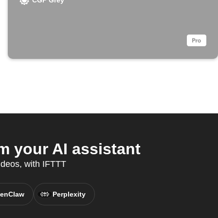
CGP Grey
 your AI assistant
ideos, with IFTTT
enClaw
Perplexity