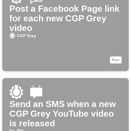
Post a Facebook Page link
for each new CGP Grey
video
CGP Grey
Send an SMS when a new
CGP Grey YouTube video
is released
by
ifttt