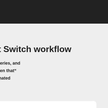
 Switch workflow
eries, and
hen that”
mated