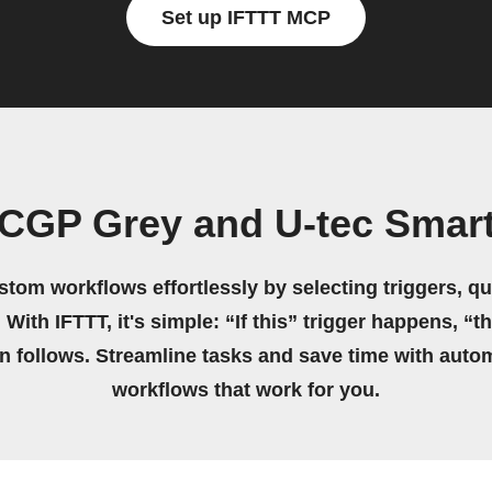
Set up IFTTT MCP
 CGP Grey and U-tec Smart
stom workflows effortlessly by selecting triggers, qu
 With IFTTT, it's simple: “If this” trigger happens, “t
on follows. Streamline tasks and save time with auto
workflows that work for you.