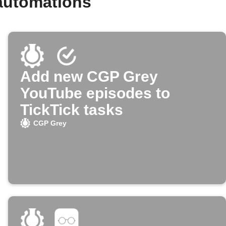
automations
Add new CGP Grey
YouTube episodes to
TickTick tasks
CGP Grey