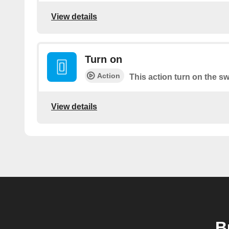
View details
Turn on
Action
This action turn on the sw
View details
B