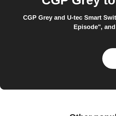
CGP Grey
t
CGP Grey and U-tec Smart Swit
Episode", and