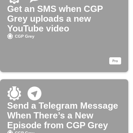
Get an SMS when CGP
Grey uploads a new
YouTube video
CGP Grey
Send a Telegram Message
When There’s a New
Episode from CGP Grey