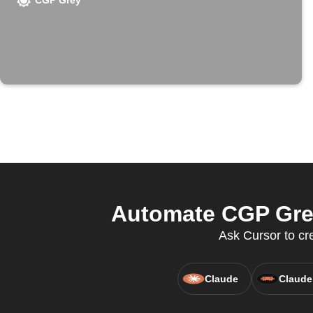
CGP Grey
Automate CGP Grey
Ask Cursor to cr
Claude
Claude