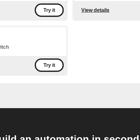
View details
Try it
itch
Try it
uild an automation in second