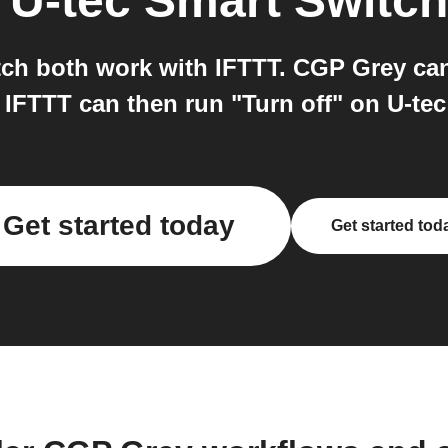
o
U-tec Smart Switch
ch both work with IFTTT. CGP Grey can
 IFTTT can then run "Turn off" on U-tec
Get started today
Get started tod