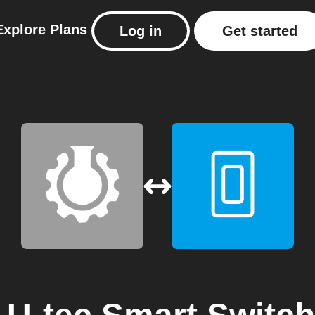
Explore
Plans
Log in
Get started