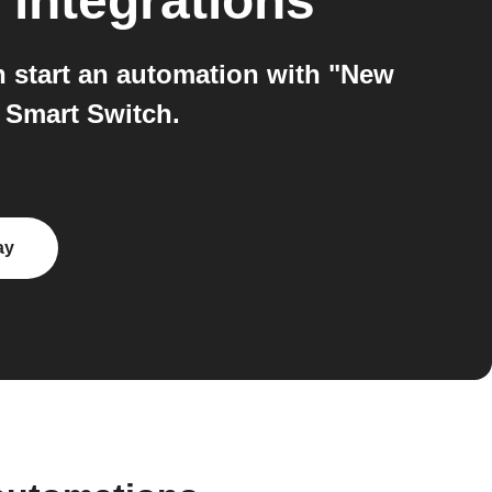
integrations
 start an automation with "New
 Smart Switch.
ay