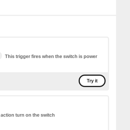
This trigger fires when the switch is power
Try it
 action turn on the switch