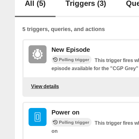
All
(5)
Triggers
(3)
Que
5 triggers, queries, and actions
New Episode
Polling trigger
This trigger fires 
episode available for the "CGP Grey
View details
Power on
Polling trigger
This trigger fires 
on