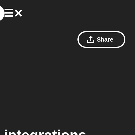
Share