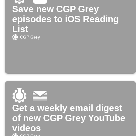
Save new CGP Grey
episodes to iOS Reading
List
CGP Grey
Get a weekly email digest
of new CGP Grey YouTube
videos