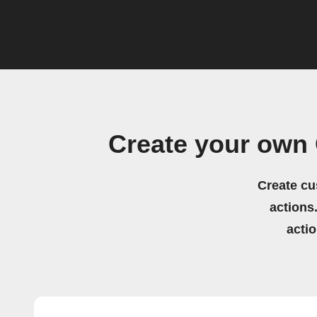
Create your own
Create cu
actions.
acti