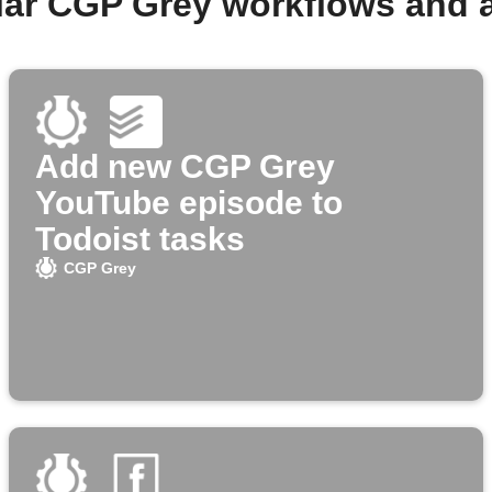
lar CGP Grey workflows and 
Add new CGP Grey
YouTube episode to
Todoist tasks
CGP Grey