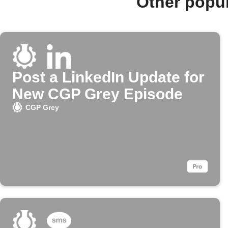
Other popu
Post a LinkedIn Update for
New CGP Grey Episode
CGP Grey