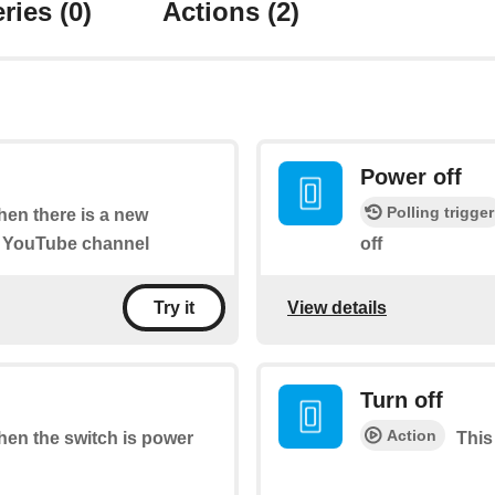
ries
(0)
Actions
(2)
Power off
Polling trigger
when there is a new
" YouTube channel
off
View details
Try it
Turn off
Action
when the switch is power
This