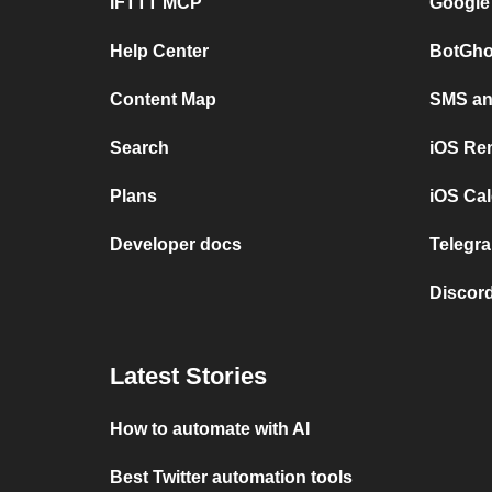
IFTTT MCP
Google
Help Center
BotGho
Content Map
SMS and
Search
iOS Re
Plans
iOS Cal
Developer docs
Telegra
Discord
Latest Stories
How to automate with AI
Best Twitter automation tools