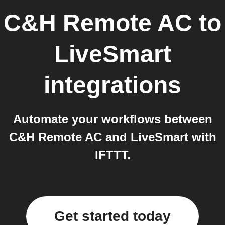
C&H Remote AC
to
LiveSmart
integrations
Automate your workflows between
C&H Remote AC and LiveSmart with
IFTTT.
Get started today