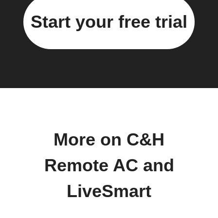
Start your free trial
More on C&H
Remote AC and
LiveSmart