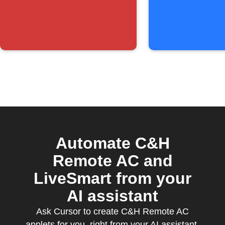
below
threshold
Automate C&H
Remote AC and
LiveSmart from your
AI assistant
Ask Cursor to create C&H Remote AC
applets for you, right from your AI assistant,