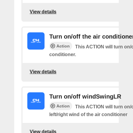
View details
Turn on/off the air conditione
Action
This ACTION will turn on/of
conditioner.
View details
Turn on/off windSwingLR
Action
This ACTION will turn on/o
left/right wind of the air conditioner
View details