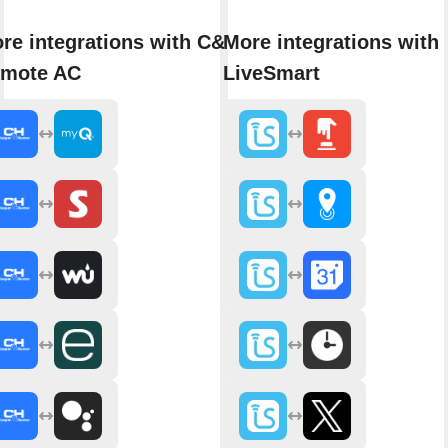
re integrations with C&H
More integrations with
mote AC
LiveSmart