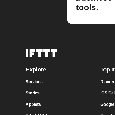
tools.
Explore
Top I
Services
Discor
Stories
iOS Ca
Applets
Google