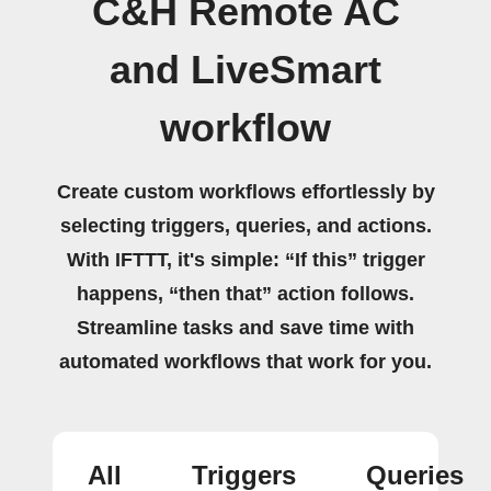
C&H Remote AC
and LiveSmart
workflow
Create custom workflows effortlessly by
selecting triggers, queries, and actions.
With IFTTT, it's simple: “If this” trigger
happens, “then that” action follows.
Streamline tasks and save time with
automated workflows that work for you.
All
Triggers
Queries