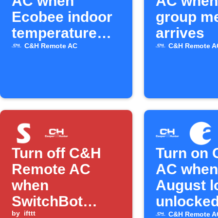
AC when
AC when 
Ecobee indoor
group m
temperature
arrives
rises above X
C&H Remote AC
C&H Remote A
Turn off C&H
Turn on
Remote AC
AC when
when
August l
SwitchBot
unlocke
temperature is
by
ifttt
C&H Remote A