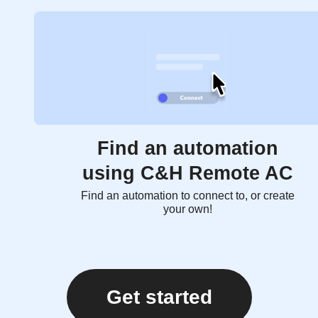
Find an automation
using C&H Remote AC
Find an automation to connect to, or create
your own!
Get started