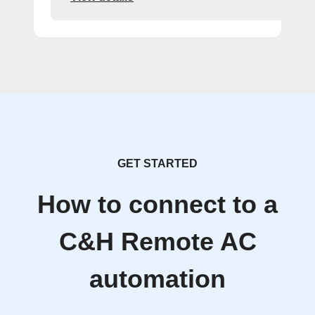
GET STARTED
How to connect to a
C&H Remote AC
automation