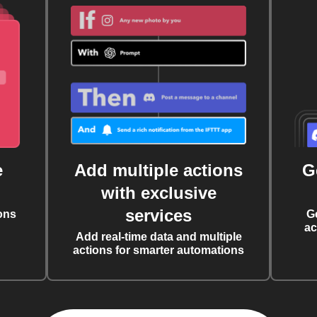
e
Add multiple actions
G
with exclusive
services
ons
G
ac
Add real-time data and multiple
actions for smarter automations