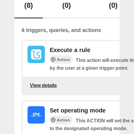
(8)
(0)
(0)
8 triggers, queries, and actions
Execute a rule
Action
This action will execute th
by the user at a given trigger point.
View details
Set operating mode
Action
This ACTION will set the a
to the designated operating mode.