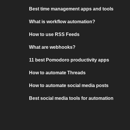
Best time management apps and tools
What is workflow automation?
How to use RSS Feeds
What are webhooks?
11 best Pomodoro productivity apps
How to automate Threads
How to automate social media posts
Best social media tools for automation