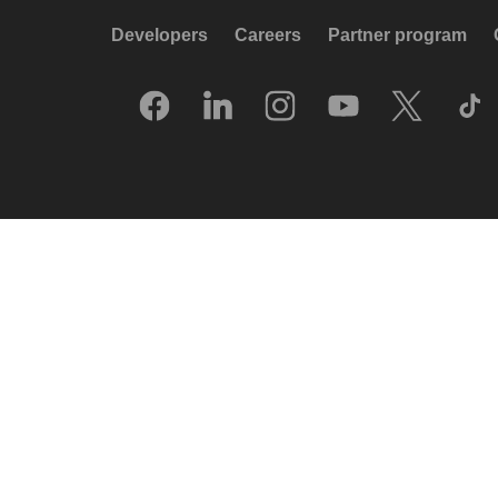
Developers
Careers
Partner program