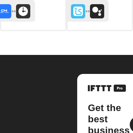
Get the
best
business