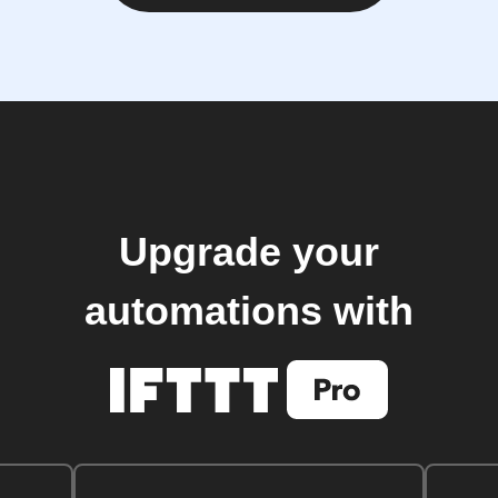
Upgrade your
automations with