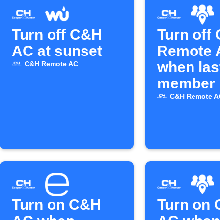
Turn off C&H
Turn off
AC at sunset
Remote 
when las
C&H Remote AC
member 
C&H Remote A
Turn on C&H
Turn on