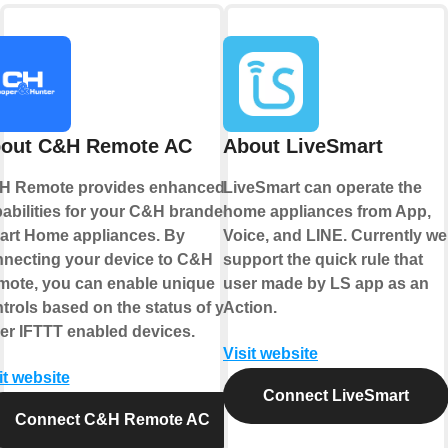
out C&H Remote AC
About LiveSmart
H Remote provides enhanced
LiveSmart can operate the
abilities for your C&H branded
home appliances from App,
rt Home appliances. By
Voice, and LINE. Currently we
necting your device to C&H
support the quick rule that
ote, you can enable unique
user made by LS app as an
trols based on the status of your
Action.
er IFTTT enabled devices.
Visit website
it website
Connect LiveSmart
Connect C&H Remote AC