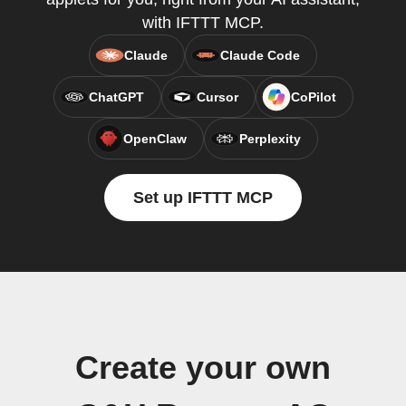
with IFTTT MCP.
Claude
Claude Code
ChatGPT
Cursor
CoPilot
OpenClaw
Perplexity
Set up IFTTT MCP
Create your own