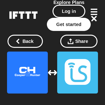
Explore
Plans
Log in
Get started
Back
Share