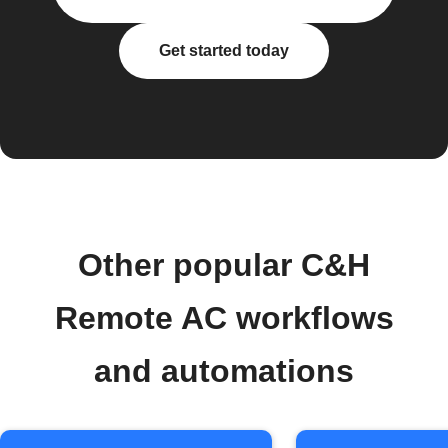
Get started today
Other popular C&H
Remote AC workflows
and automations