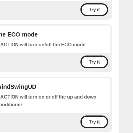
Try it
 the ECO mode
 ACTION will turn on/off the ECO mode
Try it
 windSwingUD
 ACTION will turn on or off the up and down
conditioner
Try it