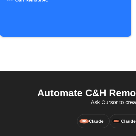
C&H Remote AC
Automate C&H Remote
Ask Cursor to crea
Claude
Claude