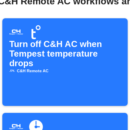
 C&H Remote AC workflows a
Turn off C&H AC when
Tempest temperature
drops
C&H Remote AC