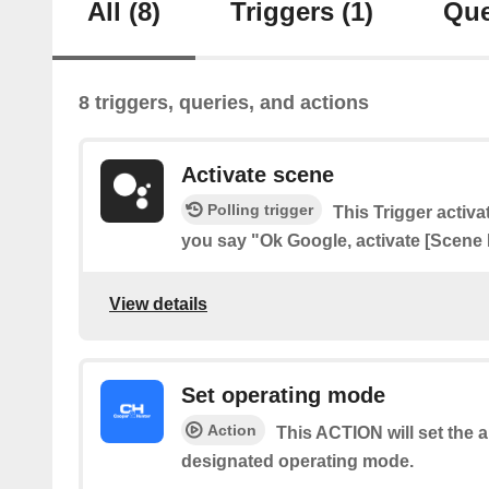
All
(8)
Triggers
(1)
Que
8 triggers, queries, and actions
Activate scene
Polling trigger
This Trigger acti
you say "Ok Google, activate [Scene
View details
Set operating mode
Action
This ACTION will set the a
designated operating mode.