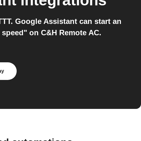
ant
integrations
T. Google Assistant can start an
an speed" on C&H Remote AC.
ay