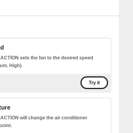
ed
 ACTION sets the fan to the desired speed
um, High).
Try it
ture
 ACTION will change the air conditioner
point.