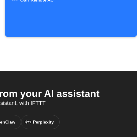
C&H Remote AC
om your AI assistant
sistant, with IFTTT
enClaw
Perplexity