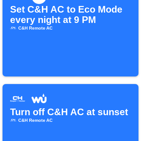
Set C&H AC to Eco Mode
every night at 9 PM
C&H Remote AC
Turn off C&H AC at sunset
C&H Remote AC