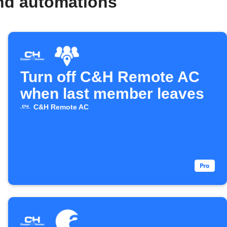
nd automations
Turn off C&H Remote AC
when last member leaves
C&H Remote AC