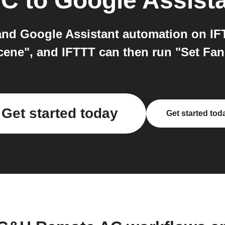
AC
to
Google Assist
d Google Assistant automation on IFTT
scene", and IFTTT can then run "Set F
Get started today
Get started tod