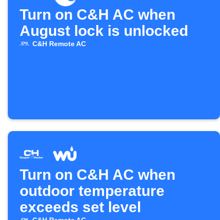
Turn on C&H AC when
August lock is unlocked
C&H Remote AC
Turn on C&H AC when
outdoor temperature
exceeds set level