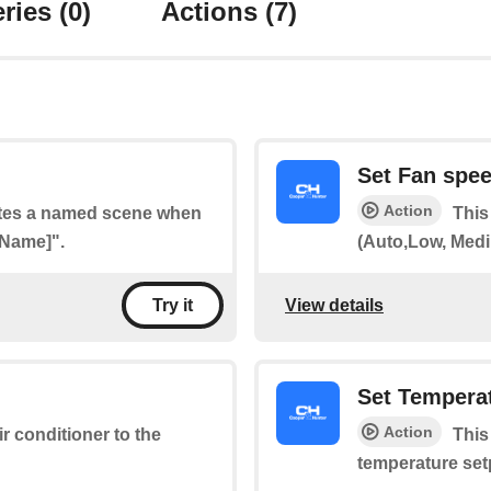
ries
(0)
Actions
(7)
Set Fan spe
Action
vates a named scene when
This
 Name]".
(Auto,Low, Medi
View details
Try it
Set Tempera
Action
ir conditioner to the
This
temperature set