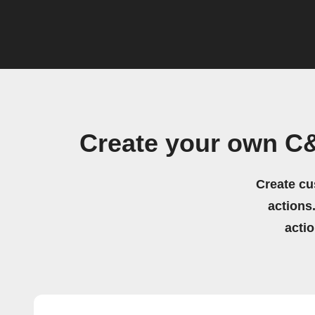
Create your own C
Create cu
actions.
acti