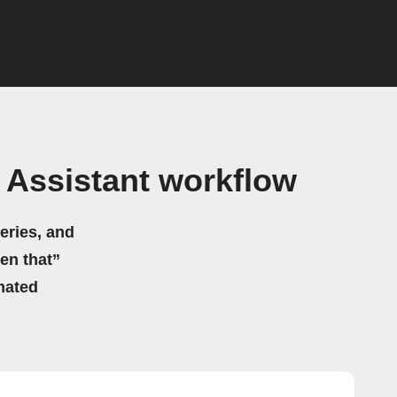
Assistant workflow
eries, and
hen that”
mated