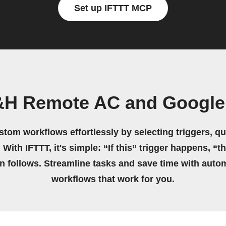
Set up IFTTT MCP
&H Remote AC and Google 
stom workflows effortlessly by selecting triggers, qu
 With IFTTT, it's simple: “If this” trigger happens, “t
on follows. Streamline tasks and save time with auto
workflows that work for you.