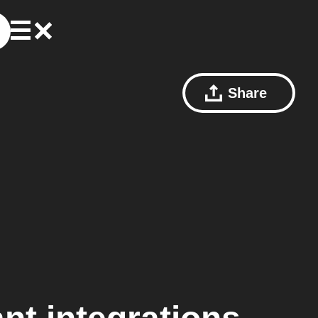
Share