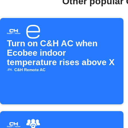
Other popular
Turn on C&H AC when
Ecobee indoor
temperature rises above X
C&H Remote AC