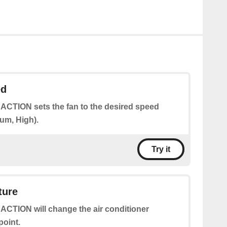
ed
 ACTION sets the fan to the desired speed
um, High).
Try it
ture
 ACTION will change the air conditioner
point.