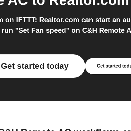
e AC
to
Realtor.com
on IFTTT: Realtor.com can start an a
 run "Set Fan speed" on C&H Remote AC.
Get started today
Get started tod