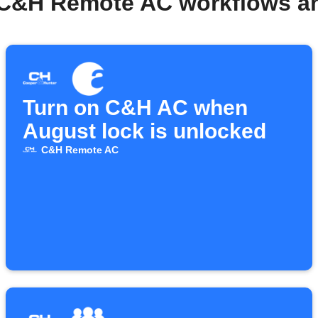
 C&H Remote AC workflows a
Turn on C&H AC when
August lock is unlocked
C&H Remote AC