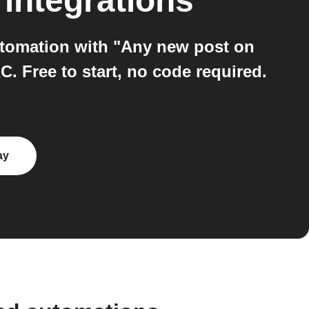
integrations
utomation with "Any new post on
 Free to start, no code required.
ay