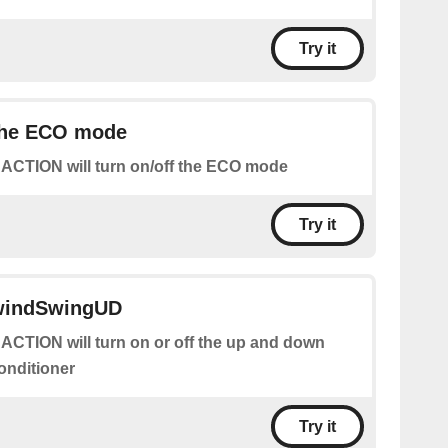
Try it
 the ECO mode
 ACTION will turn on/off the ECO mode
Try it
 windSwingUD
 ACTION will turn on or off the up and down
conditioner
Try it