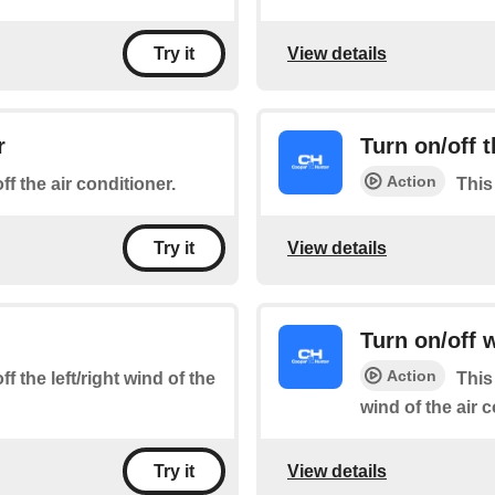
View details
Try it
r
Turn on/off
Action
ff the air conditioner.
This
View details
Try it
Turn on/off
Action
f the left/right wind of the
This
wind of the air 
View details
Try it