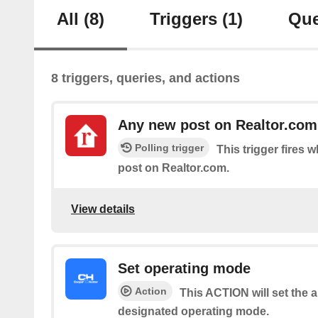
All
(8)
Triggers
(1)
Que
8 triggers, queries, and actions
Any new post on Realtor.com
Polling trigger
This trigger fires 
post on Realtor.com.
View details
Set operating mode
Action
This ACTION will set the a
designated operating mode.