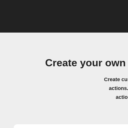
Create your own
Create cu
actions.
acti