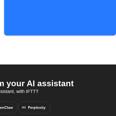
 your AI assistant
sistant, with IFTTT
enClaw
Perplexity