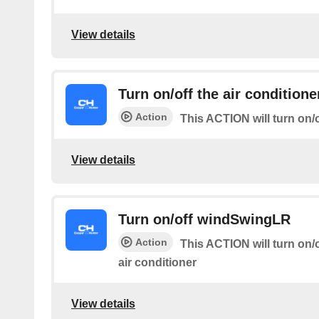
View details
Turn on/off the air conditione
Action
This ACTION will turn on/o
View details
Turn on/off windSwingLR
Action
This ACTION will turn on/of
air conditioner
View details