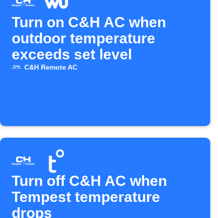
Turn on C&H AC when
outdoor temperature
exceeds set level
C&H Remote AC
Turn off C&H AC when
Tempest temperature
drops