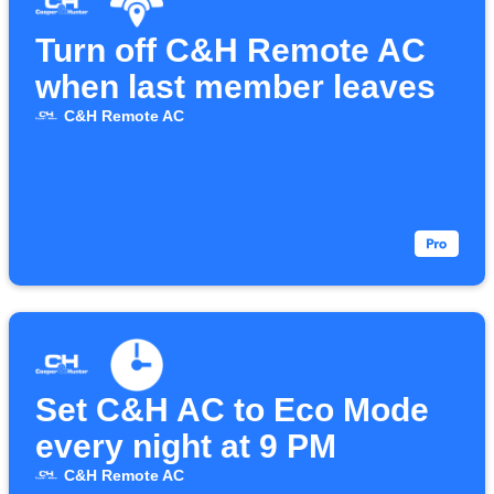
Turn off C&H Remote AC
when last member leaves
C&H Remote AC
Set C&H AC to Eco Mode
every night at 9 PM
C&H Remote AC