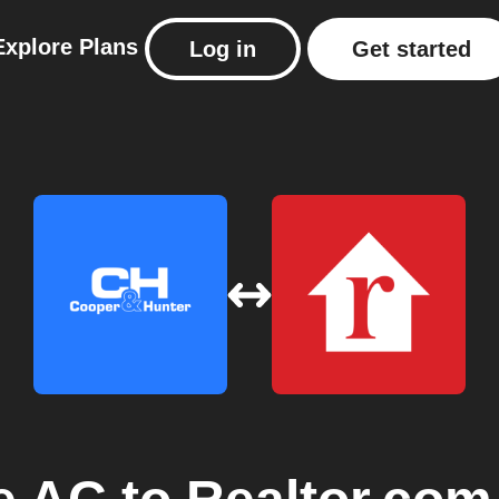
Explore
Plans
Log in
Get started