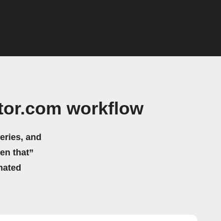
tor.com workflow
eries, and
hen that”
mated