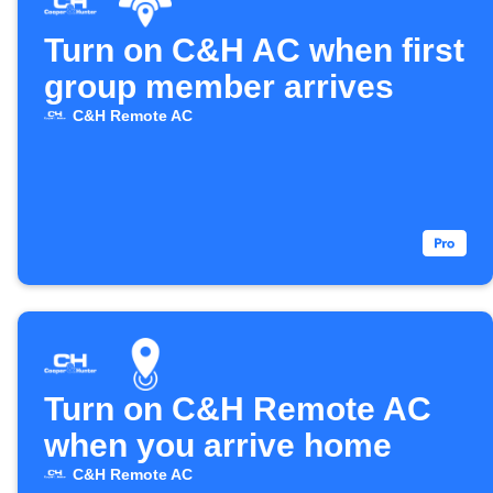
Turn on C&H AC when first
group member arrives
C&H Remote AC
Turn on C&H Remote AC
when you arrive home
C&H Remote AC