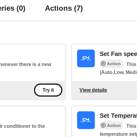
ries
(0)
Actions
(7)
Set Fan spe
Action
whenever there is a new
This
(Auto,Low, Medi
View details
Try it
Set Tempera
Action
ir conditioner to the
This
temperature set