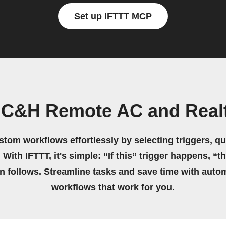
Set up IFTTT MCP
 C&H Remote AC and Real
stom workflows effortlessly by selecting triggers, qu
 With IFTTT, it's simple: “If this” trigger happens, “t
on follows. Streamline tasks and save time with auto
workflows that work for you.