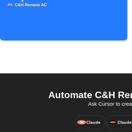
C&H Remote AC
Automate C&H Remo
Ask Cursor to crea
Claude
Claude