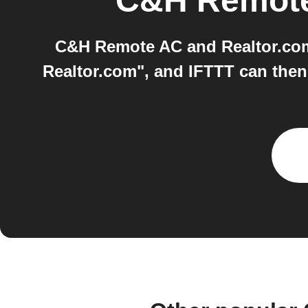
C&H Remot
C&H Remote AC and Realtor.com 
Realtor.com", and IFTTT can then