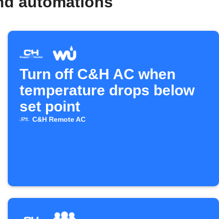
nd automations
Turn off C&H AC when
temperature drops below
set point
C&H Remote AC