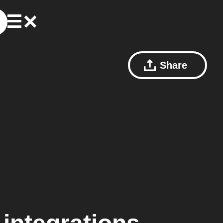
Share