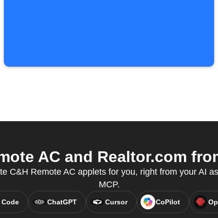
te AC and Realtor.com from
te C&H Remote AC applets for you, right from your AI as
MCP.
 Code
ChatGPT
Cursor
CoPilot
Op