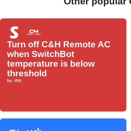
Other popular
Turn off C&H Remote AC
when SwitchBot
temperature is below
threshold
by
ifttt