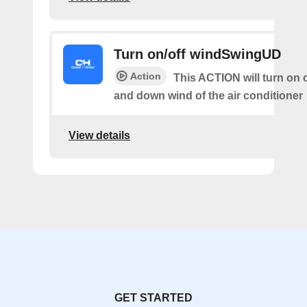
Turn on/off windSwingUD
Action
This ACTION will turn on o
and down wind of the air conditioner
View details
GET STARTED