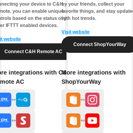
necting your device to C&H
by your friends, collect your
ote, you can enable unique
favorite things, and stay updat
trols based on the status of your
with hot trends.
er IFTTT enabled devices.
Visit website
it website
Connect ShopYourWay
Connect C&H Remote AC
re integrations with C&H
More integrations with
mote AC
ShopYourWay