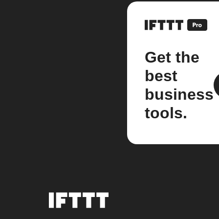
Get the
best
business
tools.