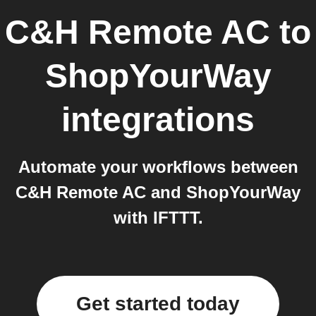
C&H Remote AC
to
ShopYourWay
integrations
Automate your workflows between
C&H Remote AC and ShopYourWay
with IFTTT.
Get started today