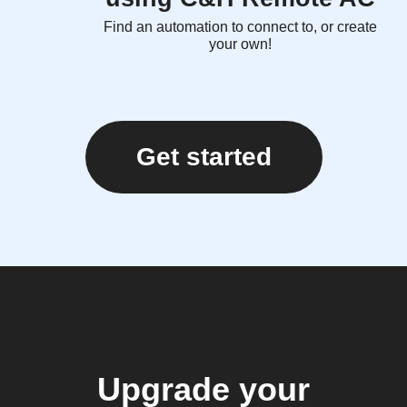
Find an automation to connect to, or create
your own!
Get started
Upgrade your