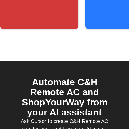
below
threshold
Automate C&H
Remote AC and
ShopYourWay from
your AI assistant
Ask Cursor to create C&H Remote AC
applets for you, right from your AI assistant,