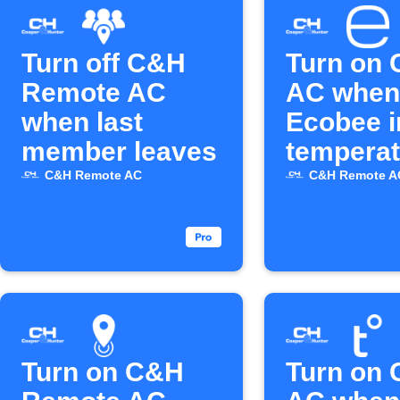
Turn off C&H
Turn on
Remote AC
AC when
when last
Ecobee i
member leaves
temperat
rises ab
C&H Remote AC
C&H Remote A
Turn on C&H
Turn on