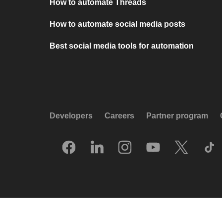
How to automate Threads
How to automate social media posts
Best social media tools for automation
Developers
Careers
Partner program