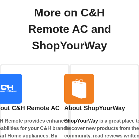
More on C&H
Remote AC and
ShopYourWay
out C&H Remote AC
About ShopYourWay
H Remote provides enhanced
ShopYourWay
is a great place t
abilities for your C&H branded
discover new products from the
rt Home appliances. By
community, read reviews writte