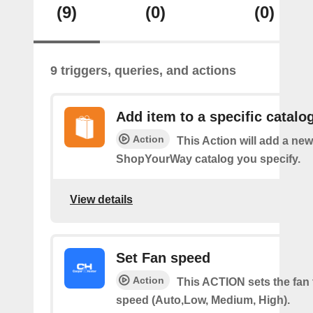
(9)
(0)
(0)
9 triggers, queries, and actions
Add item to a specific catalo
Action
This Action will add a new
ShopYourWay catalog you specify.
View details
Set Fan speed
Action
This ACTION sets the fan 
speed (Auto,Low, Medium, High).