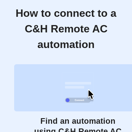
How to connect to a
C&H Remote AC
automation
Find an automation
using C&H Remote AC