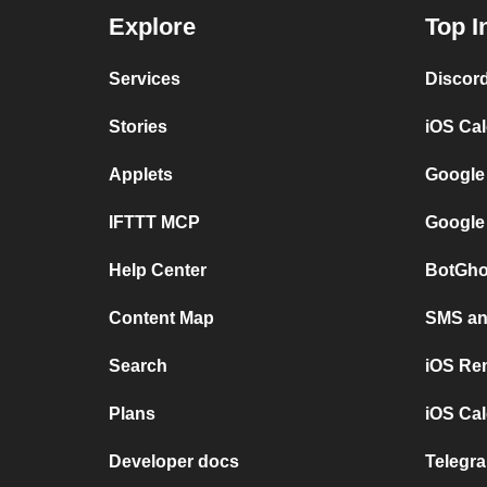
Explore
Top I
Services
Discor
Stories
iOS Ca
Applets
Google
IFTTT MCP
Google
Help Center
BotGho
Content Map
SMS and
Search
iOS Re
Plans
iOS Cal
Developer docs
Telegra