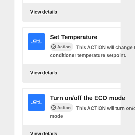
View details
Set Temperature
Action
This ACTION will change t
conditioner temperature setpoint.
View details
Turn on/off the ECO mode
Action
This ACTION will turn on/
mode
View details