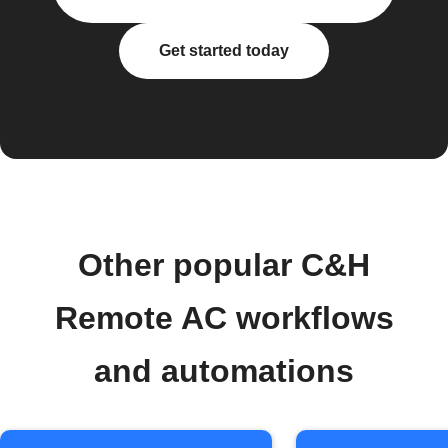
Get started today
Other popular C&H
Remote AC workflows
and automations