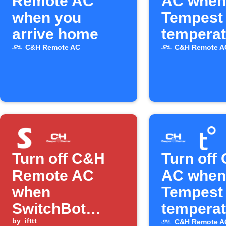
Remote AC
AC when
when you
Tempest
arrive home
temperat
rises ab
C&H Remote AC
C&H Remote A
level
Turn off C&H
Turn off
Remote AC
AC when
when
Tempest
SwitchBot
temperat
temperature is
by
ifttt
drops
C&H Remote A