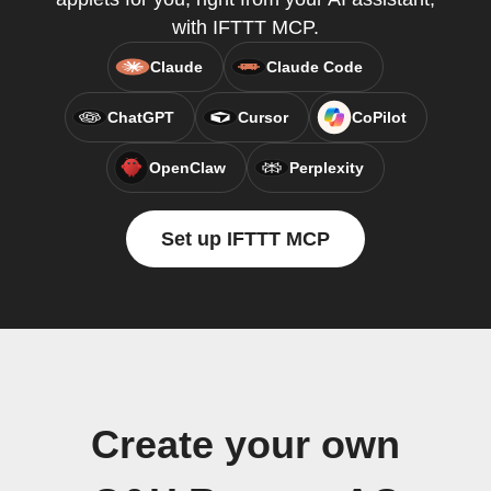
with IFTTT MCP.
Claude
Claude Code
ChatGPT
Cursor
CoPilot
OpenClaw
Perplexity
Set up IFTTT MCP
Create your own