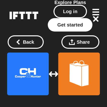
Explore
Plans
Log in
Get started
Back
Share