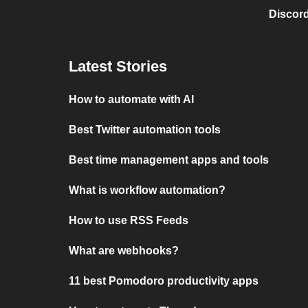
Discord
Latest Stories
How to automate with AI
Best Twitter automation tools
Best time management apps and tools
What is workflow automation?
How to use RSS Feeds
What are webhooks?
11 best Pomodoro productivity apps