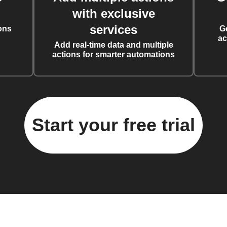
with exclusive
services
ons
G
ac
Add real-time data and multiple
actions for smarter automations
Start your free trial