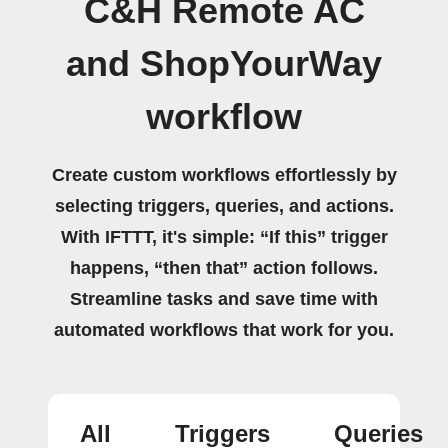
C&H Remote AC
and ShopYourWay
workflow
Create custom workflows effortlessly by
selecting triggers, queries, and actions.
With IFTTT, it's simple: “If this” trigger
happens, “then that” action follows.
Streamline tasks and save time with
automated workflows that work for you.
All
Triggers
Queries