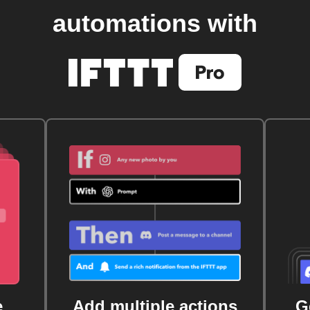
automations with
e
Add multiple actions
G