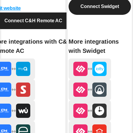
Connect Swidget
it website
Connect C&H Remote AC
re integrations with C&H
More integrations
mote AC
with Swidget