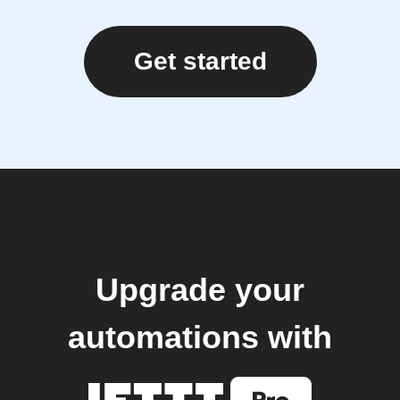
Get started
Upgrade your
automations with