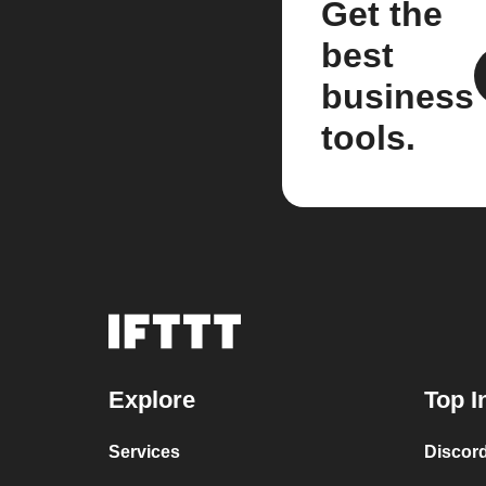
Get the
best
business
tools.
Explore
Top I
Services
Discor