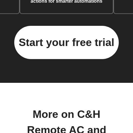
actions for smarter automations
Start your free trial
More on C&H
Remote AC and