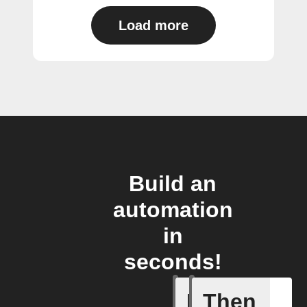
Load more
Build an
automation
in
seconds!
If
Then
Air quali