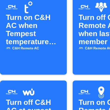
Turn on C&H
Turn off
AC when
Remote 
Tempest
when las
temperature
member 
rises above set
C&H Remote AC
C&H Remote A
level
Turn off C&H
Turn on