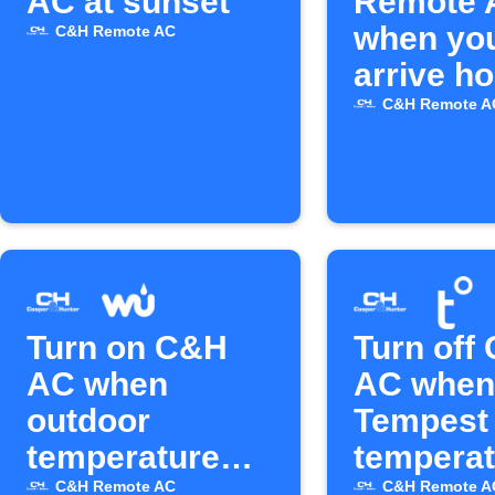
AC at sunset
Remote 
when yo
C&H Remote AC
arrive h
C&H Remote A
Turn on C&H
Turn off
AC when
AC when
outdoor
Tempest
temperature
temperat
exceeds set
drops
C&H Remote AC
C&H Remote A