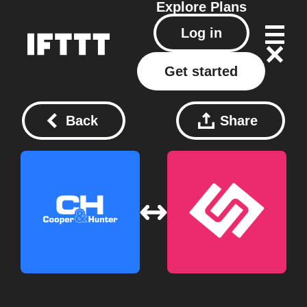
Explore
Plans
Log in
Get started
Back
Share