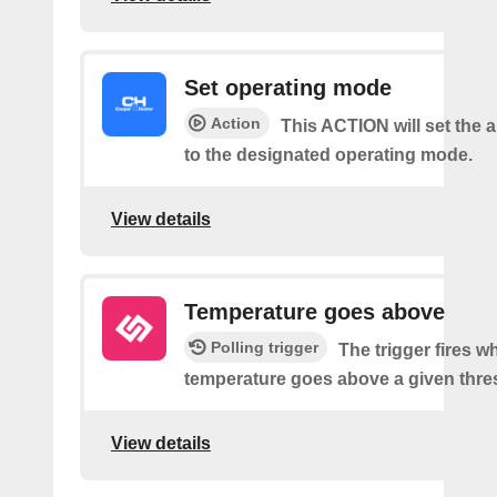
Set operating mode
Action
This ACTION will set the a
to the designated operating mode.
View details
Temperature goes above
Polling trigger
The trigger fires w
temperature goes above a given thre
View details