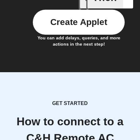
Create Applet
You can add delays, queries, and more
actions in the next step!
GET STARTED
How to connect to a
C&H Remote AC