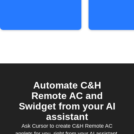
level
Automate C&H
Remote AC and
Swidget from your AI
assistant
Ask Cursor to create C&H Remote AC
applets for you, right from your AI assistant,