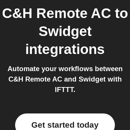
C&H Remote AC
to
Swidget
integrations
Automate your workflows between
C&H Remote AC and Swidget with
IFTTT.
Get started today