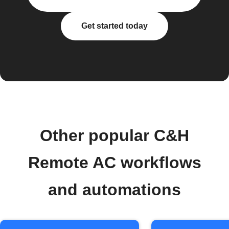
Get started today
Other popular C&H
Remote AC workflows
and automations