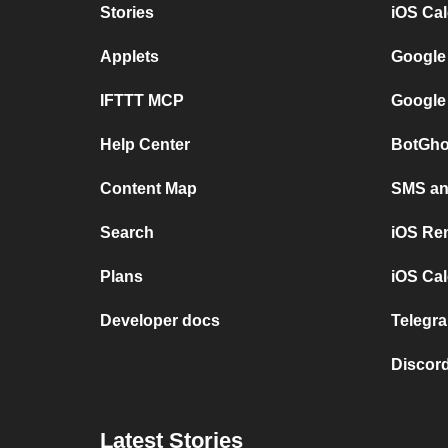
Stories
iOS Ca
Applets
Google
IFTTT MCP
Google
Help Center
BotGho
Content Map
SMS and
Search
iOS Re
Plans
iOS Cal
Developer docs
Telegra
Discord
Latest Stories