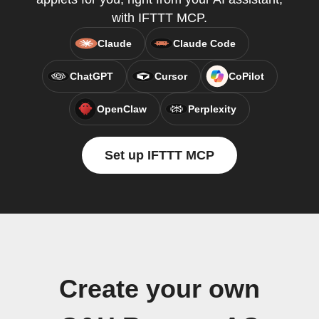
with IFTTT MCP.
Claude
Claude Code
ChatGPT
Cursor
CoPilot
OpenClaw
Perplexity
Set up IFTTT MCP
Create your own