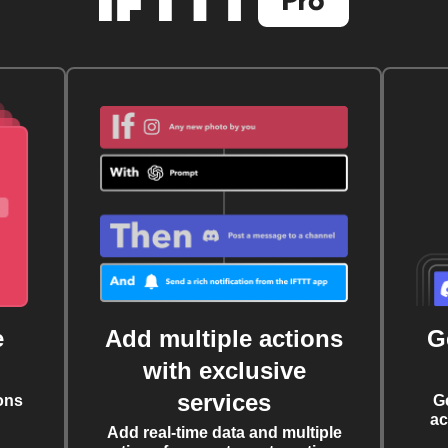
e
Add multiple actions
G
with exclusive
services
ons
G
ac
Add real-time data and multiple