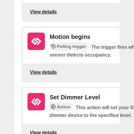
View details
Motion begins
Polling trigger
The trigger fires 
sensor detects occupancy.
View details
Set Dimmer Level
Action
This action will set your 
dimmer device to the specified level.
View details