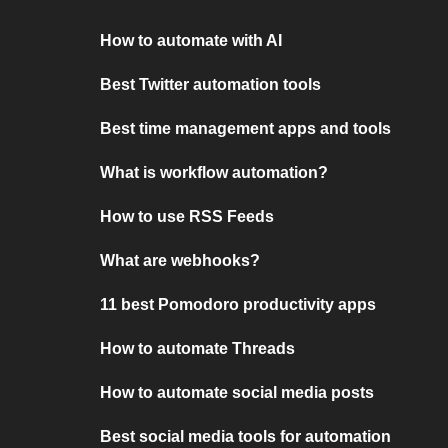
How to automate with AI
Best Twitter automation tools
Best time management apps and tools
What is workflow automation?
How to use RSS Feeds
What are webhooks?
11 best Pomodoro productivity apps
How to automate Threads
How to automate social media posts
Best social media tools for automation