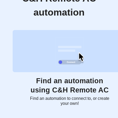
automation
Find an automation
using C&H Remote AC
Find an automation to connect to, or create
your own!