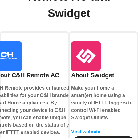
Swidget
out C&H Remote AC
About Swidget
H Remote provides enhanced
Make your home a
abilities for your C&H branded
smart(er) home using a
rt Home appliances. By
variety of IFTTT triggers to
necting your device to C&H
control Wi-Fi enabled
ote, you can enable unique
Swidget Outlets
trols based on the status of your
Visit website
er IFTTT enabled devices.