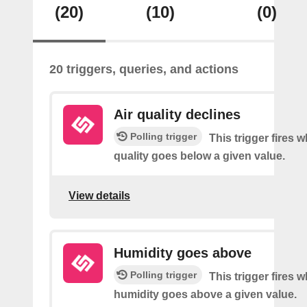
(20)
(10)
(0)
20 triggers, queries, and actions
Air quality declines
Polling trigger
This trigger fires w
quality goes below a given value.
View details
Humidity goes above
Polling trigger
This trigger fires 
humidity goes above a given value.