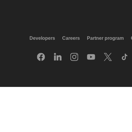
Developers
Careers
Partner program