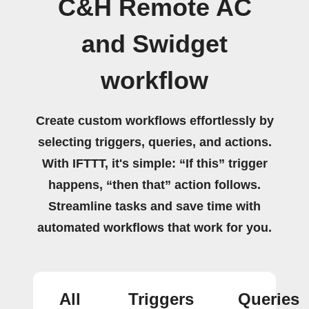
C&H Remote AC
and Swidget
workflow
Create custom workflows effortlessly by
selecting triggers, queries, and actions.
With IFTTT, it's simple: “If this” trigger
happens, “then that” action follows.
Streamline tasks and save time with
automated workflows that work for you.
All
Triggers
Queries