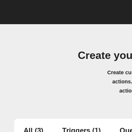
Create yo
Create cu
actions.
acti
All
(3)
Triggers
(1)
Que