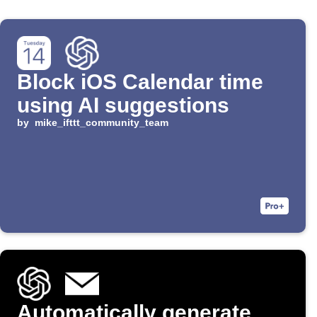
Block iOS Calendar time
using AI suggestions
by
mike_ifttt_community_team
Automatically generate