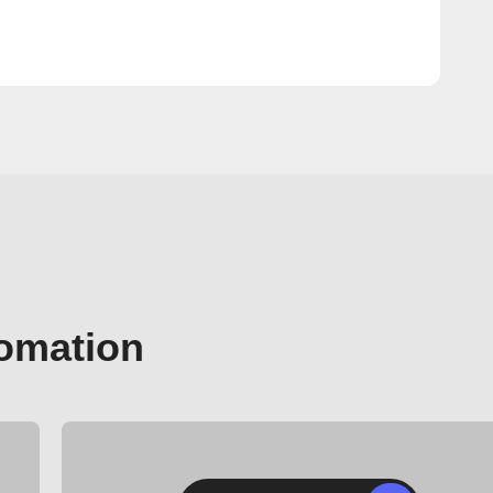
tomation