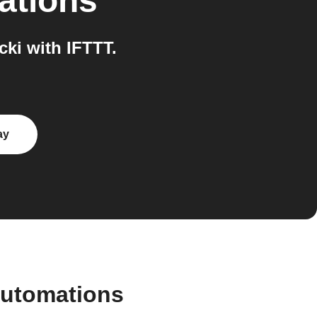
ations
ki with IFTTT.
ay
automations