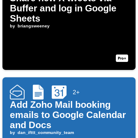
Buffer and log in Google
Sheets
by
briangsweeney
2+
Add Zoho Mail booking
emails to Google Calendar
and Docs
by
dan_ifttt_community_team