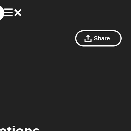
Share