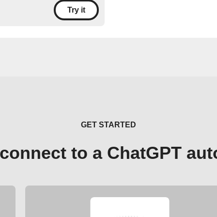
Try it
GET STARTED
connect to a ChatGPT au