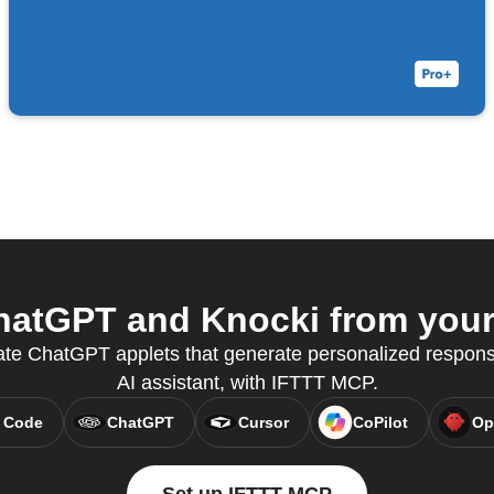
atGPT and Knocki from your 
eate ChatGPT applets that generate personalized response
AI assistant, with IFTTT MCP.
 Code
ChatGPT
Cursor
CoPilot
Op