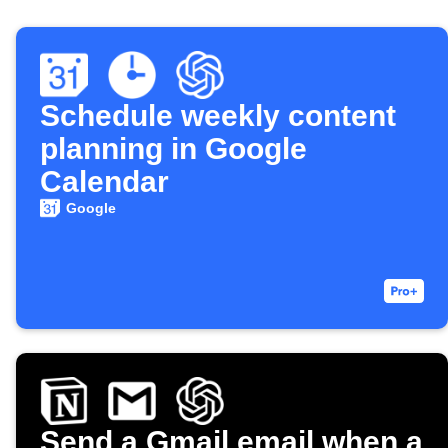
Schedule weekly content
planning in Google
Calendar
Google
Send a Gmail email when a