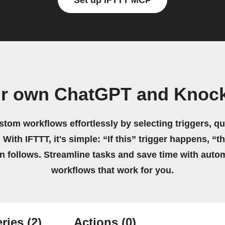
Set up IFTTT MCP
ur own ChatGPT and Knock
stom workflows effortlessly by selecting triggers, qu
 With IFTTT, it's simple: “If this” trigger happens, “t
on follows. Streamline tasks and save time with auto
workflows that work for you.
ries
(2)
Actions
(0)