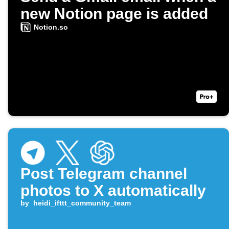
new Notion page is added
Notion.so
Post Telegram channel
photos to X automatically
by
heidi_ifttt_community_team