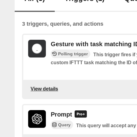
3 triggers, queries, and actions
Gesture with task matching I
Polling trigger
This trigger fires i
custom IFTTT task matching the ID of 
View details
Prompt
Query
This query will accept any