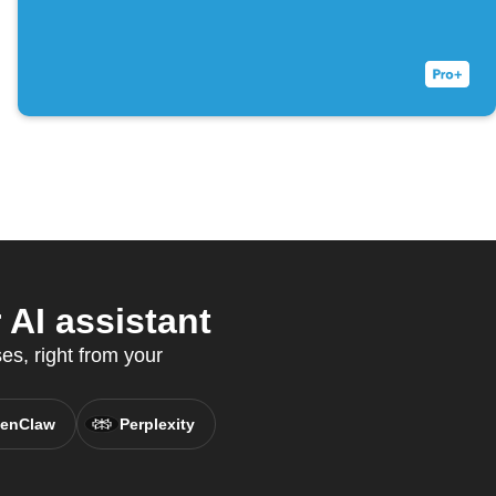
AI assistant
s, right from your
enClaw
Perplexity