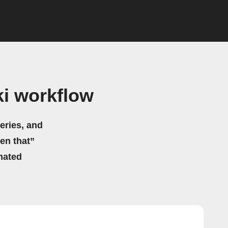
i workflow
eries, and
hen that”
mated