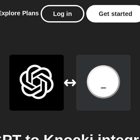
Explore
Plans
Log in
Get started