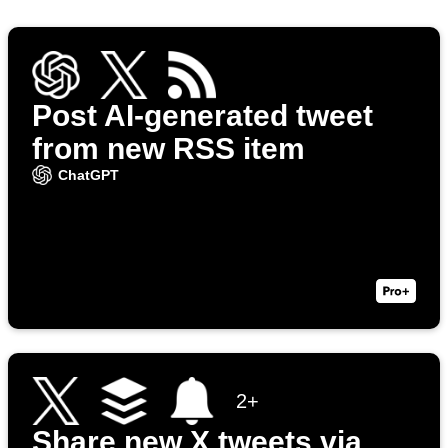
Post AI-generated tweet
from new RSS item
ChatGPT
2+
Share new X tweets via