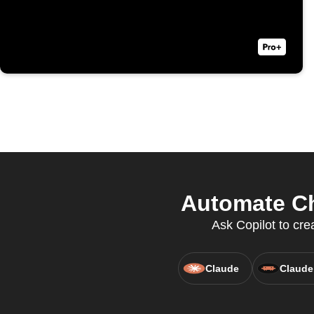
Automate Ch
Ask Copilot to cr
Claude
Claude