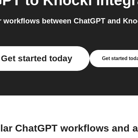
GPT
to
Knocki
integr
 workflows between ChatGPT and Knoc
Get started today
Get started tod
lar ChatGPT workflows and 