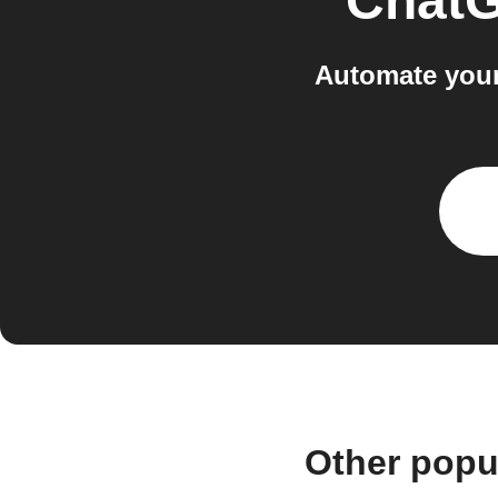
Chat
Automate your
Other popu