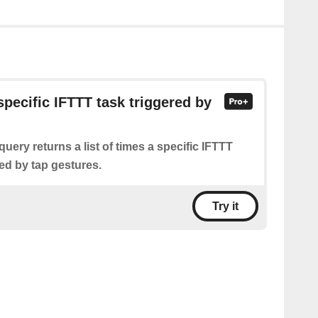
specific IFTTT task triggered by
query returns a list of times a specific IFTTT
ed by tap gestures.
Try it