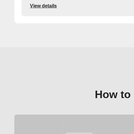
View details
How to 