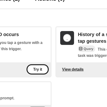
D occurs
History of a 
tap gestures
f you tap a gesture with a
this trigger.
Query
This 
task was trigger
View details
Try it
 prompt.