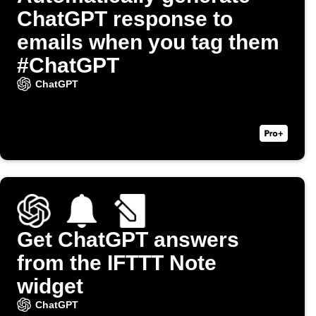
ChatGPT response to
emails when you tag them
#ChatGPT
ChatGPT
Get ChatGPT answers
from the IFTTT Note
widget
ChatGPT