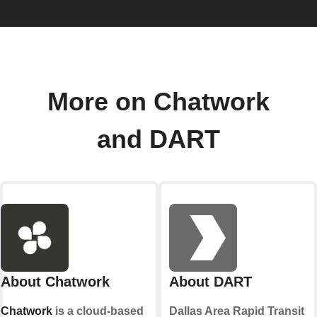
More on Chatwork
and DART
About Chatwork
About DART
Chatwork
is a cloud-based
Dallas Area Rapid Transit