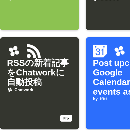
arrives
RSSの新着記事
Post up
をChatworkに
Google
自動投稿
Calenda
events a
Chatwork
Chatwork
by
ifttt