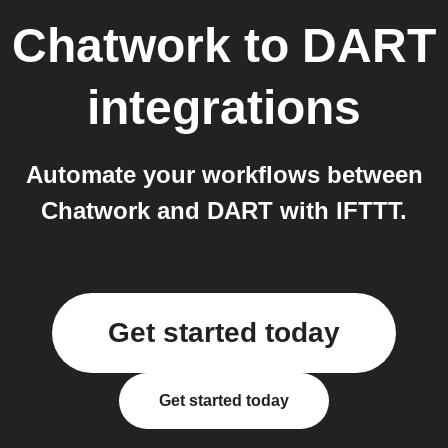
Chatwork
to
DART
integrations
Automate your workflows between
Chatwork and DART with IFTTT.
Get started today
Get started today