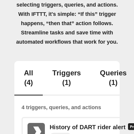
selecting triggers, queries, and actions.
With IFTTT, it's simple: “If this” trigger
happens, “then that” action follows.
Streamline tasks and save time with
automated workflows that work for you.
All
Triggers
Queries
(4)
(1)
(1)
4 triggers, queries, and actions
History of DART rider alert