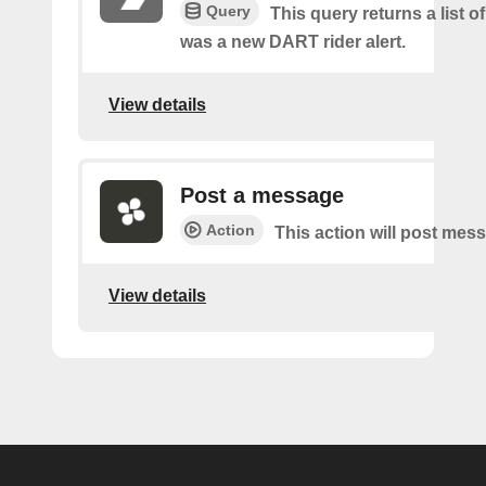
Query
This query returns a list o
was a new DART rider alert.
View details
Post a message
Action
This action will post mes
View details