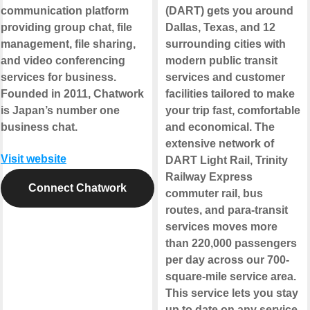
communication platform
(DART) gets you around
providing group chat, file
Dallas, Texas, and 12
management, file sharing,
surrounding cities with
and video conferencing
modern public transit
services for business.
services and customer
Founded in 2011, Chatwork
facilities tailored to make
is Japan’s number one
your trip fast, comfortable
business chat.
and economical. The
extensive network of
Visit website
DART Light Rail, Trinity
Railway Express
Connect Chatwork
commuter rail, bus
routes, and para-transit
services moves more
than 220,000 passengers
per day across our 700-
square-mile service area.
This service lets you stay
up to date on any service