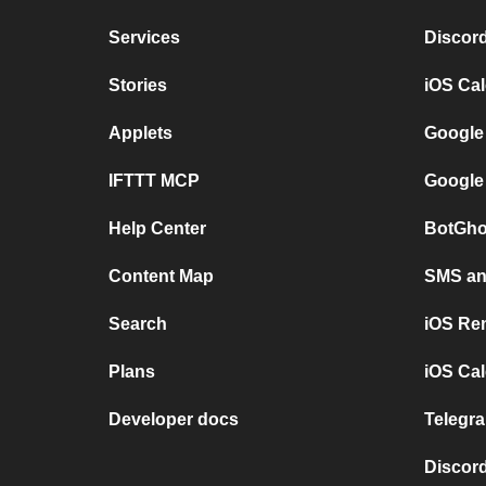
Services
Discor
Stories
iOS Ca
Applets
Google
IFTTT MCP
Google
Help Center
BotGho
Content Map
SMS and
Search
iOS Re
Plans
iOS Cal
Developer docs
Telegra
Discord