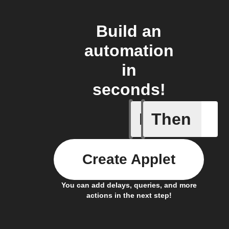
Build an
automation
in
seconds!
If
Then
New DART
Create Applet
You can add delays, queries, and more
actions in the next step!