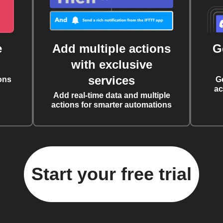
e
Add multiple actions
G
with exclusive
services
ons
G
ac
Add real-time data and multiple
actions for smarter automations
Start your free trial