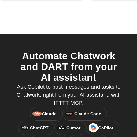
Automate Chatwork
and DART from your
AI assistant
Ask Copilot to post messages and tasks to
Chatwork, right from your AI assistant, with
IFTTT MCP.
Claude
Claude Code
ChatGPT
Cursor
CoPilot