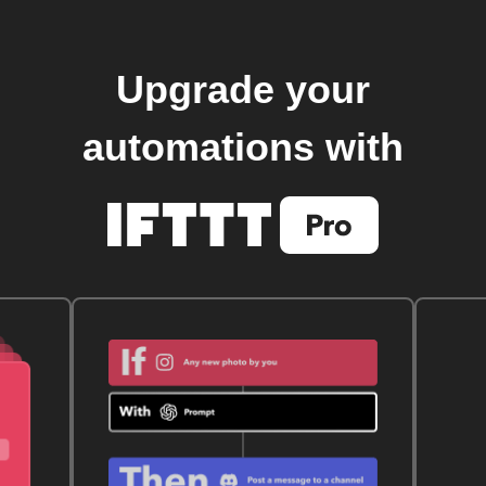
Upgrade your
automations with