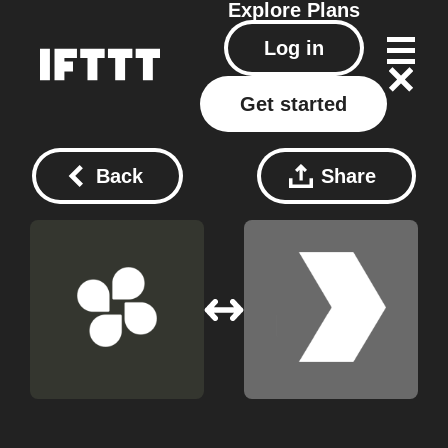
Explore
Plans
Log in
Get started
Back
Share