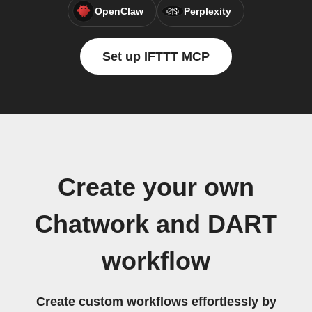
OpenClaw
Perplexity
Set up IFTTT MCP
Create your own
Chatwork and DART
workflow
Create custom workflows effortlessly by