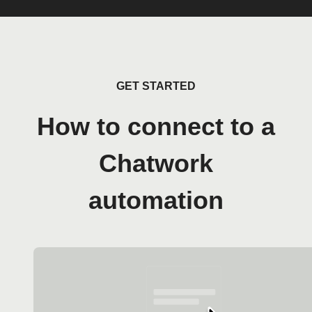
GET STARTED
How to connect to a
Chatwork
automation