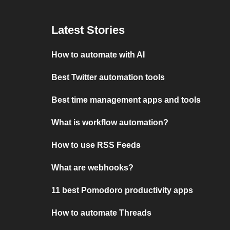
Latest Stories
How to automate with AI
Best Twitter automation tools
Best time management apps and tools
What is workflow automation?
How to use RSS Feeds
What are webhooks?
11 best Pomodoro productivity apps
How to automate Threads