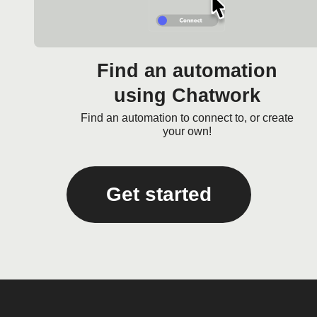
Find an automation
using Chatwork
Find an automation to connect to, or create
your own!
Get started