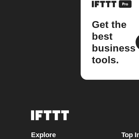
Get the
best
business
tools.
Explore
Top I