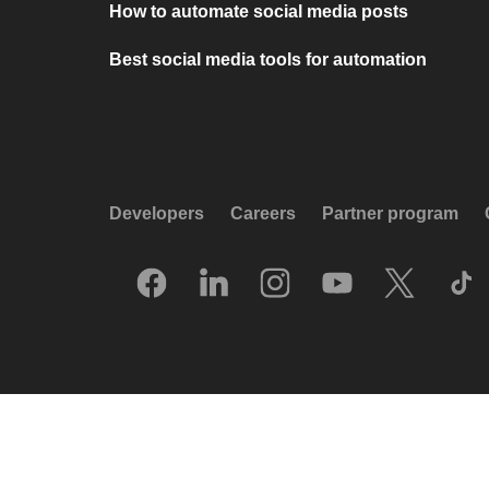
How to automate social media posts
Best social media tools for automation
Developers
Careers
Partner program