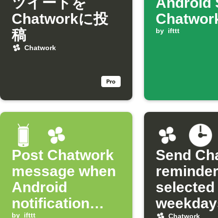
ツイートを
Android 
Chatworkに投
Chatwor
稿
by
ifttt
Chatwork
Post Chatwork
Send Ch
message when
reminder
Android
selected
notification
weekday
by
ifttt
Chatwork