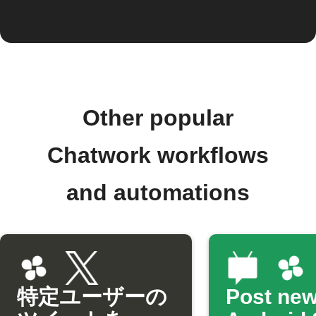
Other popular
Chatwork workflows
and automations
特定ユーザーの
Post ne