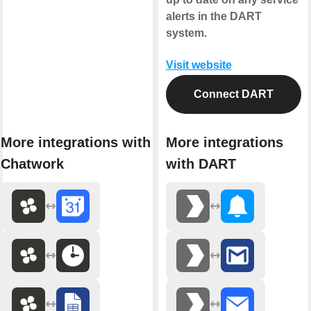
alerts in the DART
system.
Visit website
Connect DART
More integrations with
More integrations
Chatwork
with DART