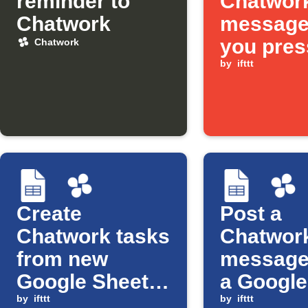
reminder to
Chatwor
Chatwork
message
you pres
Chatwork
Button w
by
ifttt
Create
Post a
Chatwork tasks
Chatwor
from new
message
Google Sheets
a Google
rows
by
ifttt
Sheets ce
by
ifttt