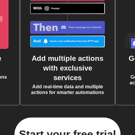
e
Add multiple actions
G
with exclusive
services
ons
G
ac
Add real-time data and multiple
actions for smarter automations
Start your free trial