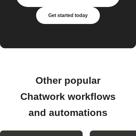
Get started today
Other popular
Chatwork workflows
and automations