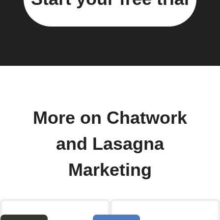
More on Chatwork
and Lasagna
Marketing