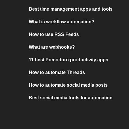
Best time management apps and tools
What is workflow automation?
How to use RSS Feeds
What are webhooks?
11 best Pomodoro productivity apps
How to automate Threads
How to automate social media posts
Best social media tools for automation