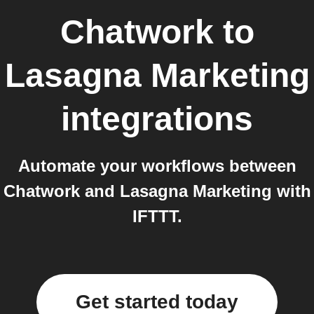
Chatwork
to
Lasagna Marketing
integrations
Automate your workflows between
Chatwork and Lasagna Marketing with
IFTTT.
Get started today