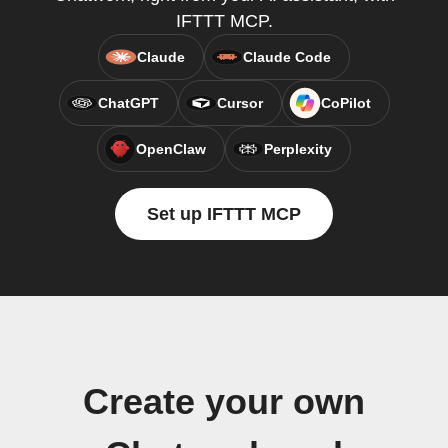
IFTTT MCP.
Claude
Claude Code
ChatGPT
Cursor
CoPilot
OpenClaw
Perplexity
Set up IFTTT MCP
Create your own