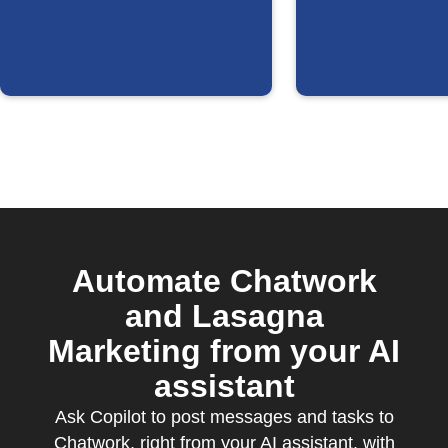
updated
Automate Chatwork
and Lasagna
Marketing from your AI
assistant
Ask Copilot to post messages and tasks to
Chatwork, right from your AI assistant, with