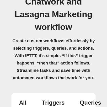
Chatwork and
Lasagna Marketing
workflow
Create custom workflows effortlessly by
selecting triggers, queries, and actions.
With IFTTT, it's simple: “If this” trigger
happens, “then that” action follows.
Streamline tasks and save time with
automated workflows that work for you.
All
Triggers
Queries