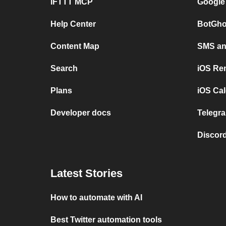
IFTTT MCP
Google
Help Center
BotGho
Content Map
SMS and
Search
iOS Re
Plans
iOS Cal
Developer docs
Telegra
Discord
Latest Stories
How to automate with AI
Best Twitter automation tools