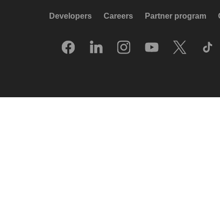
Developers
Careers
Partner program