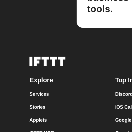
tools.
Explore
Top I
Services
Discor
Stories
iOS Ca
Applets
Google