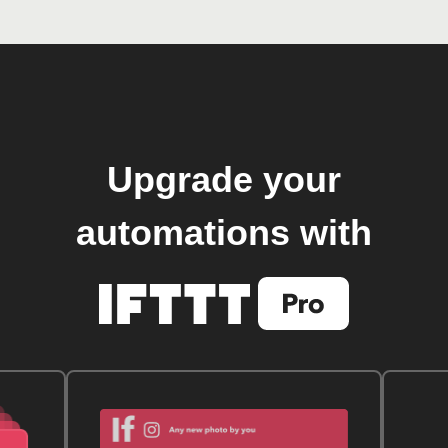
Upgrade your
automations with