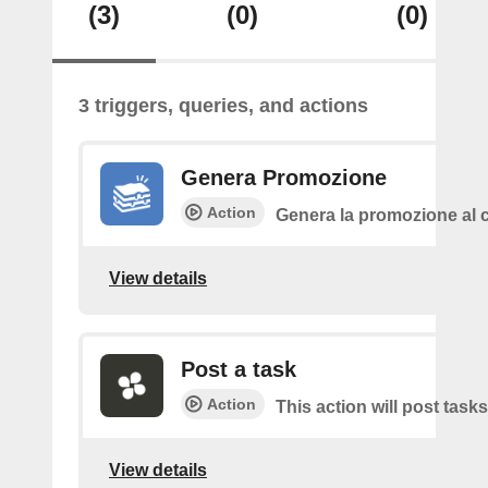
(3)
(0)
(0)
3 triggers, queries, and actions
Genera Promozione
Action
Genera la promozione al c
View details
Post a task
Action
This action will post tasks
View details