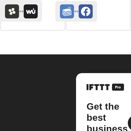
Get the
best
business