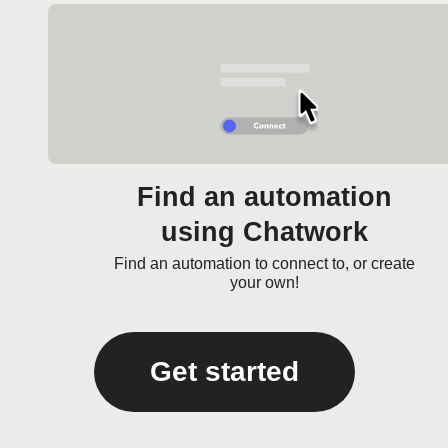
Find an automation
using Chatwork
Find an automation to connect to, or create
your own!
Get started