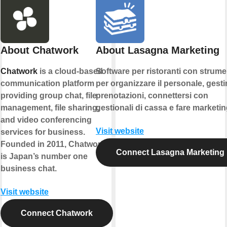
About Chatwork
About Lasagna Marketing
Chatwork
is a cloud-based
Software per ristoranti con strume
communication platform
per organizzare il personale, gestir
providing group chat, file
prenotazioni, connettersi con
management, file sharing,
gestionali di cassa e fare marketin
and video conferencing
Visit website
services for business.
Founded in 2011, Chatwork
Connect Lasagna Marketing
is Japan’s number one
business chat.
Visit website
Connect Chatwork