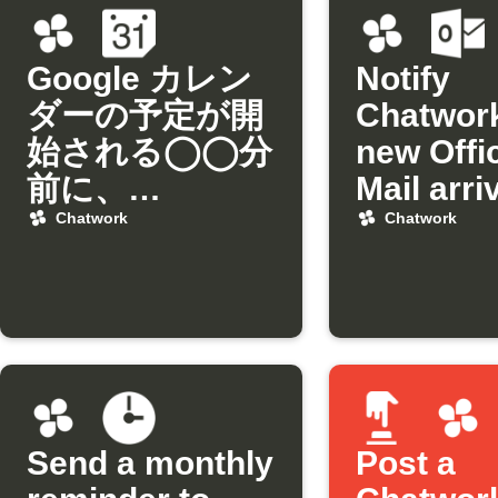
Google カレン
Notify
ダーの予定が開
Chatwor
始される◯◯分
new Offi
前に、
Mail arri
Chatworkにリ
from a sp
Chatwork
Chatwork
マインドを通知
sender
Send a monthly
Post a