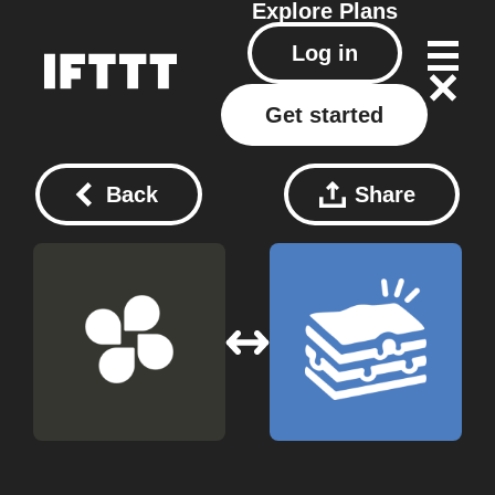
Explore
Plans
Log in
Get started
Back
Share