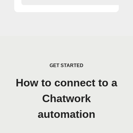
GET STARTED
How to connect to a
Chatwork
automation