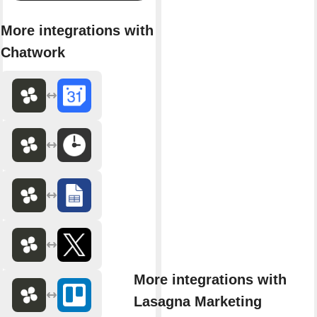
More integrations with
Chatwork
More integrations with
Lasagna Marketing