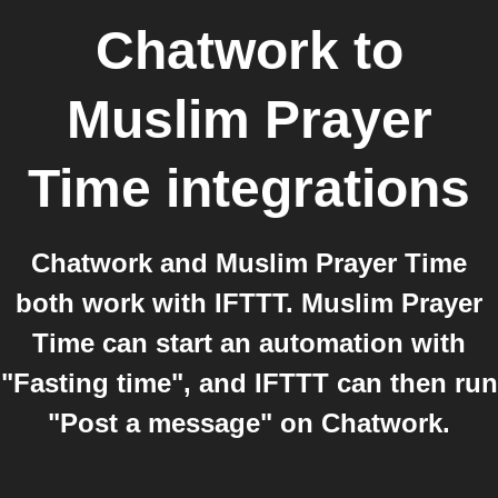
Chatwork
to
Muslim Prayer
Time
integrations
Chatwork and Muslim Prayer Time
both work with IFTTT. Muslim Prayer
Time can start an automation with
"Fasting time", and IFTTT can then run
"Post a message" on Chatwork.