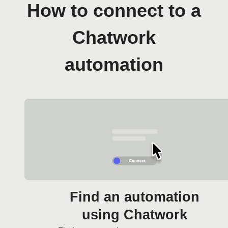
How to connect to a
Chatwork
automation
Find an automation
using Chatwork