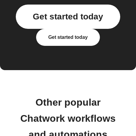
Get started today
Get started today
Other popular
Chatwork workflows
and automations