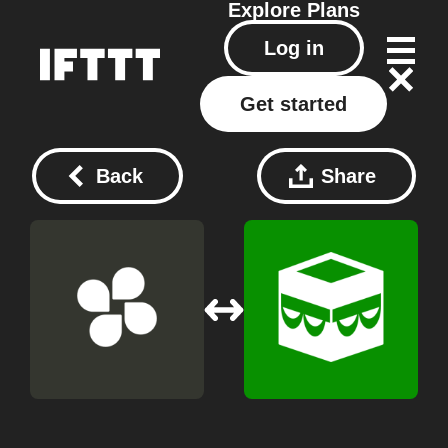
Explore
Plans
Log in
Get started
Back
Share