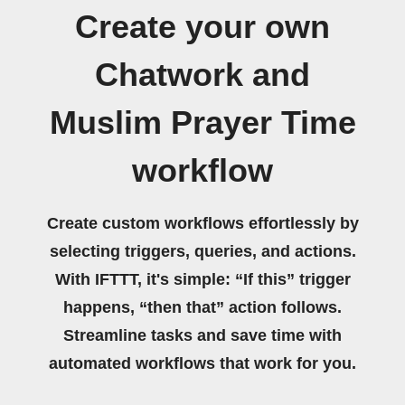
Create your own
Chatwork and
Muslim Prayer Time
workflow
Create custom workflows effortlessly by
selecting triggers, queries, and actions.
With IFTTT, it's simple: “If this” trigger
happens, “then that” action follows.
Streamline tasks and save time with
automated workflows that work for you.