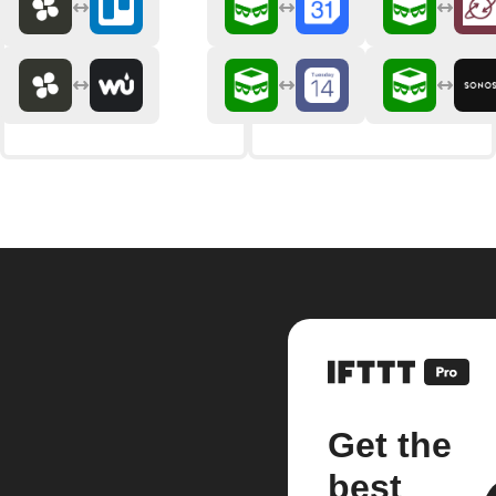
Get the
best