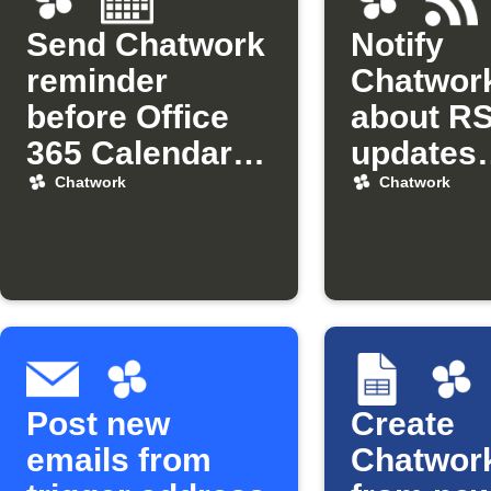
Send Chatwork
Notify
reminder
Chatwor
before Office
about R
365 Calendar
updates
events
matchin
Chatwork
Chatwork
keyword
Post new
Create
emails from
Chatwork