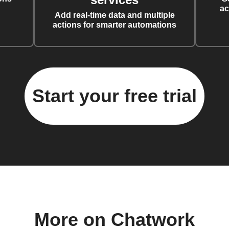
ac
Add real-time data and multiple
actions for smarter automations
Start your free trial
More on Chatwork