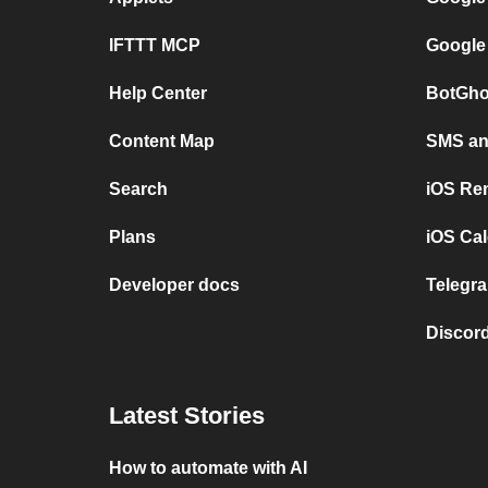
IFTTT MCP
Google
Help Center
BotGho
Content Map
SMS and
Search
iOS Re
Plans
iOS Cal
Developer docs
Telegra
Discord
Latest Stories
How to automate with AI