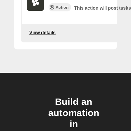
Action
This action will post tasks
View details
Build an
automation
in