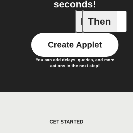
seconds!
If
Then
Fasting 
Create Applet
You can add delays, queries, and more
actions in the next step!
GET STARTED