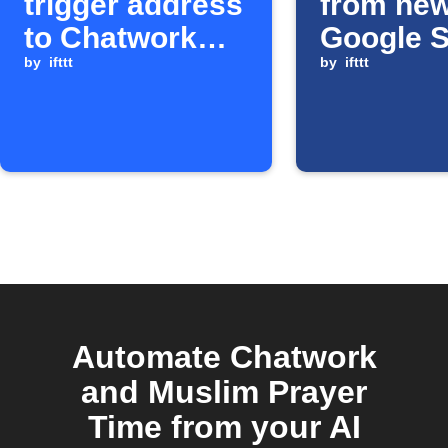
trigger address
from ne
to Chatwork
Google 
room
by
ifttt
rows
by
ifttt
Automate Chatwork
and Muslim Prayer
Time from your AI