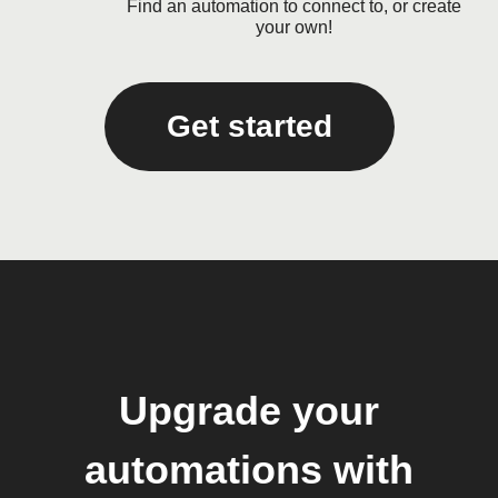
Find an automation to connect to, or create
your own!
Get started
Upgrade your
automations with