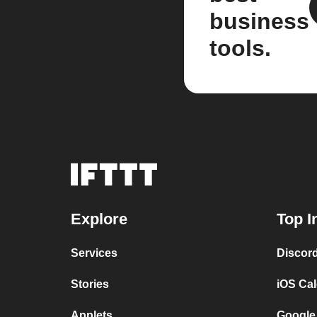
business
tools.
Explore
Top I
Services
Discor
Stories
iOS Ca
Applets
Google