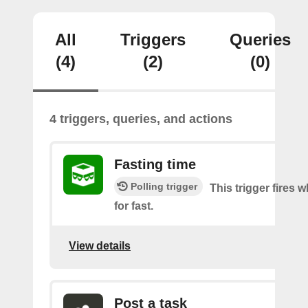
All
Triggers
Queries
(4)
(2)
(0)
4 triggers, queries, and actions
Fasting time
Polling trigger
This trigger fires w
for fast.
View details
Post a task