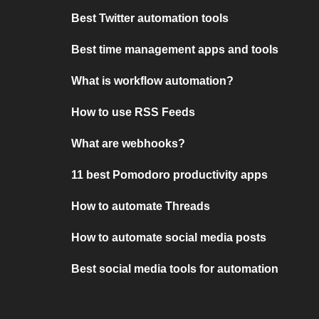
Best Twitter automation tools
Best time management apps and tools
What is workflow automation?
How to use RSS Feeds
What are webhooks?
11 best Pomodoro productivity apps
How to automate Threads
How to automate social media posts
Best social media tools for automation