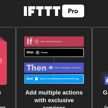
e
Add multiple actions
G
with exclusive
services
ons
G