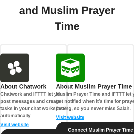
and Muslim Prayer
Time
About Chatwork
About Muslim Prayer Time
Chatwork and IFTTT let you
Muslim Prayer Time and IFTTT let
post messages and create
get notified when it's time for pray
tasks in your chat workspace
fasting, so you never miss Salah.
automatically.
Visit website
Visit website
Connect Muslim Prayer Time