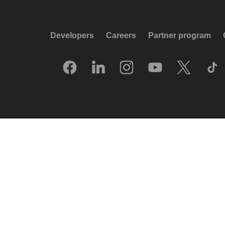
Developers
Careers
Partner program