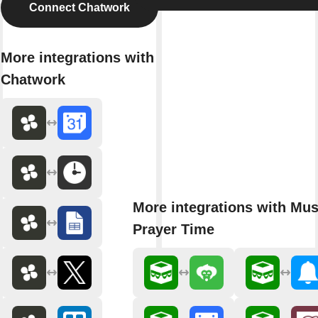
Connect Chatwork
More integrations with
Chatwork
More integrations with Mu
Prayer Time