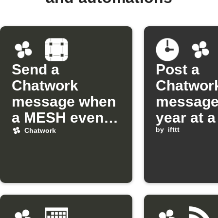
Send a
Post a
Chatwork
Chatwor
message when
message
a MESH event
year at a
occurs
date and
by
ifttt
Chatwork