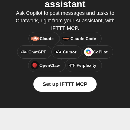
assistant
Ask Copilot to post messages and tasks to
Chatwork, right from your AI assistant, with
IFTTT MCP.
Claude
Claude Code
ChatGPT
Cursor
CoPilot
OpenClaw
Perplexity
Set up IFTTT MCP